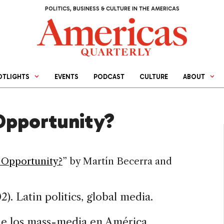
POLITICS, BUSINESS & CULTURE IN THE AMERICAS
OTLIGHTS
EVENTS
PODCAST
CULTURE
ABOUT
Opportunity?
 Opportunity?
” by
Martín
Becerra and
). Latin politics, global media.
s de los mass-media en América