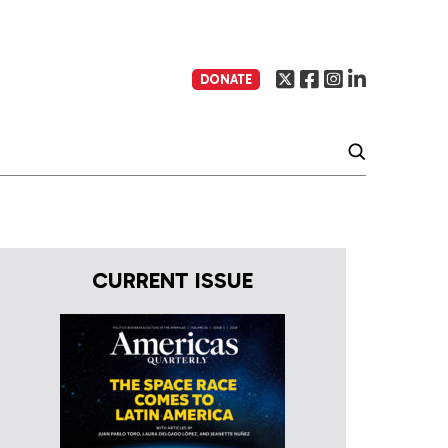
DONATE
CURRENT ISSUE