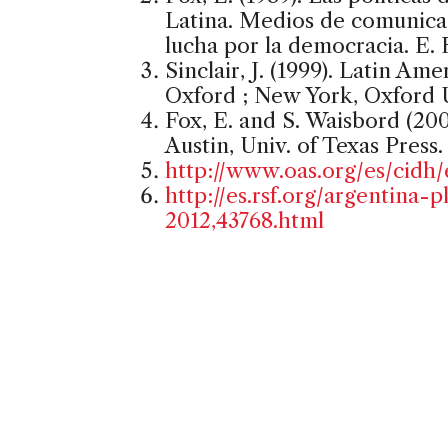
Latina. Medios de comunicac
lucha por la democracia. E. 
Sinclair, J. (1999). Latin Ame
Oxford ; New York, Oxford U
Fox, E. and S. Waisbord (2002
Austin, Univ. of Texas Press.
http://www.oas.org/es/cidh/
http://es.rsf.org/argentina
2012,43768.html