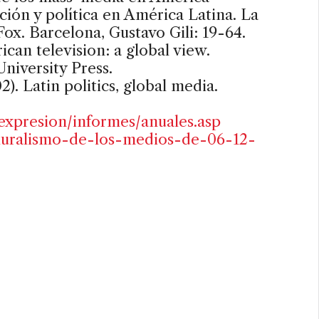
ión y política en América Latina. La
Fox. Barcelona, Gustavo Gili: 19-64.
rican television: a global view.
niversity Press.
). Latin politics, global media.
expresion/informes/anuales.asp
-pluralismo-de-los-medios-de-06-12-