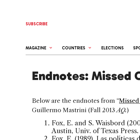
Skip
to
content
SUBSCRIBE
MAGAZINE
COUNTRIES
ELECTIONS
SP
Endnotes: Missed 
Below are the endnotes from “
Missed
Guillermo Mastrini (Fall 2013
AQ.
)
Fox, E. and S. Waisbord (2002
Austin, Univ. of Texas Press.
Fox, E. (1989). Las política