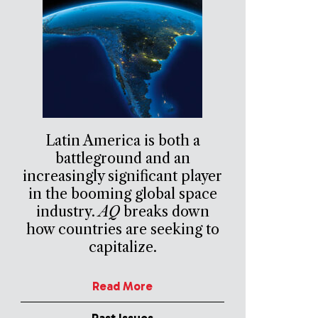
Latin America is both a
battleground and an
increasingly significant player
in the booming global space
industry.
AQ
breaks down
how countries are seeking to
capitalize.
Read More