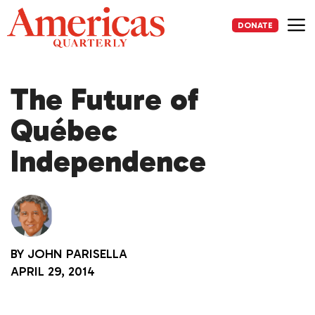
Skip
to
DONATE
content
Me
The Future of
Québec
Independence
BY
JOHN PARISELLA
APRIL 29, 2014