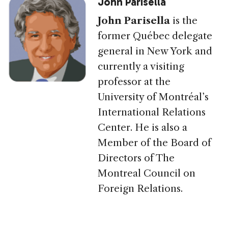
John Parisella
John Parisella
is the
former Québec delegate
general in New York and
currently a visiting
professor at the
University of Montréal’s
International Relations
Center. He is also a
Member of the Board of
Directors of The
Montreal Council on
Foreign Relations.