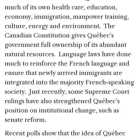
much of its own health care, education,
economy, immigration, manpower training,
culture, energy and environment. The
Canadian Constitution gives Québec’s
government full ownership of its abundant
natural resources. Language laws have done
much to reinforce the French language and
ensure that newly arrived immigrants are
integrated into the majority French-speaking
society. Just recently, some Supreme Court
rulings have also strengthened Québec’s
position on institutional change, such as
senate reform.
Recent polls show that the idea of Québec