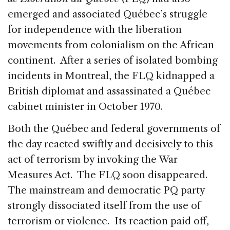
emerged and associated Québec’s struggle
for independence with the liberation
movements from colonialism on the African
continent. After a series of isolated bombing
incidents in Montreal, the FLQ kidnapped a
British diplomat and assassinated a Québec
cabinet minister in October 1970.
Both the Québec and federal governments of
the day reacted swiftly and decisively to this
act of terrorism by invoking the War
Measures Act. The FLQ soon disappeared.
The mainstream and democratic PQ party
strongly dissociated itself from the use of
terrorism or violence. Its reaction paid off,