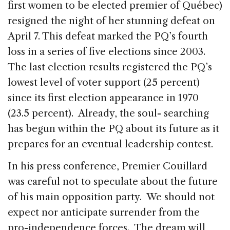
first women to be elected premier of Québec)
resigned the night of her stunning defeat on
April 7. This defeat marked the PQ’s fourth
loss in a series of five elections since 2003.
The last election results registered the PQ’s
lowest level of voter support (25 percent)
since its first election appearance in 1970
(23.5 percent). Already, the soul- searching
has begun within the PQ about its future as it
prepares for an eventual leadership contest.
In his press conference, Premier Couillard
was careful not to speculate about the future
of his main opposition party. We should not
expect nor anticipate surrender from the
pro-independence forces. The dream will