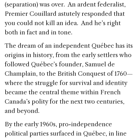
(separation) was over. An ardent federalist,
Premier Couillard astutely responded that
you could not kill an idea. And he’s right
both in fact and in tone.
The dream of an independent Québec has its
origins in history, from the early settlers who
followed Québec’s founder, Samuel de
Champlain, to the British Conquest of 1760—
where the struggle for survival and identity
became the central theme within French
Canada’s polity for the next two centuries,
and beyond.
By the early 1960s, pro-independence
political parties surfaced in Québec, in line