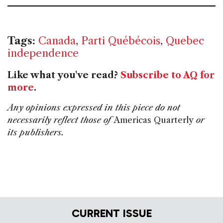
Tags:
Canada
,
Parti Québécois
,
Quebec
independence
Like what you've read?
Subscribe to AQ for
more
.
Any opinions expressed in this piece do not
necessarily reflect those of
Americas Quarterly
or
its publishers.
CURRENT ISSUE