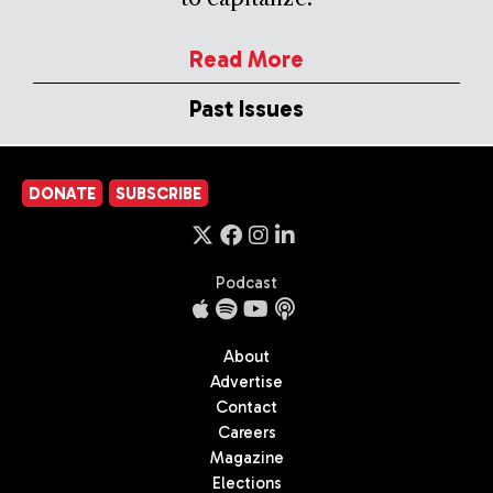
Read More
Past Issues
DONATE
SUBSCRIBE
Podcast
About
Advertise
Contact
Careers
Magazine
Elections