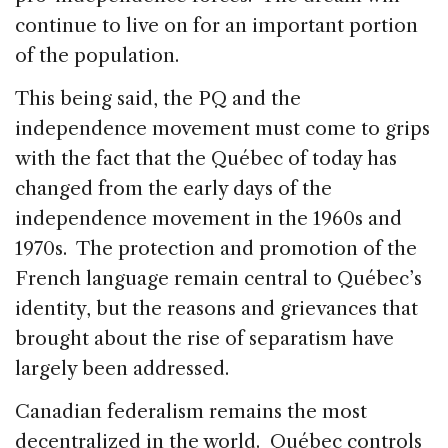
continue to live on for an important portion
of the population.
This being said, the PQ and the
independence movement must come to grips
with the fact that the Québec of today has
changed from the early days of the
independence movement in the 1960s and
1970s. The protection and promotion of the
French language remain central to Québec’s
identity, but the reasons and grievances that
brought about the rise of separatism have
largely been addressed.
Canadian federalism remains the most
decentralized in the world. Québec controls