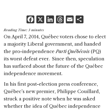
F
X
Li
T
E
S
a
n
h
m
h
Reading Time:
3
minutes
c
k
re
ai
ar
On April 7, 2014, Québec voters chose to elect
e
e
a
l
e
a majority Liberal government, and handed
b
dI
d
the pro-independence
Parti Québécois
(PQ)
o
n
s
its worst defeat ever. Since then, speculation
o
has surfaced about the future of the Québec
k
independence movement.
In his first post-election press conference,
Québec’s new premier, Philippe Couillard,
struck a positive note when he was asked
whether the idea of Québec independence