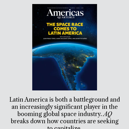
Latin America is both a battleground and
an increasingly significant player in the
booming global space industry.
AQ
breaks down how countries are seeking
to capitalize.