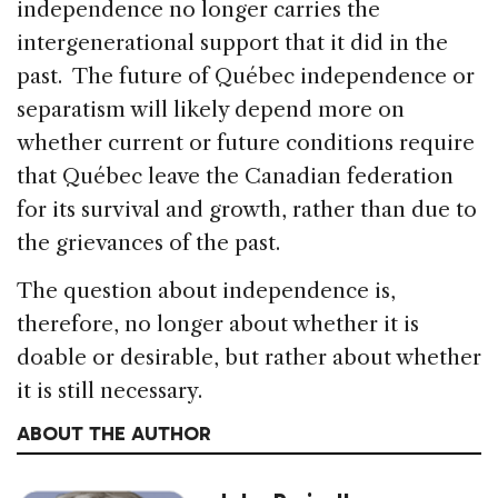
independence no longer carries the
intergenerational support that it did in the
past. The future of Québec independence or
separatism will likely depend more on
whether current or future conditions require
that Québec leave the Canadian federation
for its survival and growth, rather than due to
the grievances of the past.
The question about independence is,
therefore, no longer about whether it is
doable or desirable, but rather about whether
it is still necessary.
ABOUT THE AUTHOR