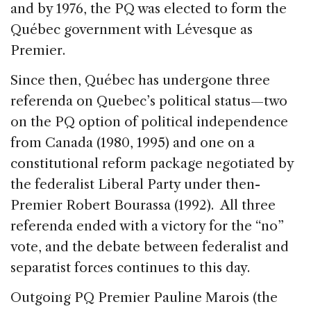
and by 1976, the PQ was elected to form the
Québec government with Lévesque as
Premier.
Since then, Québec has undergone three
referenda on Quebec’s political status—two
on the PQ option of political independence
from Canada (1980, 1995) and one on a
constitutional reform package negotiated by
the federalist Liberal Party under then-
Premier Robert Bourassa (1992). All three
referenda ended with a victory for the “no”
vote, and the debate between federalist and
separatist forces continues to this day.
Outgoing PQ Premier Pauline Marois (the