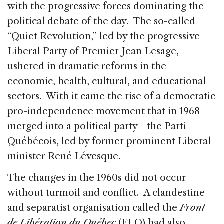
with the progressive forces dominating the
political debate of the day. The so-called
“Quiet Revolution,” led by the progressive
Liberal Party of Premier Jean Lesage,
ushered in dramatic reforms in the
economic, health, cultural, and educational
sectors. With it came the rise of a democratic
pro-independence movement that in 1968
merged into a political party—the Parti
Québécois, led by former prominent Liberal
minister René Lévesque.
The changes in the 1960s did not occur
without turmoil and conflict. A clandestine
and separatist organisation called the
Front
de Libération du Québec
(FLQ) had also