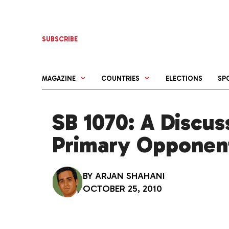
Skip
to
content
SUBSCRIBE
MAGAZINE
COUNTRIES
ELECTIONS
SP
SB 1070: A Discus
Primary Opponen
BY
ARJAN SHAHANI
OCTOBER 25, 2010