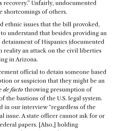
its recovery.” Unfairly, undocumented
e shortcomings of others.
d ethnic issues that the bill provoked,
 to understand that besides providing an
d detainment of Hispanics (documented
eality an attack on the civil liberties
ing in Arizona.
ment official to detain someone based
tion or suspicion that they might be an
re
de facto
throwing presumption of
f the bastions of the
U.S.
legal system.
 in our interview “regardless of the
l issue. A state officer cannot ask for or
ederal papers. [Also,] holding