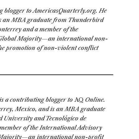
ng blogger to AmericasQuarterly.org. He
is an MBA graduate from
Thunderbird
nterrey and a member of the
 Global Majority—an international non-
the promotion of non-violent conflict
is a contributing blogger to
AQ
Online.
errey, Mexico, and is an MBA graduate
 University and Tecnológico de
member of the International Advisory
Majority—an international non-profit