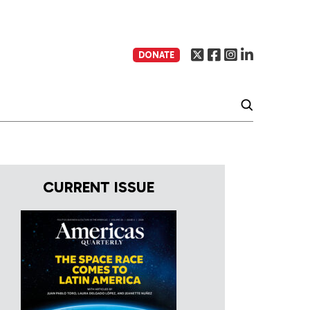
DONATE
CURRENT ISSUE