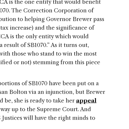
CCA is the one entity that would benefit
1070. The Correction Corporation of
ibution to helping Governor Brewer pass
 tax increase) and the significance of
 CCA is the only entity which would
result of SB1070.” As it turns out,
 with those who stand to win the most
stified or not) stemming from this piece
portions of SB1070 have been put on a
san Bolton via an injunction, but Brewer
ed be, she is ready to take her
appeal
e way up to the Supreme Court. And
S
Justices will have the right minds to