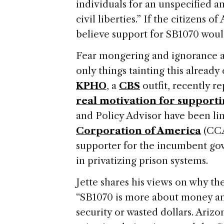
individuals for an unspecified a
civil liberties.”
If the citizens of
believe support for SB1070 woul
Fear mongering and ignorance ab
only things tainting this already 
KPHO
, a
CBS
outfit, recently r
real motivation for supportin
and Policy Advisor have been li
Corporation of America
(CCA
supporter for the incumbent go
in privatizing prison systems.
Jette shares his views on why t
“SB1070 is more about money and
security or wasted dollars.
Arizo