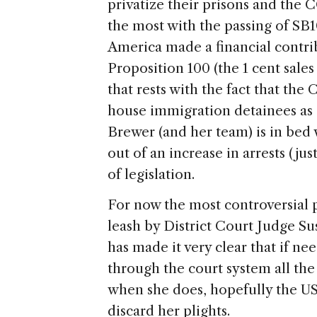
privatize their prisons and the 
the most with the passing of SB
America
made a financial contr
Proposition 100 (the 1 cent sales
that rests with the fact that the
house immigration detainees as a 
Brewer (and her team) is in bed
out of an increase in arrests (ju
of legislation.
For now the most controversial 
leash by District Court Judge Su
has made it very clear that if ne
through the court system all th
when she does, hopefully the
U
discard her plights.