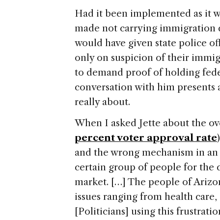
Had it been implemented as it wa
made not carrying immigration
would have given state police of
only on suspicion of their immig
to demand proof of holding fede
conversation with him presents a
really about.
When I asked Jette about the over
percent voter approval rate
and the wrong mechanism in an e
certain group of people for th
market. […] The people of
Arizo
issues ranging from health care
[Politicians] using this frustrati