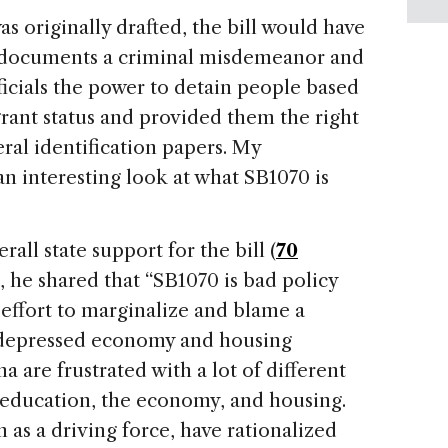
s originally drafted, the bill would have
 documents a criminal misdemeanor and
ficials the power to detain people based
rant status and provided them the right
ral identification papers. My
n interesting look at what SB1070 is
all state support for the bill (
70
), he shared that “SB1070 is bad policy
ffort to marginalize and blame a
e depressed economy and housing
na
are frustrated with a lot of different
, education, the economy, and housing.
on as a driving force, have rationalized