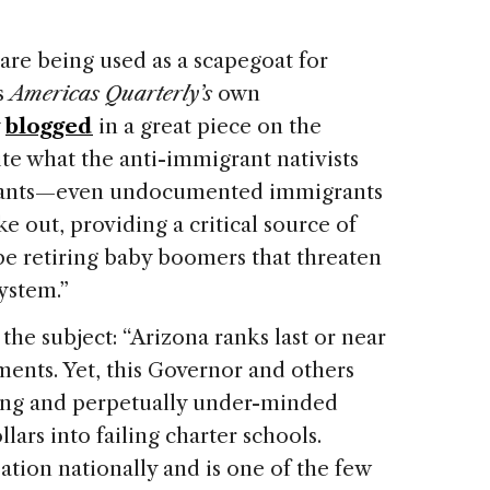
re being used as a scapegoat for
s
Americas Quarterly’s
own
y
blogged
in a great piece on the
ite what the anti-immigrant nativists
grants—even undocumented immigrants
e out, providing a critical source of
e retiring baby boomers that threaten
system.”
the subject: “
Arizona
ranks last or near
ents. Yet, this Governor and others
ing and perpetually under-minded
lars into failing charter schools.
ation nationally and is one of the few