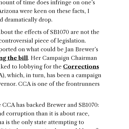
mount of time does infringe on one’s
Arizona
were keen on these facts, I
d dramatically drop.
out the effects of SB1070 are not the
controversial piece of legislation.
eported on what could be Jan Brewer’s
g the bill
. Her Campaign Chairman
nked to lobbying for the
Corrections
), which, in turn, has been a campaign
vernor.
CCA is one of the frontrunners
he CCA has backed Brewer and SB1070:
 corruption than it is about race,
na
is the only state attempting to