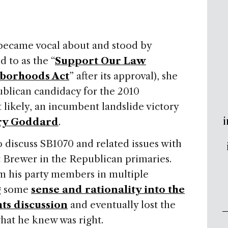
ecame vocal about and stood by
d to as the “
Support Our Law
borhoods Act
” after its approval), she
ublican candidacy for the 2010
 likely, an incumbent landslide victory
i
ry Goddard
.
o discuss SB1070 and related issues with
t Brewer in the Republican primaries.
om his party members in multiple
ng some
sense and rationality into the
ts discussion
and eventually lost the
hat he knew was right.