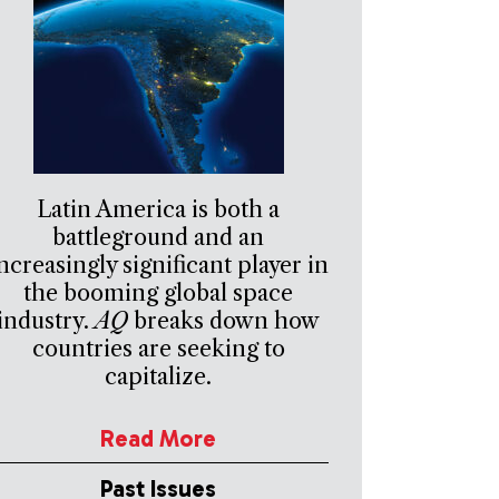
Latin America is both a
battleground and an
ncreasingly significant player in
the booming global space
industry.
AQ
breaks down how
countries are seeking to
capitalize.
Read More
Past Issues