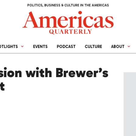
POLITICS, BUSINESS & CULTURE IN THE AMERICAS
OTLIGHTS
EVENTS
PODCAST
CULTURE
ABOUT
sion with Brewer’s
t