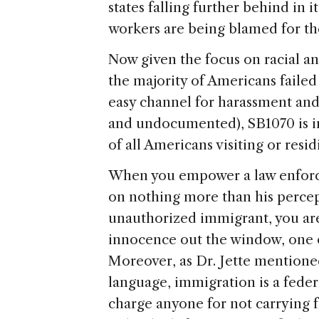
states falling further behind in 
workers are being blamed for th
Now given the focus on racial an
the majority of Americans failed
easy channel for harassment an
and undocumented), SB1070 is in r
of all Americans visiting or resid
When you empower a law enforce
on nothing more than his percep
unauthorized immigrant, you a
innocence out the window, one o
Moreover, as Dr. Jette mentioned
language, immigration is a federa
charge anyone for not carrying f