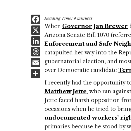
F
Reading Time:
4
minutes
a
When
Governor Jan Brewer
b
X
Arizona Senate Bill 1070 (referre
c
Li
Enforcement and Safe Neigh
e
n
T
catapulted her way into the Rep
b
k
h
E
gubernatorial election, and most
o
e
re
m
over Democratic candidate
Ter
S
o
dI
a
ai
h
k
I recently had the opportunity t
n
d
l
ar
Matthew Jette
, who ran agains
s
e
Jette faced harsh opposition fr
occasions when he tried to bri
undocumented workers’ righ
primaries because he stood by w