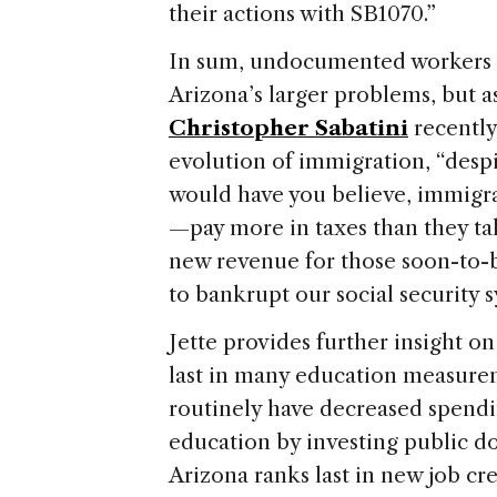
their actions with SB1070.”
In sum, undocumented workers a
Arizona’s larger problems, but a
Christopher Sabatini
recentl
evolution of immigration
, “desp
would have you believe, immi
—pay more in taxes than they tak
new revenue for those soon-to-b
to bankrupt our social security 
Jette provides further insight on 
last in many education measurem
routinely have decreased spend
education by investing public dol
Arizona
ranks last in new job cre