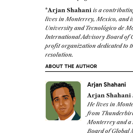
*
Arjan Shahani
is a contributi
lives in
Monterrey
,
Mexico
, and 
University
and Tecnológico de Mo
International Advisory Board of
profit organization dedicated to 
resolution.
ABOUT THE AUTHOR
Arjan Shahani
Arjan Shahani
He lives in Mont
from Thunderbird
Monterrey and a 
Board of Global 