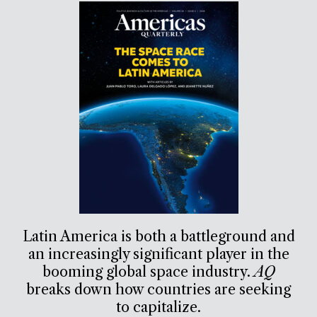
Latin America is both a battleground and
an increasingly significant player in the
booming global space industry.
AQ
breaks down how countries are seeking
to capitalize.