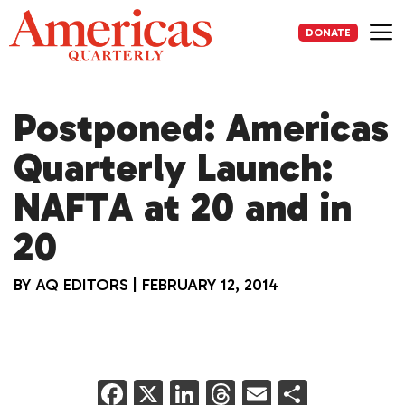
Skip
to
DONATE
content
Me
Postponed: Americas
Quarterly Launch:
NAFTA at 20 and in
20
BY
AQ EDITORS
|
FEBRUARY 12, 2014
F
X
Li
T
E
S