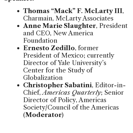
Thomas “Mack” F. McLarty III
,
Charmain, McLarty Associates
Anne Marie Slaughter
, President
and CEO, New America
Foundation
Ernesto Zedillo
, former
President of Mexico; currently
Director of Yale University’s
Center for the Study of
Globalization
Christopher Sabatini
, Editor-in-
Chief,
Americas Quarterly
; Senior
Director of Policy, Americas
Society/Council of the Americas
(
Moderator
)