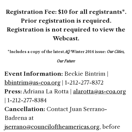
Registration Fee:
$10 for all registrants*
.
Prior registration is required.
Registration is not required to view the
Webcast.
*Includes a copy of the latest
AQ
Winter 2014 issue:
Our Cities,
Our Future
Event Information:
Beckie Bintrim |
bbintrim@as-coa.org
| 1-212-277-8372
Press:
Adriana La Rotta |
alarotta@as-coa.org
| 1-212-277-8384
Cancellation:
Contact Juan Serrano-
Badrena at
jserrano@counciloftheamericas.org
, before