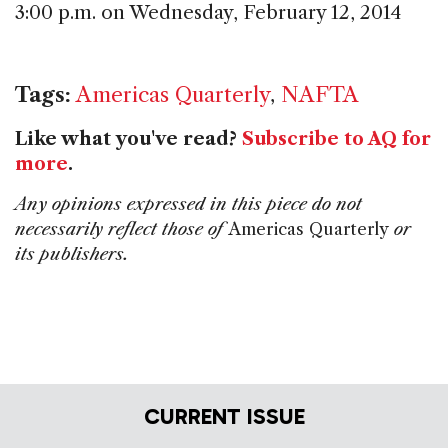
3:00 p.m. on Wednesday, February 12, 2014
Tags:
Americas Quarterly
,
NAFTA
Like what you've read?
Subscribe to AQ for
more
.
Any opinions expressed in this piece do not
necessarily reflect those of
Americas Quarterly
or
its publishers.
CURRENT ISSUE