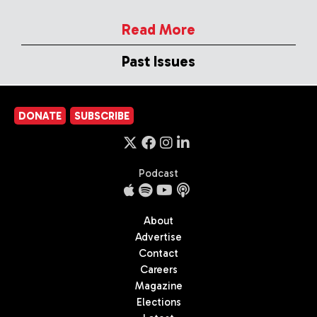
Read More
Past Issues
DONATE
SUBSCRIBE
Podcast
About
Advertise
Contact
Careers
Magazine
Elections