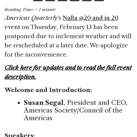
a
n
h
m
h
Reading Time:
< 1
minute
c
k
re
ai
ar
Americas Quarterly
‘s
Nafta @20 and in 20
e
e
a
l
e
event on Thursday, February 13 has been
b
dI
d
postponed due to inclement weather and will
o
n
s
be rescheduled at a later date. We apologize
o
for the inconvenience.
k
Click here for updates and to read the full event
description.
Welcome and Introduction:
Susan Segal
, President and CEO,
Americas Society/Council of the
Americas
Speakers: