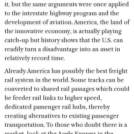
it, but the same arguments were once applied
to the interstate highway program and the
development of aviation. America, the land of
the innovative economy, is actually playing
catch-up but history shows that the U.S. can
readily turn a disadvantage into an asset in
relatively record time.
Already America has possibly the best freight
rail system in the world. Some tracks can be
converted to shared rail passages which could
be feeder rail links to higher speed,
dedicated passenger rail hubs, thereby
creating alternatives to existing passenger
transportation. To those who doubt there is a
market, look at the Acela Express in the