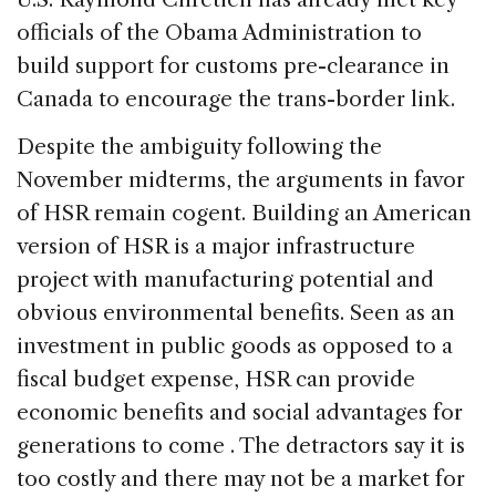
officials of the Obama Administration to
build support for customs pre-clearance in
Canada to encourage the trans-border link.
Despite the ambiguity following the
November midterms, the arguments in favor
of HSR remain cogent. Building an American
version of HSR is a major infrastructure
project with manufacturing potential and
obvious environmental benefits. Seen as an
investment in public goods as opposed to a
fiscal budget expense, HSR can provide
economic benefits and social advantages for
generations to come . The detractors say it is
too costly and there may not be a market for