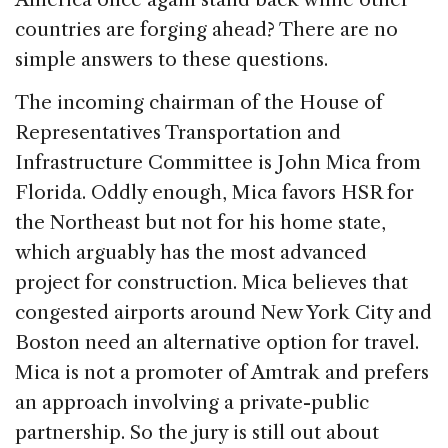
countries are forging ahead? There are no
simple answers to these questions.
The incoming chairman of the House of
Representatives Transportation and
Infrastructure Committee is John Mica from
Florida. Oddly enough, Mica favors HSR for
the Northeast but not for his home state,
which arguably has the most advanced
project for construction. Mica believes that
congested airports around New York City and
Boston need an alternative option for travel.
Mica is not a promoter of Amtrak and prefers
an approach involving a private-public
partnership. So the jury is still out about