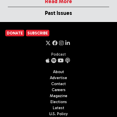
Read More
Past Issues
DONATE
SUBSCRIBE
Podcast
About
Advertise
Contact
Careers
Magazine
Elections
Latest
U.S. Policy