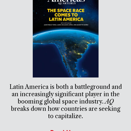
Latin America is both a battleground and
an increasingly significant player in the
booming global space industry.
AQ
breaks down how countries are seeking
to capitalize.