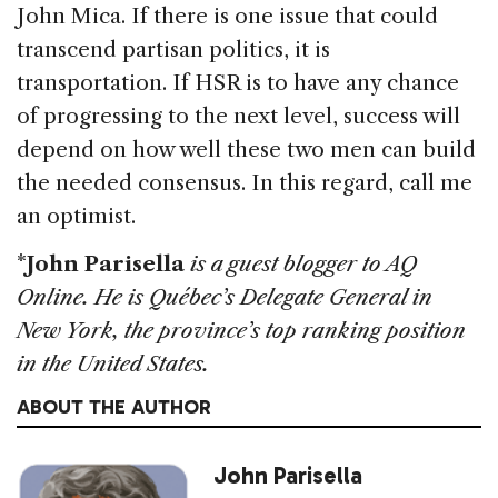
John Mica. If there is one issue that could
transcend partisan politics, it is
transportation. If HSR is to have any chance
of progressing to the next level, success will
depend on how well these two men can build
the needed consensus. In this regard, call me
an optimist.
*
John Parisella
is a guest blogger to AQ
Online. He is Québec’s Delegate General in
New York, the province’s top ranking position
in the United States.
ABOUT THE AUTHOR
John Parisella