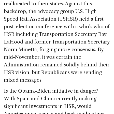
reallocated to their states. Against this
backdrop, the advocacy group U.S. High
Speed Rail Association (USHSR) held a first
post-election conference with a who’s who of
HSR including Transportation Secretary Ray
LaHood and former Transportation Secretary
Norm Minetta, forging more consensus. By
mid-November, it was certain the
Administration remained solidly behind their
HSR vision, but Republicans were sending
mixed messages.
Is the Obama-Biden initiative in danger?
With Spain and China currently making
significant investments in HSR, would
America once again stand back while other