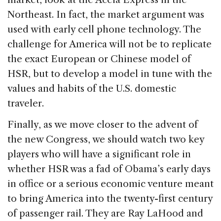
Northeast. In fact, the market argument was
used with early cell phone technology. The
challenge for America will not be to replicate
the exact European or Chinese model of
HSR, but to develop a model in tune with the
values and habits of the U.S. domestic
traveler.
Finally, as we move closer to the advent of
the new Congress, we should watch two key
players who will have a significant role in
whether HSR was a fad of Obama’s early days
in office or a serious economic venture meant
to bring America into the twenty-first century
of passenger rail. They are Ray LaHood and