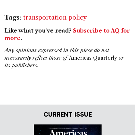
Tags:
transportation policy
Like what you've read?
Subscribe to AQ for
more
.
Any opinions expressed in this piece do not
necessarily reflect those of
Americas Quarterly
or
its publishers.
CURRENT ISSUE