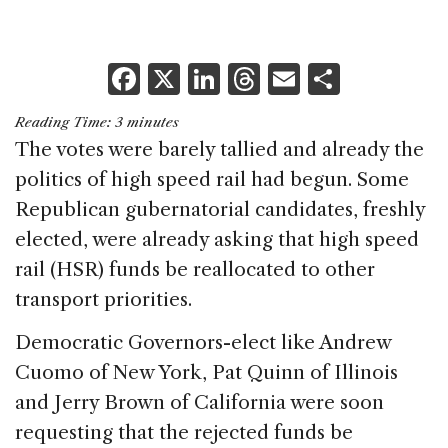
F
X
Li
T
E
S
a
n
h
m
h
Reading Time:
3
minutes
c
k
re
ai
ar
The votes were barely tallied and already the
e
e
a
l
e
politics of high speed rail had begun. Some
b
dI
d
Republican gubernatorial candidates, freshly
o
n
s
elected, were already asking that high speed
o
rail (HSR) funds be reallocated to other
k
transport priorities.
Democratic Governors-elect like Andrew
Cuomo of New York, Pat Quinn of Illinois
and Jerry Brown of California were soon
requesting that the rejected funds be