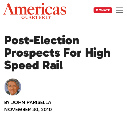
Skip
to
DONATE
content
Me
Post-Election
Prospects For High
Speed Rail
BY
JOHN PARISELLA
NOVEMBER 30, 2010