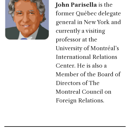
John Parisella
is the
former Québec delegate
general in New York and
currently a visiting
professor at the
University of Montréal’s
International Relations
Center. He is also a
Member of the Board of
Directors of The
Montreal Council on
Foreign Relations.