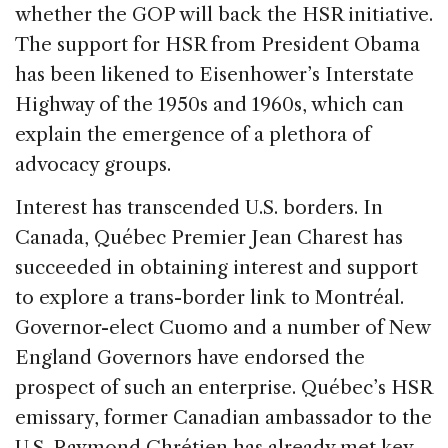
whether the GOP will back the HSR initiative.
The support for HSR from President Obama
has been likened to Eisenhower’s Interstate
Highway of the 1950s and 1960s, which can
explain the emergence of a plethora of
advocacy groups.
Interest has transcended U.S. borders. In
Canada, Québec Premier Jean Charest has
succeeded in obtaining interest and support
to explore a trans-border link to Montréal.
Governor-elect Cuomo and a number of New
England Governors have endorsed the
prospect of such an enterprise. Québec’s HSR
emissary, former Canadian ambassador to the
U.S. Raymond Chrétien has already met key