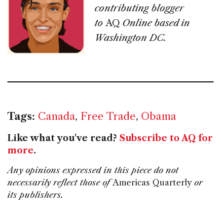
contributing blogger
to
AQ
Online based in
Washington DC.
Tags:
Canada
,
Free Trade
,
Obama
Like what you've read?
Subscribe to AQ for
more
.
Any opinions expressed in this piece do not
necessarily reflect those of
Americas Quarterly
or
its publishers.