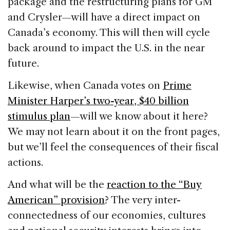
package and the restructuring plans for GM
and Crysler—will have a direct impact on
Canada’s economy. This will then will cycle
back around to impact the U.S. in the near
future.
Likewise, when Canada votes on
Prime
Minister Harper’s two-year, $40 billion
stimulus plan
—will we know about it here?
We may not learn about it on the front pages,
but we’ll feel the consequences of their fiscal
actions.
And what will be the
reaction to the “Buy
American” provision
? The very inter-
connectedness of our economies, cultures