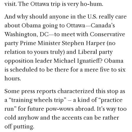
visit. The Ottawa trip is very ho-hum.
And why should anyone in the U.S. really care
about Obama going to Ottawa—Canada’s
Washington, DC—to meet with Conservative
party Prime Minister Stephen Harper (no
relation to yours truly) and Liberal party
opposition leader Michael Ignatieff? Obama
is scheduled to be there for a mere five to six
hours.
Some press reports characterized this stop as
a “training wheels trip” – a kind of “practice
run” for future pow-wows abroad. It’s way too
cold anyhow and the accents can be rather
off putting.