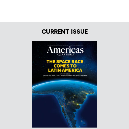
CURRENT ISSUE