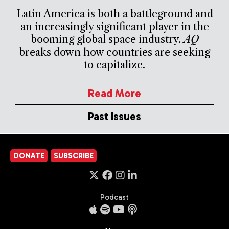
Latin America is both a battleground and
an increasingly significant player in the
booming global space industry.
AQ
breaks down how countries are seeking
to capitalize.
Read More
Past Issues
DONATE
SUBSCRIBE
Podcast