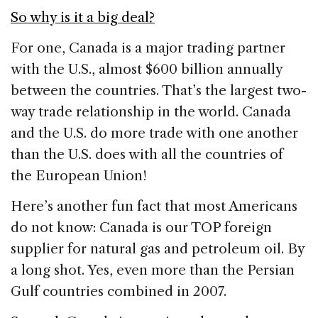
So why is it a big deal?
For one, Canada is a major trading partner
with the U.S., almost $600 billion annually
between the countries. That’s the largest two-
way trade relationship in the world. Canada
and the U.S. do more trade with one another
than the U.S. does with all the countries of
the European Union!
Here’s another fun fact that most Americans
do not know: Canada is our TOP foreign
supplier for natural gas and petroleum oil. By
a long shot. Yes, even more than the Persian
Gulf countries combined in 2007.