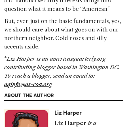
and national security interests brings into
question what it means to be “American.”
But, even just on the basic fundamentals, yes,
we should care about what goes on with our
northern neighbor. Cold noses and silly
accents aside.
*
Liz Harper is an americasquarterly.org
contributing blogger based in Washington DC.
To reach a blogger, send an email to:
aqinfo@as-coa.org
ABOUT THE AUTHOR
Liz Harper
Liz Harper
is a