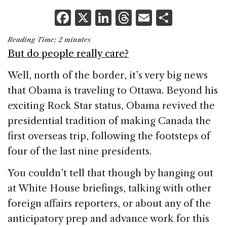
F
X
Li
T
E
S
a
n
h
m
h
Reading Time:
2
minutes
c
k
re
ai
ar
But do people really care?
e
e
a
l
e
Well, north of the border, it’s very big news
b
dI
d
that Obama is traveling to Ottawa. Beyond his
o
n
s
exciting Rock Star status, Obama revived the
o
presidential tradition of making Canada the
k
first overseas trip, following the footsteps of
four of the last nine presidents.
You couldn’t tell that though by hanging out
at White House briefings, talking with other
foreign affairs reporters, or about any of the
anticipatory prep and advance work for this