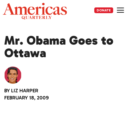
Skip
to
DONATE
content
Me
Mr. Obama Goes to
Ottawa
BY
LIZ HARPER
FEBRUARY 18, 2009