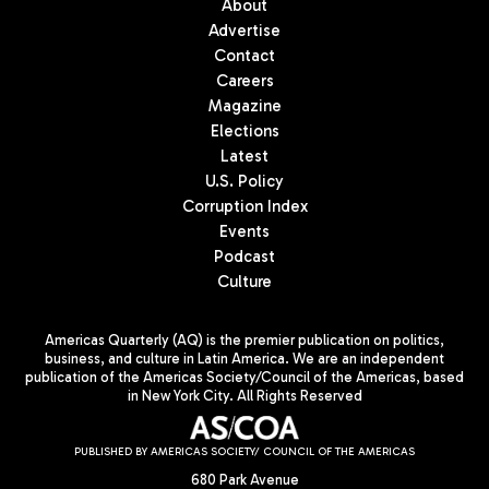
About
Advertise
Contact
Careers
Magazine
Elections
Latest
U.S. Policy
Corruption Index
Events
Podcast
Culture
Americas Quarterly (AQ) is the premier publication on politics,
business, and culture in Latin America. We are an independent
publication of the Americas Society/Council of the Americas, based
in New York City. All Rights Reserved
PUBLISHED BY AMERICAS SOCIETY/ COUNCIL OF THE AMERICAS
680 Park Avenue