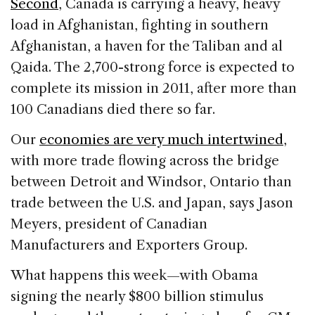
Second
, Canada is carrying a heavy, heavy
load in Afghanistan, fighting in southern
Afghanistan, a haven for the Taliban and al
Qaida. The 2,700-strong force is expected to
complete its mission in 2011, after more than
100 Canadians died there so far.
Our
economies are very much intertwined
,
with more trade flowing across the bridge
between Detroit and Windsor, Ontario than
trade between the U.S. and Japan, says Jason
Meyers, president of Canadian
Manufacturers and Exporters Group.
What happens this week—with Obama
signing the nearly $800 billion stimulus