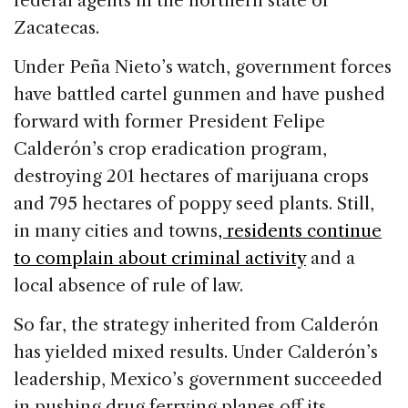
federal agents in the northern state of
Zacatecas.
Under Peña Nieto’s watch, government forces
have battled cartel gunmen and have pushed
forward with former President Felipe
Calderón’s crop eradication program,
destroying 201 hectares of marijuana crops
and 795 hectares of poppy seed plants. Still,
in many cities and towns
, residents continue
to complain about criminal activity
and a
local absence of rule of law.
So far, the strategy inherited from Calderón
has yielded mixed results. Under Calderón’s
leadership, Mexico’s government succeeded
in pushing drug ferrying planes off its