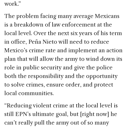
work.”
The problem facing many average Mexicans
is a breakdown of law enforcement at the
local level. Over the next six years of his term
in office, Peña Nieto will need to reduce
Mexico’s crime rate and implement an action
plan that will allow the army to wind down its
role in public security and give the police
both the responsibility and the opportunity
to solve crimes, ensure order, and protect
local communities.
“Reducing violent crime at the local level is
still EPN’s ultimate goal, but [right now] he
can’t really pull the army out of so many