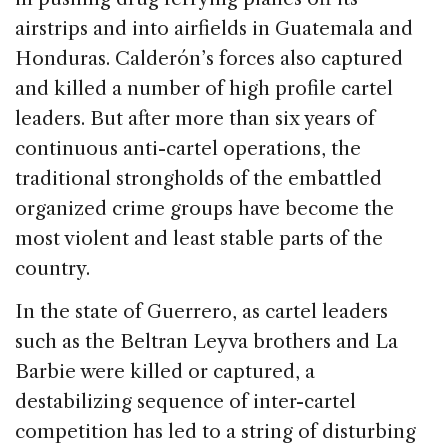
airstrips and into airfields in Guatemala and
Honduras. Calderón’s forces also captured
and killed a number of high profile cartel
leaders. But after more than six years of
continuous anti-cartel operations, the
traditional strongholds of the embattled
organized crime groups have become the
most violent and least stable parts of the
country.
In the state of Guerrero, as cartel leaders
such as the Beltran Leyva brothers and La
Barbie were killed or captured, a
destabilizing sequence of inter-cartel
competition has led to a string of disturbing