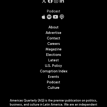
Podcast
About
Advertise
Contact
Careers
Magazine
Elections
Latest
U.S. Policy
Corruption Index
Events
Podcast
Culture
Americas Quarterly (AQ) is the premier publication on politics,
business, and culture in Latin America. We are an independent