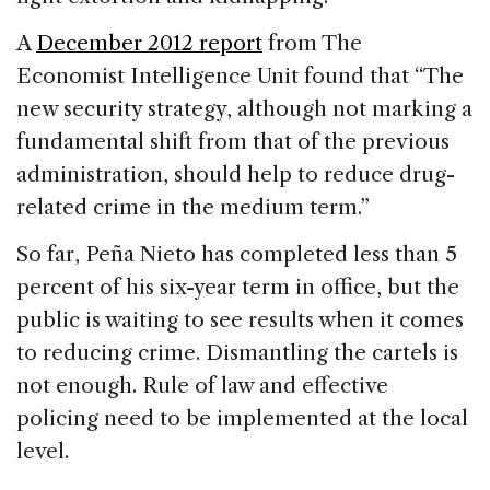
A
December 2012 report
from The
Economist Intelligence Unit found that “The
new security strategy, although not marking a
fundamental shift from that of the previous
administration, should help to reduce drug-
related crime in the medium term.”
So far, Peña Nieto has completed less than 5
percent of his six-year term in office, but the
public is waiting to see results when it comes
to reducing crime. Dismantling the cartels is
not enough. Rule of law and effective
policing need to be implemented at the local
level.