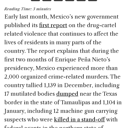
a
n
h
m
h
Reading Time:
3
minutes
c
k
re
ai
ar
Early last month, Mexico’s new government
e
e
a
l
e
published its
first report
on the drug-cartel
b
dI
d
related violence that continues to affect the
o
n
s
lives of residents in many parts of the
o
country. The report explains that during the
k
first two months of Enrique Peña Nieto’s
presidency, Mexico experienced more than
2,000 organized crime-related murders. The
country tallied 1,139 in December, including
17 mutilated bodies
dumped
near the Texas
border in the state of Tamaulipas and 1,104 in
January, including 12 machine gun carrying
suspects who were
killed in a stand-off
with