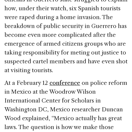
how, under their watch, six Spanish tourists
were raped during a home invasion. The
breakdown of public security in Guerrero has
become even more complicated after the
emergence of armed citizens groups who are
taking responsibility for meting out justice to
suspected cartel members and have even shot
at visiting tourists.
At a February 12
conference
on police reform
in Mexico at the Woodrow Wilson
International Center for Scholars in
Washington DC, Mexico researcher Duncan
Wood explained, “Mexico actually has great
laws. The question is how we make those