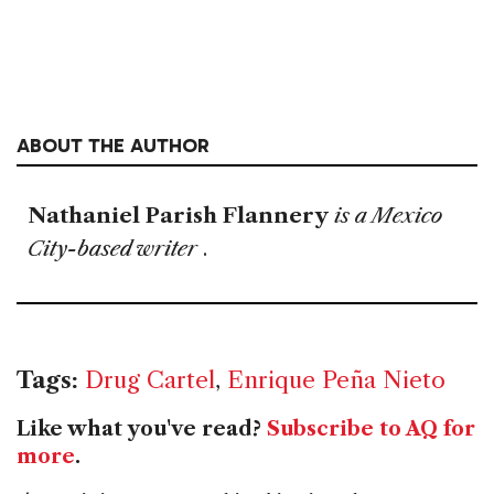
ABOUT THE AUTHOR
Nathaniel Parish Flannery
is a Mexico
City-based writer
.
Tags:
Drug Cartel
,
Enrique Peña Nieto
Like what you've read?
Subscribe to AQ for
more
.