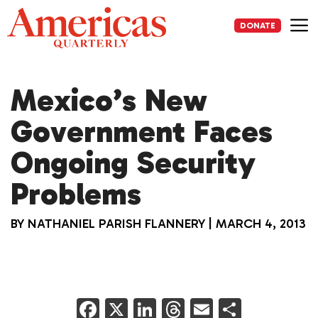
Skip
to
DONATE
content
Me
Mexico’s New
Government Faces
Ongoing Security
Problems
BY
NATHANIEL PARISH FLANNERY
|
MARCH 4, 2013
F
X
Li
T
E
S