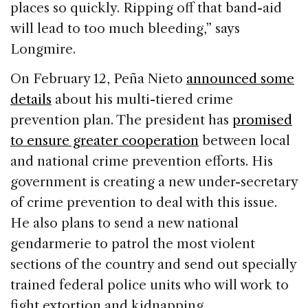
places so quickly. Ripping off that band-aid
will lead to too much bleeding,” says
Longmire.
On February 12, Peña Nieto
announced some
details
about his multi-tiered crime
prevention plan. The president has
promised
to ensure greater cooperation
between local
and national crime prevention efforts. His
government is creating a new under-secretary
of crime prevention to deal with this issue.
He also plans to send a new national
gendarmerie to patrol the most violent
sections of the country and send out specially
trained federal police units who will work to
fight extortion and kidnapping.