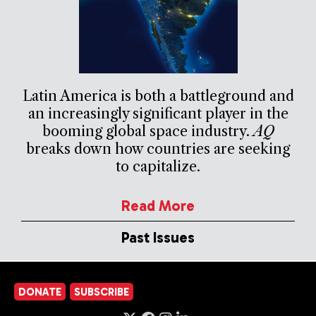
Latin America is both a battleground and
an increasingly significant player in the
booming global space industry.
AQ
breaks down how countries are seeking
to capitalize.
Read More
Past Issues
DONATE
SUBSCRIBE