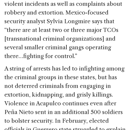
violent incidents as well as complaints about
robbery and extortion. Mexico-focused
security analyst Sylvia Longmire says that
“there are at least two or three major TCOs
[transnational criminal organizations] and
several smaller criminal gangs operating
there…fighting for control.”
A string of arrests has led to infighting among
the criminal groups in these states, but has
not deterred criminals from engaging in
extortion, kidnapping, and grisly killings.
Violence in Acapulco continues even after
Peña Nieto sent in an additional 500 soldiers
to bolster security. In February, elected
officials in Guerrero state struggled to explain