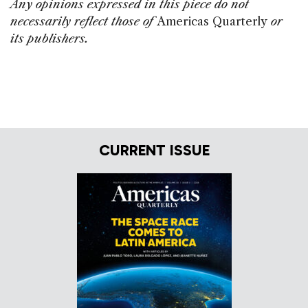
Any opinions expressed in this piece do not
necessarily reflect those of
Americas Quarterly
or
its publishers.
CURRENT ISSUE