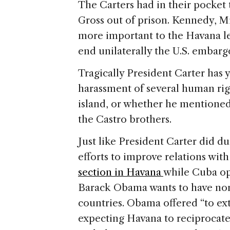
The Carters had in their pocket 
Gross out of prison. Kennedy, Mi
more important to the Havana le
end unilaterally the U.S. embarg
Tragically President Carter has 
harassment of several human right
island, or whether he mentioned
the Castro brothers.
Just like President Carter did 
efforts to improve relations wit
section in Havana
while Cuba op
Barack Obama wants to have nor
countries. Obama offered “to ex
expecting Havana to reciprocate 