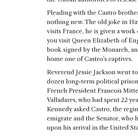
Pleading with the Castro brothers
nothing new. The old joke in Ha
visits France, he is given a work
you visit Queen Elizabeth of E
book signed by the Monarch, and 
home one of Castro’s captives.
Reverend Jessie Jackson went t
dozen long-term political prison
French President Francois Mitt
Valladares, who had spent 22 ye
Kennedy asked Castro, the regi
emigrate and the Senator, who h
upon his arrival in the United Sta