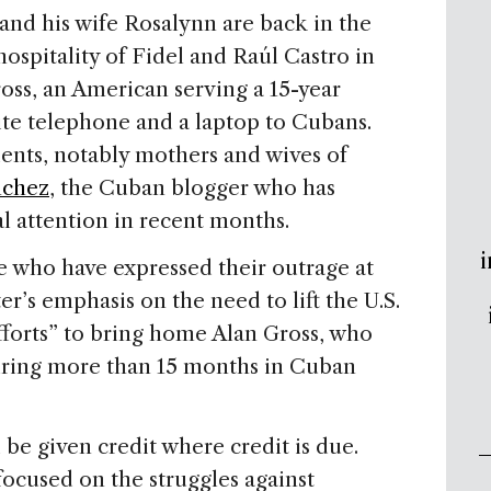
nd his wife Rosalynn are back in the
hospitality of Fidel and Raúl Castro in
oss, an American serving a 15-year
lite telephone and a laptop to Cubans.
ents, notably mothers and wives of
nchez
, the Cuban blogger who has
al attention in recent months.
i
e who have expressed their outrage at
r’s emphasis on the need to lift the U.S.
fforts” to bring home Alan Gross, who
ring more than 15 months in Cuban
 be given credit where credit is due.
focused on the struggles against