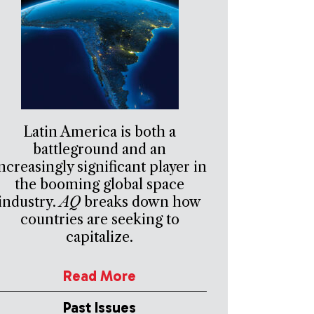
Latin America is both a
battleground and an
ncreasingly significant player in
the booming global space
industry.
AQ
breaks down how
countries are seeking to
capitalize.
Read More
Past Issues