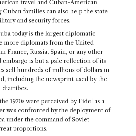
merican travel and Cuban-American
 Cuban families can also help the state
litary and security forces.
uba today is the largest diplomatic
re more diplomats from the United
om France, Russia, Spain, or any other
mbargo is but a pale reflection of its
s sell hundreds of millions of dollars in
and, including the newsprint used by the
diatribes.
 the 1970s were perceived by Fidel as a
ter was confronted by the deployment of
ica under the command of Soviet
great proportions.