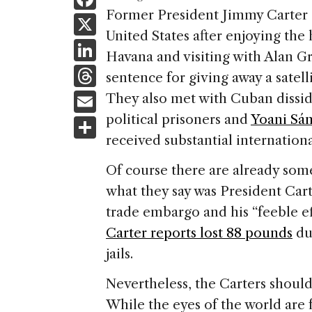
a
Former President Jimmy Carter a
X
United States after enjoying the 
c
Li
Havana and visiting with Alan Gr
e
n
T
sentence for giving away a satel
b
k
h
E
They also met with Cuban dissid
o
e
re
m
political prisoners and
Yoani Sá
S
o
dI
a
ai
received substantial internation
h
k
n
d
l
ar
Of course there are already som
s
e
what they say was President Carte
trade embargo and his “feeble e
Carter reports lost 88 pounds
du
jails.
Nevertheless, the Carters should
While the eyes of the world are 