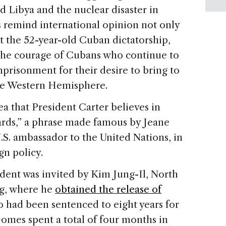
nd Libya and the nuclear disaster in
s remind international opinion not only
t the 52-year-old Cuban dictatorship,
d the courage of Cubans who continue to
prisonment for their desire to bring to
 the Western Hemisphere.
ea that President Carter believes in
ards,” a phrase made famous by Jeane
.S. ambassador to the United Nations, in
gn policy.
ident was invited by Kim Jung-Il, North
ng, where he
obtained the release of
 had been sentenced to eight years for
Gomes spent a total of four months in