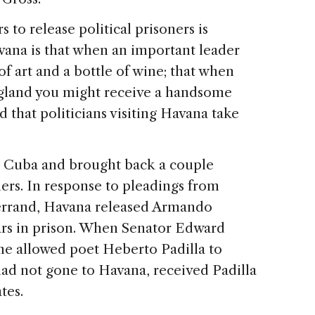
 to release political prisoners is
vana is that when an important leader
 of art and a bottle of wine; that when
ngland you might receive a handsome
that politicians visiting Havana take
o Cuba and brought back a couple
ers. In response to pleadings from
errand, Havana released Armando
ars in prison. When Senator Edward
me allowed poet Heberto Padilla to
ad not gone to Havana, received Padilla
tes.