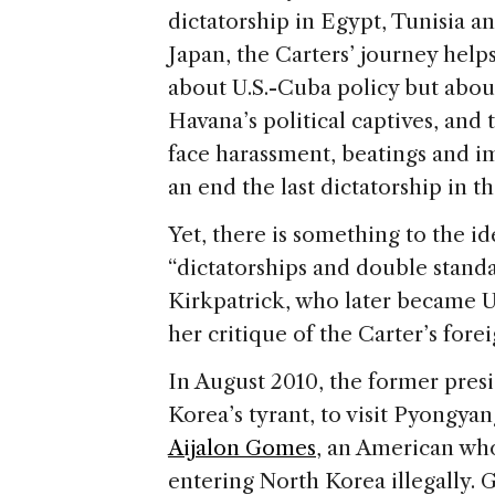
dictatorship in Egypt, Tunisia a
Japan, the Carters’ journey help
about U.S.-Cuba policy but abou
Havana’s political captives, an
face harassment, beatings and im
an end the last dictatorship in
Yet, there is something to the id
“dictatorships and double stand
Kirkpatrick, who later became U
her critique of the Carter’s forei
In August 2010, the former pres
Korea’s tyrant, to visit Pyongya
Aijalon Gomes
, an American who
entering North Korea illegally. 