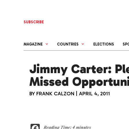
Skip
to
content
SUBSCRIBE
MAGAZINE
COUNTRIES
ELECTIONS
SP
Jimmy Carter: Ple
Missed Opportuni
BY
FRANK CALZON
|
APRIL 4, 2011
F
Reading Time:
4
minutes