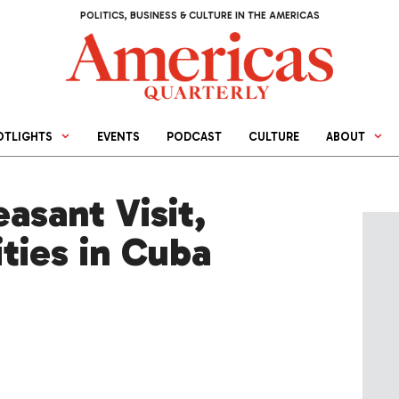
POLITICS, BUSINESS & CULTURE IN THE AMERICAS
OTLIGHTS
EVENTS
PODCAST
CULTURE
ABOUT
asant Visit,
ties in Cuba