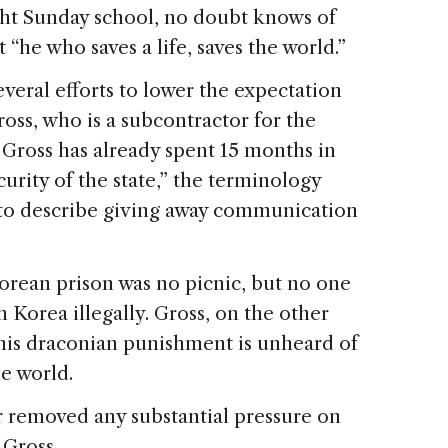
ght Sunday school, no doubt knows of
“he who saves a life, saves the world.”
eral efforts to lower the expectation
oss, who is a subcontractor for the
ross has already spent 15 months in
curity of the state,” the terminology
to describe giving away communication
orean prison was no picnic, but no one
 Korea illegally. Gross, on the other
his draconian punishment is unheard of
e world.
r removed any substantial pressure on
 Gross.