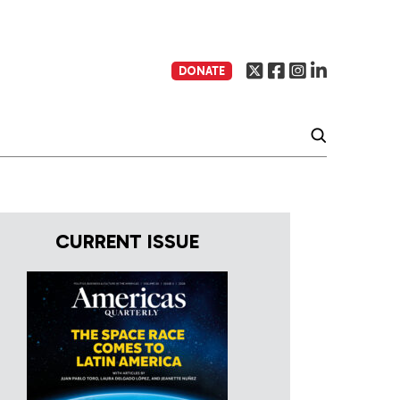
DONATE
CURRENT ISSUE