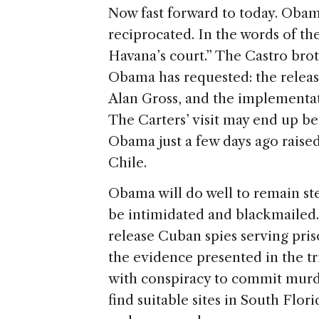
Now fast forward to today. Obam
reciprocated. In the words of th
Havana’s court.” The Castro bro
Obama has requested: the release
Alan Gross, and the implementat
The Carters’ visit may end up be
Obama just a few days ago raised
Chile.
Obama will do well to remain stea
be intimidated and blackmailed.
release Cuban spies serving pris
the evidence presented in the tr
with conspiracy to commit murde
find suitable sites in South Flo