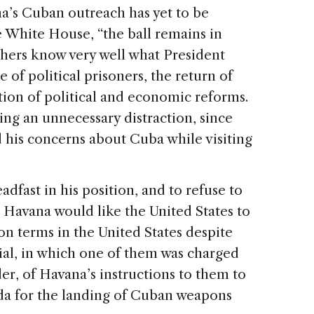
a’s Cuban outreach has yet to be
e White House, “the ball remains in
thers know very well what President
 of political prisoners, the return of
ion of political and economic reforms.
ing an unnecessary distraction, since
 his concerns about Cuba while visiting
dfast in his position, and to refuse to
 Havana would like the United States to
on terms in the United States despite
ial, in which one of them was charged
r, of Havana’s instructions to them to
rida for the landing of Cuban weapons