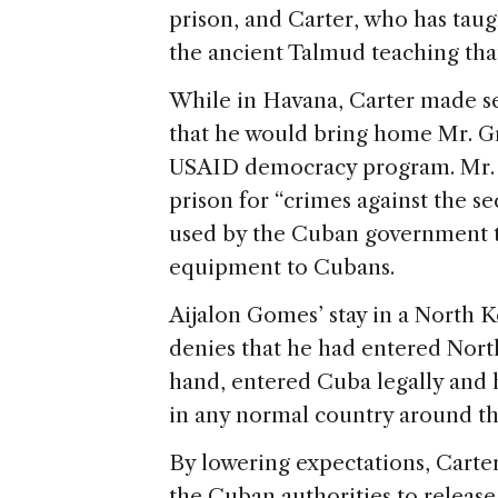
prison, and Carter, who has tau
the ancient Talmud teaching that 
While in Havana, Carter made sev
that he would bring home Mr. Gr
USAID democracy program. Mr. G
prison for “crimes against the se
used by the Cuban government 
equipment to Cubans.
Aijalon Gomes’ stay in a North K
denies that he had entered North
hand, entered Cuba legally and 
in any normal country around th
By lowering expectations, Carte
the Cuban authorities to release