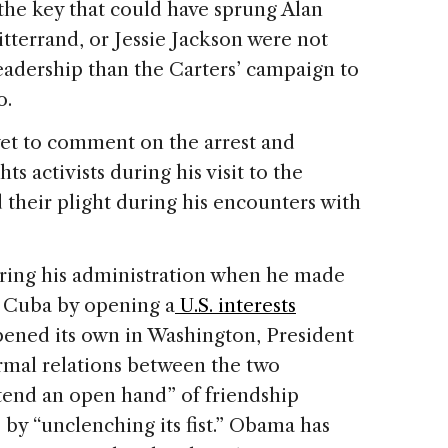
the key that could have sprung Alan
tterrand, or Jessie Jackson were not
adership than the Carters’ campaign to
o.
yet to comment on the arrest and
s activists during his visit to the
 their plight during his encounters with
during his administration when he made
h Cuba by opening a
U.S. interests
ened its own in Washington, President
mal relations between the two
tend an open hand” of friendship
by “unclenching its fist.” Obama has