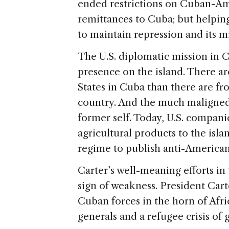
ended restrictions on Cuban-A
remittances to Cuba; but helping
to maintain repression and its mi
The U.S. diplomatic mission in C
presence on the island. There a
States in Cuba than there are fr
country. And the much maligned e
former self. Today, U.S. companie
agricultural products to the isl
regime to publish anti-American 
Carter’s well-meaning efforts in
sign of weakness. President Car
Cuban forces in the horn of Afr
generals and a refugee crisis of 