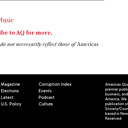
usic
ibe to AQ for more
.
do not necessarily reflect those of
Americas
Magazine
Corruption Index
Americas Quar
premier publi
Elections
Events
business, and 
Latest
Podcast
America. We 
U.S. Policy
Culture
publication o
Society/Counc
based in New 
Reserved