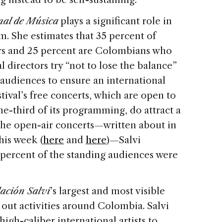
onal de Música
plays a significant role in
sm. She estimates that 35 percent of
ers and 25 percent are Colombians who
al directors try “not to lose the balance”
 audiences to ensure an international
tival’s free concerts, which are open to
e-third of its programming, do attract a
 the open-air concerts—written about in
his week (
here
and
here
)—Salvi
 percent of the standing audiences were
ación Salvi
’s largest and most visible
s out activities around Colombia. Salvi
high-caliber international artists to