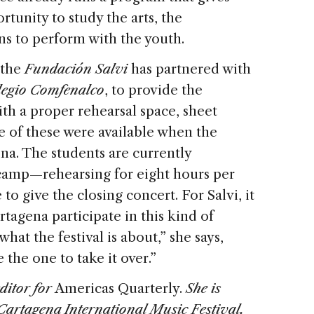
rtunity to study the arts, the
ns to perform with the youth.
 the
Fundación Salvi
has partnered with
legio Comfenalco
, to provide the
ith a proper rehearsal space, sheet
le of these were available when the
na. The students are currently
 camp—rehearsing for eight hours per
to give the closing concert. For Salvi, it
rtagena participate in this kind of
hat the festival is about,” she says,
 the one to take it over.”
ditor for
Americas Quarterly.
She is
Cartagena International Music Festival.