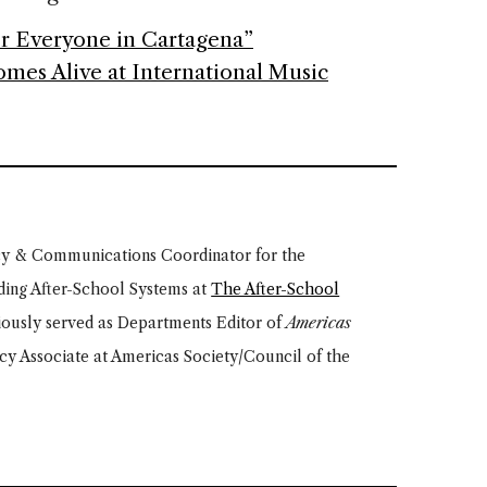
r Everyone in Cartagena”
mes Alive at International Music
cy & Communications Coordinator for the
ding After-School Systems at
The After-School
iously served as Departments Editor of
Americas
icy Associate at Americas Society/Council of the