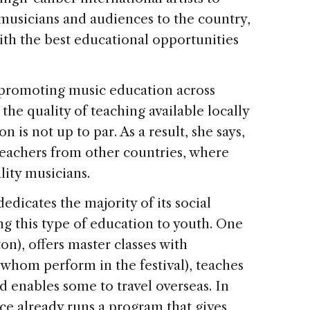
musicians and audiences to the country,
ith the best educational opportunities
n promoting music education across
the quality of teaching available locally
n is not up to par. As a result, she says,
 teachers from other countries, where
lity musicians.
edicates the majority of its social
g this type of education to youth. One
on), offers master classes with
 whom perform in the festival), teaches
d enables some to travel overseas. In
ce already runs a program that gives