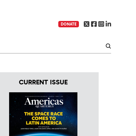
DONATE
CURRENT ISSUE