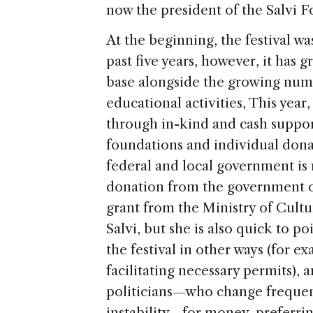
now the president of the Salvi 
At the beginning, the festival wa
past five years, however, it has 
base alongside the growing numb
educational activities, This year,
through in-kind and cash suppor
foundations and individual dona
federal and local government is 
donation from the government of
grant from the Ministry of Cultur
Salvi, but she is also quick to 
the festival in other ways (for e
facilitating necessary permits),
politicians—who change frequent
instability—for money, preferring