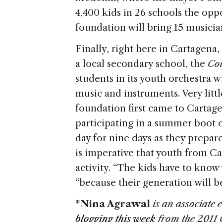
4,400 kids in 26 schools the oppo
foundation will bring 15 musicia
Finally, right here in Cartagena,
a local secondary school, the
Co
students in its youth orchestra w
music and instruments. Very litt
foundation first came to Cartage
participating in a summer boot
day for nine days as they prepare 
is imperative that youth from Ca
activity. “The kids have to know w
“because their generation will be
*Nina Agrawal
is an associate e
blogging this week
from the 2011 