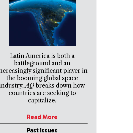
Latin America is both a
battleground and an
ncreasingly significant player in
the booming global space
industry.
AQ
breaks down how
countries are seeking to
capitalize.
Read More
Past Issues