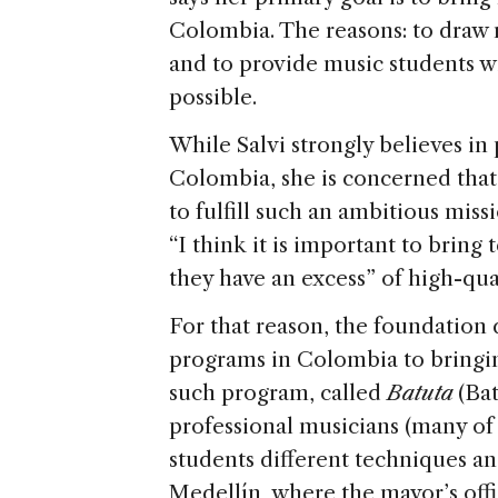
Colombia. The reasons: to draw 
and to provide music students w
possible.
While Salvi strongly believes i
Colombia, she is concerned that 
to fulfill such an ambitious missio
“I think it is important to bring
they have an excess” of high-qua
For that reason, the foundation d
programs in Colombia to bringin
such program, called
Batuta
(Bat
professional musicians (many of
students different techniques an
Medellín, where the mayor’s offi