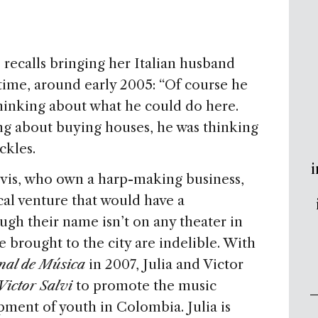
, recalls bringing her Italian husband
 time, around early 2005: “Of course he
 thinking about what he could do here.
g about buying houses, he was thinking
ckles.
i
alvis, who own a harp-making business,
al venture that would have a
gh their name isn’t on any theater in
 brought to the city are indelible. With
onal de Música
in 2007, Julia and Victor
ictor Salvi
to promote the music
pment of youth in Colombia. Julia is