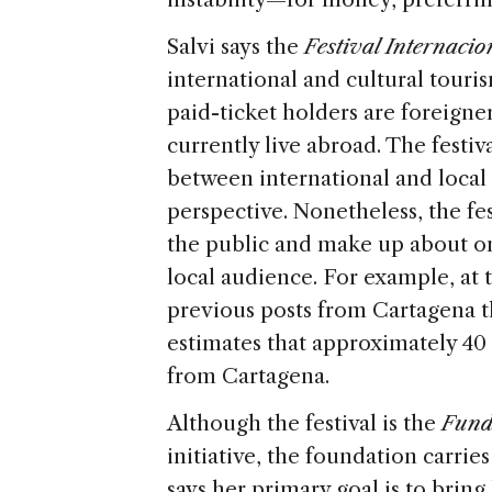
Salvi says the
Festival Internaci
international and cultural touri
paid-ticket holders are foreign
currently live abroad. The festiv
between international and local
perspective. Nonetheless, the fes
the public and make up about on
local audience. For example, at
previous posts from Cartagena t
estimates that approximately 40
from Cartagena.
Although the festival is the
Fund
initiative, the foundation carrie
says her primary goal is to bring 