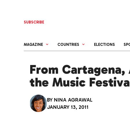
Skip
to
content
SUBSCRIBE
MAGAZINE
COUNTRIES
ELECTIONS
SP
From Cartagena, 
the Music Festiva
BY
NINA AGRAWAL
JANUARY 13, 2011