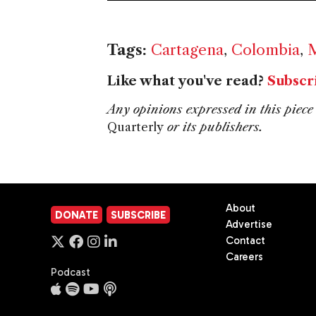
Tags:
Cartagena
,
Colombia
,
M
Like what you've read?
Subscr
Any opinions expressed in this piece 
Quarterly
or its publishers.
About
DONATE
SUBSCRIBE
Advertise
Contact
Careers
Podcast