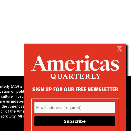
X
terly (AQ) is the
SIGN UP FOR OUR FREE NEWSLETTER
cation on politics,
PUBLISHED BY AMERICAS SOCIETY/
culture in Latin
COUNCIL OF THE AMERICAS
are an independent
680 Park Avenue
f the Americas
New York, NY 10065
il of the Americas,
Phone: (212) 249-8950
York City. All Rights