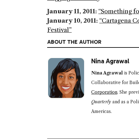
January 11, 2011:
“Something fo
January 10, 2011:
“Cartagena Co
Festival”
ABOUT THE AUTHOR
Nina Agrawal
Nina Agrawal
is Poli
Collaborative for Buil
Corporation
.
She prev
Quarterly
and as a Pol
Americas.