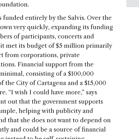
Foundation.
s funded entirely by the Salvis. Over the
grown very quickly, expanding its funding
ers of participants, concerts and
 it met its budget of $5 million primarily
t from corporations, private
tions. Financial support from the
minimal, consisting of a $100,000
 the City of Cartagena and a $15,000
e. “I wish I could have more,” says
point out that the government supports
xample, helping with publicity and
 and that she does not want to depend on
ly and could be a source of financial
 instead to be self-sustaining.