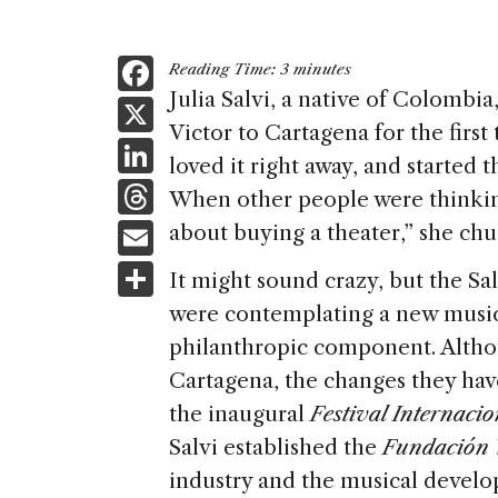
F
Reading Time:
3
minutes
a
Julia Salvi, a native of Colombia
X
Victor to Cartagena for the first
c
Li
loved it right away, and started
e
n
T
When other people were thinkin
b
k
h
E
about buying a theater,” she chu
o
e
re
m
S
o
It might sound crazy, but the S
dI
a
ai
h
k
were contemplating a new music
n
d
l
ar
philanthropic component. Althou
s
e
Cartagena, the changes they have
the inaugural
Festival Internaci
Salvi established the
Fundación V
industry and the musical develo