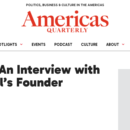
POLITICS, BUSINESS & CULTURE IN THE AMERICAS
OTLIGHTS
EVENTS
PODCAST
CULTURE
ABOUT
An Interview with
l’s Founder