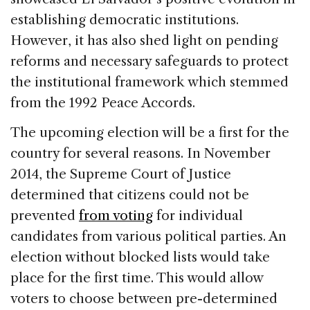
establishing democratic institutions.
However, it has also shed light on pending
reforms and necessary safeguards to protect
the institutional framework which stemmed
from the 1992 Peace Accords.
The upcoming election will be a first for the
country for several reasons. In November
2014, the Supreme Court of Justice
determined that citizens could not be
prevented
from voting
for individual
candidates from various political parties. An
election without blocked lists would take
place for the first time. This would allow
voters to choose between pre-determined