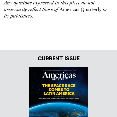
Any opinions expressed in this piece do not
necessarily reflect those of
Americas Quarterly
or
its publishers.
CURRENT ISSUE