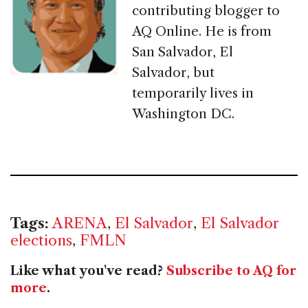
contributing blogger to
AQ Online. He is from
San Salvador, El
Salvador, but
temporarily lives in
Washington DC.
Tags:
ARENA
,
El Salvador
,
El Salvador
elections
,
FMLN
Like what you've read?
Subscribe to AQ for
more
.