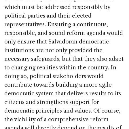
which must be addressed responsibly by
political parties and their elected
representatives. Ensuring a continuous,
responsible, and sound reform agenda would
only ensure that Salvadoran democratic
institutions are not only provided the
necessary safeguards, but that they also adapt
to changing realities within the country. In
doing so, political stakeholders would
contribute towards building a more agile
democratic system that delivers results to its
citizens and strengthens support for
democratic principles and values. Of course,
the viability of a comprehensive reform
agenda will directly depend on the results of