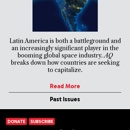
Latin America is both a battleground and
an increasingly significant player in the
booming global space industry.
AQ
breaks down how countries are seeking
to capitalize.
Read More
Past Issues
DONATE
SUBSCRIBE