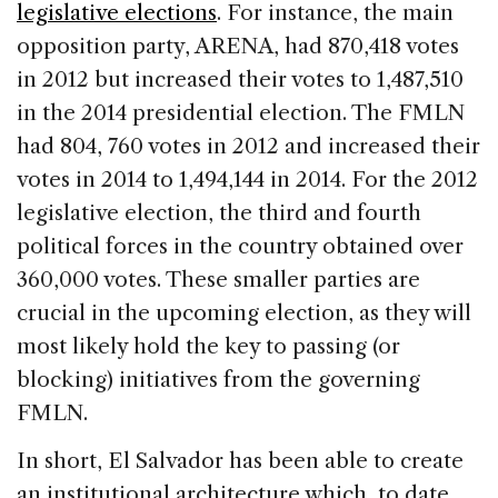
legislative elections
. For instance, the main
opposition party, ARENA, had 870,418 votes
in 2012 but increased their votes to 1,487,510
in the 2014 presidential election. The FMLN
had 804, 760 votes in 2012 and increased their
votes in 2014 to 1,494,144 in 2014. For the 2012
legislative election, the third and fourth
political forces in the country obtained over
360,000 votes. These smaller parties are
crucial in the upcoming election, as they will
most likely hold the key to passing (or
blocking) initiatives from the governing
FMLN.
In short, El Salvador has been able to create
an institutional architecture which, to date,