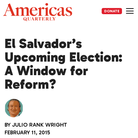
Skip
to
DONATE
content
Me
El Salvador’s
Upcoming Election:
A Window for
Reform?
BY
JULIO RANK WRIGHT
FEBRUARY 11, 2015