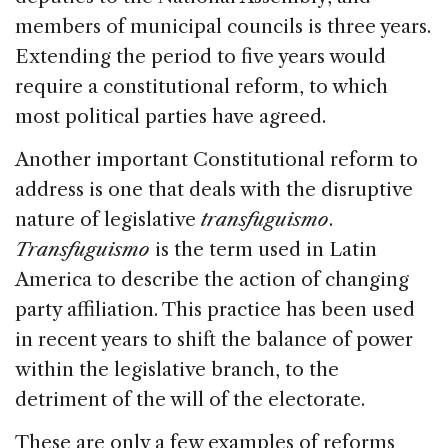
members of municipal councils is three years.
Extending the period to five years would
require a constitutional reform, to which
most political parties have agreed.
Another important Constitutional reform to
address is one that deals with the disruptive
nature of legislative
transfuguismo
.
Transfuguismo
is the term used in Latin
America to describe the action of changing
party affiliation. This practice has been used
in recent years to shift the balance of power
within the legislative branch, to the
detriment of the will of the electorate.
These are only a few examples of reforms