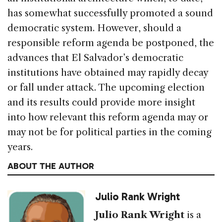
has somewhat successfully promoted a sound
democratic system. However, should a
responsible reform agenda be postponed, the
advances that El Salvador’s democratic
institutions have obtained may rapidly decay
or fall under attack. The upcoming election
and its results could provide more insight
into how relevant this reform agenda may or
may not be for political parties in the coming
years.
ABOUT THE AUTHOR
Julio Rank Wright
Julio Rank Wright
is a