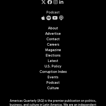
Podcast
About
Advertise
Contact
Careers
Magazine
Elections
Latest
U.S. Policy
Corruption Index
Events
Podcast
Culture
Americas Quarterly (AQ) is the premier publication on politics,
business, and culture in Latin America. We are an independent