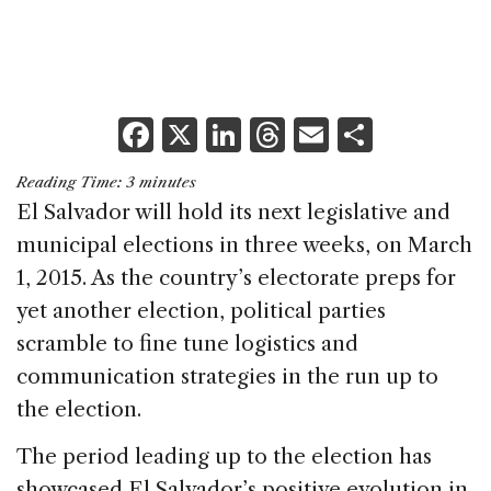
F
X
Li
T
E
S
a
n
h
m
h
Reading Time:
3
minutes
c
k
re
ai
ar
El Salvador will hold its next legislative and
e
e
a
l
e
municipal elections in three weeks, on March
b
dI
d
1, 2015. As the country’s electorate preps for
o
n
s
yet another election, political parties
o
scramble to fine tune logistics and
k
communication strategies in the run up to
the election.
The period leading up to the election has
showcased El Salvador’s positive evolution in