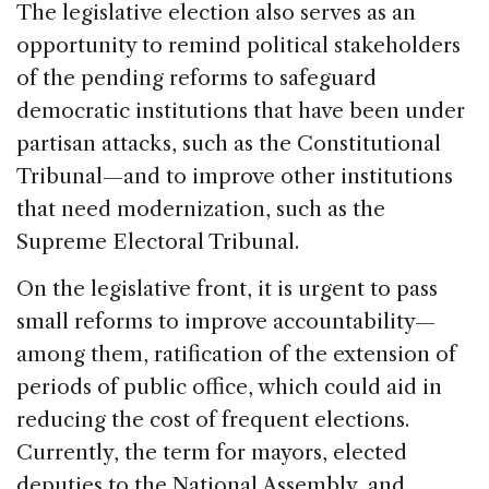
The legislative election also serves as an
opportunity to remind political stakeholders
of the pending reforms to safeguard
democratic institutions that have been under
partisan attacks, such as the Constitutional
Tribunal—and to improve other institutions
that need modernization, such as the
Supreme Electoral Tribunal.
On the legislative front, it is urgent to pass
small reforms to improve accountability—
among them, ratification of the extension of
periods of public office, which could aid in
reducing the cost of frequent elections.
Currently, the term for mayors, elected
deputies to the National Assembly, and