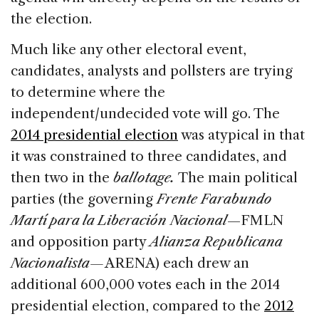
the election.
Much like any other electoral event,
candidates, analysts and pollsters are trying
to determine where the
independent/undecided vote will go. The
2014 presidential election
was atypical in that
it was constrained to three candidates, and
then two in the
ballotage.
The main political
parties (the governing
Frente
Farabundo
Martí para la Liberación Nacional
—FMLN
and opposition party
Alianza Republicana
Nacionalista—
ARENA) each drew an
additional 600,000 votes each in the 2014
presidential election, compared to the
2012