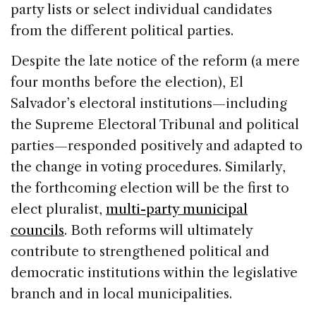
party lists or select individual candidates
from the different political parties.
Despite the late notice of the reform (a mere
four months before the election), El
Salvador’s electoral institutions—including
the Supreme Electoral Tribunal and political
parties—responded positively and adapted to
the change in voting procedures. Similarly,
the forthcoming election will be the first to
elect pluralist,
multi-party municipal
councils
. Both reforms will ultimately
contribute to strengthened political and
democratic institutions within the legislative
branch and in local municipalities.