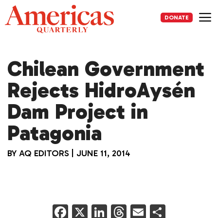
Skip
to
DONATE
content
Me
Chilean Government
Rejects HidroAysén
Dam Project in
Patagonia
BY
AQ EDITORS
|
JUNE 11, 2014
F
X
Li
T
E
S