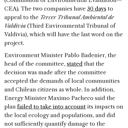
(Commission of Environmental Evaluation—
CEA)
.
The two companies have
30 days
to
appeal to the
Tercer Tribunal Ambiental de
Valdivia
(Third Environmental Tribunal of
Valdivia), which will have the last word on the
project.
Environment Minister Pablo Badenier, the
head of the committee,
stated
that the
decision was made after the committee
accepted the demands of local communities
and Chilean citizens as whole. In addition,
Energy Minister Maximo Pacheco said the
plan
failed to take into account
its impacts on
the local ecology and populations, and did
not sufficiently quantify damage to the