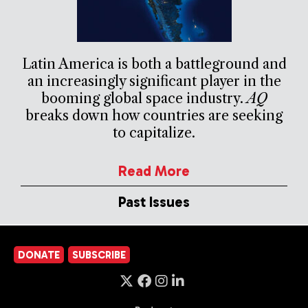
Latin America is both a battleground and
an increasingly significant player in the
booming global space industry.
AQ
breaks down how countries are seeking
to capitalize.
Read More
Past Issues
DONATE
SUBSCRIBE