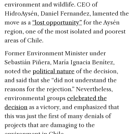
environment and wildlife. CEO of
HidroAysén, Daniel Fernandez, lamented the
move as a
“lost opportunity”
for the Aysén
region, one of the most isolated and poorest
areas of Chile.
Former Environment Minister under
Sebastián Piñera, María Ignacia Benítez,
noted the
political nature
of the decision,
and said that she “did not understand the
reasons for the rejection.” Nevertheless,
environmental groups
celebrated the
decision
as a victory, and emphasized that
this was just the first of many denials of
projects that are damaging to the