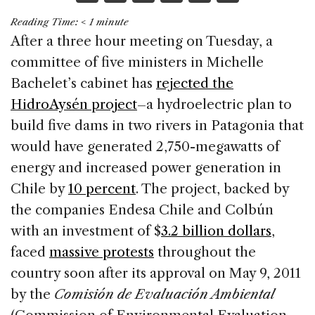
a
n
h
m
h
Reading Time:
< 1
minute
c
k
re
ai
ar
After a three hour meeting on Tuesday, a
e
e
a
l
e
committee of five ministers in Michelle
b
dI
d
Bachelet’s cabinet has
rejected the
o
n
s
HidroAysén project
–a hydroelectric plan to
o
build five dams in two rivers in Patagonia that
k
would have generated 2,750-megawatts of
energy and increased power generation in
Chile by
10 percent
. The project, backed by
the companies Endesa Chile and Colbún
with an investment of $
3.2 billion dollars
,
faced
massive protests
throughout the
country soon after its approval on May 9, 2011
by the
Comisión de Evaluación Ambiental