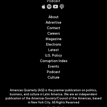
Podcast
About
Advertise
Contact
Careers
Magazine
Elections
Latest
U.S. Policy
Corruption Index
Events
Podcast
Culture
Americas Quarterly (AQ) is the premier publication on politics,
business, and culture in Latin America. We are an independent
publication of the Americas Society/Council of the Americas, based
in New York City. All Rights Reserved