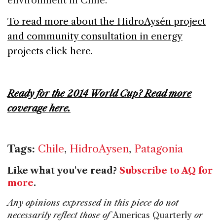
environment in Chile.
To read more about the HidroAys
é
n project
and community consultation in energy
projects click here.
Ready for the 2014 World Cup? Read more
coverage here.
Tags:
Chile
,
HidroAysen
,
Patagonia
Like what you've read?
Subscribe to AQ for
more
.
Any opinions expressed in this piece do not
necessarily reflect those of
Americas Quarterly
or