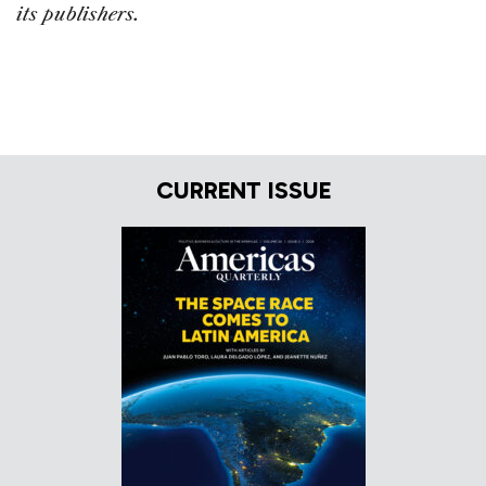
its publishers.
CURRENT ISSUE