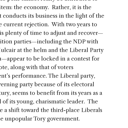
tem: the economy. Rather, it is the
onducts its business in the light of the
e current rejection. With two years to
 is plenty of time to adjust and recover—
ition parties—including the NDP with
ulcair at the helm and the Liberal Party
—appear to be locked in a contest for
te, along with that of voters
t’s performance. The Liberal party,
erning party because of its electoral
ry, seems to benefit from its years as a
 of its young, charismatic leader. The
e a shift toward the third-place Liberals
the unpopular Tory government.