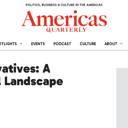
POLITICS, BUSINESS & CULTURE IN THE AMERICAS
OTLIGHTS
EVENTS
PODCAST
CULTURE
ABOUT
atives: A
l Landscape