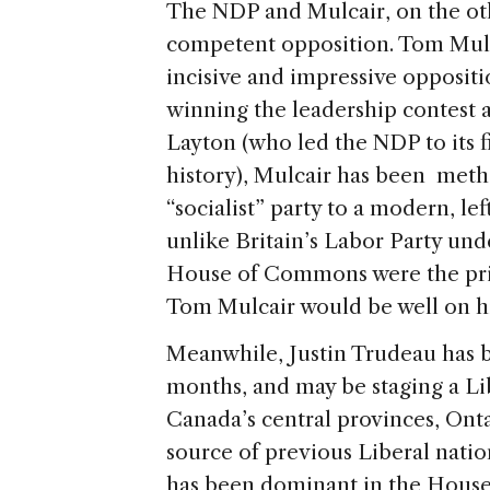
The NDP and Mulcair, on the oth
competent opposition. Tom Mulc
incisive and impressive opposit
winning the leadership contest a
Layton (who led the NDP to its fi
history), Mulcair has been metho
“socialist” party to a modern, l
unlike Britain’s Labor Party und
House of Commons were the prim
Tom Mulcair would be well on hi
Meanwhile, Justin Trudeau has b
months, and may be staging a Li
Canada’s central provinces, On
source of previous Liberal natio
has been dominant in the House, 