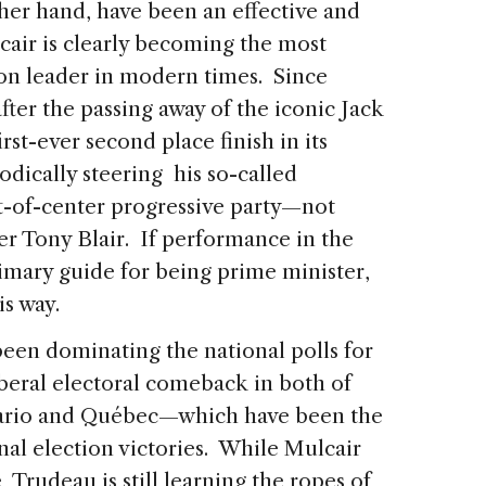
er hand, have been an effective and
air is clearly becoming the most
ion leader in modern times. Since
fter the passing away of the iconic Jack
rst-ever second place finish in its
dically steering his so-called
eft-of-center progressive party—not
er Tony Blair. If performance in the
ary guide for being prime minister,
s way.
een dominating the national polls for
beral electoral comeback in both of
tario and Québec—which have been the
nal election victories. While Mulcair
Trudeau is still learning the ropes of