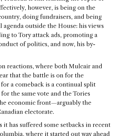
ectively, however, is being on the
 country, doing fundraisers, and being
cal agenda outside the House: his views
ing to Tory attack ads, promoting a
nduct of politics, and now, his by-
on reactions, where both Mulcair and
ear that the battle is on for the
for a comeback is a continual split
 for the same vote and the Tories
the economic front—arguably the
Canadian electorate.
 it has suffered some setbacks in recent
Columbia, where it started out way ahead