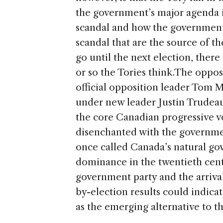
the government’s major agenda i
scandal and how the government c
scandal that are the source of th
go until the next election, there
or so the Tories think.
The oppos
official opposition leader Tom M
under new leader Justin Trudeau
the core Canadian progressive vo
disenchanted with the governmen
once called Canada’s natural gov
dominance in the twentieth centu
government party and the arrival
by-election results could indicat
as the emerging alternative to 