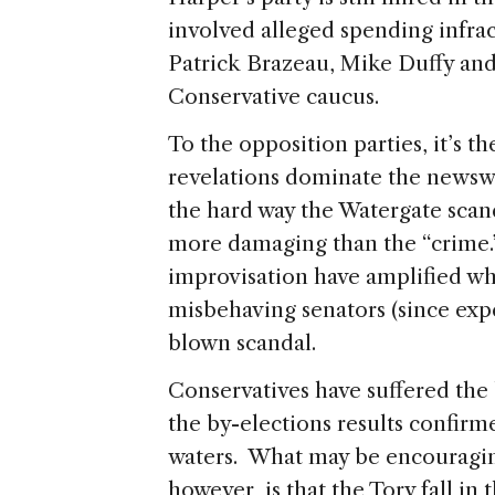
involved alleged spending infra
Patrick Brazeau, Mike Duffy an
Conservative caucus.
To the opposition parties, it’s th
revelations dominate the newswi
the hard way the Watergate scan
more damaging than the “crime.”
improvisation have amplified wh
misbehaving senators (since expe
blown scandal.
Conservatives have suffered the 
the by-elections results confirm
waters. What may be encouraging
however, is that the Tory fall in 