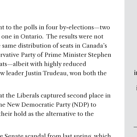
 to the polls in four by-elections—two
one in Ontario. The results were not
 same distribution of seats in Canada’s
ative Party of Prime Minister Stephen
ats—albeit with highly reduced
i
ew leader Justin Trudeau, won both the
t the Liberals captured second place in
the New Democratic Party (NDP) to
heir hold as the alternative to the
the Senate scandal from last spring, which