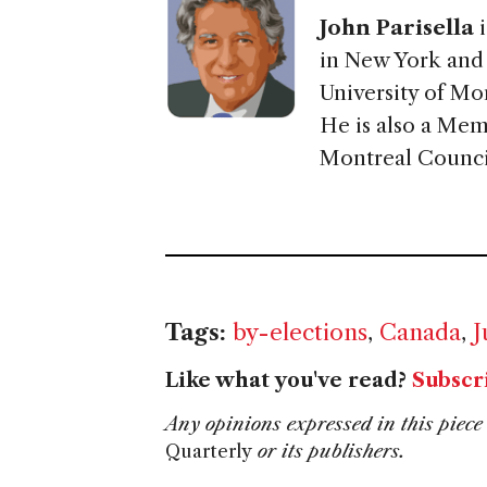
John Parisella
i
in New York and c
University of Mo
He is also a Mem
Montreal Council
Tags:
by-elections
,
Canada
,
J
Like what you've read?
Subscr
Any opinions expressed in this piece 
Quarterly
or its publishers.