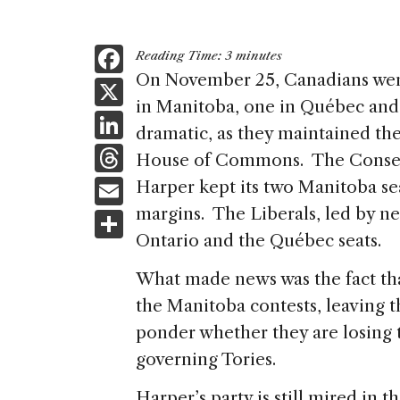
F
Reading Time:
3
minutes
a
On November 25, Canadians went
X
in Manitoba, one in Québec and 
c
Li
dramatic, as they maintained the
e
n
T
House of Commons. The Conserv
b
k
h
E
Harper kept its two Manitoba se
o
e
re
m
margins. The Liberals, led by n
S
o
dI
a
ai
Ontario and the Québec seats.
h
k
n
d
l
ar
What made news was the fact tha
s
e
the Manitoba contests, leaving 
ponder whether they are losing t
governing Tories.
Harper’s party is still mired in 