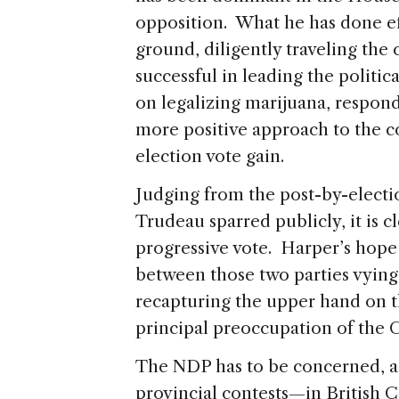
opposition. What he has done eff
ground, diligently traveling the
successful in leading the politi
on legalizing marijuana, respond
more positive approach to the co
election vote gain.
Judging from the post-by-electi
Trudeau sparred publicly, it is cl
progressive vote. Harper’s hope 
between those two parties vying
recapturing the upper hand on 
principal preoccupation of the 
The NDP has to be concerned, as
provincial contests—in British 