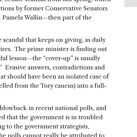
ctions by former Conservative Senators
d Pamela Wallin—then part of the
e scandal that keeps on giving, as daily
res. The prime minister is finding out
dal lesson—the “cover-up” is usually
 Evasive answers, contradictions and
at should have been an isolated case of
lled from the Tory caucus) into a full-
blowback in recent national polls, and
ed that the government is in troubled
 to the government strategists,
the polls cannot really be attributed to