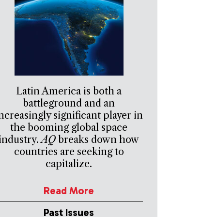
Latin America is both a
battleground and an
ncreasingly significant player in
the booming global space
industry.
AQ
breaks down how
countries are seeking to
capitalize.
Read More
Past Issues