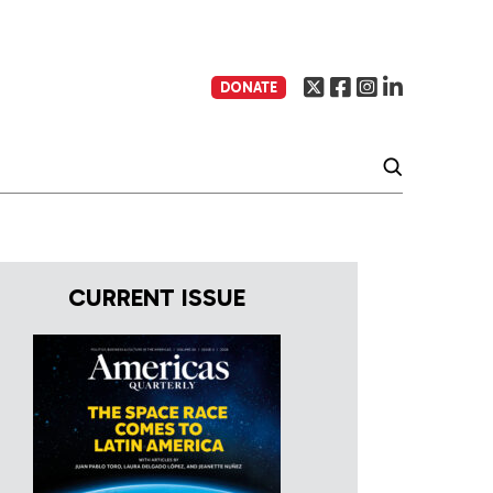
DONATE
CURRENT ISSUE