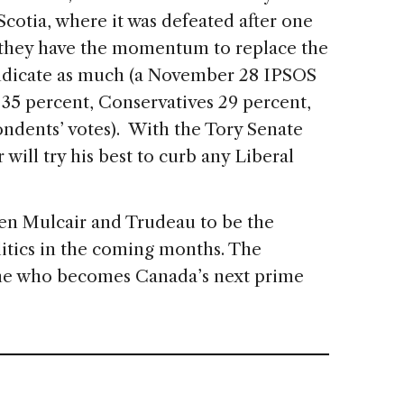
Scotia, where it was defeated after one
t they have the momentum to replace the
indicate as much (a November 28 IPSOS
s 35 percent, Conservatives 29 percent,
ndents’ votes). With the Tory Senate
 will try his best to curb any Liberal
en Mulcair and Trudeau to be the
litics in the coming months. The
ne who becomes Canada’s next prime