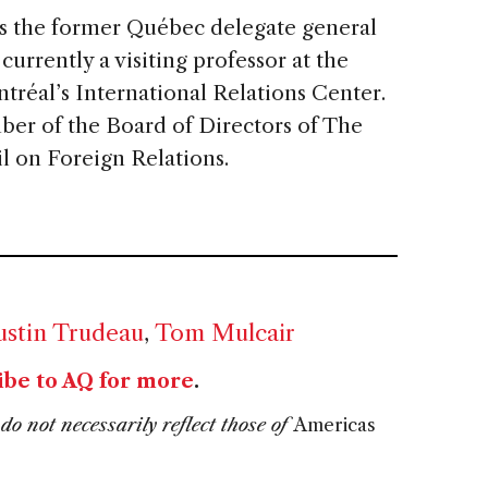
s the former Québec delegate general
urrently a visiting professor at the
ntréal’s International Relations Center.
ber of the Board of Directors of The
 on Foreign Relations.
ustin Trudeau
,
Tom Mulcair
ibe to AQ for more
.
do not necessarily reflect those of
Americas