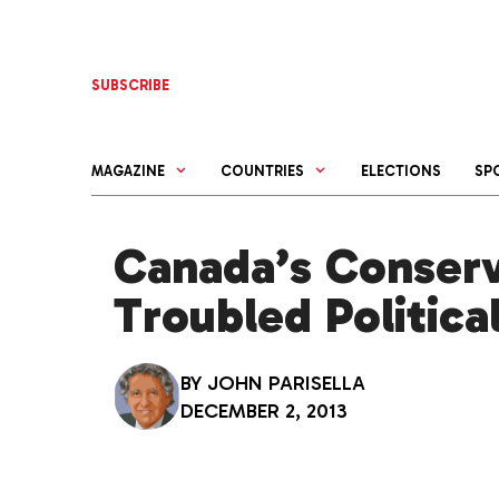
Skip
to
content
SUBSCRIBE
MAGAZINE
COUNTRIES
ELECTIONS
SP
Canada’s Conserv
Troubled Politica
BY
JOHN PARISELLA
DECEMBER 2, 2013