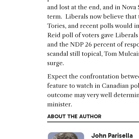
and lost at the end, and in Nova 
term. Liberals now believe tha
Tories, and recent polls would 
Reid poll of voters gave Liberal
and the NDP 26 percent of respo
scandal still topical, Tom Mulcair
surge.
Expect the confrontation betwe
feature to watch in Canadian po
outcome may very well determi
minister.
ABOUT THE AUTHOR
John Parisella