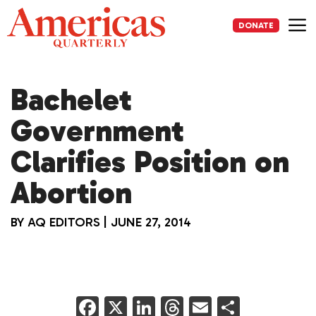
Skip
to
DONATE
content
Me
Bachelet
Government
Clarifies Position on
Abortion
BY
AQ EDITORS
|
JUNE 27, 2014
F
X
Li
T
E
S