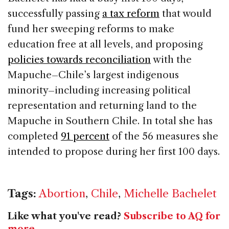
successfully passing
a tax reform
that would
fund her sweeping reforms to make
education free at all levels, and proposing
policies towards reconciliation
with the
Mapuche–Chile’s largest indigenous
minority–including increasing political
representation and returning land to the
Mapuche in Southern Chile. In total she has
completed
91 percent
of the 56 measures she
intended to propose during her first 100 days.
Tags:
Abortion
,
Chile
,
Michelle Bachelet
Like what you've read?
Subscribe to AQ for