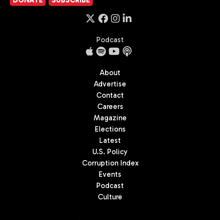
Podcast
About
Advertise
Contact
Careers
Magazine
Elections
Latest
U.S. Policy
Corruption Index
Events
Podcast
Culture