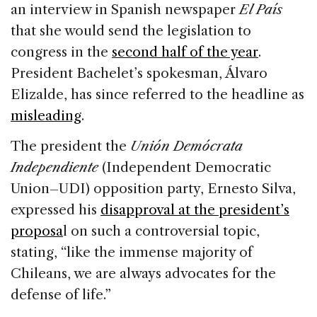
an interview in Spanish newspaper
El País
that she would send the legislation to
congress in the
second half of the year
.
President Bachelet’s spokesman, Álvaro
Elizalde, has since referred to the headline as
misleading
.
The president the
Unión Demócrata
Independiente
(Independent Democratic
Union–UDI) opposition party, Ernesto Silva,
expressed his
disapproval at the president’s
proposa
l on such a controversial topic,
stating, “like the immense majority of
Chileans, we are always advocates for the
defense of life.”