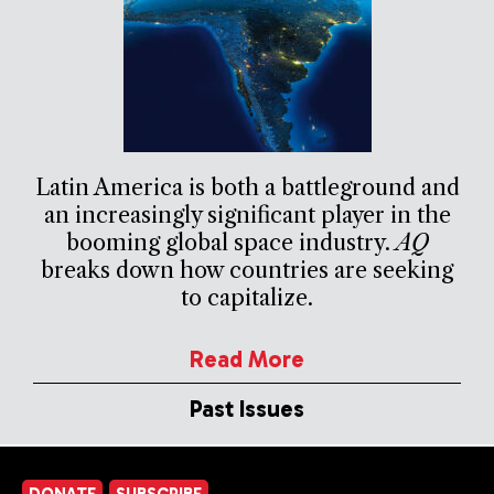
Latin America is both a battleground and
an increasingly significant player in the
booming global space industry.
AQ
breaks down how countries are seeking
to capitalize.
Read More
Past Issues
DONATE
SUBSCRIBE