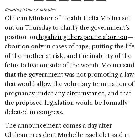
a
n
h
m
h
Reading Time:
2
minutes
c
k
re
ai
ar
Chilean Minister of Health Helia Molina set
e
e
a
l
e
out on Thursday to clarify the government’s
b
dI
d
position on
legalizing therapeutic abortion
—
o
n
s
abortion only in cases of rape, putting the life
o
of the mother at risk, and the inability of the
k
fetus to live outside of the womb. Molina said
that the government was not promoting a law
that would allow the voluntary termination of
pregnancy
under any circumstance
, and that
the proposed legislation would be formally
debated in congress.
The announcement comes a day after
Chilean President Michelle Bachelet said in