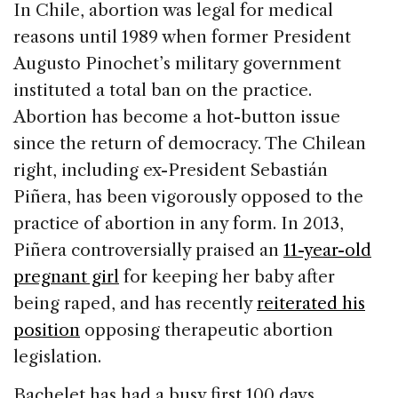
In Chile, abortion was legal for medical
reasons until 1989 when former President
Augusto Pinochet’s military government
instituted a total ban on the practice.
Abortion has become a hot-button issue
since the return of democracy. The Chilean
right, including ex-President Sebastián
Piñera, has been vigorously opposed to the
practice of abortion in any form. In 2013,
Piñera controversially praised an
11-year-old
pregnant girl
for keeping her baby after
being raped, and has recently
reiterated his
position
opposing therapeutic abortion
legislation.
Bachelet has had a busy first 100 days,