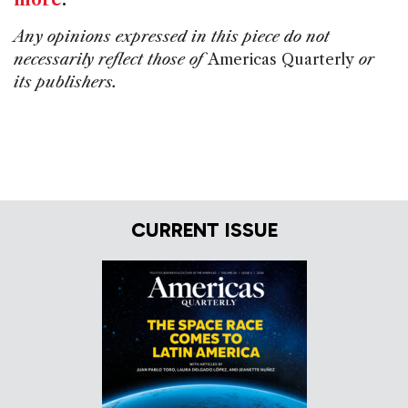
more
.
Any opinions expressed in this piece do not
necessarily reflect those of
Americas Quarterly
or
its publishers.
CURRENT ISSUE