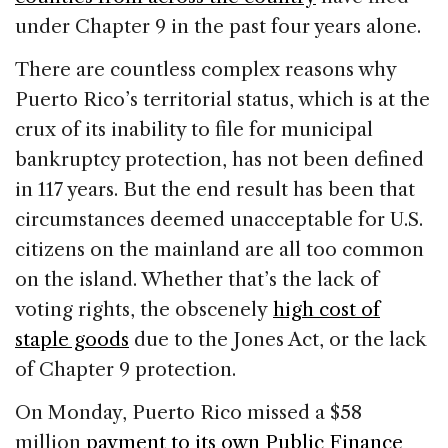
under Chapter 9 in the past four years alone.
There are countless complex reasons why
Puerto Rico’s territorial status, which is at the
crux of its inability to file for municipal
bankruptcy protection, has not been defined
in 117 years. But the end result has been that
circumstances deemed unacceptable for U.S.
citizens on the mainland are all too common
on the island. Whether that’s the lack of
voting rights, the obscenely
high cost of
staple goods
due to the Jones Act, or the lack
of Chapter 9 protection.
On Monday, Puerto Rico missed a $58
million
payment to its own Public Finance