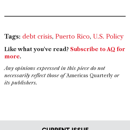
Tags:
debt crisis
,
Puerto Rico
,
U.S. Policy
Like what you've read?
Subscribe to AQ for
more
.
Any opinions expressed in this piece do not
necessarily reflect those of
Americas Quarterly
or
its publishers.
CURRENT ISSUE