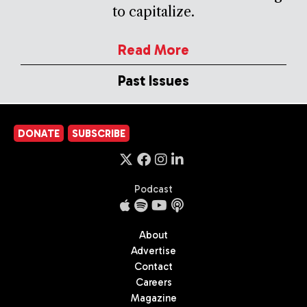
to capitalize.
Read More
Past Issues
DONATE
SUBSCRIBE
Podcast
About
Advertise
Contact
Careers
Magazine