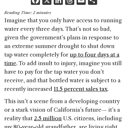
F
X
Li
T
E
S
a
n
h
m
h
Reading Time:
2
minutes
c
k
re
ai
ar
Imagine that you only have access to running
e
e
a
l
e
water every three days. That’s not so bad,
b
dI
d
given the government’s plans in response to
o
n
s
an extreme summer drought to shut down
o
tap water completely for
up to four days at a
k
time
. To add insult to injury, imagine you still
have to pay for the tap water you don’t
receive, and that bottled water is subject to a
recently increased
11.5 percent sales tax
.
This isn’t a scene from a developing country
or a stark vision of California’s future— it’s a
reality that
2.5 million
U.S. citizens, including
my 80-year-old grandfather, are living right