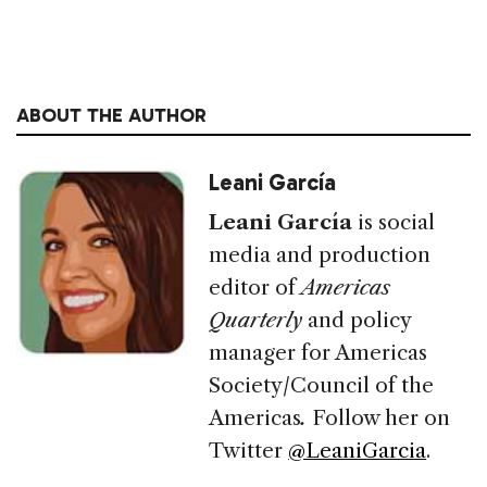
ABOUT THE AUTHOR
Leani García
Leani García
is social
media and production
editor of
Americas
Quarterly
and policy
manager for Americas
Society/Council of the
Americas
.
Follow her on
Twitter
@LeaniGarcia
.