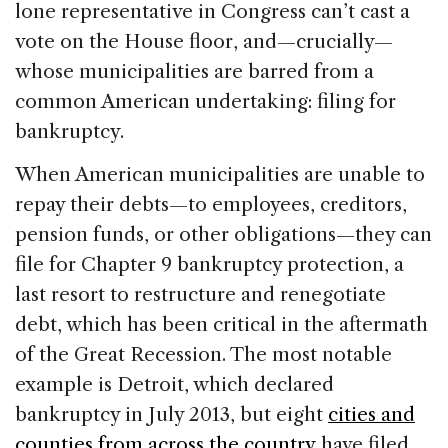
lone representative in Congress can’t cast a
vote on the House floor, and—crucially—
whose municipalities are barred from a
common American undertaking: filing for
bankruptcy.
When American municipalities are unable to
repay their debts—to employees, creditors,
pension funds, or other obligations—they can
file for Chapter 9 bankruptcy protection, a
last resort to restructure and renegotiate
debt, which has been critical in the aftermath
of the Great Recession. The most notable
example is Detroit, which declared
bankruptcy in July 2013, but eight
cities and
counties from across the country
have filed