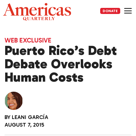
Skip
to
DONATE
content
Me
WEB EXCLUSIVE
Puerto Rico’s Debt
Debate Overlooks
Human Costs
BY
LEANI GARCÍA
AUGUST 7, 2015