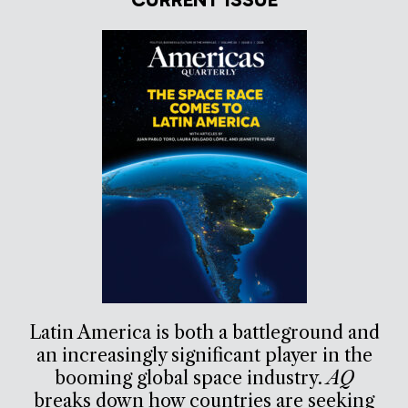
Latin America is both a battleground and
an increasingly significant player in the
booming global space industry.
AQ
breaks down how countries are seeking