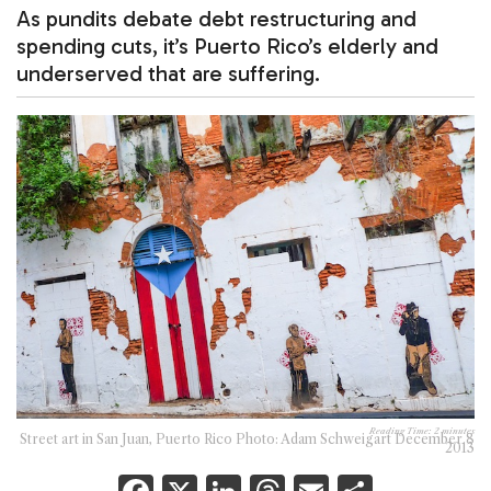
As pundits debate debt restructuring and
spending cuts, it’s Puerto Rico’s elderly and
underserved that are suffering.
Reading Time:
2
minutes
Street art in San Juan, Puerto Rico Photo: Adam Schweigart December 8
2013