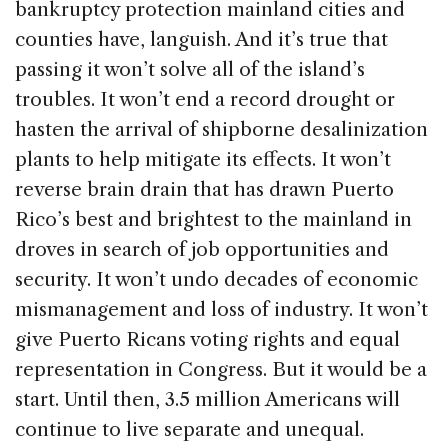
bankruptcy protection mainland cities and
counties have, languish. And it’s true that
passing it won’t solve all of the island’s
troubles. It won’t end a record drought or
hasten the arrival of shipborne desalinization
plants to help mitigate its effects. It won’t
reverse brain drain that has drawn Puerto
Rico’s best and brightest to the mainland in
droves in search of job opportunities and
security. It won’t undo decades of economic
mismanagement and loss of industry. It won’t
give Puerto Ricans voting rights and equal
representation in Congress. But it would be a
start. Until then, 3.5 million Americans will
continue to live separate and unequal.