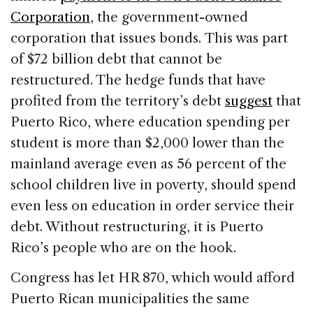
Corporation
, the government-owned
corporation that issues bonds. This was part
of $72 billion debt that cannot be
restructured. The hedge funds that have
profited from the territory’s debt
suggest
that
Puerto Rico, where education spending per
student is more than $2,000 lower than the
mainland average even as 56 percent of the
school children live in poverty, should spend
even less on education in order service their
debt. Without restructuring, it is Puerto
Rico’s people who are on the hook.
Congress has let HR 870, which would afford
Puerto Rican municipalities the same