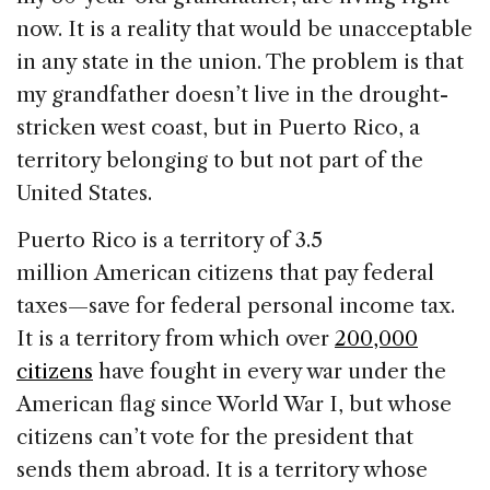
now. It is a reality that would be unacceptable
in any state in the union. The problem is that
my grandfather doesn’t live in the drought-
stricken west coast, but in Puerto Rico, a
territory belonging to but not part of the
United States.
Puerto Rico is a territory of 3.5
million American citizens that pay federal
taxes—save for federal personal income tax.
It is a territory from which over
200,000
citizens
have fought in every war under the
American flag since World War I, but whose
citizens can’t vote for the president that
sends them abroad. It is a territory whose