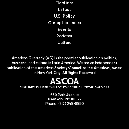
Elections
Latest
U.S. Policy
Corruption Index
Events
Podcast
Culture
Americas Quarterly (AQ) is the premier publication on politics,
business, and culture in Latin America. We are an independent
publication of the Americas Society/Council of the Americas, based
in New York City. All Rights Reserved
PUBLISHED BY AMERICAS SOCIETY/ COUNCIL OF THE AMERICAS
680 Park Avenue
New York, NY 10065
Phone: (212) 249-8950