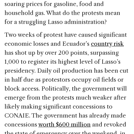
soaring prices for gasoline, food and
household gas. What do the protests mean
for a struggling Lasso administration?
Two weeks of protest have caused significant
economic losses and Ecuador’s
country risk
has shot up by over 200 points, surpassing
1,000 to register its highest level of Lasso’s
presidency. Daily oil production has been cut
in half due as protestors occupy oil fields or
block access. Politically, the government will
emerge from the protests much weaker after
likely making significant concessions to
CONAIE. The government has already made
concessions
worth $600 million
and revoked
the state of emergency over the weekend, in