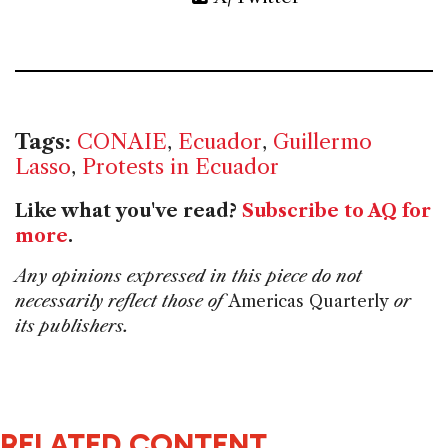
Tags:
CONAIE
,
Ecuador
,
Guillermo
Lasso
,
Protests in Ecuador
Like what you've read?
Subscribe to AQ for
more
.
Any opinions expressed in this piece do not
necessarily reflect those of
Americas Quarterly
or
its publishers.
RELATED CONTENT