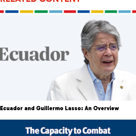
Ecuador and Guillermo Lasso: An Overview