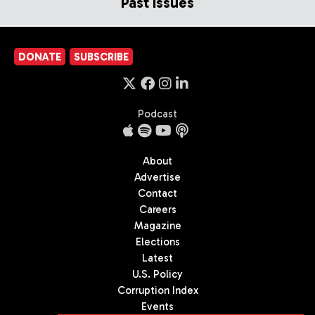
Past Issues
DONATE
SUBSCRIBE
Podcast
About
Advertise
Contact
Careers
Magazine
Elections
Latest
U.S. Policy
Corruption Index
Events