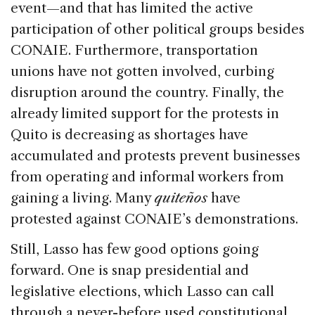
event—and that has limited the active
participation of other political groups besides
CONAIE. Furthermore, transportation
unions have not gotten involved, curbing
disruption around the country. Finally, the
already limited support for the protests in
Quito is decreasing as shortages have
accumulated and protests prevent businesses
from operating and informal workers from
gaining a living. Many
quiteños
have
protested against CONAIE’s demonstrations.
Still, Lasso has few good options going
forward. One is snap presidential and
legislative elections, which Lasso can call
through a never-before used constitutional