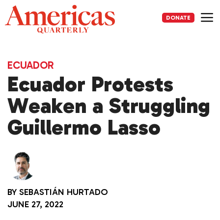
Skip
to
DONATE
content
Me
ECUADOR
Ecuador Protests
Weaken a Struggling
Guillermo Lasso
BY
SEBASTIÁN HURTADO
JUNE 27, 2022