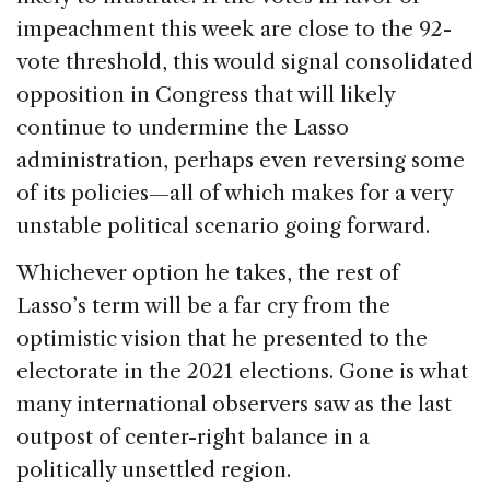
impeachment this week are close to the 92-
vote threshold, this would signal consolidated
opposition in Congress that will likely
continue to undermine the Lasso
administration, perhaps even reversing some
of its policies—all of which makes for a very
unstable political scenario going forward.
Whichever option he takes, the rest of
Lasso’s term will be a far cry from the
optimistic vision that he presented to the
electorate in the 2021 elections. Gone is what
many international observers saw as the last
outpost of center-right balance in a
politically unsettled region.