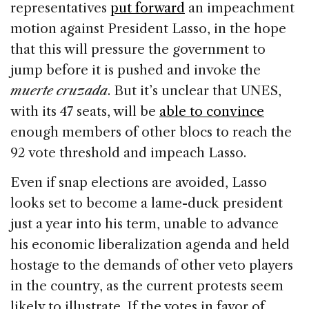
representatives
put forward
an impeachment
motion against President Lasso, in the hope
that this will pressure the government to
jump before it is pushed and invoke the
muerte cruzada
. But it’s unclear that UNES,
with its 47 seats, will be
able to convince
enough members of other blocs to reach the
92 vote threshold and impeach Lasso.
Even if snap elections are avoided, Lasso
looks set to become a lame-duck president
just a year into his term, unable to advance
his economic liberalization agenda and held
hostage to the demands of other veto players
in the country, as the current protests seem
likely to illustrate. If the votes in favor of