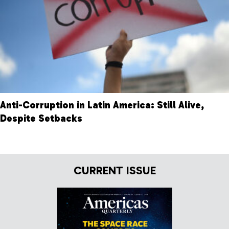
Anti-Corruption in Latin America: Still Alive,
Despite Setbacks
CURRENT ISSUE