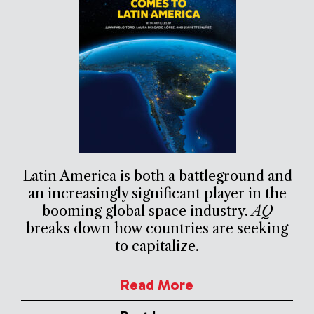
Latin America is both a battleground and
an increasingly significant player in the
booming global space industry.
AQ
breaks down how countries are seeking
to capitalize.
Read More