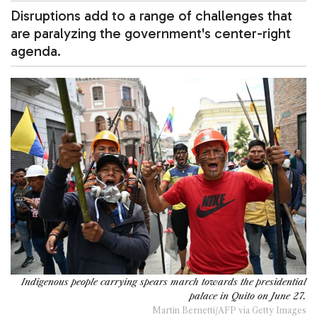
Disruptions add to a range of challenges that
are paralyzing the government's center-right
agenda.
Indigenous people carrying spears march towards the presidential
palace in Quito on June 27.
Martin Bernetti/AFP via Getty Images