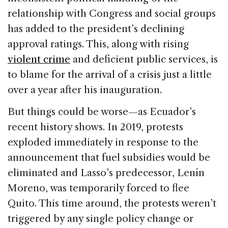
relationship with Congress and social groups
has added to the president’s declining
approval ratings. This, along with rising
violent crime
and deficient public services, is
to blame for the arrival of a crisis just a little
over a year after his inauguration.
But things could be worse—as Ecuador’s
recent history shows. In 2019, protests
exploded immediately in response to the
announcement that fuel subsidies would be
eliminated and Lasso’s predecessor, Lenín
Moreno, was temporarily forced to flee
Quito. This time around, the protests weren’t
triggered by any single policy change or