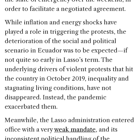
order to facilitate a negotiated agreement.
While inflation and energy shocks have
played a role in triggering the protests, the
deterioration of the social and political
scenario in Ecuador was to be expected—if
not quite so early in Lasso’s term. The
underlying drivers of violent protests that hit
the country in October 2019, inequality and
stagnating living conditions, have not
disappeared. Instead, the pandemic
exacerbated them.
Meanwhile, the Lasso administration entered
office with a very
weak mandate
, and its
inconsistent political handling of the