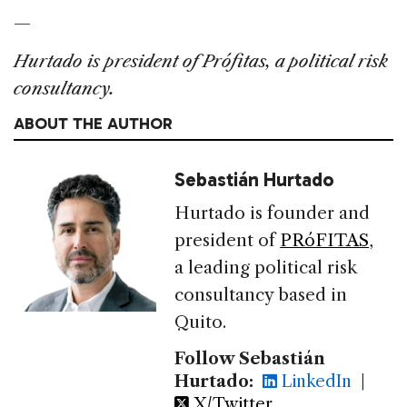
—
Hurtado is president of Prófitas, a political risk
consultancy.
ABOUT THE AUTHOR
Sebastián Hurtado
Hurtado is founder and
president of
PRóFITAS
,
a leading political risk
consultancy based in
Quito.
Follow Sebastián
Hurtado:
LinkedIn
|
X/Twitter