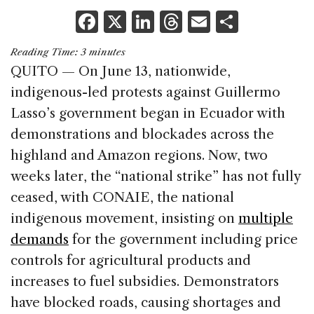
F
X
Li
T
E
S
a
n
h
m
h
Reading Time:
3
minutes
c
k
re
ai
ar
QUITO — On June 13, nationwide,
e
e
a
l
e
indigenous-led protests against Guillermo
b
dI
d
Lasso’s government began in Ecuador with
o
n
s
demonstrations and blockades across the
o
highland and Amazon regions. Now, two
k
weeks later, the “national strike” has not fully
ceased, with CONAIE, the national
indigenous movement, insisting on
multiple
demands
for the government including price
controls for agricultural products and
increases to fuel subsidies. Demonstrators
have blocked roads, causing shortages and