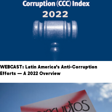
WEBCAST: Latin America's Anti-Corruption
Efforts — A 2022 Overview