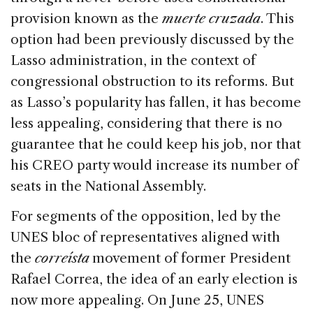
provision known as the
muerte cruzada
. This
option had been previously discussed by the
Lasso administration, in the context of
congressional obstruction to its reforms. But
as Lasso’s popularity has fallen, it has become
less appealing, considering that there is no
guarantee that he could keep his job, nor that
his CREO party would increase its number of
seats in the National Assembly.
For segments of the opposition, led by the
UNES bloc of representatives aligned with
the
correísta
movement of former President
Rafael Correa, the idea of an early election is
now more appealing. On June 25, UNES