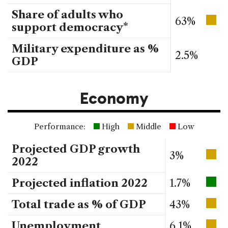
Share of adults who
63%
support democracy*
Military expenditure as %
2.5%
GDP
Economy
Performance:
High
Middle
Low
Projected GDP growth
3%
2022
Projected inflation 2022
1.7%
Total trade as % of GDP
43%
Unemployment
6.1%