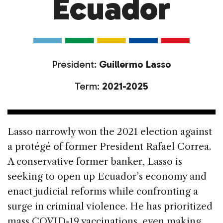
Ecuador
President:
Guillermo Lasso
Term:
2021-2025
Lasso narrowly won the 2021 election against
a protégé of former President Rafael Correa.
A conservative former banker, Lasso is
seeking to open up Ecuador’s economy and
enact judicial reforms while confronting a
surge in criminal violence. He has prioritized
mass COVID-19 vaccinations, even making