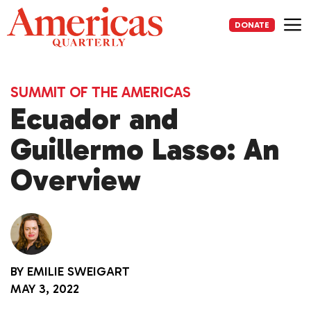
Skip
to
DONATE
content
Me
SUMMIT OF THE AMERICAS
Ecuador and
Guillermo Lasso: An
Overview
BY
EMILIE SWEIGART
MAY 3, 2022