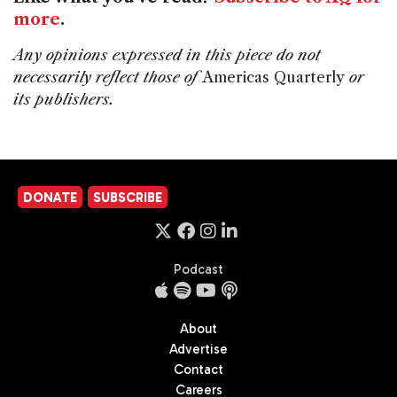
more
.
Any opinions expressed in this piece do not
necessarily reflect those of
Americas Quarterly
or
its publishers.
DONATE
SUBSCRIBE
Podcast
About
Advertise
Contact
Careers