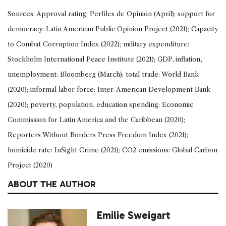
Sources: Approval rating: Perfiles de Opinión (April); support for
democracy: Latin American Public Opinion Project (2021); Capacity
to Combat Corruption Index (2022); military expenditure:
Stockholm International Peace Institute (2021); GDP, inflation,
unemployment: Bloomberg (March); total trade: World Bank
(2020); informal labor force: Inter-American Development Bank
(2020); poverty, population, education spending: Economic
Commission for Latin America and the Caribbean (2020);
Reporters Without Borders Press Freedom Index (2021);
homicide rate: InSight Crime (2021); CO2 emissions: Global Carbon
Project (2020)
ABOUT THE AUTHOR
Emilie Sweigart