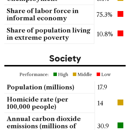
Share of labor force in
75.3%
informal economy
Share of population living
10.8%
in extreme poverty
Society
Performance:
High
Middle
Low
Population (millions)
17.9
Homicide rate (per
14
100,000 people)
Annual carbon dioxide
emissions (millions of
30.9