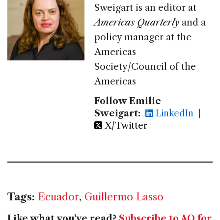
Sweigart is an editor at
Americas Quarterly
and a
policy manager at the
Americas
Society/Council of the
Americas
Follow Emilie
Sweigart:
LinkedIn
|
X/Twitter
Tags:
Ecuador
,
Guillermo Lasso
Like what you've read?
Subscribe to AQ for