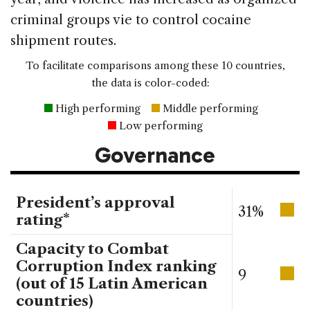
criminal groups vie to control cocaine
shipment routes.
To facilitate comparisons among these 10 countries,
the data is color-coded:
High performing
Middle performing
Low performing
Governance
President’s approval
31%
rating*
Capacity to Combat
Corruption Index ranking
9
(out of 15 Latin American
countries)