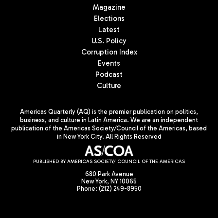
Magazine
Elections
Latest
U.S. Policy
Corruption Index
Events
Podcast
Culture
Americas Quarterly (AQ) is the premier publication on politics,
business, and culture in Latin America. We are an independent
publication of the Americas Society/Council of the Americas, based
in New York City. All Rights Reserved
PUBLISHED BY AMERICAS SOCIETY/ COUNCIL OF THE AMERICAS
680 Park Avenue
New York, NY 10065
Phone: (212) 249-8950