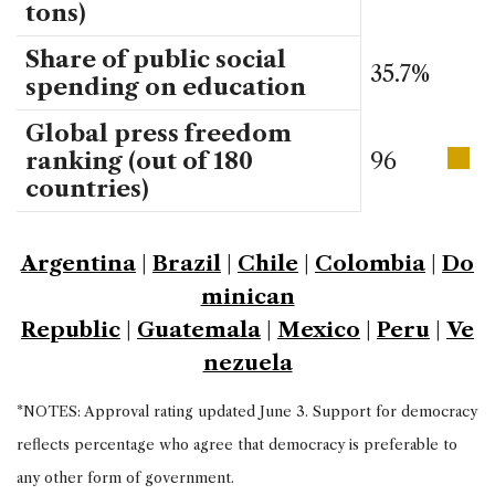
tons)
Share of public social
35.7%
spending on education
Global press freedom
ranking (out of 180
96
countries)
Argentina
|
Brazil
|
Chile
|
Colombia
|
Do
minican
Republic
|
Guatemala
|
Mexico
|
Peru
|
Ve
nezuela
*NOTES: Approval rating updated June 3. Support for democracy
reflects percentage who agree that democracy is preferable to
any other form of government.