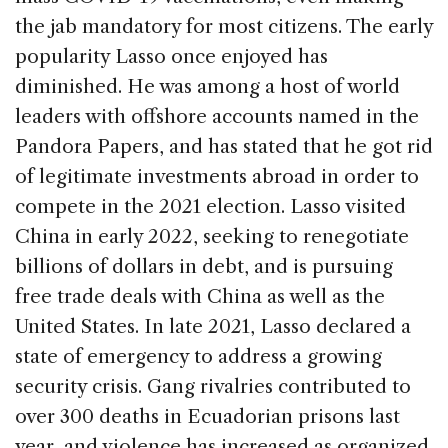
the jab mandatory for most citizens. The early
popularity Lasso once enjoyed has
diminished. He was among a host of world
leaders with offshore accounts named in the
Pandora Papers, and has stated that he got rid
of legitimate investments abroad in order to
compete in the 2021 election. Lasso visited
China in early 2022, seeking to renegotiate
billions of dollars in debt, and is pursuing
free trade deals with China as well as the
United States. In late 2021, Lasso declared a
state of emergency to address a growing
security crisis. Gang rivalries contributed to
over 300 deaths in Ecuadorian prisons last
year, and violence has increased as organized