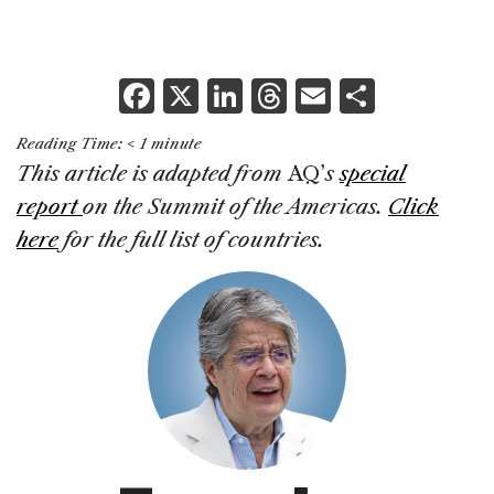
F
X
Li
T
E
S
a
n
h
m
h
Reading Time:
< 1
minute
c
k
re
ai
ar
This article is adapted from
AQ’
s
special
e
e
a
l
e
report
on the Summit of the Americas.
Click
b
dI
d
here
for the full list of countries.
o
n
s
o
k