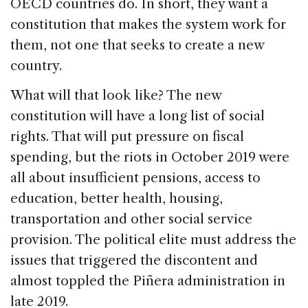
OECD countries do. In short, they want a
constitution that makes the system work for
them, not one that seeks to create a new
country.
What will that look like? The new
constitution will have a long list of social
rights. That will put pressure on fiscal
spending, but the riots in October 2019 were
all about insufficient pensions, access to
education, better health, housing,
transportation and other social service
provision. The political elite must address the
issues that triggered the discontent and
almost toppled the Piñera administration in
late 2019.