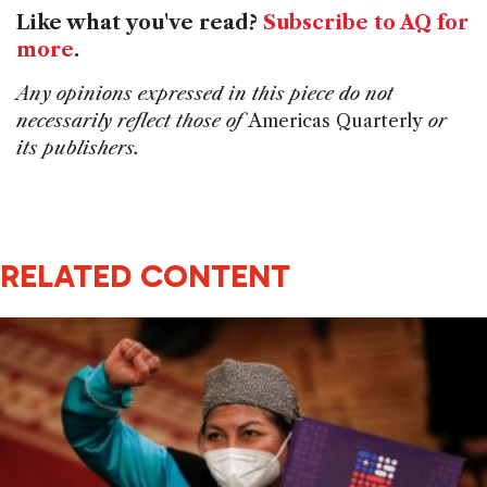
Like what you've read?
Subscribe to AQ for
more
.
Any opinions expressed in this piece do not
necessarily reflect those of
Americas Quarterly
or
its publishers.
RELATED CONTENT