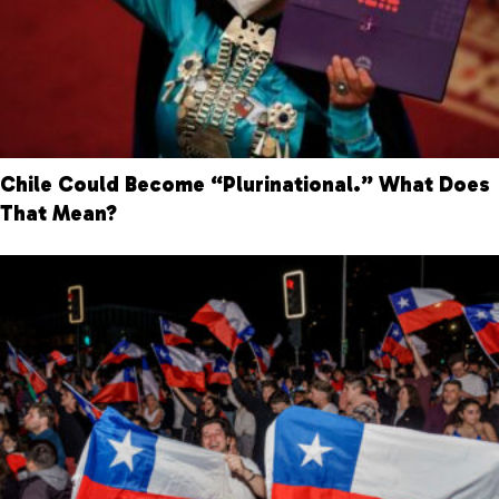
Chile Could Become “Plurinational.” What Does
That Mean?