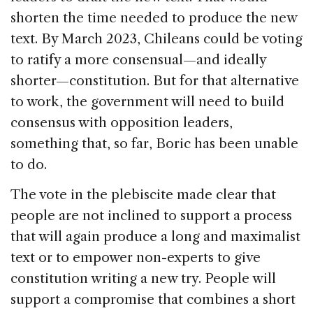
shorten the time needed to produce the new
text. By March 2023, Chileans could be voting
to ratify a more consensual—and ideally
shorter—constitution. But for that alternative
to work, the government will need to build
consensus with opposition leaders,
something that, so far, Boric has been unable
to do.
The vote in the plebiscite made clear that
people are not inclined to support a process
that will again produce a long and maximalist
text or to empower non-experts to give
constitution writing a new try. People will
support a compromise that combines a short