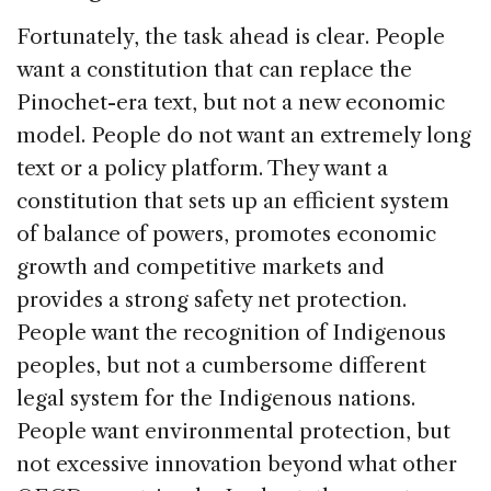
Fortunately, the task ahead is clear. People
want a constitution that can replace the
Pinochet-era text, but not a new economic
model. People do not want an extremely long
text or a policy platform. They want a
constitution that sets up an efficient system
of balance of powers, promotes economic
growth and competitive markets and
provides a strong safety net protection.
People want the recognition of Indigenous
peoples, but not a cumbersome different
legal system for the Indigenous nations.
People want environmental protection, but
not excessive innovation beyond what other