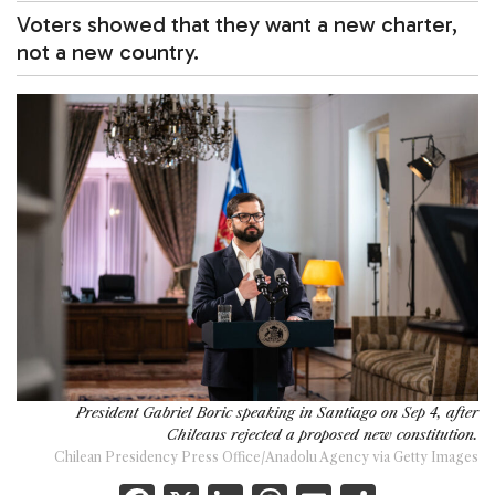
Voters showed that they want a new charter,
not a new country.
President Gabriel Boric speaking in Santiago on Sep 4, after
Chileans rejected a proposed new constitution.
Chilean Presidency Press Office/Anadolu Agency via Getty Images