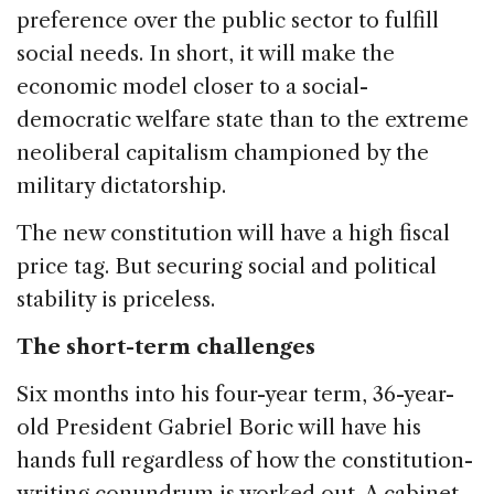
preference over the public sector to fulfill
social needs. In short, it will make the
economic model closer to a social-
democratic welfare state than to the extreme
neoliberal capitalism championed by the
military dictatorship.
The new constitution will have a high fiscal
price tag. But securing social and political
stability is priceless.
The short-term challenges
Six months into his four-year term, 36-year-
old President Gabriel Boric will have his
hands full regardless of how the constitution-
writing conundrum is worked out. A cabinet