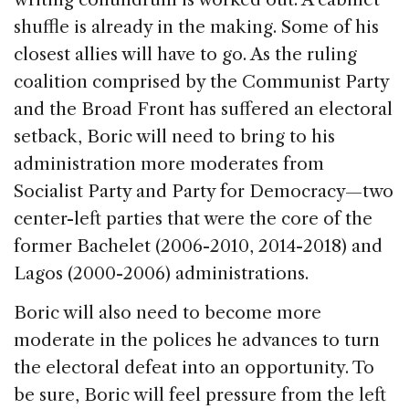
shuffle is already in the making. Some of his
closest allies will have to go. As the ruling
coalition comprised by the Communist Party
and the Broad Front has suffered an electoral
setback, Boric will need to bring to his
administration more moderates from
Socialist Party and Party for Democracy—two
center-left parties that were the core of the
former Bachelet (2006-2010, 2014-2018) and
Lagos (2000-2006) administrations.
Boric will also need to become more
moderate in the polices he advances to turn
the electoral defeat into an opportunity. To
be sure, Boric will feel pressure from the left