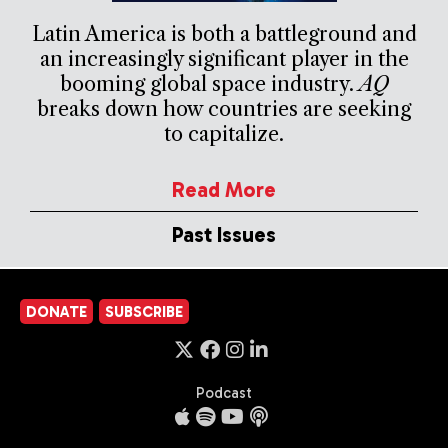
Latin America is both a battleground and
an increasingly significant player in the
booming global space industry.
AQ
breaks down how countries are seeking
to capitalize.
Read More
Past Issues
DONATE
SUBSCRIBE
Podcast