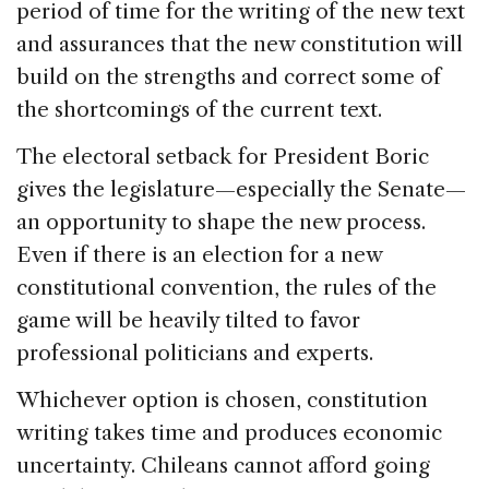
period of time for the writing of the new text
and assurances that the new constitution will
build on the strengths and correct some of
the shortcomings of the current text.
The electoral setback for President Boric
gives the legislature—especially the Senate—
an opportunity to shape the new process.
Even if there is an election for a new
constitutional convention, the rules of the
game will be heavily tilted to favor
professional politicians and experts.
Whichever option is chosen, constitution
writing takes time and produces economic
uncertainty. Chileans cannot afford going