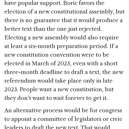
have popular support. Boric favors the
election of a new constitutional assembly, but
there is no guarantee that it would produce a
better text than the one just rejected.
Electing a new assembly would also require
at least a six-month preparation period. If a
new constitution convention were to be
elected in March of 2023, even with a short
three-month deadline to draft a text, the new
referendum would take place only in late
2023. People want a new constitution, but
they don’t want to wait forever to get it.
An alternative process would be for congress
to appoint a committee of legislators or civic
leaders to draft the new text. That would