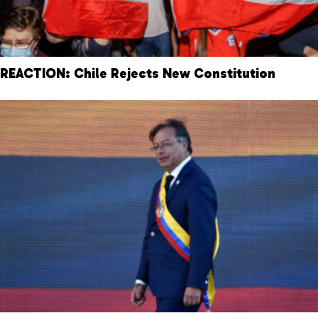
REACTION: Chile Rejects New Constitution