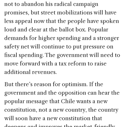
not to abandon his radical campaign
promises, but street mobilizations will have
less appeal now that the people have spoken
loud and clear at the ballot box. Popular
demands for higher spending and a stronger
safety net will continue to put pressure on
fiscal spending. The government will need to
move forward with a tax reform to raise
additional revenues.
But there’s reason for optimism. If the
government and the opposition can hear the
popular message that Chile wants a new
constitution, not a new country, the country
will soon have a new constitution that
deepens and improves the market-friendly