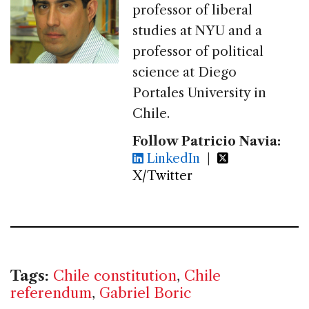
professor of liberal
studies at NYU and a
professor of political
science at Diego
Portales University in
Chile.
Follow Patricio Navia:
LinkedIn
|
X/Twitter
Tags:
Chile constitution
,
Chile
referendum
,
Gabriel Boric