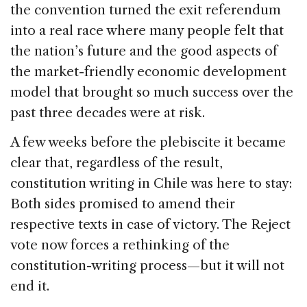
the convention turned the exit referendum
into a real race where many people felt that
the nation’s future and the good aspects of
the market-friendly economic development
model that brought so much success over the
past three decades were at risk.
A few weeks before the plebiscite it became
clear that, regardless of the result,
constitution writing in Chile was here to stay:
Both sides promised to amend their
respective texts in case of victory. The Reject
vote now forces a rethinking of the
constitution-writing process—but it will not
end it.