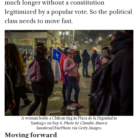
much longer without a constitution
legitimized by a popular vote. So the political
class needs to move fast.
A woman holds a Chilean flag in Plaza de la Dignidad in
Santiago on Sep 4.
Photo by Claudio Abarca
Sandoval/NurPhoto via Getty Images.
Moving forward