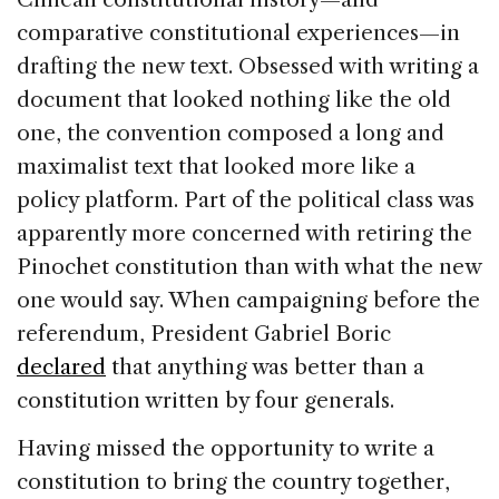
comparative constitutional experiences—in
drafting the new text. Obsessed with writing a
document that looked nothing like the old
one, the convention composed a long and
maximalist text that looked more like a
policy platform. Part of the political class was
apparently more concerned with retiring the
Pinochet constitution than with what the new
one would say. When campaigning before the
referendum, President Gabriel Boric
declared
that anything was better than a
constitution written by four generals.
Having missed the opportunity to write a
constitution to bring the country together,