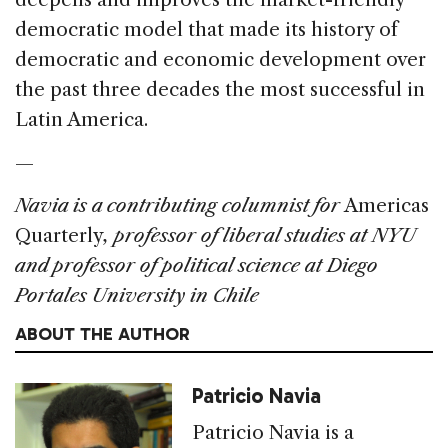
democratic model that made its history of
democratic and economic development over
the past three decades the most successful in
Latin America.
—
Navia is a contributing columnist for
Americas
Quarterly
, professor of liberal studies at NYU
and professor of political science at Diego
Portales University in Chile
ABOUT THE AUTHOR
Patricio Navia
Patricio Navia is a