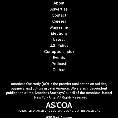
About
Advertise
Contact
Careers
Magazine
Elections
Latest
U.S. Policy
Corruption Index
Events
Podcast
Culture
Americas Quarterly (AQ) is the premier publication on politics,
business, and culture in Latin America. We are an independent
publication of the Americas Society/Council of the Americas, based
in New York City. All Rights Reserved
PUBLISHED BY AMERICAS SOCIETY/ COUNCIL OF THE AMERICAS
680 Park Avenue