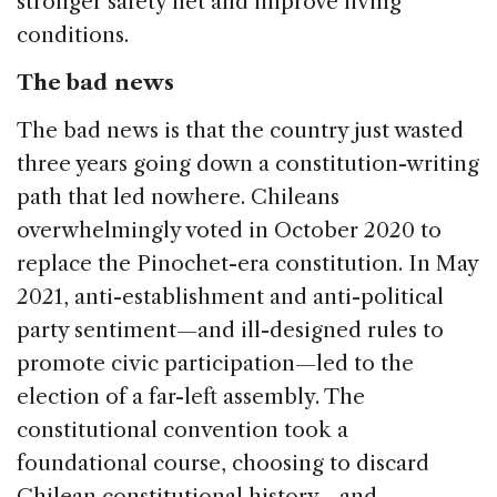
stronger safety net and improve living
conditions.
The bad news
The bad news is that the country just wasted
three years going down a constitution-writing
path that led nowhere. Chileans
overwhelmingly voted in October 2020 to
replace the Pinochet-era constitution. In May
2021, anti-establishment and anti-political
party sentiment—and ill-designed rules to
promote civic participation—led to the
election of a far-left assembly. The
constitutional convention took a
foundational course, choosing to discard
Chilean constitutional history—and