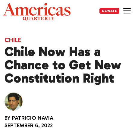
Skip
to
DONATE
content
Me
CHILE
Chile Now Has a
Chance to Get New
Constitution Right
BY
PATRICIO NAVIA
SEPTEMBER 6, 2022