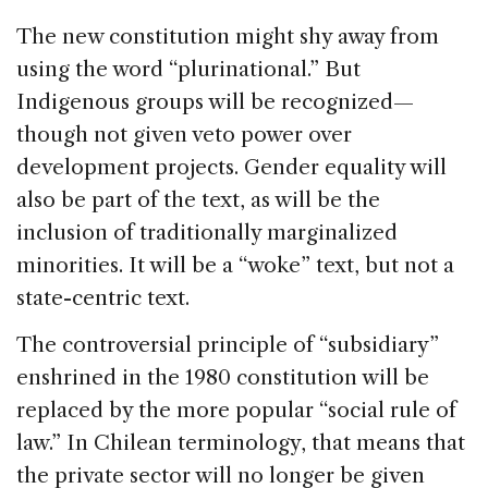
The new constitution might shy away from
using the word “plurinational.” But
Indigenous groups will be recognized—
though not given veto power over
development projects. Gender equality will
also be part of the text, as will be the
inclusion of traditionally marginalized
minorities. It will be a “woke” text, but not a
state-centric text.
The controversial principle of “subsidiary”
enshrined in the 1980 constitution will be
replaced by the more popular “social rule of
law.” In Chilean terminology, that means that
the private sector will no longer be given