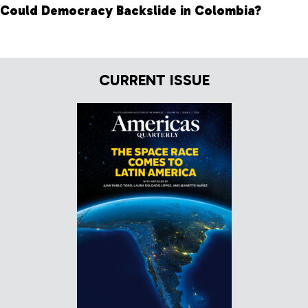
Could Democracy Backslide in Colombia?
CURRENT ISSUE