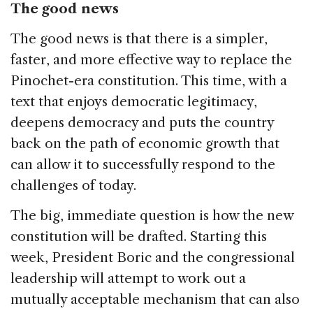
The good news
The good news is that there is a simpler,
faster, and more effective way to replace the
Pinochet-era constitution. This time, with a
text that enjoys democratic legitimacy,
deepens democracy and puts the country
back on the path of economic growth that
can allow it to successfully respond to the
challenges of today.
The big, immediate question is how the new
constitution will be drafted. Starting this
week, President Boric and the congressional
leadership will attempt to work out a
mutually acceptable mechanism that can also