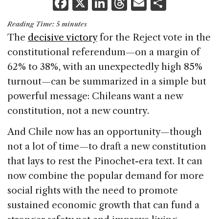
F
X
Li
T
E
S
a
n
h
m
h
Reading Time:
5
minutes
c
k
re
ai
ar
The
decisive victory
for the Reject vote in the
e
e
a
l
e
constitutional referendum—on a margin of
b
dI
d
62% to 38%, with an unexpectedly high 85%
o
n
s
turnout—can be summarized in a simple but
o
powerful message: Chileans want a new
k
constitution, not a new country.
And Chile now has an opportunity—though
not a lot of time—to draft a new constitution
that lays to rest the Pinochet-era text. It can
now combine the popular demand for more
social rights with the need to promote
sustained economic growth that can fund a