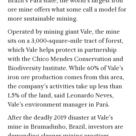
Brazil’s Pará state, the world’s largest iron
ore mine offers what some call a model for
more sustainable mining.
Operated by mining giant Vale, the mine
sits on a 3,000-square-mile tract of forest,
which Vale helps protect in partnership
with the Chico Mendes Conservation and
Biodiversity Institute. While 60% of Vale’s
iron ore production comes from this area,
the company’s activities take up less than
1.5% of the land, said Leonardo Neves,
Vale’s environment manager in Pará.
After the deadly 2019 disaster at Vale’s
mine in Brumadinho, Brazil, investors are
demanding cleaner mining practices,