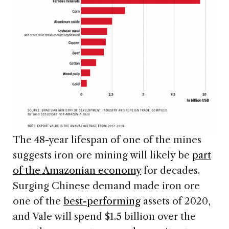
The 48-year lifespan of one of the mines
suggests iron ore mining will likely be
part
of the Amazonian economy
for decades.
Surging Chinese demand made iron ore
one of the
best-performing
assets of 2020,
and Vale will spend $1.5 billion over the