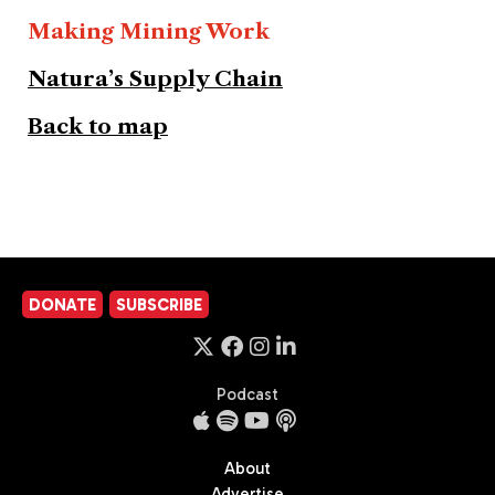
Making Mining Work
Natura’s Supply Chain
Back to map
DONATE
SUBSCRIBE
Podcast
About
Advertise