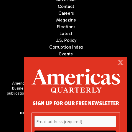
Contact
Careers
Magazine
Elections
Latest
U.S. Policy
Corruption Index
Events
Podcast
X
Culture
Americas Quarterly (AQ) is the premier publication on politics,
business, and culture in Latin America. We are an independent
publication of the Americas Society/Council of the Americas, based
in New York City. All Rights Reserved
SIGN UP FOR OUR FREE NEWSLETTER
PUBLISHED BY AMERICAS SOCIETY/ COUNCIL OF THE AMERICAS
680 Park Avenue
New York, NY 10065
Phone: (212) 249-8950