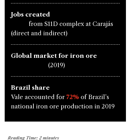
Jobs created
9,600
from S11D complex at Carajás
(direct and indirect)
Global market for iron ore
$124 billion
(2019)
Brazil share
Vale accounted for
72%
of Brazil’s
national iron ore production in 2019
Reading Time:
2
minutes