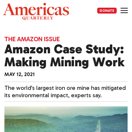
Skip
to
DONATE
content
Me
THE AMAZON ISSUE
Amazon Case Study:
Making Mining Work
MAY 12, 2021
The world’s largest iron ore mine has mitigated
its environmental impact, experts say.