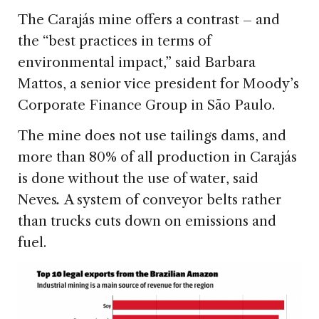
The Carajás mine offers a contrast – and
the “best practices in terms of
environmental impact,” said Barbara
Mattos, a senior vice president for Moody’s
Corporate Finance Group in São Paulo.
The mine does not use tailings dams, and
more than 80% of all production in Carajás
is done without the use of water, said
Neves
.
A system of conveyor belts rather
than trucks cuts down on emissions and
fuel.