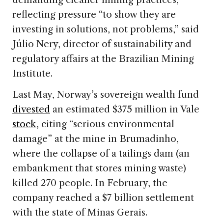
reflecting pressure “to show they are
investing in solutions, not problems,” said
Júlio Nery, director of sustainability and
regulatory affairs at the Brazilian Mining
Institute.
Last May, Norway’s sovereign wealth fund
divested
an estimated $375 million in Vale
stock
, citing “serious environmental
damage” at the mine in Brumadinho,
where the collapse of a tailings dam (an
embankment that stores mining waste)
killed 270 people. In February, the
company reached a $7 billion settlement
with the state of Minas Gerais.