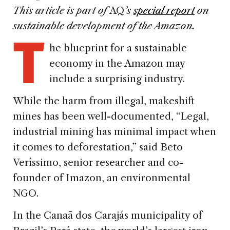
This article is part of
AQ
’s
special report
on
T
sustainable development of the Amazon.
he blueprint for a sustainable
economy in the Amazon may
include a surprising industry.
While the harm from illegal, makeshift
mines has been well-documented, “Legal,
industrial mining has minimal impact when
it comes to deforestation,” said Beto
Veríssimo, senior researcher and co-
founder of Imazon, an environmental
NGO.
In the Canaã dos Carajás municipality of