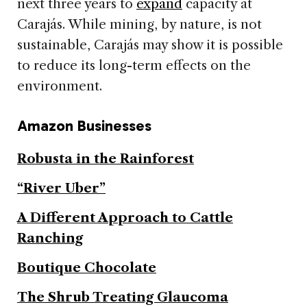
next three years to
expand
capacity at
Carajás. While mining, by nature, is not
sustainable, Carajás may show it is possible
to reduce its long-term effects on the
environment.
Amazon Businesses
Robusta in the Rainforest
“River Uber”
A Different Approach to Cattle
Ranching
Boutique Chocolate
The Shrub Treating Glaucoma