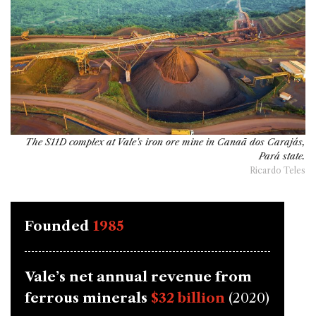
The S11D complex at Vale's iron ore mine in Canaã dos Carajás,
Pará state.
Ricardo Teles
Founded
1985
Vale’s net annual revenue from
ferrous minerals
$32 billion
(2020)