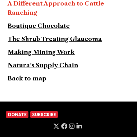
A Different Approach to Cattle
Ranching
Boutique Chocolate
The Shrub Treating Glaucoma
Making Mining Work
Natura’s Supply Chain
Back to map
DONATE
SUBSCRIBE