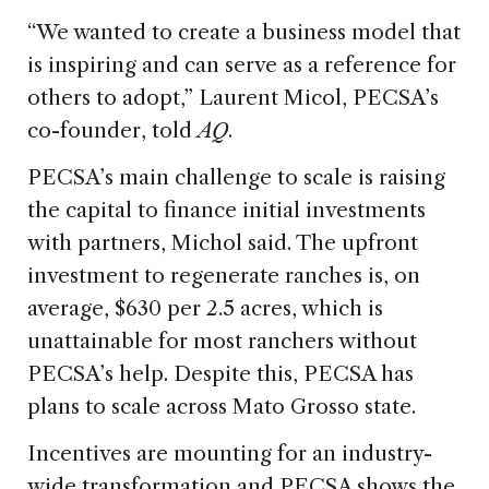
“We wanted to create a business model that
is inspiring and can serve as a reference for
others to adopt,” Laurent Micol, PECSA’s
co-founder, told
AQ
.
PECSA’s main challenge to scale is raising
the capital to finance initial investments
with partners, Michol said. The upfront
investment to regenerate ranches is, on
average, $630 per 2.5 acres, which is
unattainable for most ranchers without
PECSA’s help. Despite this, PECSA has
plans to scale across Mato Grosso state.
Incentives are mounting for an industry-
wide transformation and PECSA shows the