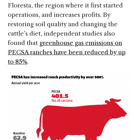
Floresta, the region where it first started
operations, and increases profits. By
restoring soil quality and changing the
cattle’s diet, independent studies also
found that
greenhouse gas emissions on
PECSA ranches have been reduced by up
to 85%
.