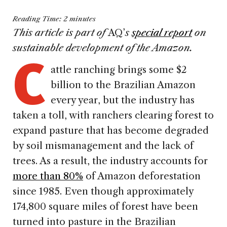
Reading Time:
2
minutes
This article is part of
AQ’
s
special report
on
C
sustainable development of the Amazon.
attle ranching brings some $2
billion to the Brazilian Amazon
every year, but the industry has
taken a toll, with ranchers clearing forest to
expand pasture that has become degraded
by soil mismanagement and the lack of
trees. As a result, the industry accounts for
more than 80%
of Amazon deforestation
since 1985. Even though approximately
174,800 square miles of forest have been
turned into pasture in the Brazilian