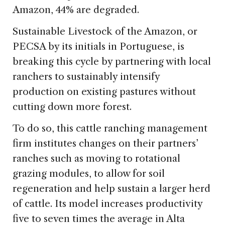
Amazon, 44% are degraded.
Sustainable Livestock of the Amazon, or
PECSA by its initials in Portuguese, is
breaking this cycle by partnering with local
ranchers to sustainably intensify
production on existing pastures without
cutting down more forest.
To do so, this cattle ranching management
firm institutes changes on their partners’
ranches such as moving to rotational
grazing modules, to allow for soil
regeneration and help sustain a larger herd
of cattle. Its model increases productivity
five to seven times the average in Alta