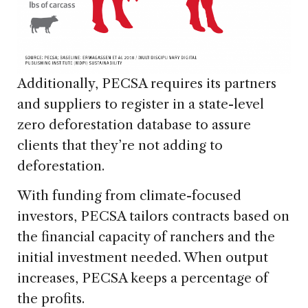
Additionally, PECSA requires its partners
and suppliers to register in a state-level
zero deforestation database to assure
clients that they’re not adding to
deforestation.
With funding from climate-focused
investors, PECSA tailors contracts based on
the financial capacity of ranchers and the
initial investment needed. When output
increases, PECSA keeps a percentage of
the profits.