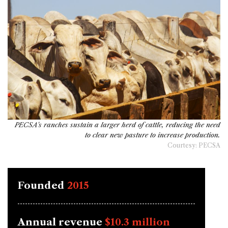
PECSA's ranches sustain a larger herd of cattle, reducing the need
to clear new pasture to increase production.
Courtesy: PECSA
Founded
2015
Annual revenue
$10.3 million