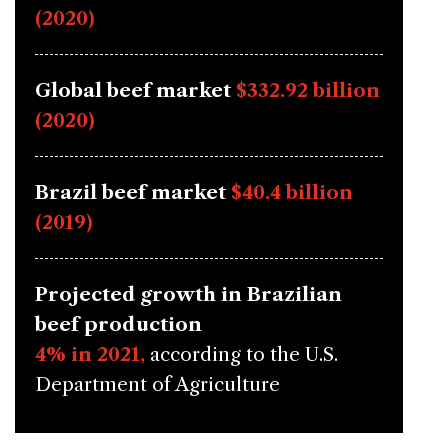
(2020)
Global beef market
$332.92 billion
(2020)
Brazil beef market
$40.4 billion
(2019)
Projected growth in Brazilian
beef production
4% in 2021,
according to the U.S.
Department of Agriculture