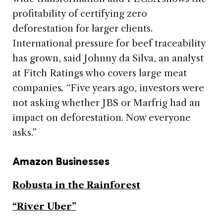
profitability of certifying zero
deforestation for larger clients.
International pressure for beef traceability
has grown, said Johnny da Silva, an analyst
at Fitch Ratings who covers large meat
companies
.
“Five years ago, investors were
not asking whether JBS or Marfrig had an
impact on deforestation. Now everyone
asks.”
Amazon Businesses
Robusta in the Rainforest
“River Uber”