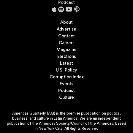
Podcast
About
Advertise
Contact
Careers
Magazine
Elections
Latest
U.S. Policy
Corruption Index
Events
Podcast
Culture
Americas Quarterly (AQ) is the premier publication on politics,
business, and culture in Latin America. We are an independent
publication of the Americas Society/Council of the Americas, based
in New York City. All Rights Reserved