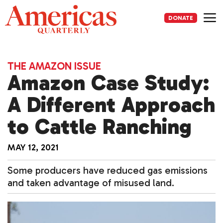
Skip
to
DONATE
content
Me
THE AMAZON ISSUE
Amazon Case Study:
A Different Approach
to Cattle Ranching
MAY 12, 2021
Some producers have reduced gas emissions
and taken advantage of misused land.