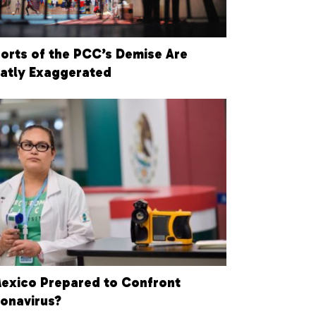
orts of the PCC’s Demise Are
atly Exaggerated
Mexico Prepared to Confront
onavirus?