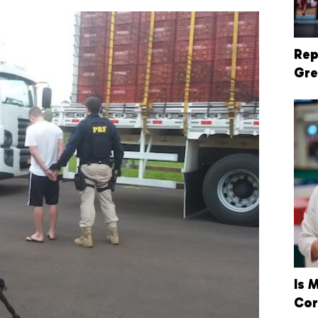
Rep
Gre
Is 
Cor