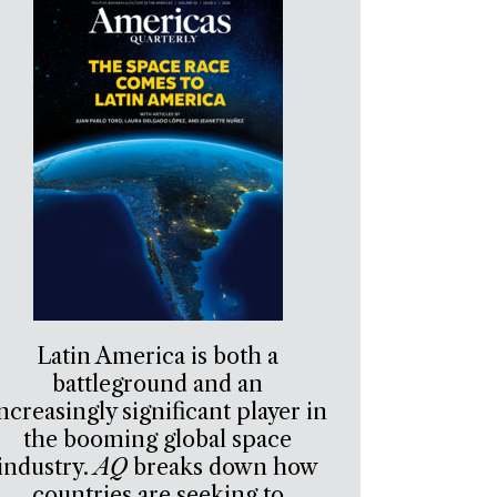
Latin America is both a
battleground and an
ncreasingly significant player in
the booming global space
industry.
AQ
breaks down how
countries are seeking to