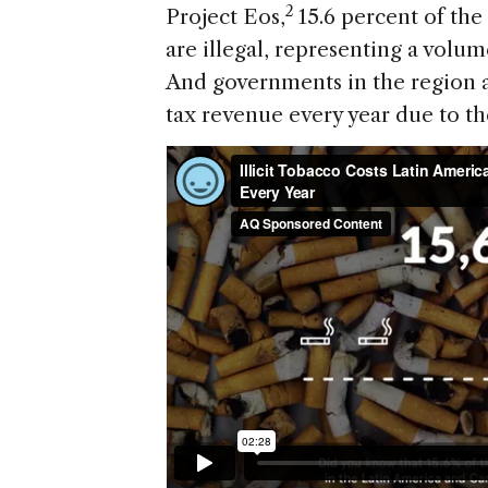
2
Project Eos,
15.6 percent of th
are illegal, representing a volume
And governments in the region ar
tax revenue every year due to the