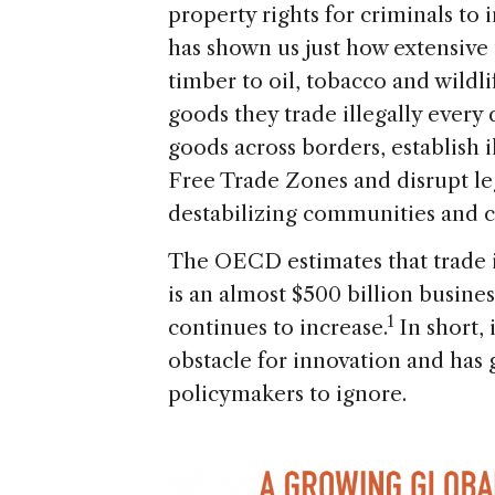
property rights for criminals to 
has shown us just how extensiv
timber to oil, tobacco and wildli
goods they trade illegally every
goods across borders, establish 
Free Trade Zones and disrupt le
destabilizing communities and c
The OECD estimates that trade i
is an almost $500 billion busine
1
continues to increase.
In short,
obstacle for innovation and has 
policymakers to ignore.