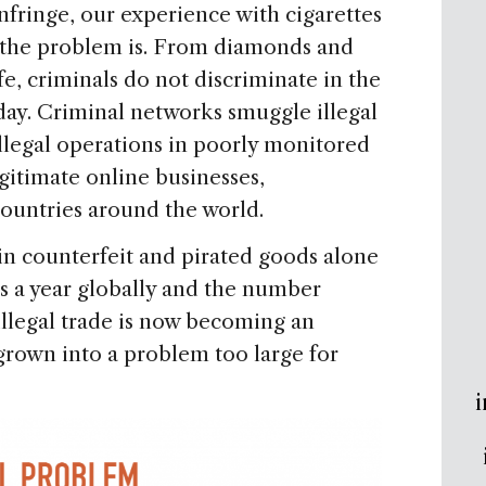
infringe, our experience with cigarettes
e the problem is. From diamonds and
fe, criminals do not discriminate in the
 day. Criminal networks smuggle illegal
illegal operations in poorly monitored
gitimate online businesses,
ountries around the world.
n counterfeit and pirated goods alone
ss a year globally and the number
 illegal trade is now becoming an
grown into a problem too large for
i