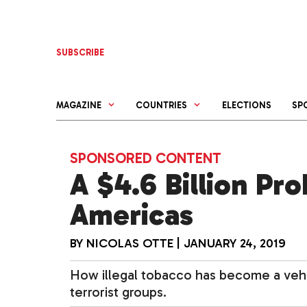
Skip
to
content
SUBSCRIBE
MAGAZINE
COUNTRIES
ELECTIONS
SP
SPONSORED CONTENT
A $4.6 Billion Pr
Americas
BY
NICOLAS OTTE
|
JANUARY 24, 2019
How illegal tobacco has become a vehi
terrorist groups.