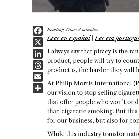
F
Reading Time:
3
minutes
a
Leer en español
|
Ler em portugu
X
c
Li
I always say that piracy is the r
e
product, people will try to count
n
T
b
product is, the harder they will ha
k
h
E
o
e
re
At Philip Morris International 
m
S
o
dI
a
our vision to stop selling cigar
ai
h
k
n
that offer people who won’t or d
d
l
ar
than cigarette smoking. But this
s
e
for our business, but also for c
While this industry transformati