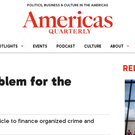
POLITICS, BUSINESS & CULTURE IN THE AMERICAS
OTLIGHTS
EVENTS
PODCAST
CULTURE
ABOUT
RE
oblem for the
cle to finance organized crime and