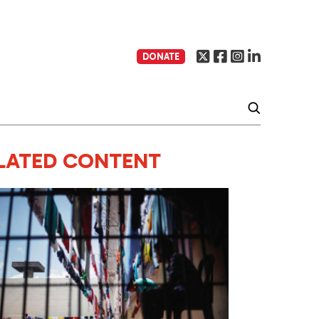
DONATE
LATED CONTENT