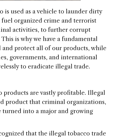
 is used as a vehicle to launder dirty
 fuel organized crime and terrorist
inal activities, to further corrupt
? This is why we have a fundamental
 and protect all of our products, while
ies, governments, and international
lessly to eradicate illegal trade.
 products are vastly profitable. Illegal
rd product that criminal organizations,
e turned into a major and growing
ognized that the illegal tobacco trade