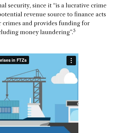
al security, since it “is a lucrative crime
potential revenue source to finance acts
her crimes and provides funding for
5
including money laundering”.