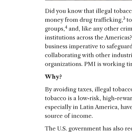
Did you know that illegal tobacco
3
money from drug trafficking,
to
4
groups,
and, like any other crim
institutions across the Americas
business imperative to safeguard
collaborating with other industr
organizations. PMI is working tire
Why?
By avoiding taxes, illegal tobacco
tobacco is a low-risk, high-rewa
especially in Latin America, hav
source of income.
The U.S. government has also rec