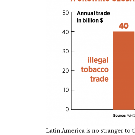
Latin America is no stranger to