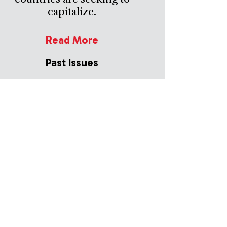
capitalize.
Read More
Past Issues