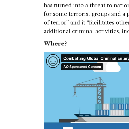
has turned into a threat to nation
for some terrorist groups and a 
of terror” and it “facilitates ot
additional criminal activities, 
Where?