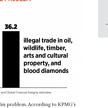
 this problem. According to KPMG’s