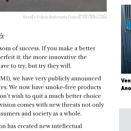
Reading Time:
3
minutes
Brazil’s Policia Rodoviaria Federal, via Globo.com
ês
ansom of success. If you make a better
erfeit it; the more innovative the
ve to try, but try they will.
(PMI), we have very publicly announced
Ven
ettes. We now have smoke-free products
Ano
on’t wish to quit a much better choice
 vision comes with new threats not only
onsumers and society as a whole.
on has created new intellectual