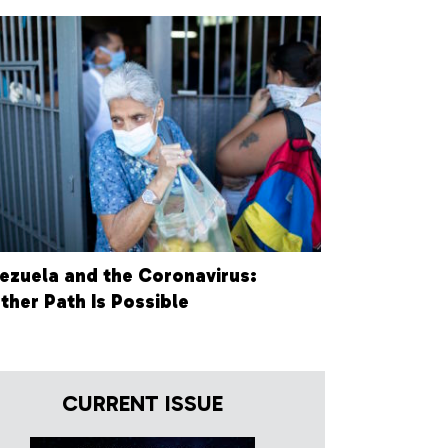
ezuela and the Coronavirus:
ther Path Is Possible
CURRENT ISSUE