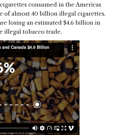
e cigarettes consumed in the Americas
 of almost 40 billion illegal cigarettes.
e losing an estimated $4.6 billion in
 illegal tobacco trade.