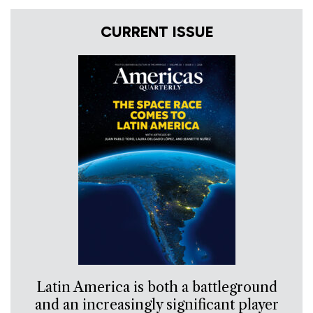
CURRENT ISSUE
Latin America is both a battleground
and an increasingly significant player