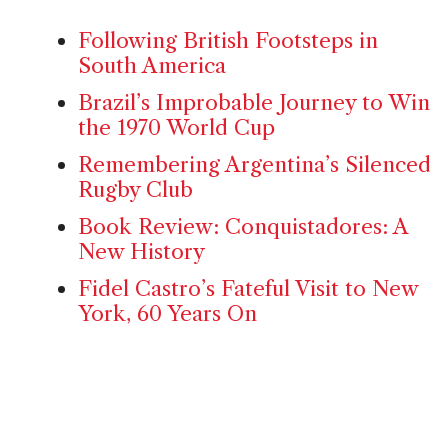
Following British Footsteps in
South America
Brazil’s Improbable Journey to Win
the 1970 World Cup
Remembering Argentina’s Silenced
Rugby Club
Book Review: Conquistadores: A
New History
Fidel Castro’s Fateful Visit to New
York, 60 Years On