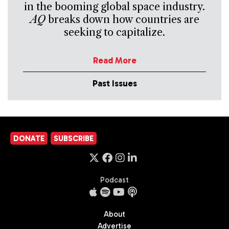
in the booming global space industry.
AQ
breaks down how countries are
seeking to capitalize.
Read More
Past Issues
DONATE
SUBSCRIBE
Podcast
About
Advertise