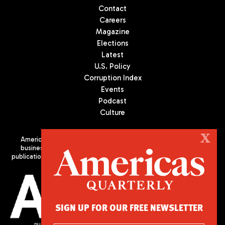
Contact
Careers
Magazine
Elections
Latest
U.S. Policy
Corruption Index
Events
Podcast
Culture
X
Americas Quarterly (AQ) is the premier publication on politics,
business, and culture in Latin America. We are an independent
publication of the Americas Society/Council of the Americas, based
in New York City. All Rights Reserved
SIGN UP FOR OUR FREE NEWSLETTER
PUBLISHED BY AMERICAS SOCIETY/ COUNCIL OF THE AMERICAS