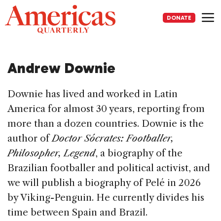
Skip
to
DONATE
content
Me
Andrew Downie
Downie has lived and worked in Latin
America for almost 30 years, reporting from
more than a dozen countries. Downie is the
author of
Doctor Sócrates: Footballer,
Philosopher, Legend
, a biography of the
Brazilian footballer and political activist, and
we will publish a biography of Pelé in 2026
by Viking-Penguin. He currently divides his
time between Spain and Brazil.