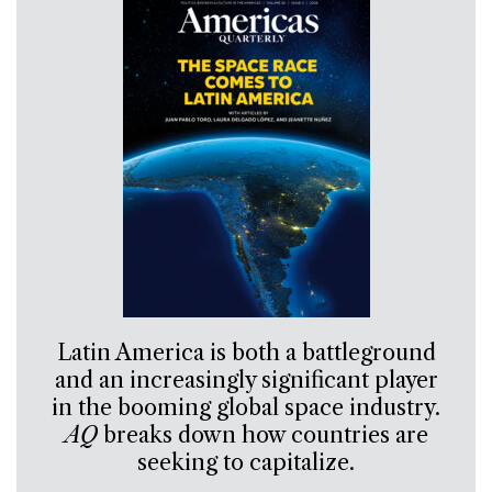
Latin America is both a battleground
and an increasingly significant player
in the booming global space industry.
AQ
breaks down how countries are
seeking to capitalize.