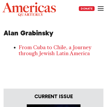
Skip
to
DONATE
content
Me
Alan Grabinsky
From Cuba to Chile, a Journey
through Jewish Latin America
CURRENT ISSUE