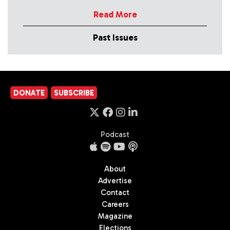
Read More
Past Issues
DONATE
SUBSCRIBE
Podcast
About
Advertise
Contact
Careers
Magazine
Elections