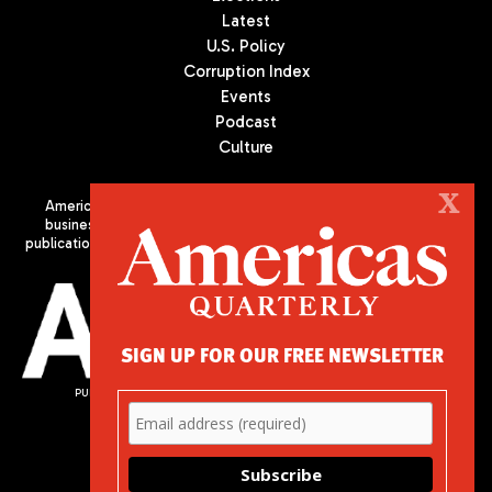
Latest
U.S. Policy
Corruption Index
Events
Podcast
Culture
X
Americas Quarterly (AQ) is the premier publication on politics,
business, and culture in Latin America. We are an independent
publication of the Americas Society/Council of the Americas, based
in New York City. All Rights Reserved
SIGN UP FOR OUR FREE NEWSLETTER
PUBLISHED BY AMERICAS SOCIETY/ COUNCIL OF THE AMERICAS
680 Park Avenue
New York, NY 10065
Phone: (212) 249-8950