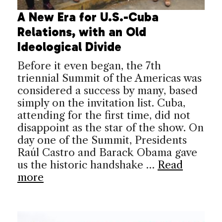
A New Era for U.S.-Cuba
Relations, with an Old
Ideological Divide
Before it even began, the 7th
triennial Summit of the Americas was
considered a success by many, based
simply on the invitation list. Cuba,
attending for the first time, did not
disappoint as the star of the show. On
day one of the Summit, Presidents
Raúl Castro and Barack Obama gave
us the historic handshake …
Read
more