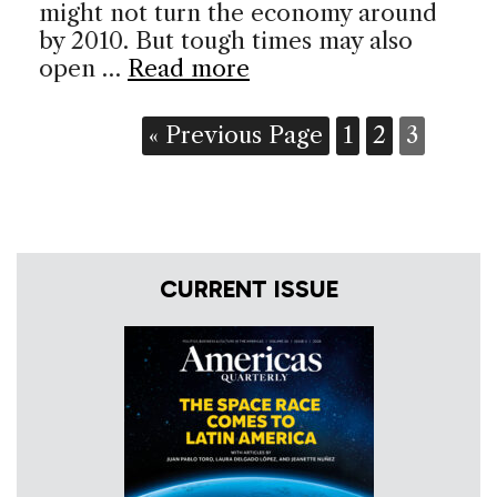
might not turn the economy around
by 2010. But tough times may also
open …
Read more
« Previous Page
1
2
3
CURRENT ISSUE