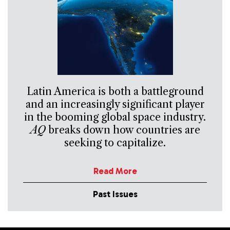
Latin America is both a battleground
and an increasingly significant player
in the booming global space industry.
AQ
breaks down how countries are
seeking to capitalize.
Read More
Past Issues