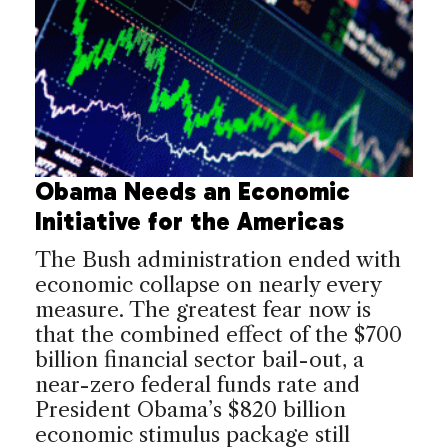
Obama Needs an Economic
Initiative for the Americas
The Bush administration ended with
economic collapse on nearly every
measure. The greatest fear now is
that the combined effect of the $700
billion financial sector bail-out, a
near-zero federal funds rate and
President Obama’s $820 billion
economic stimulus package still