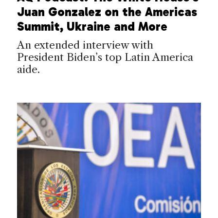
Juan Gonzalez on the Americas
Summit, Ukraine and More
An extended interview with
President Biden’s top Latin America
aide.