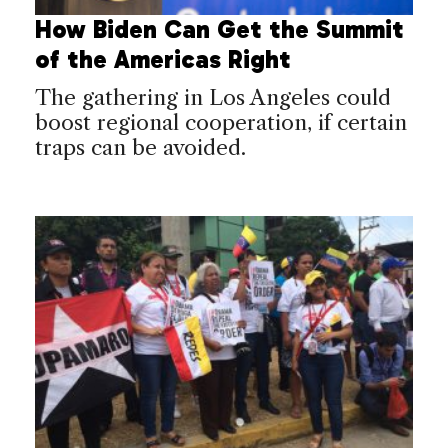
How Biden Can Get the Summit
of the Americas Right
The gathering in Los Angeles could
boost regional cooperation, if certain
traps can be avoided.