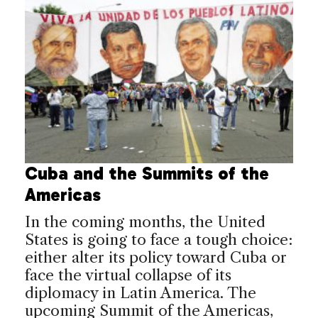
Cuba and the Summits of the
Americas
In the coming months, the United
States is going to face a tough choice:
either alter its policy toward Cuba or
face the virtual collapse of its
diplomacy in Latin America. The
upcoming Summit of the Americas,