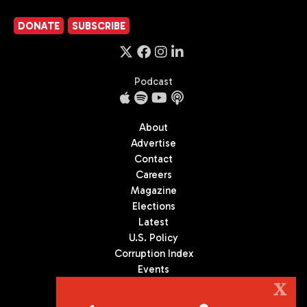
DONATE
SUBSCRIBE
Podcast
About
Advertise
Contact
Careers
Magazine
Elections
Latest
U.S. Policy
Corruption Index
Events
Podcast
X
Culture