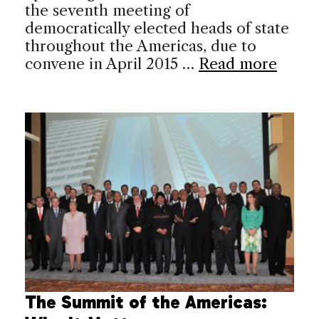
the seventh meeting of
democratically elected heads of state
throughout the Americas, due to
convene in April 2015 …
Read more
The Summit of the Americas: