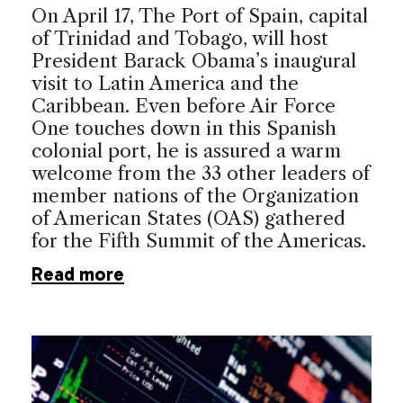
On April 17, The Port of Spain, capital
of Trinidad and Tobago, will host
President Barack Obama’s inaugural
visit to Latin America and the
Caribbean. Even before Air Force
One touches down in this Spanish
colonial port, he is assured a warm
welcome from the 33 other leaders of
member nations of the Organization
of American States (OAS) gathered
for the Fifth Summit of the Americas.
Read more