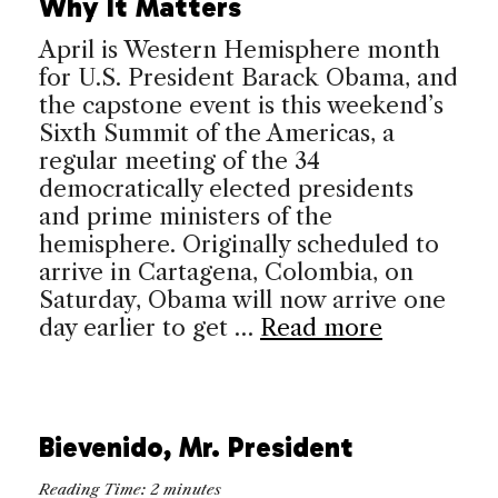
Why It Matters
April is Western Hemisphere month
for U.S. President Barack Obama, and
the capstone event is this weekend’s
Sixth Summit of the Americas, a
regular meeting of the 34
democratically elected presidents
and prime ministers of the
hemisphere. Originally scheduled to
arrive in Cartagena, Colombia, on
Saturday, Obama will now arrive one
day earlier to get …
Read more
Bievenido, Mr. President
Reading Time:
2
minutes