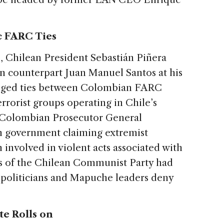
c FARC Ties
o
, Chilean President Sebastián Piñera
 counterpart Juan Manuel Santos at his
leged ties between Colombian FARC
errorist groups operating in Chile’s
 Colombian Prosecutor General
an government claiming extremist
nvolved in violent acts associated with
rs of the Chilean Communist Party had
 politicians and Mapuche leaders deny
te Rolls on