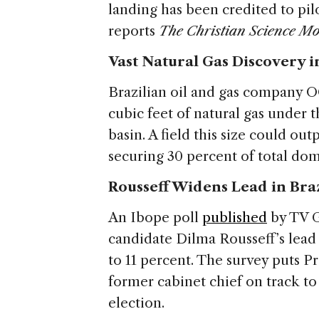
landing has been credited to pilot
reports
The Christian Science Mo
Vast Natural Gas Discovery i
Brazilian oil and gas company O
cubic feet of natural gas under 
basin. A field this size could ou
securing 30 percent of total do
Rousseff Widens Lead in Bra
An Ibope poll
published
by TV G
candidate Dilma Rousseff’s lead 
to 11 percent. The survey puts Pr
former cabinet chief on track to
election.