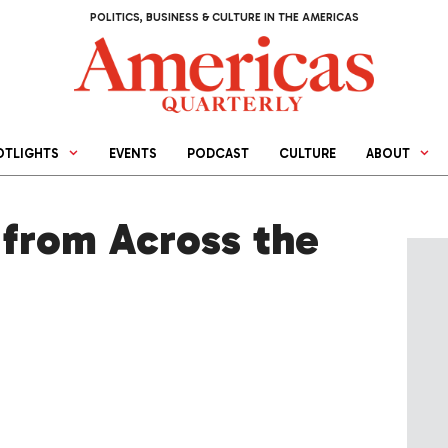
POLITICS, BUSINESS & CULTURE IN THE AMERICAS
OTLIGHTS
EVENTS
PODCAST
CULTURE
ABOUT
from Across the