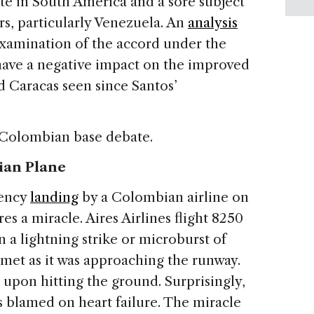
te in South America and a sore subject
s, particularly Venezuela.
An
analysis
reexamination of the accord under the
ave a negative impact on the improved
 Caracas seen since Santos’
 Colombian base debate.
ian Plane
gency
landing
by a Colombian airline on
s a miracle. Aires Airlines flight 8250
 a lightning strike or microburst of
mmet as it was approaching the runway.
s upon hitting the ground. Surprisingly,
as blamed on heart failure. The miracle