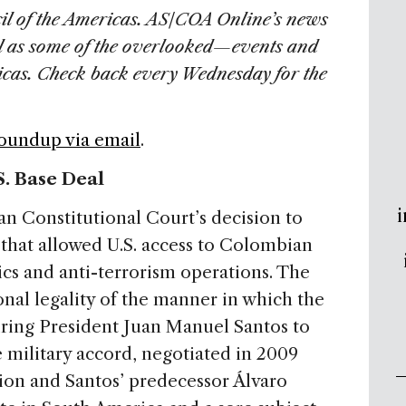
il of the Americas. AS/COA Online’s news
l as some of the overlooked—events and
ricas. Check back every Wednesday for the
Roundup via email
.
. Base Deal
i
 Constitutional Court’s decision to
that allowed U.S. access to Colombian
ics and anti-terrorism operations. The
nal legality of the manner in which the
iring President Juan Manuel Santos to
 military accord, negotiated in 2009
on and Santos’ predecessor Álvaro