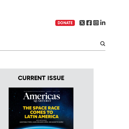
DONATE
CURRENT ISSUE