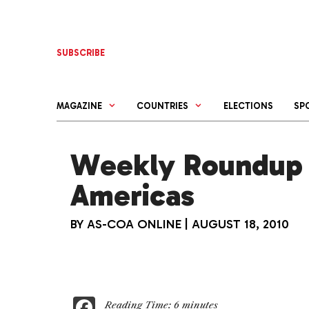
Skip
to
content
SUBSCRIBE
MAGAZINE
COUNTRIES
ELECTIONS
SP
Weekly Roundup 
Americas
BY
AS-COA ONLINE
|
AUGUST 18, 2010
F
Reading Time:
6
minutes