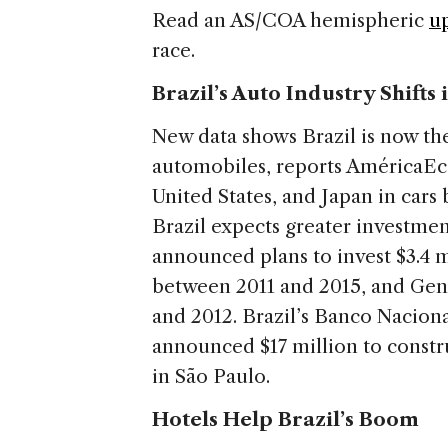
Read an AS/COA hemispheric
u
race.
Brazil’s Auto Industry Shifts
New data shows Brazil is now the
automobiles, reports AméricaEco
United States, and Japan in car
Brazil expects greater investmen
announced plans to invest $3.4 m
between 2011 and 2015, and Gen
and 2012. Brazil’s Banco Nacio
announced $17 million to constr
in São Paulo.
Hotels Help Brazil’s Boom