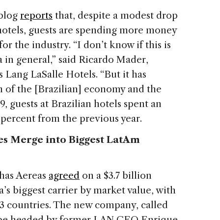
blog
reports
that, despite a modest drop
 hotels, guests are spending more money
r the industry. “I don’t know if this is
a in general,” said Ricardo Mader,
s Lang LaSalle Hotels. “But it has
h of the [Brazilian] economy and the
, guests at Brazilian hotels spent an
7 percent from the previous year.
es Merge into Biggest LatAm
nhas Aereas
agreed
on a $3.7 billion
s biggest carrier by market value, with
23 countries. The new company, called
 be headed by former LAN CEO Enrique