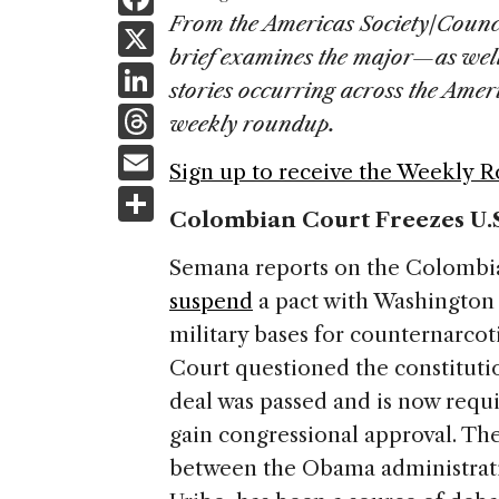
a
From the Americas Society/Counc
X
brief examines the major—as wel
c
Li
stories occurring across the Ame
e
n
T
weekly roundup.
b
k
h
E
o
Sign up to receive the Weekly 
e
re
m
S
o
dI
a
Colombian Court Freezes U.S
ai
h
k
n
d
l
ar
Semana reports on the Colombian
s
e
suspend
a pact with Washington 
military bases for counternarcot
Court questioned the constitutio
deal was passed and is now requ
gain congressional approval. The
between the Obama administrati