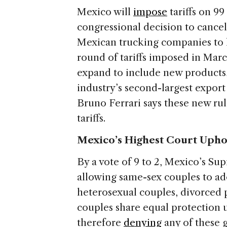
Mexico will
impose
tariffs on 99
congressional decision to cancel
Mexican trucking companies to ha
round of tariffs imposed in March
expand to include new products,
industry’s second-largest expor
Bruno Ferrari says these new rule
tariffs.
Mexico’s Highest Court Upho
By a vote of 9 to 2, Mexico’s S
allowing same-sex couples to ad
heterosexual couples, divorced p
couples share equal protection 
therefore
denying
any of these g