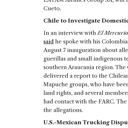
Cueto.
Chile to Investigate Domesti
In an interview with
El Mercuri
said
he spoke with his Colombian
August 7 inauguration about al
guerillas and small indigenous t
southern Araucania region. The
delivered a report to the Chile
Mapuche groups, who have been i
land rights, and several membe
had contact with the FARC. The
the allegations.
U.S.-Mexican Trucking Dispu