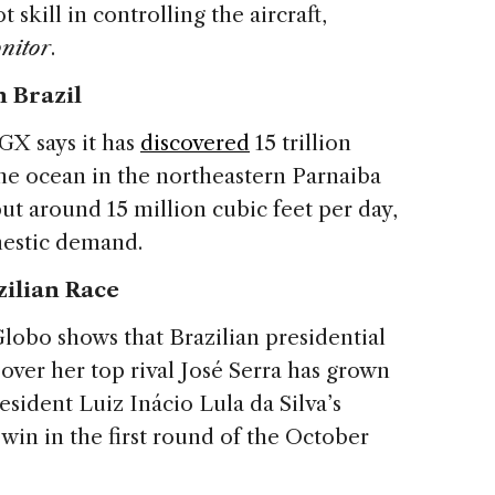
 skill in controlling the aircraft,
nitor
.
n Brazil
GX says it has
discovered
15 trillion
the ocean in the northeastern Parnaiba
tput around 15 million cubic feet per day,
mestic demand.
zilian Race
lobo shows that Brazilian presidential
over her top rival José Serra has grown
esident Luiz Inácio Lula da Silva’s
 win in the first round of the October