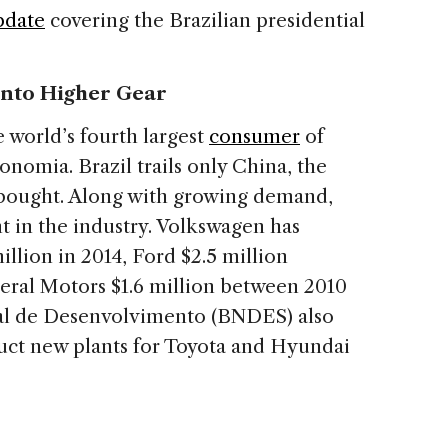
pdate
covering the Brazilian presidential
 into Higher Gear
 world’s fourth largest
consumer
of
nomia. Brazil trails only China, the
s bought. Along with growing demand,
t in the industry. Volkswagen has
illion in 2014, Ford $2.5 million
eral Motors $1.6 million between 2010
nal de Desenvolvimento (BNDES) also
uct new plants for Toyota and Hyundai