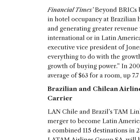
Financial Times’
Beyond BRICs 
in hotel occupancy at Brazilian
and generating greater revenue fo
international or in Latin Americ
executive vice president of Jone
everything to do with the growt
growth of buying power.” In 2009
average of $63 for a room, up 7.
Brazilian and Chilean Airlin
Carrier
LAN Chile and Brazil’s TAM Li
merger to become Latin America’
a combined 115 destinations in 
LATAM Airlines Group SA, will