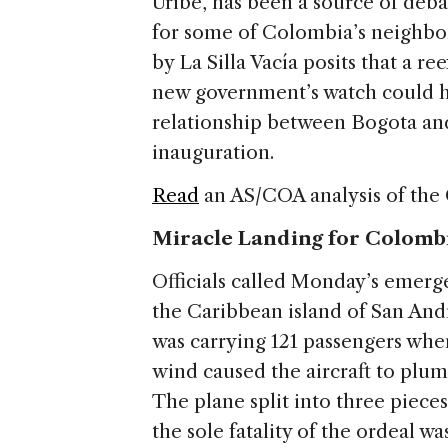
Uribe, has been a source of deba
for some of Colombia’s neighbor
by La Silla Vacía posits that a 
new government’s watch could h
relationship between Bogota and
inauguration.
Read
an AS/COA analysis of the
Miracle Landing for Colomb
Officials called Monday’s emer
the Caribbean island of San Andre
was carrying 121 passengers when
wind caused the aircraft to plu
The plane split into three piece
the sole fatality of the ordeal w