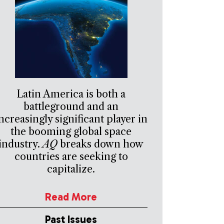
Latin America is both a
battleground and an
ncreasingly significant player in
the booming global space
industry.
AQ
breaks down how
countries are seeking to
capitalize.
Read More
Past Issues