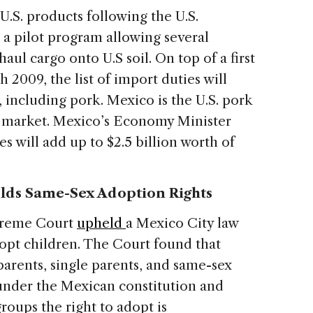
 U.S. products following the U.S.
 a pilot program allowing several
ul cargo onto U.S soil. On top of a first
 2009, the list of import duties will
 including pork. Mexico is the U.S. pork
t market. Mexico’s Economy Minister
s will add up to $2.5 billion worth of
lds Same-Sex Adoption Rights
upreme Court
upheld
a Mexico City law
opt children. The Court found that
arents, single parents, and same-sex
under the Mexican constitution and
roups the right to adopt is