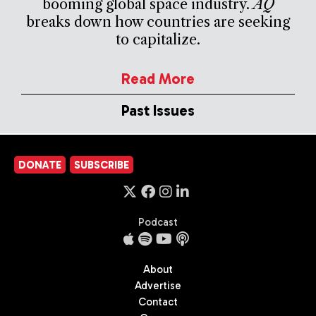
booming global space industry.
AQ
breaks down how countries are seeking
to capitalize.
Read More
Past Issues
DONATE
SUBSCRIBE
Podcast
About
Advertise
Contact