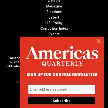
Careers
Magazine
Elections
Latest
U.S. Policy
Corruption Index
Events
Podcast
X
Culture
Americas Quarterly (AQ) is the premier publication on politics,
business, and culture in Latin America. We are an independent
publication of the Americas Society/Council of the Americas, based
in New York City. All Rights Reserved
SIGN UP FOR OUR FREE NEWSLETTER
PUBLISHED BY AMERICAS SOCIETY/ COUNCIL OF THE AMERICAS
680 Park Avenue
New York, NY 10065
Phone: (212) 249-8950