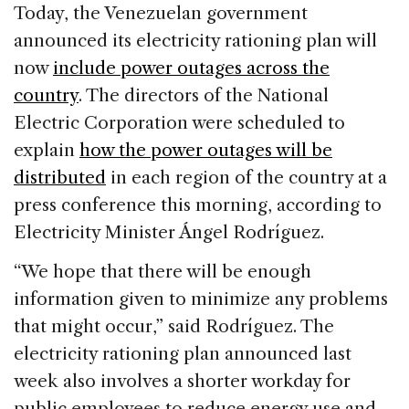
c
k
re
ai
ar
Today, the Venezuelan government
e
e
a
l
e
announced its electricity rationing plan will
b
dI
d
now
include power outages across the
o
n
s
country
. The directors of the National
o
Electric Corporation were scheduled to
k
explain
how the power outages will be
distributed
in each region of the country at a
press conference this morning, according to
Electricity Minister Ángel Rodríguez.
“We hope that there will be enough
information given to minimize any problems
that might occur,” said Rodríguez. The
electricity rationing plan announced last
week also involves a shorter workday for
public employees to reduce energy use and