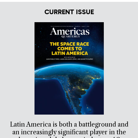
CURRENT ISSUE
Latin America is both a battleground and
an increasingly significant player in the