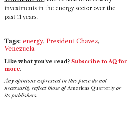
investments in the energy sector over the
past 11 years.
Tags:
energy
,
President Chavez
,
Venezuela
Like what you've read?
Subscribe to AQ for
more
.
Any opinions expressed in this piece do not
necessarily reflect those of
Americas Quarterly
or
its publishers.