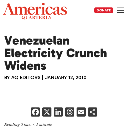
Skip
to
DONATE
content
Me
Venezuelan
Electricity Crunch
Widens
BY
AQ EDITORS
|
JANUARY 12, 2010
F
X
Li
T
E
S
a
n
h
m
h
Reading Time:
< 1
minute