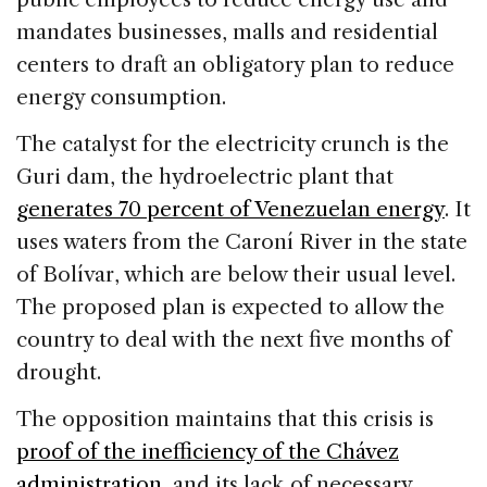
mandates businesses, malls and residential
centers to draft an obligatory plan to reduce
energy consumption.
The catalyst for the electricity crunch is the
Guri dam, the hydroelectric plant that
generates 70 percent of Venezuelan energy
. It
uses waters from the Caroní River in the state
of Bolívar, which are below their usual level.
The proposed plan is expected to allow the
country to deal with the next five months of
drought.
The opposition maintains that this crisis is
proof of the inefficiency of the Chávez
administration
, and its lack of necessary