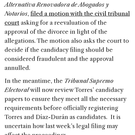
Alternativa Renovadora de Abogados y
Notarios
,
filed a motion with the civil tribunal
court
asking for a reevaluation of the
approval of the divorce in light of the
allegations. The motion also asks the court to
decide if the candidacy filing should be
considered fraudulent and the approval
annulled.
In the meantime, the
Tribunal Supremo
Electoral
will now review Torres’ candidacy
papers to ensure they meet all the necessary
requirements before officially registering
Torres and Díaz-Durán as candidates. It is
uncertain how last week’s legal filing may