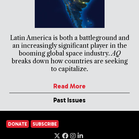
Latin America is both a battleground and
an increasingly significant player in the
booming global space industry.
AQ
breaks down how countries are seeking
to capitalize.
Read More
Past Issues
DONATE
SUBSCRIBE