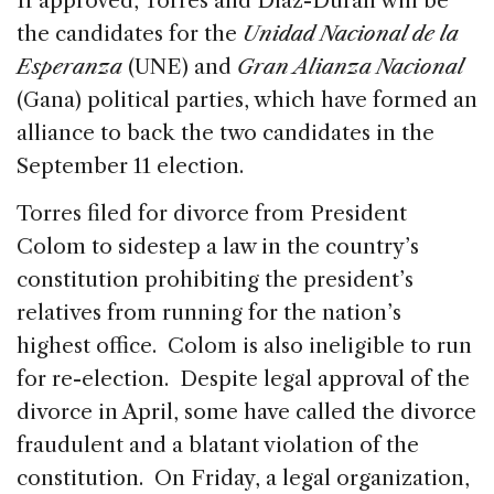
If approved, Torres and Díaz-Durán will be
the candidates for the
Unidad Nacional de la
Esperanza
(UNE) and
Gran Alianza Nacional
(Gana) political parties, which have formed an
alliance to back the two candidates in the
September 11 election.
Torres filed for divorce from President
Colom to sidestep a law in the country’s
constitution prohibiting the president’s
relatives from running for the nation’s
highest office. Colom is also ineligible to run
for re-election. Despite legal approval of the
divorce in April, some have called the divorce
fraudulent and a blatant violation of the
constitution. On Friday, a legal organization,