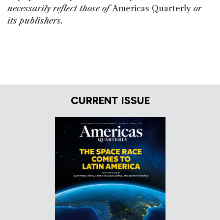
necessarily reflect those of
Americas Quarterly
or
its publishers.
CURRENT ISSUE