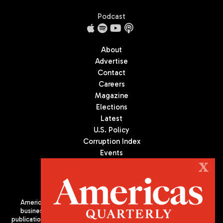
Podcast
About
Advertise
Contact
Careers
Magazine
Elections
Latest
U.S. Policy
Corruption Index
Events
Podcast
X
Culture
Americas Quarterly (AQ) is the premier publication on politics,
business, and culture in Latin America. We are an independent
publication of the Americas Society/Council of the Americas, based