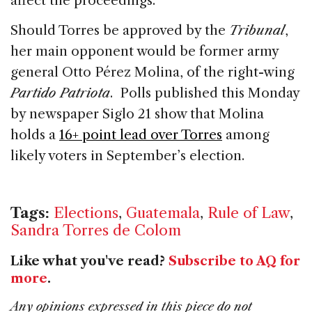
affect the proceedings.
Should Torres be approved by the
Tribunal
,
her main opponent would be former army
general Otto Pérez Molina, of the right-wing
Partido Patriota
. Polls published this Monday
by newspaper Siglo 21 show that Molina
holds a
16+ point lead over Torres
among
likely voters in September’s election.
Tags:
Elections
,
Guatemala
,
Rule of Law
,
Sandra Torres de Colom
Like what you've read?
Subscribe to AQ for
more
.
Any opinions expressed in this piece do not