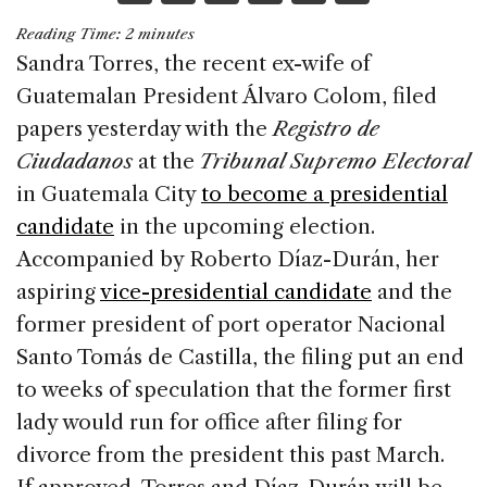
a
n
h
m
h
Reading Time:
2
minutes
c
k
re
ai
ar
Sandra Torres, the recent ex-wife of
e
e
a
l
e
Guatemalan President Álvaro Colom, filed
b
dI
d
papers yesterday with the
Registro de
o
n
s
Ciudadanos
at the
Tribunal Supremo Electoral
o
in Guatemala City
to become a presidential
k
candidate
in the upcoming election.
Accompanied by Roberto Díaz-Durán, her
aspiring
vice-presidential candidate
and the
former president of port operator Nacional
Santo Tomás de Castilla, the filing put an end
to weeks of speculation that the former first
lady would run for office after filing for
divorce from the president this past March.