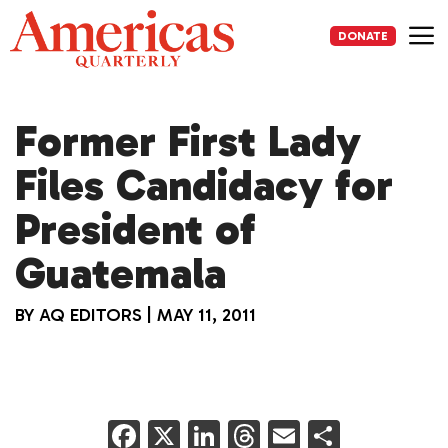
Skip
to
DONATE
content
Me
Former First Lady
Files Candidacy for
President of
Guatemala
BY
AQ EDITORS
|
MAY 11, 2011
F
X
Li
T
E
S