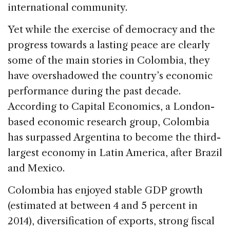
international community.
Yet while the exercise of democracy and the
progress towards a lasting peace are clearly
some of the main stories in Colombia, they
have overshadowed the country’s economic
performance during the past decade.
According to Capital Economics, a London-
based economic research group, Colombia
has surpassed Argentina to become the third-
largest economy in Latin America, after Brazil
and Mexico.
Colombia has enjoyed stable GDP growth
(estimated at between 4 and 5 percent in
2014), diversification of exports, strong fiscal