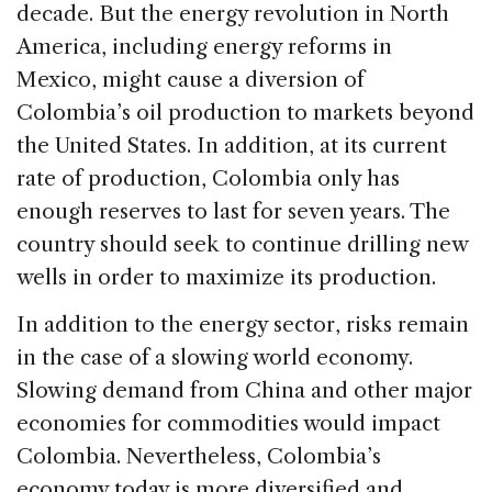
decade. But the energy revolution in North
America, including energy reforms in
Mexico, might cause a diversion of
Colombia’s oil production to markets beyond
the United States. In addition, at its current
rate of production, Colombia only has
enough reserves to last for seven years. The
country should seek to continue drilling new
wells in order to maximize its production.
In addition to the energy sector, risks remain
in the case of a slowing world economy.
Slowing demand from China and other major
economies for commodities would impact
Colombia. Nevertheless, Colombia’s
economy today is more diversified and