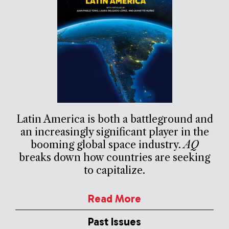
Latin America is both a battleground and
an increasingly significant player in the
booming global space industry.
AQ
breaks down how countries are seeking
to capitalize.
Read More
Past Issues