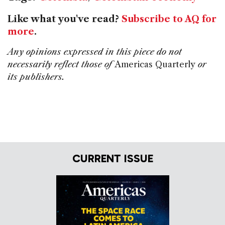
Like what you've read?
Subscribe to AQ for
more
.
Any opinions expressed in this piece do not
necessarily reflect those of
Americas Quarterly
or
its publishers.
CURRENT ISSUE