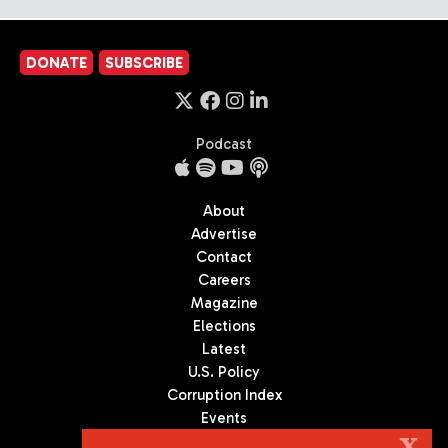
DONATE
SUBSCRIBE
Podcast
About
Advertise
Contact
Careers
Magazine
Elections
Latest
U.S. Policy
Corruption Index
Events
Podcast
X