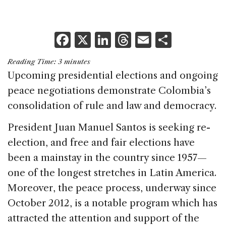
F
X
Li
T
E
S
a
n
h
m
h
Reading Time:
3
minutes
c
k
re
ai
ar
Upcoming presidential elections and ongoing
e
e
a
l
e
peace negotiations demonstrate Colombia’s
b
dI
d
consolidation of rule and law and democracy.
o
n
s
President Juan Manuel Santos is seeking re-
o
election, and free and fair elections have
k
been a mainstay in the country since 1957—
one of the longest stretches in Latin America.
Moreover, the peace process, underway since
October 2012, is a notable program which has
attracted the attention and support of the