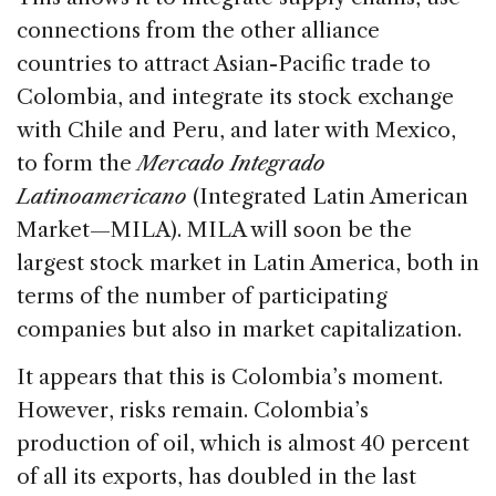
connections from the other alliance
countries to attract Asian-Pacific trade to
Colombia, and integrate its stock exchange
with Chile and Peru, and later with Mexico,
to form the
Mercado Integrado
Latinoamericano
(Integrated Latin American
Market—MILA). MILA will soon be the
largest stock market in Latin America, both in
terms of the number of participating
companies but also in market capitalization.
It appears that this is Colombia’s moment.
However, risks remain. Colombia’s
production of oil, which is almost 40 percent
of all its exports, has doubled in the last