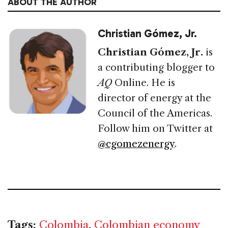
ABOUT THE AUTHOR
Christian Gómez, Jr.
Christian Gómez, Jr.
is
a contributing blogger to
AQ
Online. He is
director of energy at the
Council of the Americas.
Follow him on Twitter at
@cgomezenergy
.
Tags:
Colombia
,
Colombian economy