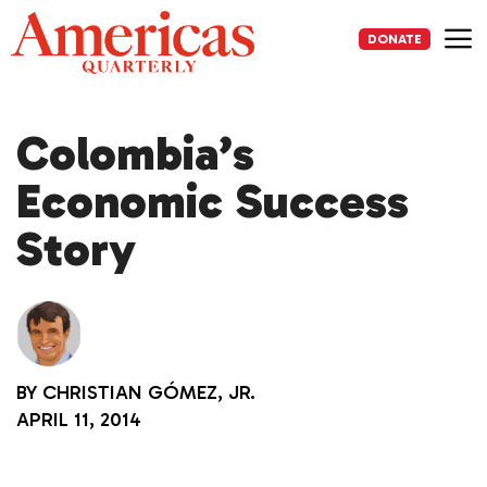
Skip
to
DONATE
content
Me
Colombia’s
Economic Success
Story
BY
CHRISTIAN GÓMEZ, JR.
APRIL 11, 2014