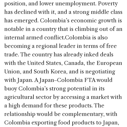
position, and lower unemployment. Poverty
has declined with it, and a strong middle class
has emerged. Colombia’s economic growth is
notable in a country that is climbing out of an
internal armed conflict.
Colombia is also
becoming a regional leader in terms of free
trade. The country has already inked deals
with the United States, Canada, the European
Union, and South Korea, and is negotiating
with Japan. A Japan‒Colombia FTA would
buoy Colombia’s strong potential in its
agricultural sector by accessing a market with
a high demand for these products. The
relationship would be complementary, with
Colombia exporting food products to Japan,