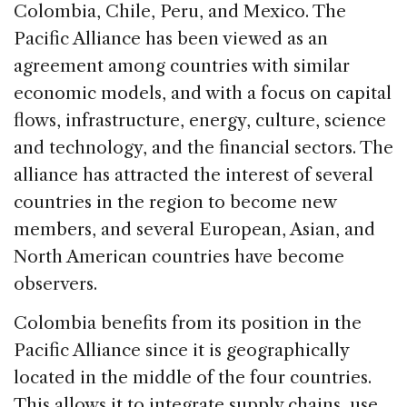
Colombia, Chile, Peru, and Mexico. The
Pacific Alliance has been viewed as an
agreement among countries with similar
economic models, and with a focus on capital
flows, infrastructure, energy, culture, science
and technology, and the financial sectors. The
alliance has attracted the interest of several
countries in the region to become new
members, and several European, Asian, and
North American countries have become
observers.
Colombia benefits from its position in the
Pacific Alliance since it is geographically
located in the middle of the four countries.
This allows it to integrate supply chains, use