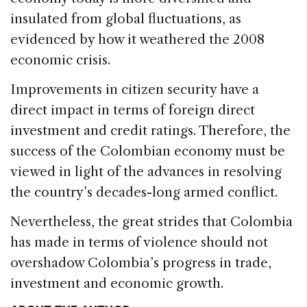
insulated from global fluctuations, as
evidenced by how it weathered the 2008
economic crisis.
Improvements in citizen security have a
direct impact in terms of foreign direct
investment and credit ratings. Therefore, the
success of the Colombian economy must be
viewed in light of the advances in resolving
the country’s decades-long armed conflict.
Nevertheless, the great strides that Colombia
has made in terms of violence should not
overshadow Colombia’s progress in trade,
investment and economic growth.