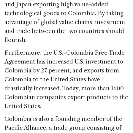
and Japan exporting high value-added
technological goods to Colombia. By taking
advantage of global value chains, investment
and trade between the two countries should
flourish.
Furthermore, the U.S.‒Colombia Free Trade
Agreement has increased U.S. investment to
Colombia by 27 percent, and exports from
Colombia to the United States have
drastically increased. Today, more than 1600
Colombian companies export products to the
United States.
Colombia is also a founding member of the
Pacific Alliance, a trade group consisting of