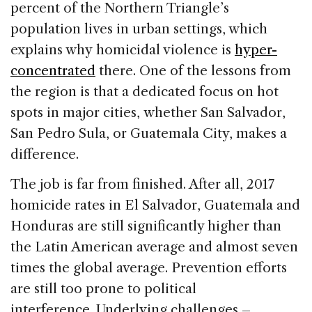
percent of the Northern Triangle’s
population lives in urban settings, which
explains why homicidal violence is
hyper-
concentrated
there. One of the lessons from
the region is that a dedicated focus on hot
spots in major cities, whether San Salvador,
San Pedro Sula, or Guatemala City, makes a
difference.
The job is far from finished. After all, 2017
homicide rates in El Salvador, Guatemala and
Honduras are still significantly higher than
the Latin American average and almost seven
times the global average. Prevention efforts
are still too prone to political
interference. Underlying challenges –