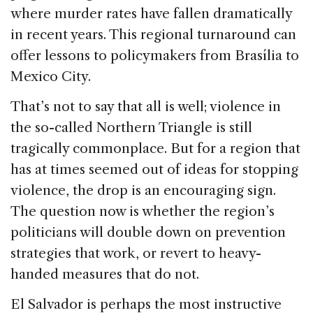
where murder rates have fallen dramatically
in recent years. This regional turnaround can
offer lessons to policymakers from Brasília to
Mexico City.
That’s not to say that all is well; violence in
the so-called Northern Triangle is still
tragically commonplace. But for a region that
has at times seemed out of ideas for stopping
violence, the drop is an encouraging sign.
The question now is whether the region’s
politicians will double down on prevention
strategies that work, or revert to heavy-
handed measures that do not.
El Salvador is perhaps the most instructive