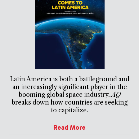
Latin America is both a battleground and
an increasingly significant player in the
booming global space industry.
AQ
breaks down how countries are seeking
to capitalize.
Read More