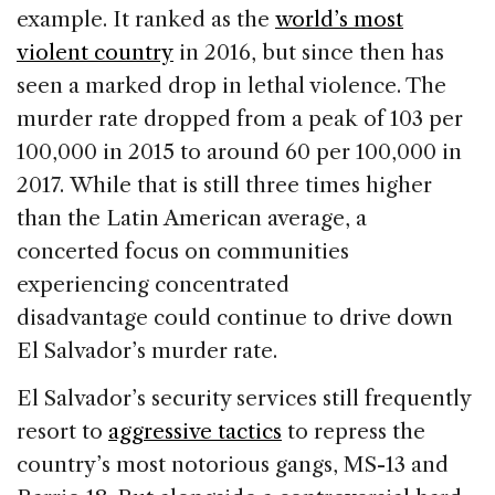
example. It ranked as the
world’s most
violent country
in 2016, but since then has
seen a marked drop in lethal violence. The
murder rate dropped from a peak of 103 per
100,000 in 2015 to around 60 per 100,000 in
2017. While that is still three times higher
than the Latin American average, a
concerted focus on communities
experiencing concentrated
disadvantage could continue to drive down
El Salvador’s murder rate.
El Salvador’s security services still frequently
resort to
aggressive tactics
to repress the
country’s most notorious gangs, MS-13 and