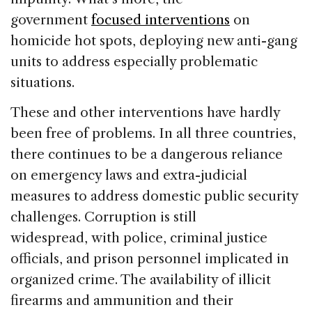
government
focused interventions
on
homicide hot spots, deploying new anti-gang
units to address especially problematic
situations.
These and other interventions have hardly
been free of problems. In all three countries,
there continues to be a dangerous reliance
on emergency laws and extra-judicial
measures to address domestic public security
challenges. Corruption is still
widespread, with police, criminal justice
officials, and prison personnel implicated in
organized crime. The availability of illicit
firearms and ammunition and their