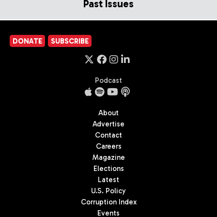
Past Issues
DONATE
SUBSCRIBE
Podcast
About
Advertise
Contact
Careers
Magazine
Elections
Latest
U.S. Policy
Corruption Index
Events