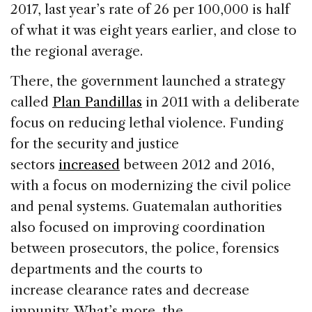
2017, last year’s rate of 26 per 100,000 is half
of what it was eight years earlier, and close to
the regional average.
There, the government launched a strategy
called
Plan Pandillas
in 2011 with a deliberate
focus on reducing lethal violence. Funding
for the security and justice
sectors
increased
between 2012 and 2016,
with a focus on modernizing the civil police
and penal systems. Guatemalan authorities
also focused on improving coordination
between prosecutors, the police, forensics
departments and the courts to
increase clearance rates and decrease
impunity. What’s more, the