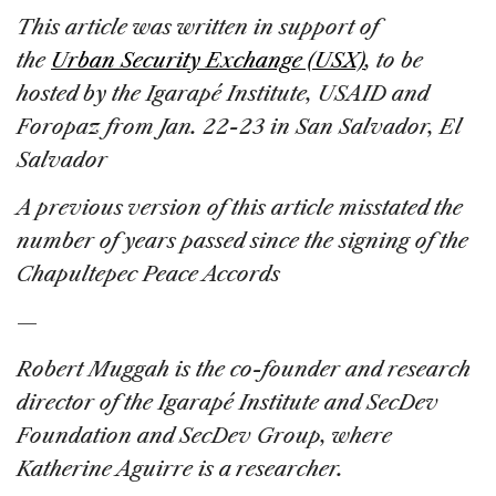
This article was written in support of
the
Urban Security Exchange (USX)
, to be
hosted by the Igarapé Institute, USAID and
Foropaz from Jan. 22-23 in San Salvador, El
Salvador
A previous version of this article misstated the
number of years passed since the signing of the
Chapultepec Peace Accords
—
Robert Muggah is the co-founder and research
director of the Igarapé Institute and SecDev
Foundation and SecDev Group, where
Katherine Aguirre is a researcher.