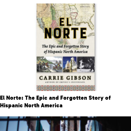
El Norte: The Epic and Forgotten Story of
Hispanic North America