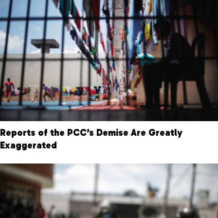
Reports of the PCC’s Demise Are Greatly
Exaggerated