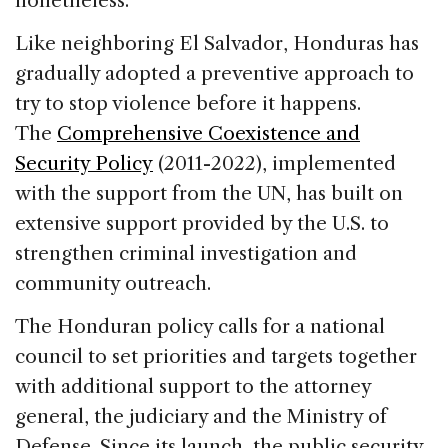
nonetheless.
Like neighboring El Salvador, Honduras has
gradually adopted a preventive approach to
try to stop violence before it happens.
The
Comprehensive Coexistence and
Security Policy
(2011-2022), implemented
with the support from the UN, has built on
extensive support provided by the U.S. to
strengthen criminal investigation and
community outreach.
The Honduran policy calls for a national
council to set priorities and targets together
with additional support to the attorney
general, the judiciary and the Ministry of
Defense. Since its launch, the public security