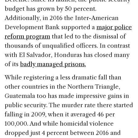
budget has grown by 50 percent.
Additionally, in 2016 the Inter-American
Development Bank supported a
major police
reform program
that led to the dismissal of
thousands of unqualified officers. In contrast
with El Salvador, Honduras has closed many
of its
badly managed prisons.
While registering a less dramatic fall than
other countries in the Northern Triangle,
Guatemala too has made impressive gains in
public security. The murder rate there started
falling in 2009, when it averaged 46 per
100,000. And while homicidal violence
dropped just 4 percent between 2016 and