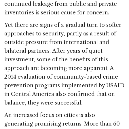
continued leakage from public and private
inventories is serious cause for concern.
Yet there are signs of a gradual turn to softer
approaches to security, partly as a result of
outside pressure from international and
bilateral partners. After years of quiet
investment, some of the benefits of this
approach are becoming more apparent. A
2014 evaluation of community-based crime
prevention programs implemented by USAID
in Central America also confirmed that on
balance, they were successful.
An increased focus on cities is also
generating promising returns. More than 60