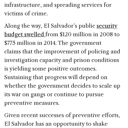
infrastructure, and spreading services for
victims of crime.
Along the way, El Salvador’s public
security
budget swelled
from $120 million in 2008 to
$775 million in 2014. The government
claims that the improvement of policing and
investigation capacity and prison conditions
is yielding some positive outcomes.
Sustaining that progress will depend on
whether the government decides to scale up
its war on gangs or continue to pursue
preventive measures.
Given recent successes of preventive efforts,
El Salvador has an opportunity to shake