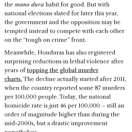
the
mano dura
habit for good. But with
national elections slated for later this year,
the government and the opposition may be
tempted instead to compete with each other
on the “tough on crime” front.
Meanwhile, Honduras has also registered
surprising reductions in lethal violence after
years of
topping the global murder
charts.
The decline actually started after 2011,
when the country reported some 87 murders
per 100,000 people. Today, the national
homicide rate is just 46 per 100,000 – still an
order of magnitude higher than during the
mid-2000s, but a drastic improvement