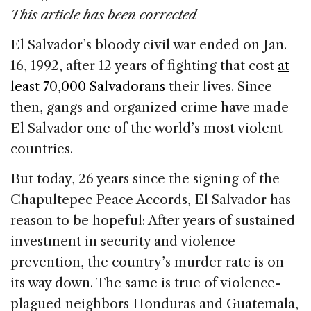
c
k
re
ai
ar
This article has been corrected
e
e
a
l
e
El Salvador’s bloody civil war ended on Jan.
b
dI
d
16, 1992, after 12 years of fighting that cost
at
o
n
s
least 70,000 Salvadorans
their lives. Since
o
then, gangs and organized crime have made
k
El Salvador one of the world’s most violent
countries.
But today, 26 years since the signing of the
Chapultepec Peace Accords, El Salvador has
reason to be hopeful: After years of sustained
investment in security and violence
prevention, the country’s murder rate is on
its way down. The same is true of violence-
plagued neighbors Honduras and Guatemala,