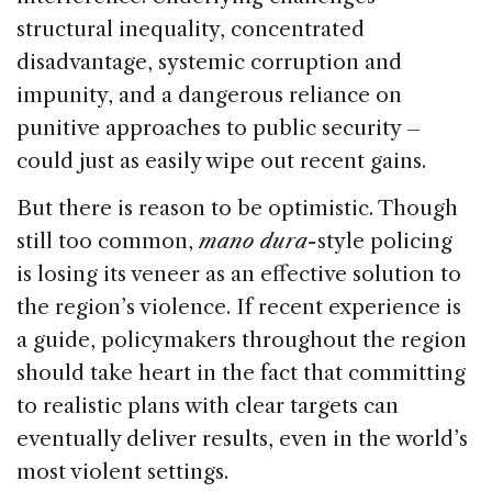
structural inequality, concentrated
disadvantage, systemic corruption and
impunity, and a dangerous reliance on
punitive approaches to public security –
could just as easily wipe out recent gains.
But there is reason to be optimistic. Though
still too common,
mano dura-
style policing
is losing its veneer as an effective solution to
the region’s violence. If recent experience is
a guide, policymakers throughout the region
should take heart in the fact that committing
to realistic plans with clear targets can
eventually deliver results, even in the world’s
most violent settings.