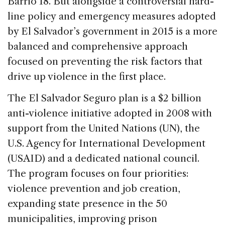
Barrio 18. But alongside a controversial hard-
line policy and emergency measures adopted
by El Salvador’s government in 2015 is a more
balanced and comprehensive approach
focused on preventing the risk factors that
drive up violence in the first place.
The El Salvador Seguro plan is a $2 billion
anti-violence initiative adopted in 2008 with
support from the United Nations (UN), the
U.S. Agency for International Development
(USAID) and a dedicated national council.
The program focuses on four priorities:
violence prevention and job creation,
expanding state presence in the 50
municipalities, improving prison