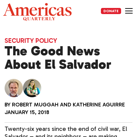
Skip
to
DONATE
content
Me
SECURITY POLICY
The Good News
About El Salvador
BY
ROBERT MUGGAH
AND
KATHERINE AGUIRRE
JANUARY 15, 2018
Twenty-six years since the end of civil war, El
Salvador – and its neighbors – are making