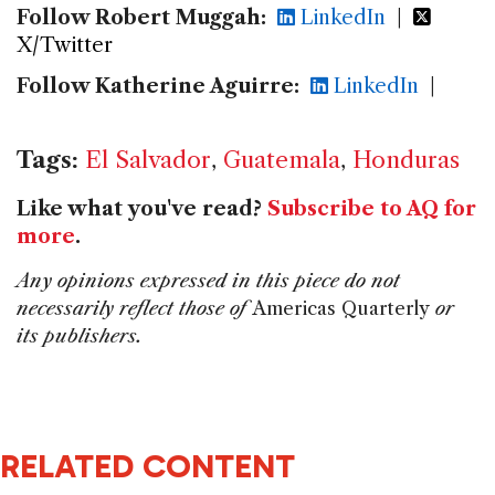
Follow Robert Muggah:
LinkedIn
|
X/Twitter
Follow Katherine Aguirre:
LinkedIn
|
Tags:
El Salvador
,
Guatemala
,
Honduras
Like what you've read?
Subscribe to AQ for
more
.
Any opinions expressed in this piece do not
necessarily reflect those of
Americas Quarterly
or
its publishers.
RELATED CONTENT