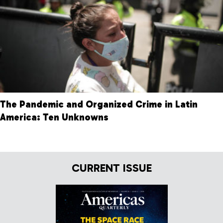
The Pandemic and Organized Crime in Latin
America: Ten Unknowns
CURRENT ISSUE