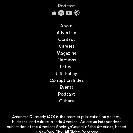
Podcast
About
Advertise
Contact
Careers
Magazine
Elections
Latest
U.S. Policy
Corruption Index
Events
Podcast
Culture
Americas Quarterly (AQ) is the premier publication on politics,
business, and culture in Latin America. We are an independent
publication of the Americas Society/Council of the Americas, based
in New York City. All Rights Reserved