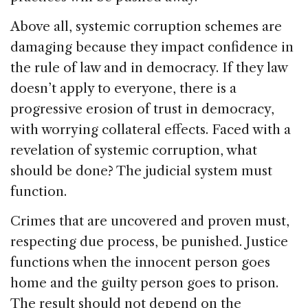
Above all, systemic corruption schemes are
damaging because they impact confidence in
the rule of law and in democracy. If they law
doesn’t apply to everyone, there is a
progressive erosion of trust in democracy,
with worrying collateral effects. Faced with a
revelation of systemic corruption, what
should be done? The judicial system must
function.
Crimes that are uncovered and proven must,
respecting due process, be punished. Justice
functions when the innocent person goes
home and the guilty person goes to prison.
The result should not depend on the