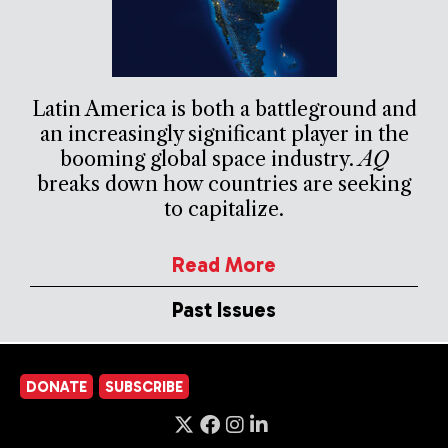
Latin America is both a battleground and
an increasingly significant player in the
booming global space industry.
AQ
breaks down how countries are seeking
to capitalize.
Read More
Past Issues
DONATE
SUBSCRIBE