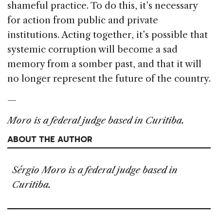
shameful practice. To do this, it’s necessary
for action from public and private
institutions. Acting together, it’s possible that
systemic corruption will become a sad
memory from a somber past, and that it will
no longer represent the future of the country.
—
Moro is a federal judge based in Curitiba.
ABOUT THE AUTHOR
Sérgio Moro is a federal judge based in
Curitiba.