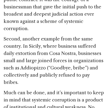
businessman that gave the initial push to the
broadest and deepest judicial action ever
known against a scheme of systemic
corruption.
Second, another example from the same
country. In Sicily, where business suffered
daily extortion from Cosa Nostra, businesses
small and large joined forces in organizations
such as Addiopizzo (“Goodbye, bribe”) and
collectively and publicly refused to pay
bribes.
Much can be done, and it’s important to keep
in mind that systemic corruption is a product
of institutional and cultural weakness. No