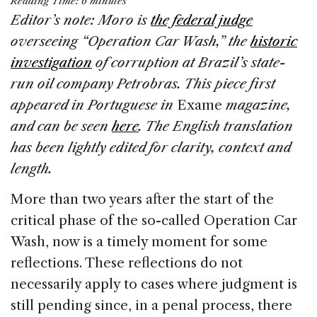
Reading Time:
6
minutes
c
k
re
ai
ar
Editor’s note: Moro is
the federal judge
e
e
a
l
e
overseeing “Operation Car Wash,” the
historic
b
dI
d
investigation
of corruption at Brazil’s state-
o
n
s
run oil company Petrobras. This piece first
o
appeared in Portuguese in
Exame
magazine,
k
and can be seen
here
. The English translation
has been lightly edited for clarity, context and
length.
More than two years after the start of the
critical phase of the so-called Operation Car
Wash, now is a timely moment for some
reflections. These reflections do not
necessarily apply to cases where judgment is
still pending since, in a penal process, there