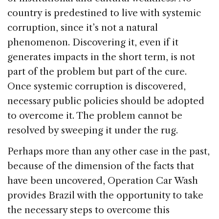
country is predestined to live with systemic
corruption, since it’s not a natural
phenomenon. Discovering it, even if it
generates impacts in the short term, is not
part of the problem but part of the cure.
Once systemic corruption is discovered,
necessary public policies should be adopted
to overcome it. The problem cannot be
resolved by sweeping it under the rug.
Perhaps more than any other case in the past,
because of the dimension of the facts that
have been uncovered, Operation Car Wash
provides Brazil with the opportunity to take
the necessary steps to overcome this