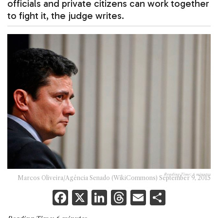
officials and private citizens can work together
to fight it, the judge writes.
Reading Time:
6
minutes
Marcos Oliveira/Agência Senado (WikiCommons) September 9, 2015
F
X
Li
T
E
S
a
n
h
m
h