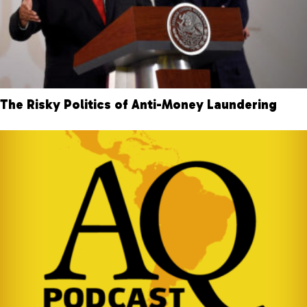
The Risky Politics of Anti-Money Laundering