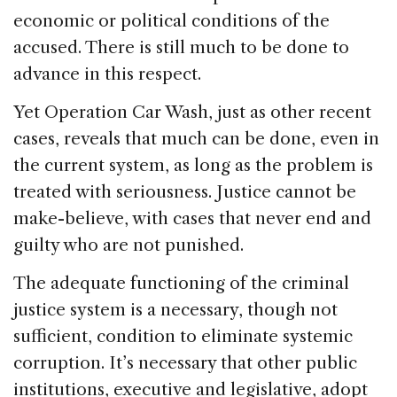
economic or political conditions of the
accused. There is still much to be done to
advance in this respect.
Yet Operation Car Wash, just as other recent
cases, reveals that much can be done, even in
the current system, as long as the problem is
treated with seriousness. Justice cannot be
make-believe, with cases that never end and
guilty who are not punished.
The adequate functioning of the criminal
justice system is a necessary, though not
sufficient, condition to eliminate systemic
corruption. It’s necessary that other public
institutions, executive and legislative, adopt