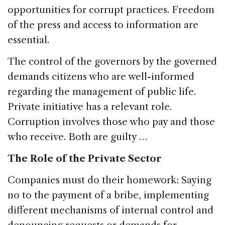
opportunities for corrupt practices. Freedom
of the press and access to information are
essential.
The control of the governors by the governed
demands citizens who are well-informed
regarding the management of public life.
Private initiative has a relevant role.
Corruption involves those who pay and those
who receive. Both are guilty …
The Role of the Private Sector
Companies must do their homework: Saying
no to the payment of a bribe, implementing
different mechanisms of internal control and