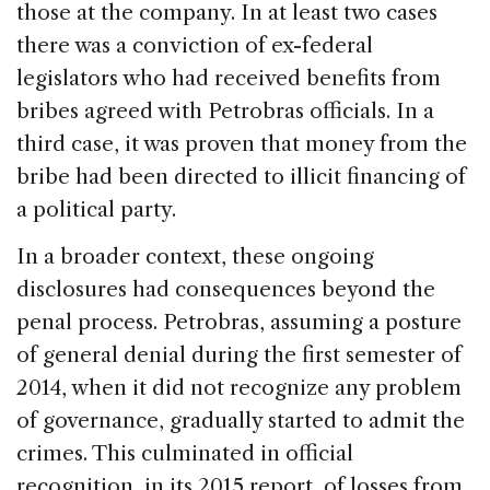
those at the company. In at least two cases
there was a conviction of ex-federal
legislators who had received benefits from
bribes agreed with Petrobras officials. In a
third case, it was proven that money from the
bribe had been directed to illicit financing of
a political party.
In a broader context, these ongoing
disclosures had consequences beyond the
penal process. Petrobras, assuming a posture
of general denial during the first semester of
2014, when it did not recognize any problem
of governance, gradually started to admit the
crimes. This culminated in official
recognition, in its 2015 report, of losses from