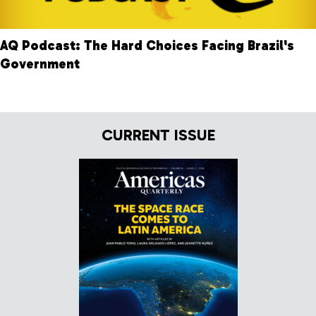
AQ Podcast: The Hard Choices Facing Brazil's
Government
CURRENT ISSUE