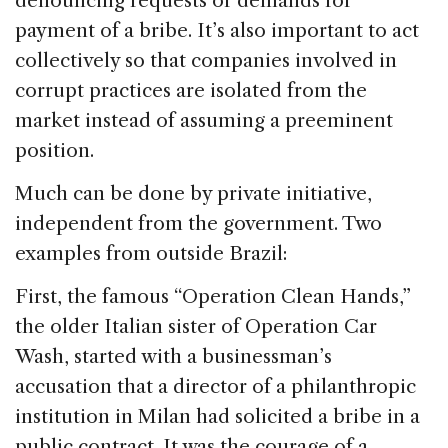
denouncing requests or demands for
payment of a bribe. It’s also important to act
collectively so that companies involved in
corrupt practices are isolated from the
market instead of assuming a preeminent
position.
Much can be done by private initiative,
independent from the government. Two
examples from outside Brazil:
First, the famous “Operation Clean Hands,”
the older Italian sister of Operation Car
Wash, started with a businessman’s
accusation that a director of a philanthropic
institution in Milan had solicited a bribe in a
public contract. It was the courage of a