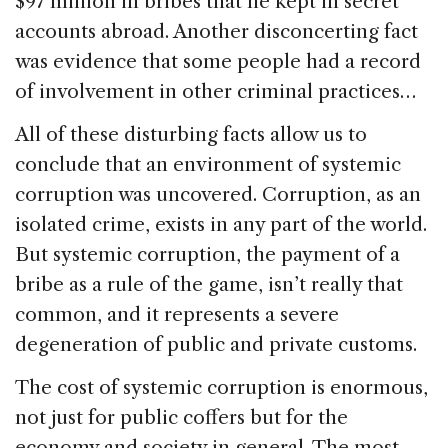
$97 million in bribes that he kept in secret
accounts abroad. Another disconcerting fact
was evidence that some people had a record
of involvement in other criminal practices…
All of these disturbing facts allow us to
conclude that an environment of systemic
corruption was uncovered. Corruption, as an
isolated crime, exists in any part of the world.
But systemic corruption, the payment of a
bribe as a rule of the game, isn’t really that
common, and it represents a severe
degeneration of public and private customs.
The cost of systemic corruption is enormous,
not just for public coffers but for the
economy and society in general. The most