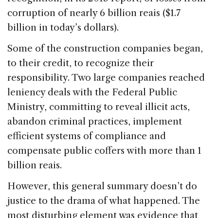
corruption of nearly 6 billion reais ($1.7
billion in today’s dollars).
Some of the construction companies began,
to their credit, to recognize their
responsibility. Two large companies reached
leniency deals with the Federal Public
Ministry, committing to reveal illicit acts,
abandon criminal practices, implement
efficient systems of compliance and
compensate public coffers with more than 1
billion reais.
However, this general summary doesn’t do
justice to the drama of what happened. The
most disturbing element was evidence that