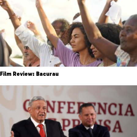
Film Review: Bacurau