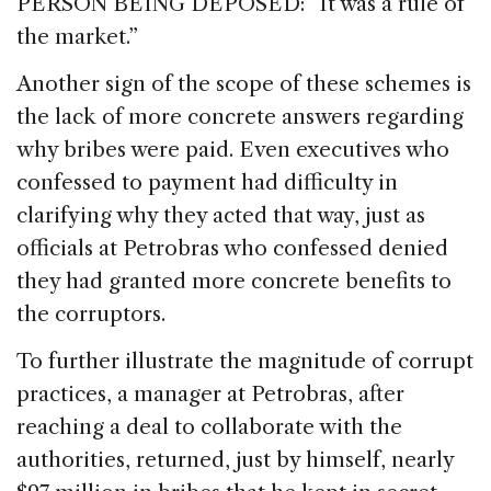
PERSON BEING DEPOSED: “It was a rule of
the market.”
Another sign of the scope of these schemes is
the lack of more concrete answers regarding
why bribes were paid. Even executives who
confessed to payment had difficulty in
clarifying why they acted that way, just as
officials at Petrobras who confessed denied
they had granted more concrete benefits to
the corruptors.
To further illustrate the magnitude of corrupt
practices, a manager at Petrobras, after
reaching a deal to collaborate with the
authorities, returned, just by himself, nearly