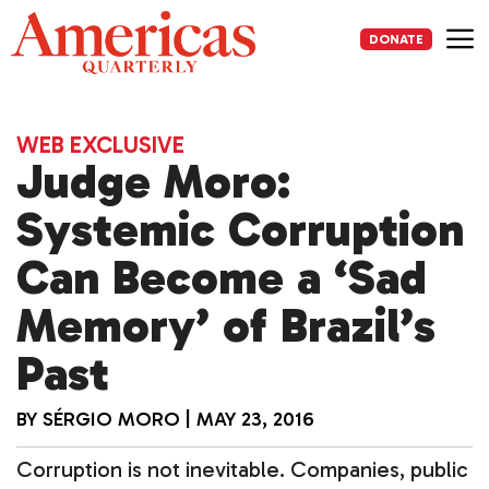
Skip
to
DONATE
content
Me
WEB EXCLUSIVE
Judge Moro:
Systemic Corruption
Can Become a ‘Sad
Memory’ of Brazil’s
Past
BY
SÉRGIO MORO
|
MAY 23, 2016
Corruption is not inevitable. Companies, public