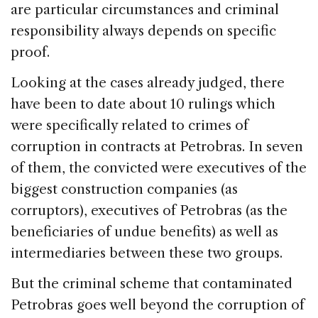
are particular circumstances and criminal
responsibility always depends on specific
proof.
Looking at the cases already judged, there
have been to date about 10 rulings which
were specifically related to crimes of
corruption in contracts at Petrobras. In seven
of them, the convicted were executives of the
biggest construction companies (as
corruptors), executives of Petrobras (as the
beneficiaries of undue benefits) as well as
intermediaries between these two groups.
But the criminal scheme that contaminated
Petrobras goes well beyond the corruption of