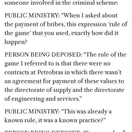
someone involved in the criminal scheme:
PUBLIC MINISTRY: “When I asked about
the payment of bribes, this expression ‘rule of
the game’ that you used, exactly how did it
happen?
PERSON BEING DEPOSED: “The rule of the
game I referred to is that there were no
contracts at Petrobras in which there wasn’t
an agreement for payment of these values to
the directorate of supply and the directorate
of engineering and services.”
PUBLIC MINISTRY: “This was already a
known rule, it was a known practice?”