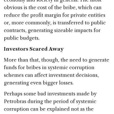
obvious is the cost of the bribe, which can
reduce the profit margin for private entities
or, more commonly, is transferred to public
contracts, generating sizeable impacts for
public budgets.
Investors Scared Away
More than that, though, the need to generate
funds for bribes in systemic corruption
schemes can affect investment decisions,
generating even bigger losses.
Perhaps some bad investments made by
Petrobras during the period of systemic
corruption can be explained not as the