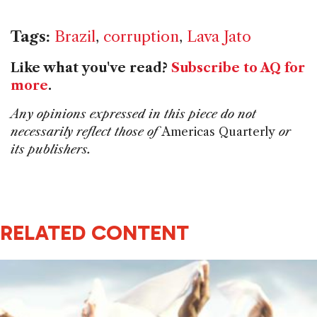
Tags:
Brazil
,
corruption
,
Lava Jato
Like what you've read?
Subscribe to AQ for
more
.
Any opinions expressed in this piece do not
necessarily reflect those of
Americas Quarterly
or
its publishers.
RELATED CONTENT