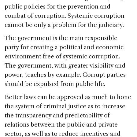
public policies for the prevention and
combat of corruption. Systemic corruption
cannot be only a problem for the judiciary.
The government is the main responsible
party for creating a political and economic
environment free of systemic corruption.
The government, with greater visibility and
power, teaches by example. Corrupt parties
should be expulsed from public life.
Better laws can be approved as much to hone
the system of criminal justice as to increase
the transparency and predictability of
relations between the public and private
sector, as well as to reduce incentives and