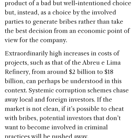
product of a bad but well-intentioned choice
but, instead, as a choice by the involved
parties to generate bribes rather than take
the best decision from an economic point of
view for the company.
Extraordinarily high increases in costs of
projects, such as that of the Abreu e Lima
Refinery, from around $2 billion to $18
billion, can perhaps be understood in this
context. Systemic corruption schemes chase
away local and foreign investors. If the
market is not clean, if it’s possible to cheat
with bribes, potential investors that don’t
want to become involved in criminal
practices will be pushed away.