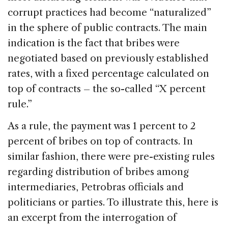
corrupt practices had become “naturalized”
in the sphere of public contracts. The main
indication is the fact that bribes were
negotiated based on previously established
rates, with a fixed percentage calculated on
top of contracts – the so-called “X percent
rule.”
As a rule, the payment was 1 percent to 2
percent of bribes on top of contracts. In
similar fashion, there were pre-existing rules
regarding distribution of bribes among
intermediaries, Petrobras officials and
politicians or parties. To illustrate this, here is
an excerpt from the interrogation of