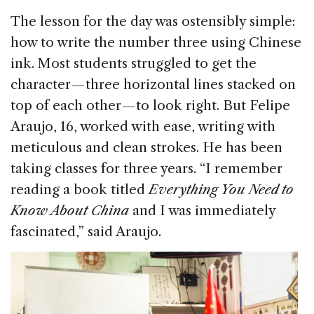
The lesson for the day was ostensibly simple:
how to write the number three using Chinese
ink. Most students struggled to get the
character — three horizontal lines stacked on
top of each other — to look right. But Felipe
Araujo, 16, worked with ease, writing with
meticulous and clean strokes. He has been
taking classes for three years. “I remember
reading a book titled
Everything You Need to
Know About China
and I was immediately
fascinated,” said Araujo.