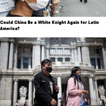
Could China Be a White Knight Again for Latin
America?