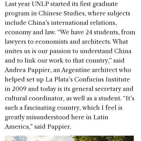
Last year UNLP started its first graduate
program in Chinese Studies, where subjects
include China’s international relations,
economy and law. “We have 24 students, from
lawyers to economists and architects. What
unites us is our passion to understand China
and to link our work to that country,” said
Andrea Pappier, an Argentine architect who
helped set up La Plata’s Confucius Institute
in 2009 and today is its general secretary and
cultural coordinator, as well as a student. “It’s
such a fascinating country, which I feel is
greatly misunderstood here in Latin
America,” said Pappier.