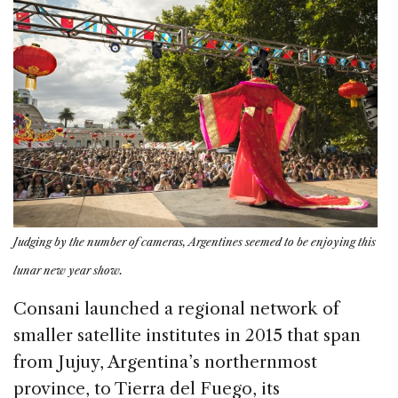
Judging by the number of cameras, Argentines seemed to be enjoying this
lunar new year show.
Consani launched a regional network of
smaller satellite institutes in 2015 that span
from Jujuy, Argentina’s northernmost
province, to Tierra del Fuego, its