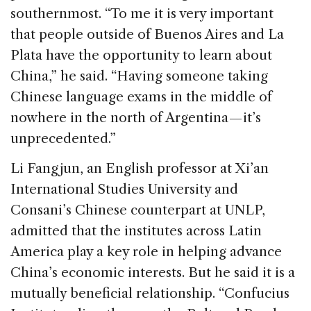
southernmost. “To me it is very important
that people outside of Buenos Aires and La
Plata have the opportunity to learn about
China,” he said. “Having someone taking
Chinese language exams in the middle of
nowhere in the north of Argentina — it’s
unprecedented.”
Li Fangjun, an English professor at Xi’an
International Studies University and
Consani’s Chinese counterpart at UNLP,
admitted that the institutes across Latin
America play a key role in helping advance
China’s economic interests. But he said it is a
mutually beneficial relationship. “Confucius