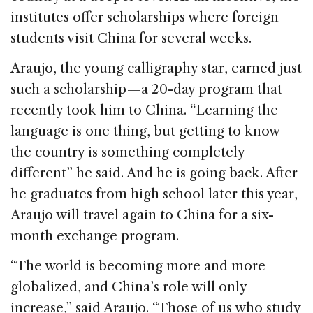
institutes offer scholarships where foreign
students visit China for several weeks.
Araujo, the young calligraphy star, earned just
such a scholarship — a 20-day program that
recently took him to China. “Learning the
language is one thing, but getting to know
the country is something completely
different” he said. And he is going back. After
he graduates from high school later this year,
Araujo will travel again to China for a six-
month exchange program.
“The world is becoming more and more
globalized, and China’s role will only
increase,” said Araujo. “Those of us who study