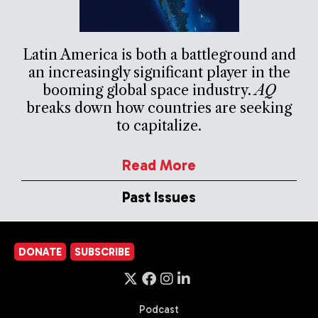
Latin America is both a battleground and
an increasingly significant player in the
booming global space industry.
AQ
breaks down how countries are seeking
to capitalize.
Read More
Past Issues
DONATE
SUBSCRIBE
Podcast