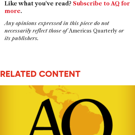
Like what you've read?
Subscribe to AQ for
more
.
Any opinions expressed in this piece do not
necessarily reflect those of
Americas Quarterly
or
its publishers.
RELATED CONTENT