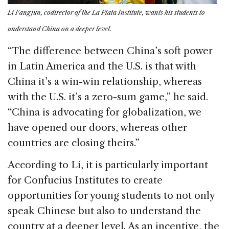
Li Fangjun, codirector of the La Plata Institute, wants his students to
understand China on a deeper level.
“The difference between China’s soft power
in Latin America and the U.S. is that with
China it’s a win-win relationship, whereas
with the U.S. it’s a zero-sum game,” he said.
“China is advocating for globalization, we
have opened our doors, whereas other
countries are closing theirs.”
According to Li, it is particularly important
for Confucius Institutes to create
opportunities for young students to not only
speak Chinese but also to understand the
country at a deeper level. As an incentive, the