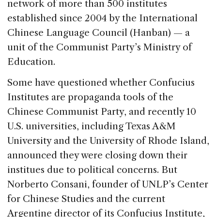
network of more than 500 institutes
established since 2004 by the International
Chinese Language Council (Hanban) — a
unit of the Communist Party’s Ministry of
Education.
Some have questioned whether Confucius
Institutes are propaganda tools of the
Chinese Communist Party, and recently 10
U.S. universities, including Texas A&M
University and the University of Rhode Island,
announced they were closing down their
institues due to political concerns. But
Norberto Consani, founder of UNLP’s Center
for Chinese Studies and the current
Argentine director of its Confucius Institute,