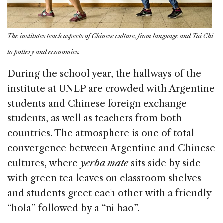
The institutes teach aspects of Chinese culture, from language and Tai Chi
to pottery and economics.
During the school year, the hallways of the
institute at UNLP are crowded with Argentine
students and Chinese foreign exchange
students, as well as teachers from both
countries. The atmosphere is one of total
convergence between Argentine and Chinese
cultures, where
yerba mate
sits side by side
with green tea leaves on classroom shelves
and students greet each other with a friendly
“hola” followed by a “ni hao”.