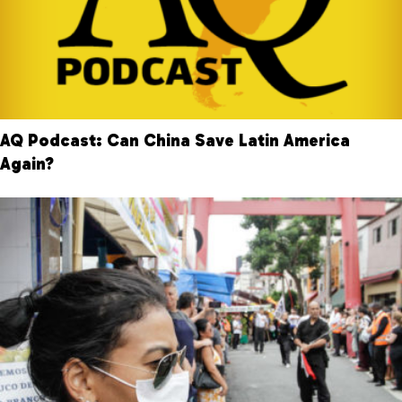
AQ Podcast: Can China Save Latin America
Again?