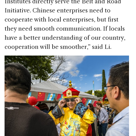
Institutes directly serve the Belt and Road
Initiative. Chinese enterprises need to
cooperate with local enterprises, but first
they need smooth communication. If locals
have a better understanding of our country,
cooperation will be smoother,” said Li.