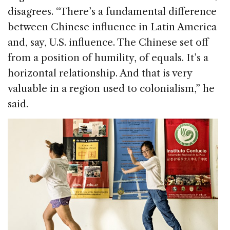
disagrees. “There’s a fundamental difference
between Chinese influence in Latin America
and, say, U.S. influence. The Chinese set off
from a position of humility, of equals. It’s a
horizontal relationship. And that is very
valuable in a region used to colonialism,” he
said.