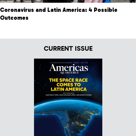
Coronavirus and Latin America: 4 Possible
Outcomes
CURRENT ISSUE