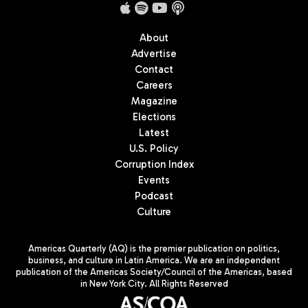
About
Advertise
Contact
Careers
Magazine
Elections
Latest
U.S. Policy
Corruption Index
Events
Podcast
Culture
Americas Quarterly (AQ) is the premier publication on politics,
business, and culture in Latin America. We are an independent
publication of the Americas Society/Council of the Americas, based
in New York City. All Rights Reserved