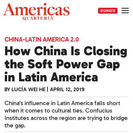
Skip
to
DONATE
content
Me
CHINA-LATIN AMERICA 2.0
How China Is Closing
the Soft Power Gap
in Latin America
BY
LUCÍA WEI HE
|
APRIL 12, 2019
China’s influence in Latin America falls short
when it comes to cultural ties. Confucius
Institutes across the region are trying to bridge
the gap.