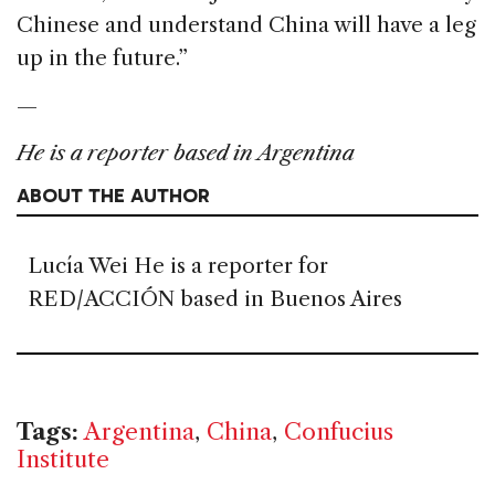
Chinese and understand China will have a leg
up in the future.”
—
He is a reporter based in Argentina
ABOUT THE AUTHOR
Lucía Wei He is a reporter for
RED/ACCIÓN based in Buenos Aires
Tags:
Argentina
,
China
,
Confucius
Institute