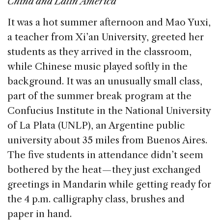
China and Latin America
b
dI
d
It was a hot summer afternoon and Mao Yuxi,
o
n
s
a teacher from Xi’an University, greeted her
o
students as they arrived in the classroom,
k
while Chinese music played softly in the
background. It was an unusually small class,
part of the summer break program at the
Confucius Institute in the National University
of La Plata (UNLP), an Argentine public
university about 35 miles from Buenos Aires.
The five students in attendance didn’t seem
bothered by the heat — they just exchanged
greetings in Mandarin while getting ready for
the 4 p.m. calligraphy class, brushes and
paper in hand.