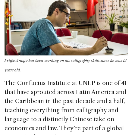
Felipe Araujo has been working on his calligraphy skills since he was 13
years old.
The Confucius Institute at UNLP is one of 41
that have sprouted across Latin America and
the Caribbean in the past decade and a half,
teaching everything from calligraphy and
language to a distinctly Chinese take on
economics and law. They’re part of a global