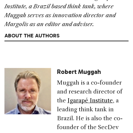
Institute, a Brazil based think tank, where
Muggah serves as innovation director and
Margolis as an editor and adviser.
ABOUT THE AUTHORS
Robert Muggah
Muggah is a co-founder
and research director of
the
Igarapé Institute
, a
leading think tank in
Brazil. He is also the co-
founder of the SecDev