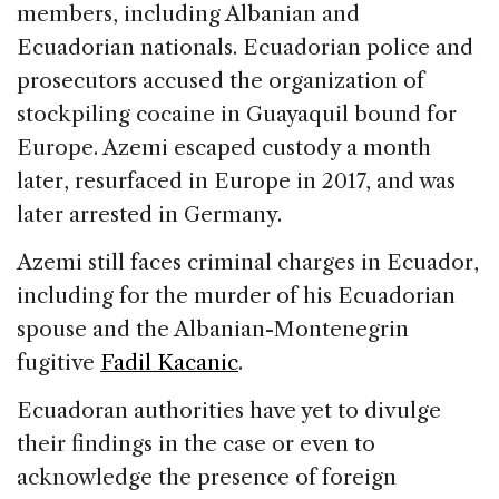
members, including Albanian and
Ecuadorian nationals. Ecuadorian police and
prosecutors accused the organization of
stockpiling cocaine in Guayaquil bound for
Europe. Azemi escaped custody a month
later, resurfaced in Europe in 2017, and was
later arrested in Germany.
Azemi still faces criminal charges in Ecuador,
including for the murder of his Ecuadorian
spouse and the Albanian-Montenegrin
fugitive
Fadil Kacanic
.
Ecuadoran authorities have yet to divulge
their findings in the case or even to
acknowledge the presence of foreign