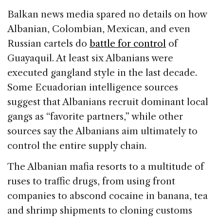
Balkan news media spared no details on how
Albanian, Colombian, Mexican, and even
Russian cartels do
battle for control
of
Guayaquil. At least six Albanians were
executed gangland style in the last decade.
Some Ecuadorian intelligence sources
suggest that Albanians recruit dominant local
gangs as “favorite partners,” while other
sources say the Albanians aim ultimately to
control the entire supply chain.
The Albanian mafia resorts to a multitude of
ruses to traffic drugs, from using front
companies to abscond cocaine in banana, tea
and shrimp shipments to cloning customs