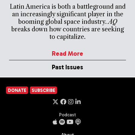
Latin America is both a battleground and
an increasingly significant player in the
booming global space industry.
AQ
breaks down how countries are seeking
to capitalize.
Read More
Past Issues
DONATE
SUBSCRIBE
Podcast
About