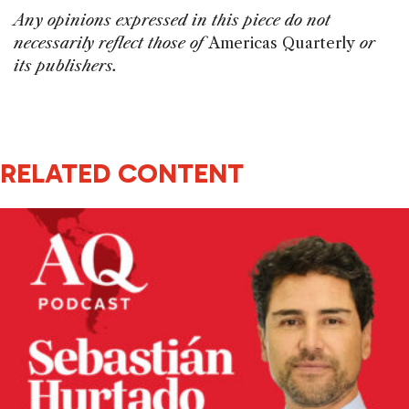
Any opinions expressed in this piece do not
necessarily reflect those of
Americas Quarterly
or
its publishers.
RELATED CONTENT