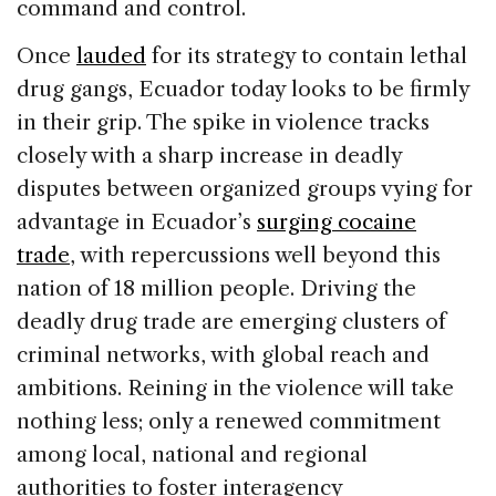
command and control.
Once
lauded
for its strategy to contain lethal
drug gangs, Ecuador today looks to be firmly
in their grip. The spike in violence tracks
closely with a sharp increase in deadly
disputes between organized groups vying for
advantage in Ecuador’s
surging cocaine
trade
, with repercussions well beyond this
nation of 18 million people. Driving the
deadly drug trade are emerging clusters of
criminal networks, with global reach and
ambitions. Reining in the violence will take
nothing less; only a renewed commitment
among local, national and regional
authorities to foster interagency