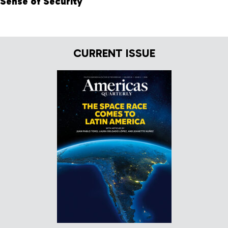
Sense of Security
CURRENT ISSUE