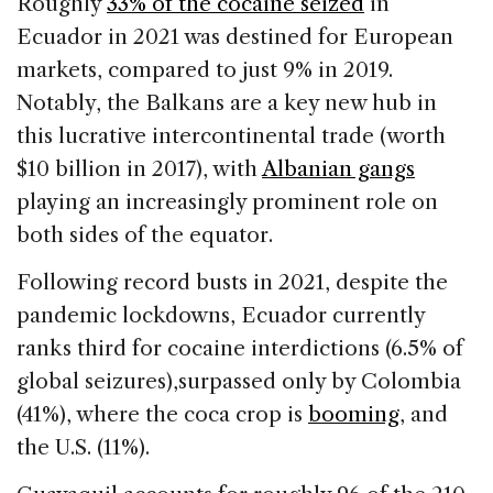
Roughly
33% of the cocaine seized
in
Ecuador in 2021 was destined for European
markets, compared to just 9% in 2019.
Notably, the Balkans are a key new hub in
this lucrative intercontinental trade (worth
$10 billion in 2017), with
Albanian gangs
playing an increasingly prominent role on
both sides of the equator.
Following record busts in 2021, despite the
pandemic lockdowns, Ecuador currently
ranks third for cocaine interdictions (6.5% of
global seizures),surpassed only by Colombia
(41%), where the coca crop is
booming
, and
the U.S. (11%).