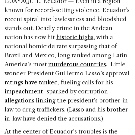
GUAYAQUIL, Ecuador — Even in a region
e
e
a
l
e
known for record-setting violence, Ecuador’s
b
dI
d
recent spiral into lawlessness and bloodshed
o
n
s
stands out. Deadly crime in the Andean
o
nation has now hit
historic highs
, with a
k
national homicide rate surpassing that of
Brazil and Mexico, long ranked among Latin
America’s most
murderous countries
. Little
wonder President Guillermo Lasso’s approval
ratings have tanked
, fueling calls for his
impeachment
–sparked by corruption
allegations linking
the president’s brother-in-
law to drug traffickers. (
Lasso
and his
brother-
in-law
have denied the accusations.)
At the center of Ecuador’s troubles is the