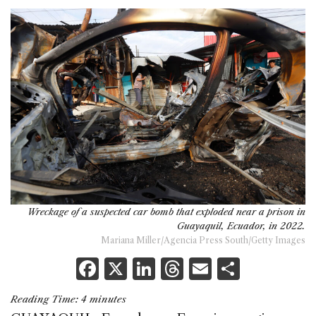
Wreckage of a suspected car bomb that exploded near a prison in
Guayaquil, Ecuador, in 2022.
Mariana Miller/Agencia Press South/Getty Images
F
X
Li
T
E
S
a
n
h
m
h
Reading Time:
4
minutes
c
k
re
ai
ar