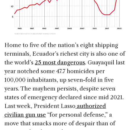
Home to five of the nation’s eight shipping
terminals, Ecuador’s richest city is also one of
the world’s
25 most dangerous
. Guayaquil last
year notched some 47.7 homicides per
100,000 inhabitants, up seven-fold in five
years. The mayhem persists, despite seven
states of emergency declared since mid 2021.
Last week, President Lasso
authorized
civilian gun use
“for personal defense,” a
move that smacks more of despair than of