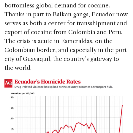
bottomless global demand for cocaine.
Thanks in part to Balkan gangs, Ecuador now
serves as both a center for transshipment and
export of cocaine from Colombia and Peru.
The crisis is acute in Esmeraldas, on the
Colombian border, and especially in the port
city of Guayaquil, the country’s gateway to
the world.