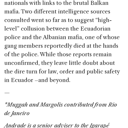
nationals with links to the brutal Balkan
mafia. Two different intelligence sources
consulted went so far as to suggest “high-
level” collusion between the Ecuadorian
police and the Albanian mafia, one of whose
gang members reportedly died at the hands
of the police. While those reports remain
unconfirmed, they leave little doubt about
the dire turn for law, order and public safety
in Ecuador –and beyond.
—
*Muggah and Margolis contributed from Rio
de Janeiro
Andrade is a senior adviser to the Igarapé