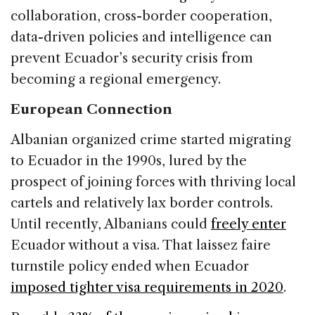
collaboration, cross-border cooperation,
data-driven policies and intelligence can
prevent Ecuador’s security crisis from
becoming a regional emergency.
European Connection
Albanian organized crime started migrating
to Ecuador in the 1990s, lured by the
prospect of joining forces with thriving local
cartels and relatively lax border controls.
Until recently, Albanians could
freely enter
Ecuador without a visa. That laissez faire
turnstile policy ended when Ecuador
imposed tighter visa requirements in 2020
.