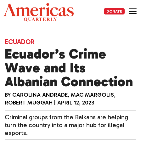
Skip
to
DONATE
content
Me
ECUADOR
Ecuador’s Crime
Wave and Its
Albanian Connection
BY
CAROLINA ANDRADE
,
MAC MARGOLIS
,
ROBERT MUGGAH
|
APRIL 12, 2023
Criminal groups from the Balkans are helping
turn the country into a major hub for illegal
exports.