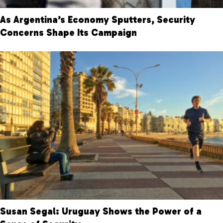
As Argentina’s Economy Sputters, Security
Concerns Shape Its Campaign
Susan Segal: Uruguay Shows the Power of a