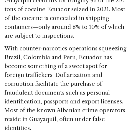
Guayaquil accounts for roughly 96 of the 210
tons of cocaine Ecuador seized in 2021. Most
of the cocaine is concealed in shipping
containers—only around 8% to 10% of which
are subject to inspections.
With counter-narcotics operations squeezing
Brazil, Colombia and Peru, Ecuador has
become something of a sweet spot for
foreign traffickers. Dollarization and
corruption facilitate the purchase of
fraudulent documents such as personal
identification, passports and export licenses.
Most of the known Albanian crime operators
reside in Guayaquil, often under false
identities.