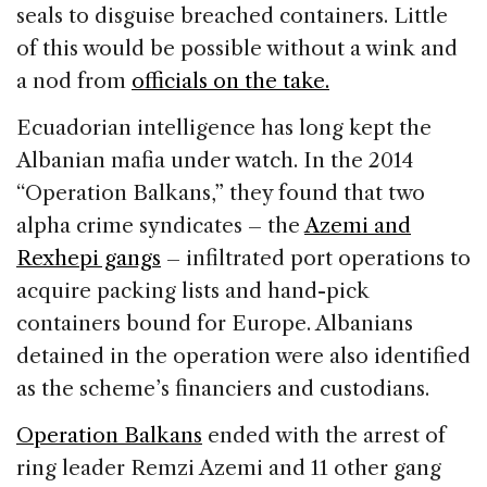
seals to disguise breached containers. Little
of this would be possible without a wink and
a nod from
officials on the take.
Ecuadorian intelligence has long kept the
Albanian mafia under watch. In the 2014
“Operation Balkans,” they found that two
alpha crime syndicates – the
Azemi and
Rexhepi gangs
– infiltrated port operations to
acquire packing lists and hand-pick
containers bound for Europe. Albanians
detained in the operation were also identified
as the scheme’s financiers and custodians.
Operation Balkans
ended with the arrest of
ring leader Remzi Azemi and 11 other gang