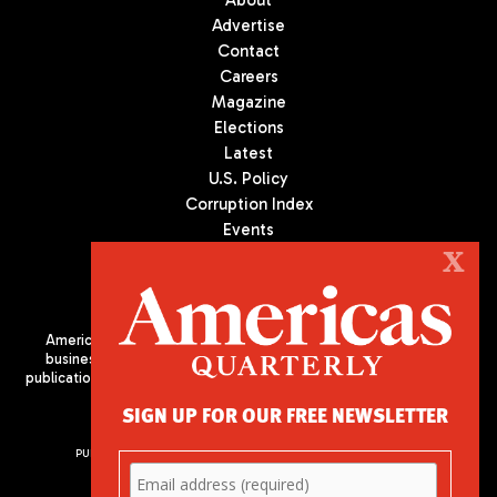
Advertise
Contact
Careers
Magazine
Elections
Latest
U.S. Policy
Corruption Index
Events
Podcast
X
Culture
Americas Quarterly (AQ) is the premier publication on politics,
business, and culture in Latin America. We are an independent
publication of the Americas Society/Council of the Americas, based
in New York City. All Rights Reserved
SIGN UP FOR OUR FREE NEWSLETTER
PUBLISHED BY AMERICAS SOCIETY/ COUNCIL OF THE AMERICAS
680 Park Avenue