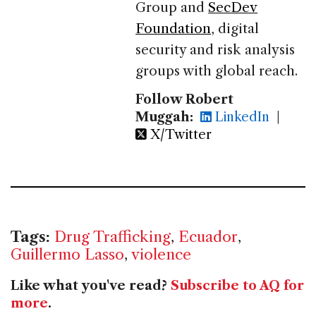
Group and
SecDev
Foundation
, digital
security and risk analysis
groups with global reach.
Follow Robert
Muggah:
LinkedIn
|
X/Twitter
Tags:
Drug Trafficking
,
Ecuador
,
Guillermo Lasso
,
violence
Like what you've read?
Subscribe to AQ for
more
.