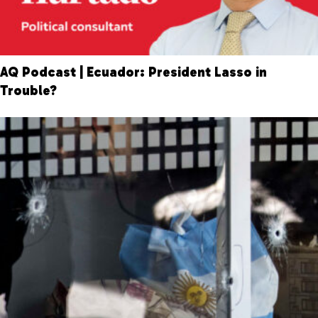
AQ Podcast | Ecuador: President Lasso in
Trouble?