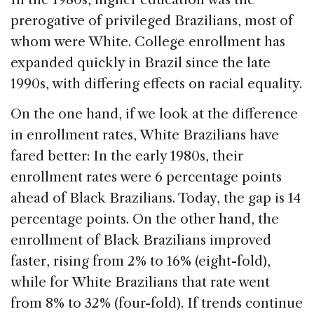
prerogative of privileged Brazilians, most of
whom were White. College enrollment has
expanded quickly in Brazil since the late
1990s, with differing effects on racial equality.
On the one hand, if we look at the difference
in enrollment rates, White Brazilians have
fared better: In the early 1980s, their
enrollment rates were 6 percentage points
ahead of Black Brazilians. Today, the gap is 14
percentage points. On the other hand, the
enrollment of Black Brazilians improved
faster, rising from 2% to 16% (eight-fold),
while for White Brazilians that rate went
from 8% to 32% (four-fold). If trends continue