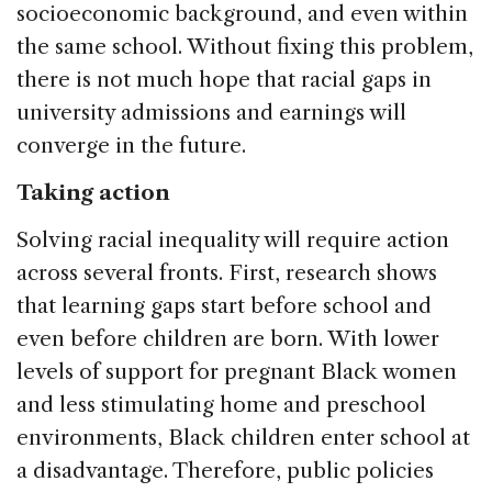
socioeconomic background, and even within
the same school. Without fixing this problem,
there is not much hope that racial gaps in
university admissions and earnings will
converge in the future.
Taking action
Solving racial inequality will require action
across several fronts. First, research shows
that learning gaps start before school and
even before children are born. With lower
levels of support for pregnant Black women
and less stimulating home and preschool
environments, Black children enter school at
a disadvantage. Therefore, public policies