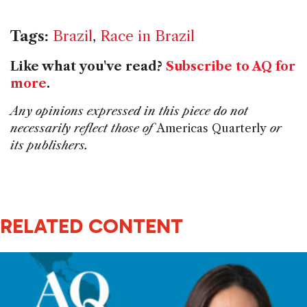
Tags:
Brazil
,
Race in Brazil
Like what you've read?
Subscribe to AQ for
more
.
Any opinions expressed in this piece do not
necessarily reflect those of
Americas Quarterly
or
its publishers.
RELATED CONTENT