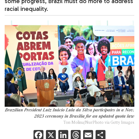
some progress, Brazil must do more to address
racial inequality.
Brazilian President Luiz Inácio Lula da Silva participates in a Nov.
2023 ceremony in Brasília for an updated quota law
Ton Molina/NurPhoto via Getty Images
F
X
Li
T
E
S