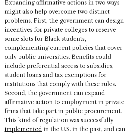
Expanding affirmative actions in two ways
might also help overcome two distinct
problems. First, the government can design
incentives for private colleges to reserve
some slots for Black students,
complementing current policies that cover
only public universities. Benefits could
include preferential access to subsidies,
student loans and tax exemptions for
institutions that comply with these rules.
Second, the government can expand
affirmative action to employment in private
firms that take part in public procurement.
This kind of regulation was successfully
implemented
in the U.S. in the past, and can