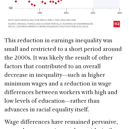
This reduction in earnings inequality was
small and restricted to a short period around
the 2000s. It was likely the result of other
factors that contributed to an overall
decrease in inequality—such as higher
minimum wages and a reduction in wage
differences between workers with high and
low levels of education—rather than
advances in racial equality itself.
Wage differences have remained pervasive,