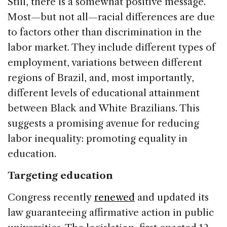
Still, there is a somewhat positive message.
Most—but not all—racial differences are due
to factors other than discrimination in the
labor market. They include different types of
employment, variations between different
regions of Brazil, and, most importantly,
different levels of educational attainment
between Black and White Brazilians. This
suggests a promising avenue for reducing
labor inequality: promoting equality in
education.
Targeting education
Congress recently
renewed
and updated its
law guaranteeing affirmative action in public