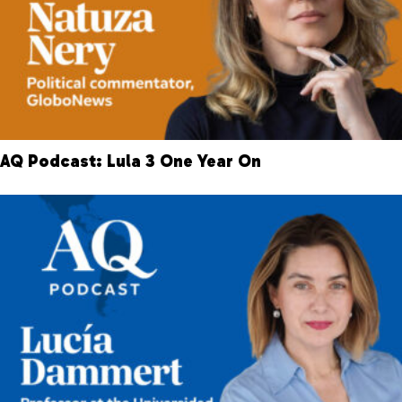
AQ Podcast: Lula 3 One Year On