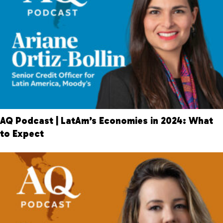
AQ Podcast | LatAm’s Economies in 2024: What
to Expect