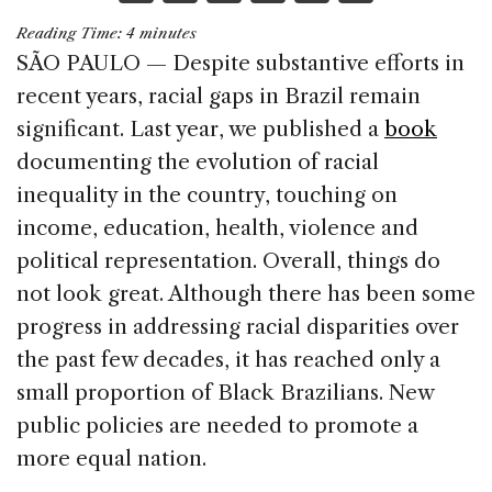
a
n
h
m
h
Reading Time:
4
minutes
c
k
re
ai
ar
SÃO PAULO — Despite substantive efforts in
e
e
a
l
e
recent years, racial gaps in Brazil remain
b
dI
d
significant. Last year, we published a
book
o
n
s
documenting the evolution of racial
o
inequality in the country, touching on
k
income, education, health, violence and
political representation. Overall, things do
not look great. Although there has been some
progress in addressing racial disparities over
the past few decades, it has reached only a
small proportion of Black Brazilians. New
public policies are needed to promote a
more equal nation.