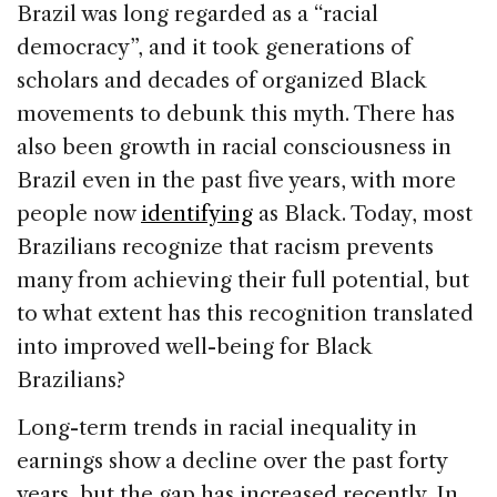
Brazil was long regarded as a “racial
democracy”, and it took generations of
scholars and decades of organized Black
movements to debunk this myth. There has
also been growth in racial consciousness in
Brazil even in the past five years, with more
people now
identifying
as Black. Today, most
Brazilians recognize that racism prevents
many from achieving their full potential, but
to what extent has this recognition translated
into improved well-being for Black
Brazilians?
Long-term trends in racial inequality in
earnings show a decline over the past forty
years, but the gap has increased recently. In