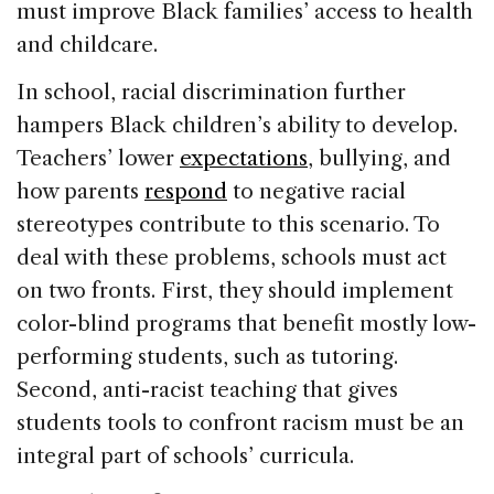
must improve Black families’ access to health
and childcare.
In school, racial discrimination further
hampers Black children’s ability to develop.
Teachers’ lower
expectations
, bullying, and
how parents
respond
to negative racial
stereotypes contribute to this scenario. To
deal with these problems, schools must act
on two fronts. First, they should implement
color-blind programs that benefit mostly low-
performing students, such as tutoring.
Second, anti-racist teaching that gives
students tools to confront racism must be an
integral part of schools’ curricula.