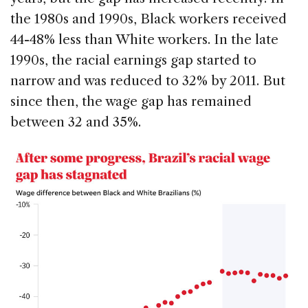
the 1980s and 1990s, Black workers received
44-48% less than White workers. In the late
1990s, the racial earnings gap started to
narrow and was reduced to 32% by 2011. But
since then, the wage gap has remained
between 32 and 35%.