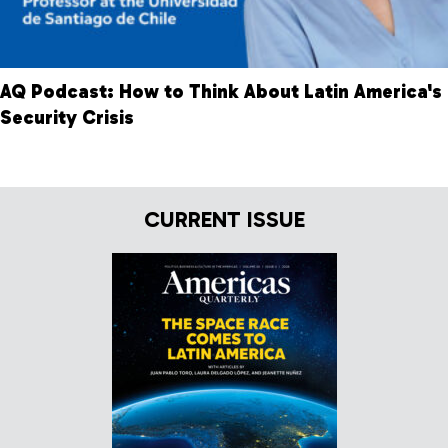
AQ Podcast: How to Think About Latin America's
Security Crisis
CURRENT ISSUE