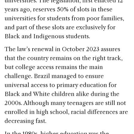
universities. The legislation, first enacted 12
years ago, reserves 50% of slots in these
universities for students from poor families,
and part of these slots are exclusively for
Black and Indigenous students.
The law’s renewal in October 2023 assures
that the country remains on the right track,
but college access remains the main
challenge. Brazil managed to ensure
universal access to primary education for
Black and White children alike during the
2000s. Although many teenagers are still not
enrolled in high school, racial differences are
decreasing fast.
In the 1980s, higher education was the