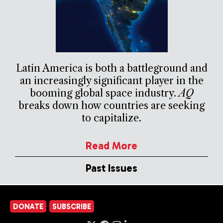
Latin America is both a battleground and
an increasingly significant player in the
booming global space industry.
AQ
breaks down how countries are seeking
to capitalize.
Read More
Past Issues
DONATE
SUBSCRIBE