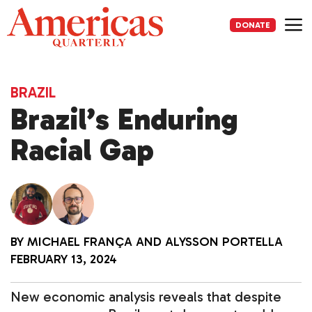
Skip
to
DONATE
content
Me
BRAZIL
Brazil’s Enduring
Racial Gap
BY
MICHAEL FRANÇA
AND
ALYSSON PORTELLA
FEBRUARY 13, 2024
New economic analysis reveals that despite