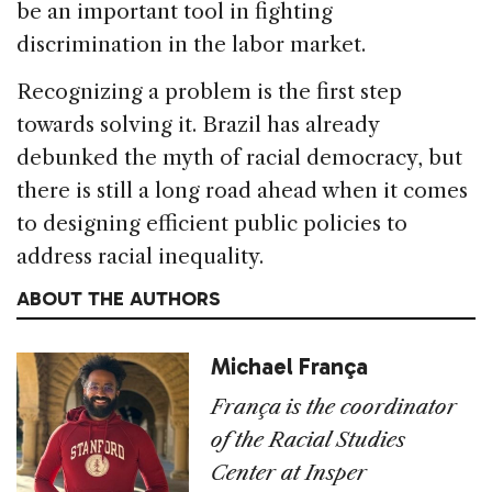
be an important tool in fighting
discrimination in the labor market.
Recognizing a problem is the first step
towards solving it. Brazil has already
debunked the myth of racial democracy, but
there is still a long road ahead when it comes
to designing efficient public policies to
address racial inequality.
ABOUT THE AUTHORS
Michael França
Fran
ç
a is the coordinator
of the Racial Studies
Center at Insper