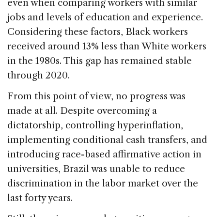
even when comparing workers with similar
jobs and levels of education and experience.
Considering these factors, Black workers
received around 13% less than White workers
in the 1980s. This gap has remained stable
through 2020.
From this point of view, no progress was
made at all. Despite overcoming a
dictatorship, controlling hyperinflation,
implementing conditional cash transfers, and
introducing race-based affirmative action in
universities, Brazil was unable to reduce
discrimination in the labor market over the
last forty years.