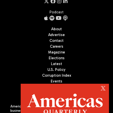
Podcast
About
Advertise
Contact
Careers
Magazine
Elections
Latest
U.S. Policy
Corruption Index
Events
Podcast
X
Culture
Americas Quarterly (AQ) is the premier publication on politics,
business, and culture in Latin America. We are an independent