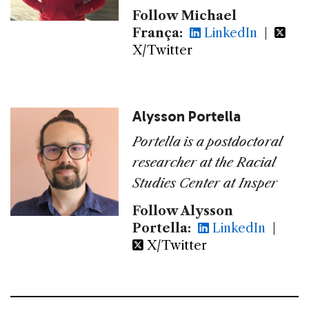
Follow Michael
França:
LinkedIn
|
X/Twitter
Alysson Portella
Portella is a postdoctoral
researcher at the Racial
Studies Center at Insper
Follow Alysson
Portella:
LinkedIn
|
X/Twitter