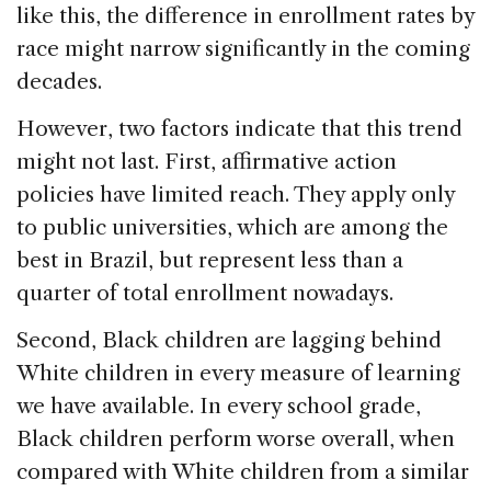
like this, the difference in enrollment rates by
race might narrow significantly in the coming
decades.
However, two factors indicate that this trend
might not last. First, affirmative action
policies have limited reach. They apply only
to public universities, which are among the
best in Brazil, but represent less than a
quarter of total enrollment nowadays.
Second, Black children are lagging behind
White children in every measure of learning
we have available. In every school grade,
Black children perform worse overall, when
compared with White children from a similar