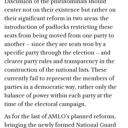
Discussion of the plurinominals should
center not on their existence but rather on
their significant reform in two areas: the
introduction of padlocks restricting these
seats from being moved from one party to
another – since they are seats won by a
specific party through the election – and
clearer party rules and transparency in the
construction of the national lists. These
currently fail to represent the members of
parties in a democratic way, rather only the
balance of power within each party at the
time of the electoral campaign.
As for the last of AMLO’s planned reforms,
bringing the newly formed National Guard