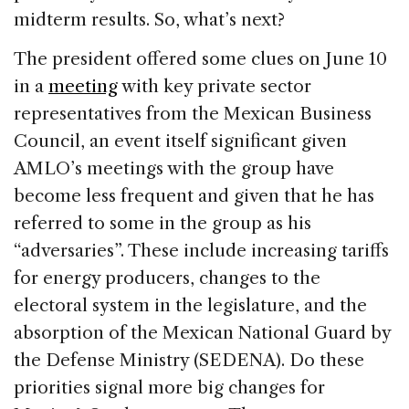
midterm results. So, what’s next?
The president offered some clues on June 10
in a
meeting
with key private sector
representatives from the Mexican Business
Council, an event itself significant given
AMLO’s meetings with the group have
become less frequent and given that he has
referred to some in the group as his
“adversaries”. These include increasing tariffs
for energy producers, changes to the
electoral system in the legislature, and the
absorption of the Mexican National Guard by
the Defense Ministry (SEDENA). Do these
priorities signal more big changes for