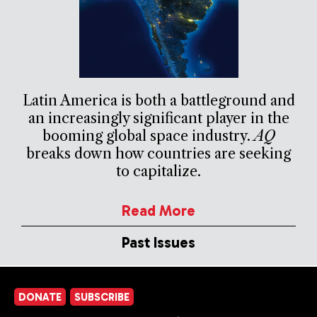
Latin America is both a battleground and
an increasingly significant player in the
booming global space industry.
AQ
breaks down how countries are seeking
to capitalize.
Read More
Past Issues
DONATE
SUBSCRIBE