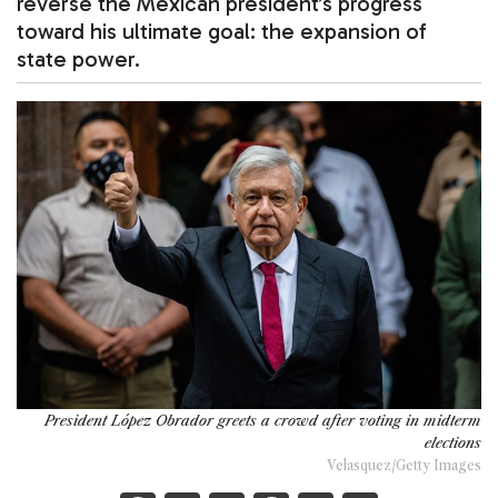
reverse the Mexican president’s progress
toward his ultimate goal: the expansion of
state power.
President López Obrador greets a crowd after voting in midterm
elections
Velasquez/Getty Images