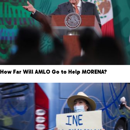
How Far Will AMLO Go to Help MORENA?