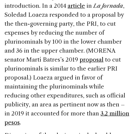
introduction. In a 2014
article
in
La Jornada
,
Soledad Loaeza responded to a proposal by
the then-governing party, the PRI, to cut
expenses by reducing the number of
plurinominals by 100 in the lower chamber
and 36 in the upper chamber. (MORENA
senator Martí Batres’s 2019
proposal
to cut
plurinominals is similar to the earlier PRI
proposal.) Loaeza argued in favor of
maintaining the plurinominals while
reducing other expenditures, such as official
publicity, an area as pertinent now as then –
in 2019 it accounted for more than
3.2 million
pesos
.