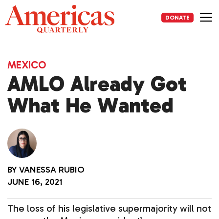
Skip
to
DONATE
content
Me
MEXICO
AMLO Already Got
What He Wanted
BY
VANESSA RUBIO
JUNE 16, 2021
The loss of his legislative supermajority will not