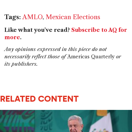
Tags:
AMLO
,
Mexican Elections
Like what you've read?
Subscribe to AQ for
more
.
Any opinions expressed in this piece do not
necessarily reflect those of
Americas Quarterly
or
its publishers.
RELATED CONTENT