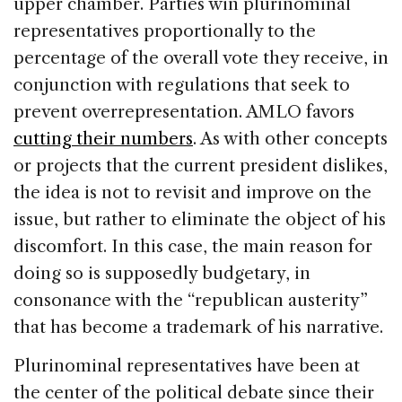
upper chamber. Parties win plurinominal
representatives proportionally to the
percentage of the overall vote they receive, in
conjunction with regulations that seek to
prevent overrepresentation. AMLO favors
cutting their numbers
. As with other concepts
or projects that the current president dislikes,
the idea is not to revisit and improve on the
issue, but rather to eliminate the object of his
discomfort. In this case, the main reason for
doing so is supposedly budgetary, in
consonance with the “republican austerity”
that has become a trademark of his narrative.
Plurinominal representatives have been at
the center of the political debate since their