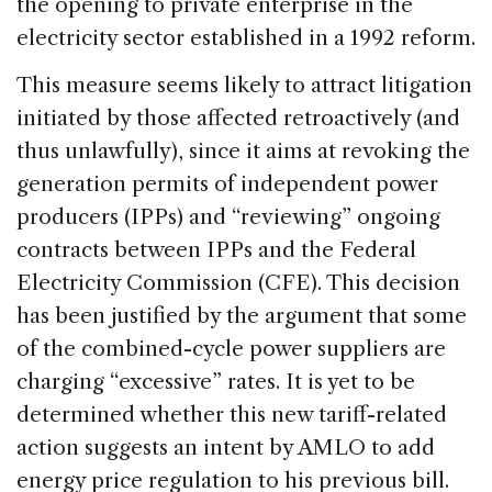
the opening to private enterprise in the
electricity sector established in a 1992 reform.
This measure seems likely to attract litigation
initiated by those affected retroactively (and
thus unlawfully), since it aims at revoking the
generation permits of independent power
producers (IPPs) and “reviewing” ongoing
contracts between IPPs and the Federal
Electricity Commission (CFE). This decision
has been justified by the argument that some
of the combined-cycle power suppliers are
charging “excessive” rates. It is yet to be
determined whether this new tariff-related
action suggests an intent by AMLO to add
energy price regulation to his previous bill.