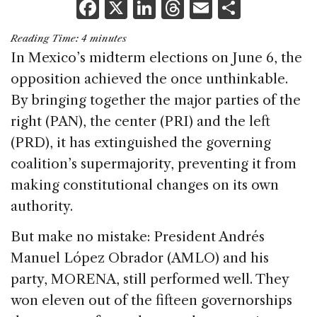
F
X
Li
T
E
S
a
n
h
m
h
Reading Time:
4
minutes
c
k
re
ai
ar
In Mexico’s midterm elections on June 6, the
e
e
a
l
e
opposition achieved the once unthinkable.
b
dI
d
By bringing together the major parties of the
o
n
s
right (PAN), the center (PRI) and the left
o
(PRD), it has extinguished the governing
k
coalition’s supermajority, preventing it from
making constitutional changes on its own
authority.
But make no mistake: President Andrés
Manuel López Obrador (AMLO) and his
party, MORENA, still performed well. They
won eleven out of the fifteen governorships