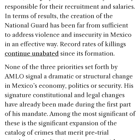
responsible for their recruitment and salaries.
In terms of results, the creation of the
National Guard has been far from sufficient
to address violence and insecurity in Mexico
in an effective way. Record rates of killings
continue unabated
since its formation.
None of the three priorities set forth by
AMLO signal a dramatic or structural change
in Mexico’s economy, politics or security. His
signature constitutional and legal changes
have already been made during the first part
of his mandate. Among the most significant of
these is the significant expansion of the
catalog of crimes that merit pre-trial