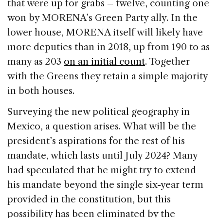
that were up for grabs – twelve, counting one
won by MORENA’s Green Party ally. In the
lower house, MORENA itself will likely have
more deputies than in 2018, up from 190 to as
many as 203
on an initial count
. Together
with the Greens they retain a simple majority
in both houses.
Surveying the new political geography in
Mexico, a question arises. What will be the
president’s aspirations for the rest of his
mandate, which lasts until July 2024? Many
had speculated that he might try to extend
his mandate beyond the single six-year term
provided in the constitution, but this
possibility has been eliminated by the