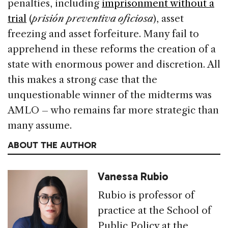
penalties, including
imprisonment without a
trial
(
prisión preventiva oficiosa
), asset
freezing and asset forfeiture. Many fail to
apprehend in these reforms the creation of a
state with enormous power and discretion. All
this makes a strong case that the
unquestionable winner of the midterms was
AMLO – who remains far more strategic than
many assume.
ABOUT THE AUTHOR
Vanessa Rubio
Rubio is professor of
practice at the School of
Public Policy at the