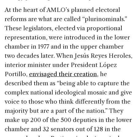
At the heart of AMLO’s planned electoral
reforms are what are called “plurinominals.”
These legislators, elected via proportional
representation, were introduced in the lower
chamber in 1977 and in the upper chamber
two decades later. When Jesús Reyes Heroles,
interior minister under President López
Portillo,
envisaged their creation
, he
described them as “being able to capture the
complex national ideological mosaic and give
voice to those who think differently from the
majority but are a part of the nation.” They
make up 200 of the 500 deputies in the lower
chamber and 32 senators out of 128 in the