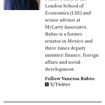
London School of
Economics (LSE) and
senior advisor at
McLarty Associates.
Rubio is a former
senator in Mexico and
three times deputy
minister: finance, foreign
affairs and social
development.
Follow Vanessa Rubio:
X/Twitter