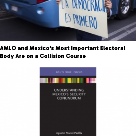
AMLO and Mexico’s Most Important Electoral
Body Are on a Collision Course