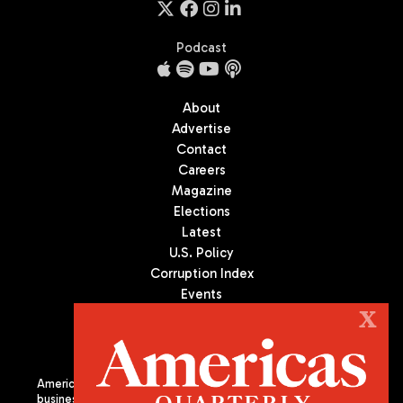
Podcast
About
Advertise
Contact
Careers
Magazine
Elections
Latest
U.S. Policy
Corruption Index
Events
Podcast
X
Culture
Americas Quarterly (AQ) is the premier publication on politics,
business, and culture in Latin America. We are an independent