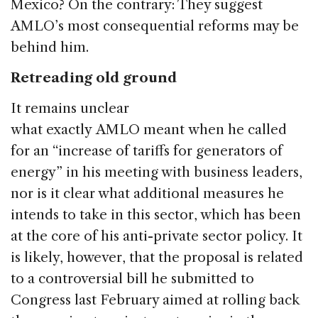
Mexico? On the contrary: They suggest
AMLO’s most consequential reforms may be
behind him.
Retreading old ground
It remains unclear
what exactly AMLO meant when he called
for an “increase of tariffs for generators of
energy” in his meeting with business leaders,
nor is it clear what additional measures he
intends to take in this sector, which has been
at the core of his anti-private sector policy. It
is likely, however, that the proposal is related
to a controversial bill he submitted to
Congress last February aimed at rolling back