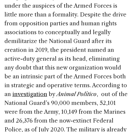
under the auspices of the Armed Forces is
little more than a formality. Despite the drive
from opposition parties and human rights
associations to conceptually and legally
demilitarize the National Guard after its
creation in 2019, the president named an
active-duty general as its head, eliminating
any doubt that this new organization would
be an intrinsic part of the Armed Forces both
in strategic and operative terms. According to
an
investigation
by
Animal Político
, out of the
National Guard’s 90,000 members, 52,101
were from the Army, 10,149 from the Marines
and 26,376 from the now-extinct Federal
Police, as of July 2020. The military is already