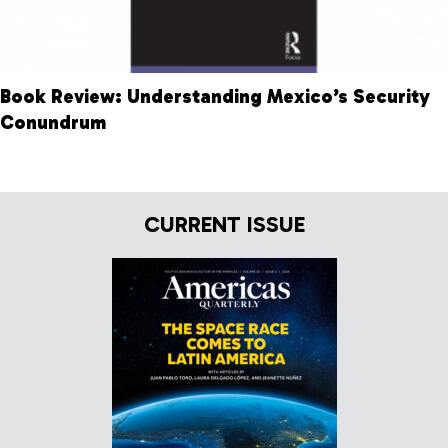
Book Review: Understanding Mexico’s Security
Conundrum
CURRENT ISSUE