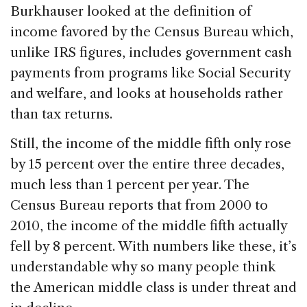
Burkhauser looked at the definition of
income favored by the Census Bureau which,
unlike IRS figures, includes government cash
payments from programs like Social Security
and welfare, and looks at households rather
than tax returns.
Still, the income of the middle fifth only rose
by 15 percent over the entire three decades,
much less than 1 percent per year. The
Census Bureau reports that from 2000 to
2010, the income of the middle fifth actually
fell by 8 percent. With numbers like these, it’s
understandable why so many people think
the American middle class is under threat and