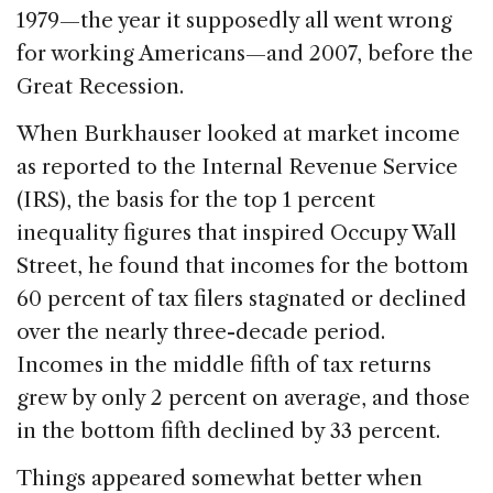
1979—the year it supposedly all went wrong
for working Americans—and 2007, before the
Great Recession.
When Burkhauser looked at market income
as reported to the Internal Revenue Service
(IRS), the basis for the top 1 percent
inequality figures that inspired Occupy Wall
Street, he found that incomes for the bottom
60 percent of tax filers stagnated or declined
over the nearly three-decade period.
Incomes in the middle fifth of tax returns
grew by only 2 percent on average, and those
in the bottom fifth declined by 33 percent.
Things appeared somewhat better when