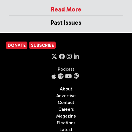
Read More
Past Issues
DONATE
SUBSCRIBE
Podcast
About
Advertise
Contact
Careers
Magazine
Elections
Latest