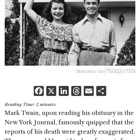
Reading Time:
2
minutes
Illustration: Gary Taxalgary Taxal
F
X
Li
T
E
S
a
n
h
m
h
Reading Time:
2
minutes
c
k
re
ai
ar
Mark Twain, upon reading his obituary in the
e
e
a
l
e
New York Journal, famously quipped that the
b
dI
d
reports of his death were greatly exaggerated.