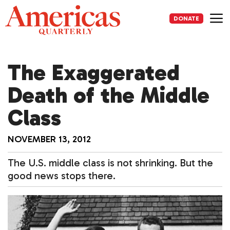
Skip
to
DONATE
content
Me
The Exaggerated
Death of the Middle
Class
NOVEMBER 13, 2012
The U.S. middle class is not shrinking. But the
good news stops there.