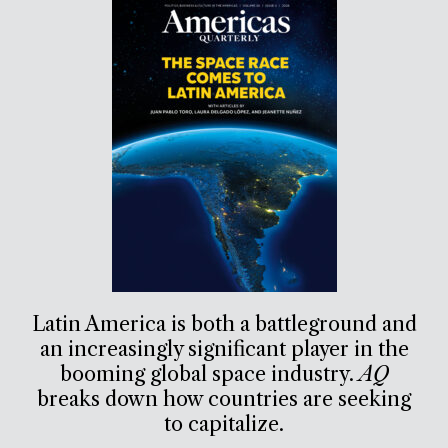
Latin America is both a battleground and
an increasingly significant player in the
booming global space industry.
AQ
breaks down how countries are seeking
to capitalize.