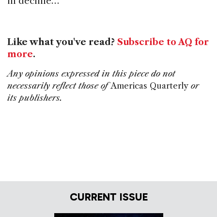
in decline…
Like what you've read?
Subscribe to AQ for
more
.
Any opinions expressed in this piece do not
necessarily reflect those of
Americas Quarterly
or
its publishers.
CURRENT ISSUE