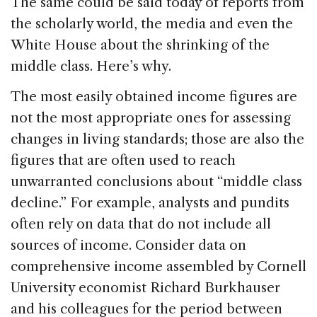
o
n
s
The same could be said today of reports from
o
the scholarly world, the media and even the
k
White House about the shrinking of the
middle class. Here’s why.
The most easily obtained income figures are
not the most appropriate ones for assessing
changes in living standards; those are also the
figures that are often used to reach
unwarranted conclusions about “middle class
decline.” For example, analysts and pundits
often rely on data that do not include all
sources of income. Consider data on
comprehensive income assembled by Cornell
University economist Richard Burkhauser
and his colleagues for the period between