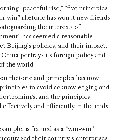
thing “peaceful rise,” “five principles
in-win” rhetoric has won it new friends
safeguarding the interests of
lopment” has seemed a reasonable
Yet Beijing’s policies, and their impact,
 China portrays its foreign policy and
of the world.
 on rhetoric and principles has now
 principles to avoid acknowledging and
shortcomings, and the principles
 effectively and efficiently in the midst
example, is framed as a “win-win”
encouraged their country’s enterprises