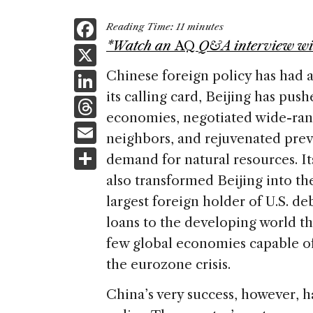
F
Reading Time:
11
minutes
a
*Watch an
AQ
Q&A interview wi
X
c
Li
Chinese foreign policy has had
e
its calling card, Beijing has pus
n
T
b
economies, negotiated wide-rang
k
h
E
o
neighbors, and rejuvenated pre
e
re
m
S
o
demand for natural resources. It
dI
a
ai
h
k
also transformed Beijing into th
n
d
l
ar
largest foreign holder of U.S. deb
s
e
loans to the developing world th
few global economies capable of 
the eurozone crisis.
China’s very success, however, h