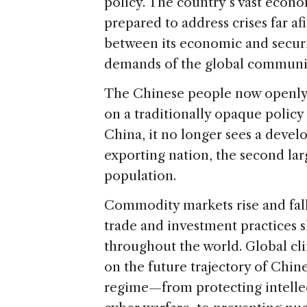
policy. The country’s vast econ
prepared to address crises far afi
between its economic and securit
demands of the global communi
The Chinese people now openly v
on a traditionally opaque policy
China, it no longer sees a develo
exporting nation, the second la
population.
Commodity markets rise and fal
trade and investment practices 
throughout the world. Global c
on the future trajectory of Chin
regime—from protecting intellect