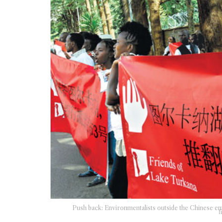
Push back: Environmentalists outside the Chinese em
f