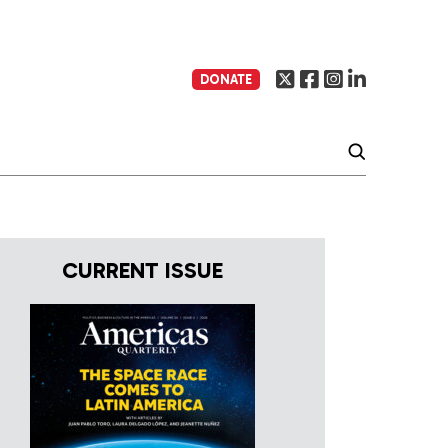
DONATE
CURRENT ISSUE