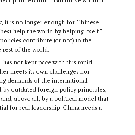
clear proliferation—can thrive without
, it is no longer enough for Chinese
best help the world by helping itself.”
olicies contribute (or not) to the
e rest of the world.
 has not kept pace with this rapid
ther meets its own challenges nor
ing demands of the international
d by outdated foreign policy principles,
and, above all, by a political model that
al for real leadership. China needs a