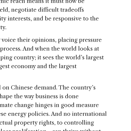
omic reach means it must now be
eld, negotiate difficult tradeoffs
y interests, and be responsive to the
ty.
oice their opinions, placing pressure
 process. And when the world looks at
ping country; it sees the world’s largest
rgest economy and the largest
l on Chinese demand. The country’s
shape the way business is done
limate change hinges in good measure
ese energy policies. And no international
ual property rights, to controlling