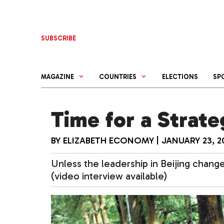
Skip
to
content
SUBSCRIBE
MAGAZINE
COUNTRIES
ELECTIONS
SP
Time for a Strate
BY
ELIZABETH ECONOMY
|
JANUARY 23, 2
Unless the leadership in Beijing changes
(video interview available)