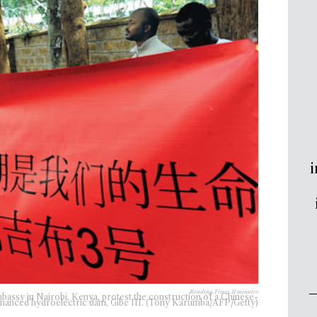
i
Reading Time:
11
minutes
bassy in Nairobi, Kenya, protest the construction of a Chinese-
inanced hydroelectric dam, Gibe III. (Tony Karumba/AFP/Getty)