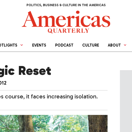
POLITICS, BUSINESS & CULTURE IN THE AMERICAS
OTLIGHTS
EVENTS
PODCAST
CULTURE
ABOUT
gic Reset
012
 course, it faces increasing isolation.