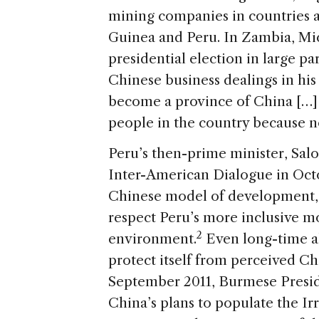
mining companies in countries 
Guinea and Peru. In Zambia, Mi
presidential election in large p
Chinese business dealings in hi
become a province of China […]
people in the country because n
Peru’s then-prime minister, Sal
Inter-American Dialogue in Octob
Chinese model of development, 
respect Peru’s more inclusive mod
2
environment.
Even long-time a
protect itself from perceived C
September 2011, Burmese Presid
China’s plans to populate the I