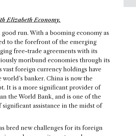
th Elizabeth Economy.
 a good run. With a booming economy as
hed to the forefront of the emerging
ing free-trade agreements with its
viously moribund economies through its
s vast foreign currency holdings have
e world’s banker. China is now the
t. It is a more significant provider of
an the World Bank, and is one of the
significant assistance in the midst of
as bred new challenges for its foreign