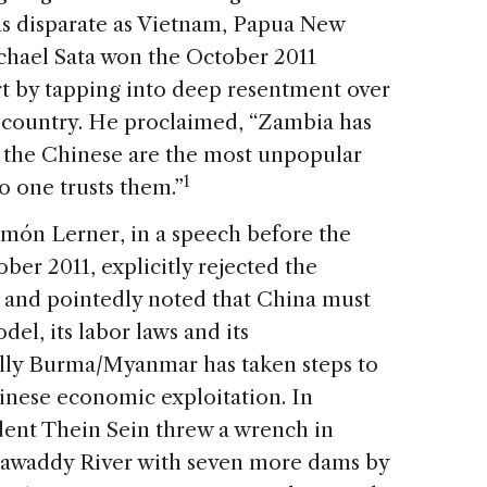
as disparate as Vietnam, Papua New
chael Sata won the October 2011
art by tapping into deep resentment over
s country. He proclaimed, “Zambia has
 the Chinese are the most unpopular
1
o one trusts them.”
omón Lerner, in a speech before the
er 2011, explicitly rejected the
and pointedly noted that China must
el, its labor laws and its
lly Burma/Myanmar has taken steps to
hinese economic exploitation. In
ent Thein Sein threw a wrench in
rrawaddy River with seven more dams by