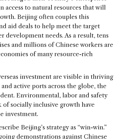
in access to natural resources that will
owth. Beijing often couples this
d aid deals to help meet the target
er development needs. As a result, tens
ises and millions of Chinese workers are
 economies of many resource-rich
erseas investment are visible in thriving
and active ports across the globe, the
dent. Environmental, labor and safety
k of socially inclusive growth have
e investment.
cribe Beijing’s strategy as “win-win.”
ngoing demonstrations against Chinese