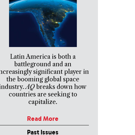
Latin America is both a
battleground and an
ncreasingly significant player in
the booming global space
industry.
AQ
breaks down how
countries are seeking to
capitalize.
Read More
Past Issues