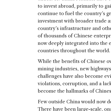
to invest abroad, primarily to ga
continue to fuel the country’s gr
investment with broader trade an
country’s infrastructure and oth
of thousands of Chinese enterpr
now deeply integrated into the
countries throughout the world.
While the benefits of Chinese ov
mining industries, new highways 
challenges have also become evi
violations, corruption, and a lac
become the hallmarks of Chines
Few outside China would now des
There have been large-scale, o