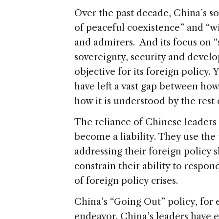
Over the past decade, China’s soo
of peaceful coexistence” and “w
and admirers. And its focus on “
sovereignty, security and deve
objective for its foreign policy. 
have left a vast gap between how
how it is understood by the rest 
The reliance of Chinese leaders
become a liability. They use the
addressing their foreign policy 
constrain their ability to respond
of foreign policy crises.
China’s “Going Out” policy, for 
endeavor. China’s leaders have 