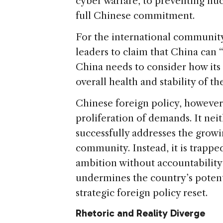
cyber warfare, to preventing nu
full Chinese commitment.
For the international community
leaders to claim that China can “
China needs to consider how its p
overall health and stability of th
Chinese foreign policy, however,
proliferation of demands. It nei
successfully addresses the grow
community. Instead, it is trappe
ambition without accountability 
undermines the country’s potenti
strategic foreign policy reset.
Rhetoric and Reality Diverge