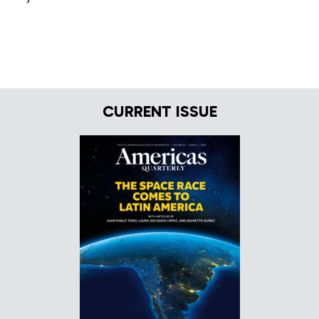
CURRENT ISSUE