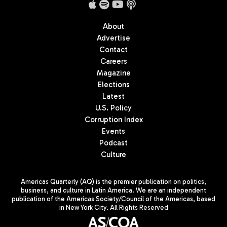
About
Advertise
Contact
Careers
Magazine
Elections
Latest
U.S. Policy
Corruption Index
Events
Podcast
Culture
Americas Quarterly (AQ) is the premier publication on politics,
business, and culture in Latin America. We are an independent
publication of the Americas Society/Council of the Americas, based
in New York City. All Rights Reserved