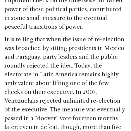
important check on the otherwise unrivaled
power of these political parties, contributed
in some small measure to the eventual
peaceful transitions of power.
It is telling that when the issue of re-election
was broached by sitting presidents in
Mexico
and
Paraguay
, party leaders and the public
roundly rejected the idea. Today, the
electorate in
Latin America
remains highly
ambivalent about lifting one of the few
checks on their executive. In 2007,
Venezuelans rejected unlimited re-election
of the executive. The measure was eventually
passed in a “doover” vote fourteen months
later; even in defeat, though, more than five