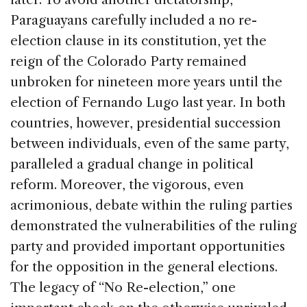
Paraguayans carefully included a no re-
election clause in its constitution, yet the
reign of the Colorado Party remained
unbroken for nineteen more years until the
election of Fernando Lugo last year. In both
countries, however, presidential succession
between individuals, even of the same party,
paralleled a gradual change in political
reform. Moreover, the vigorous, even
acrimonious, debate within the ruling parties
demonstrated the vulnerabilities of the ruling
party and provided important opportunities
for the opposition in the general elections.
The legacy of “No Re-election,” one