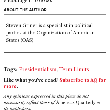
encourage it to do so.
ABOUT THE AUTHOR
Steven Griner is a specialist in political
parties at the Organization of American
States (OAS).
Tags:
Presidentialism
,
Term Limits
Like what you've read?
Subscribe to AQ for
more
.
Any opinions expressed in this piece do not
necessarily reflect those of
Americas Quarterly
or
its publishers.