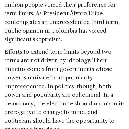
million people voiced their preference for
term limits. As President Álvaro Uribe
contemplates an unprecedented third term,
public opinion in
Colombia
has voiced
significant skepticism.
Efforts to extend term limits beyond two
terms are not driven by ideology. Their
impetus comes from governments whose
power is unrivaled and popularity
unprecedented. In politics, though, both
power and popularity are ephemeral. In a
democracy, the electorate should maintain its
prerogative to change its mind, and
politicians should have the opportunity to