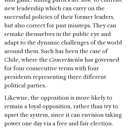
new leadership which can carry on the
successful policies of their former leaders,
but also correct for past missteps. They can
remake themselves in the public eye and
adapt to the dynamic challenges of the world
around them. Such has been the case of
Chile
, where the
Concertación
has governed
for four consecutive terms with four
presidents representing three different
political parties.
Likewise, the opposition is more likely to
remain a loyal opposition, rather than try to
upset the system, since it can envision taking
power one day via a free and fair election.