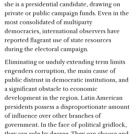
she is a presidential candidate, drawing on
private or public campaign funds. Even in the
most consolidated of multiparty
democracies, international observers have
reported flagrant use of state resources
during the electoral campaign.
Eliminating or unduly extending term limits
engenders corruption, the main cause of
public distrust in democratic institutions, and
a significant obstacle to economic
development in the region. Latin American
presidents possess a disproportionate amount
of influence over other branches of
government. In the face of political gridlock,
they can rule by decree. They can choose and