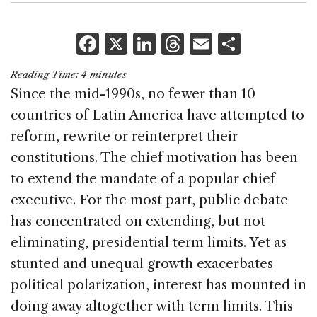
F
X
Li
T
E
S
a
n
h
m
h
Reading Time:
4
minutes
c
k
re
ai
ar
Since the mid-1990s, no fewer than 10
e
e
a
l
e
countries of
Latin America
have attempted to
b
dI
d
reform, rewrite or reinterpret their
o
n
s
constitutions. The chief motivation has been
o
to extend the mandate of a popular chief
k
executive. For the most part, public debate
has concentrated on extending, but not
eliminating, presidential term limits. Yet as
stunted and unequal growth exacerbates
political polarization, interest has mounted in
doing away altogether with term limits. This