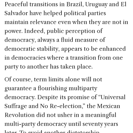
Peaceful transitions in
Brazil
,
Uruguay
and
El
Salvador
have helped political parties
maintain relevance even when they are not in
power. Indeed, public perception of
democracy, always a fluid measure of
democratic stability, appears to be enhanced
in democracies where a transition from one
party to another has taken place.
Of course, term limits alone will not
guarantee a flourishing multiparty
democracy. Despite its promise of “Universal
Suffrage and No Re-election,” the Mexican
Revolution did not usher in a meaningful
multi-party democracy until seventy years
later. To avoid another dictatorship,