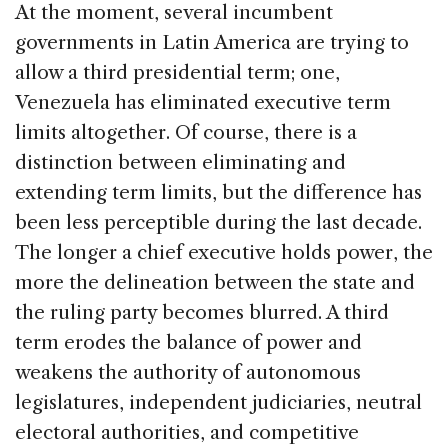
At the moment, several incumbent
governments in Latin America are trying to
allow a third presidential term; one,
Venezuela
has eliminated executive term
limits altogether. Of course, there is a
distinction between eliminating and
extending term limits, but the difference has
been less perceptible during the last decade.
The longer a chief executive holds power, the
more the delineation between the state and
the ruling party becomes blurred. A third
term erodes the balance of power and
weakens the authority of autonomous
legislatures, independent judiciaries, neutral
electoral authorities, and competitive