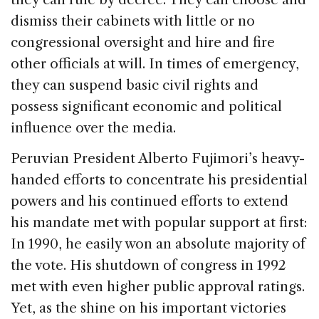
dismiss their cabinets with little or no
congressional oversight and hire and fire
other officials at will. In times of emergency,
they can suspend basic civil rights and
possess significant economic and political
influence over the media.
Peruvian President Alberto Fujimori’s heavy-
handed efforts to concentrate his presidential
powers and his continued efforts to extend
his mandate met with popular support at first:
In 1990, he easily won an absolute majority of
the vote. His shutdown of congress in 1992
met with even higher public approval ratings.
Yet, as the shine on his important victories