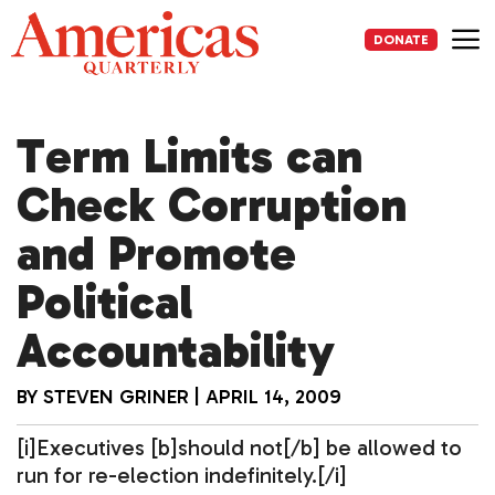
Skip
to
DONATE
content
Me
Term Limits can
Check Corruption
and Promote
Political
Accountability
BY
STEVEN GRINER
|
APRIL 14, 2009
[i]Executives [b]should not[/b] be allowed to
run for re-election indefinitely.[/i]