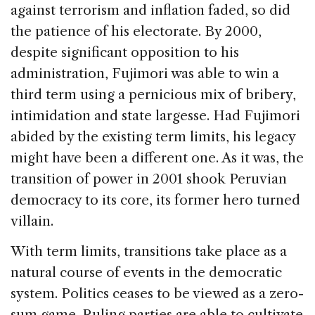
against terrorism and inflation faded, so did
the patience of his electorate. By 2000,
despite significant opposition to his
administration, Fujimori was able to win a
third term using a pernicious mix of bribery,
intimidation and state largesse. Had Fujimori
abided by the existing term limits, his legacy
might have been a different one. As it was, the
transition of power in 2001 shook Peruvian
democracy to its core, its former hero turned
villain.
With term limits, transitions take place as a
natural course of events in the democratic
system. Politics ceases to be viewed as a zero-
sum game. Ruling parties are able to cultivate