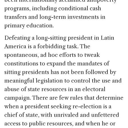
programs, including conditional cash
transfers and long-term investments in
primary education.
Defeating a long-sitting president in
Latin
America
is a forbidding task. The
spontaneous, ad hoc efforts to tweak
constitutions to expand the mandates of
sitting presidents has not been followed by
meaningful legislation to control the use and
abuse of state resources in an electoral
campaign. There are few rules that determine
when a president seeking re-election is a
chief of state, with unrivaled and unfettered
access to public resources, and when he or