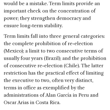
would be a mistake. Term limits provide an
important check on the concentration of
power; they strengthen democracy and
ensure long-term stability.
Term limits fall into three general categories:
the complete prohibition of re-election
(
Mexico
); a limit to two consecutive terms of
usually four years (
Brazil
); and the prohibition
of consecutive re-election (
Chile
). The latter
restriction has the practical effect of limiting
the executive to two, often very distinct,
terms in office as exemplified by the
administrations of Alan García in
Peru
and
Oscar Arias in
Costa Rica
.