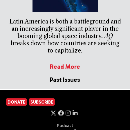
Latin America is both a battleground and
an increasingly significant player in the
booming global space industry.
AQ
breaks down how countries are seeking
to capitalize.
Read More
Past Issues
DONATE
SUBSCRIBE
Podcast