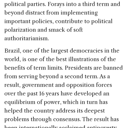
political parties. Forays into a third term and
beyond distract from implementing
important policies, contribute to political
polarization and smack of soft
authoritarianism.
Brazil
, one of the largest democracies in the
world, is one of the best illustrations of the
benefits of term limits. Presidents are banned
from serving beyond a second term. As a
result, government and opposition forces
over the past 16 years have developed an
equilibrium of power, which in turn has
helped the country address its deepest
problems through consensus. The result has
been internationally acclaimed antipoverty