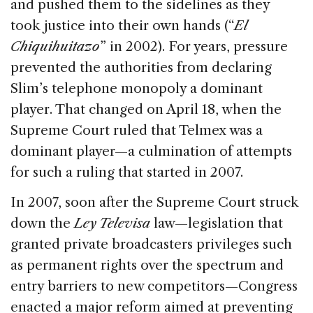
and pushed them to the sidelines as they
took justice into their own hands (“
El
Chiquihuitazo
” in 2002). For years, pressure
prevented the authorities from declaring
Slim’s telephone monopoly a dominant
player. That changed on April 18, when the
Supreme Court ruled that Telmex was a
dominant player—a culmination of attempts
for such a ruling that started in 2007.
In 2007, soon after the Supreme Court struck
down the
Ley Televisa
law—legislation that
granted private broadcasters privileges such
as permanent rights over the spectrum and
entry barriers to new competitors—Congress
enacted a major reform aimed at preventing