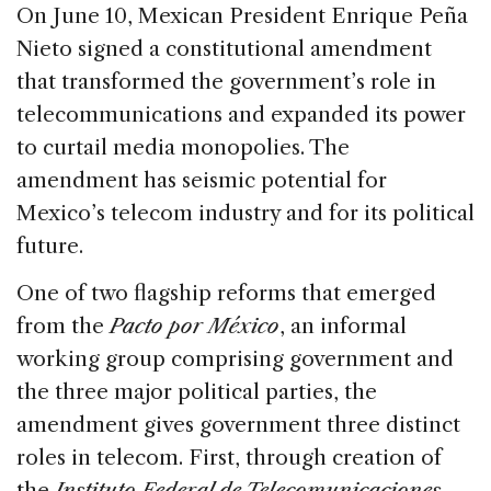
c
k
re
ai
ar
On June 10, Mexican President Enrique Peña
e
e
a
l
e
Nieto signed a constitutional amendment
b
dI
d
that transformed the government’s role in
o
n
s
telecommunications and expanded its power
o
to curtail media monopolies. The
k
amendment has seismic potential for
Mexico’s telecom industry and for its political
future.
One of two flagship reforms that emerged
from the
Pacto por México
, an informal
working group comprising government and
the three major political parties, the
amendment gives government three distinct
roles in telecom. First, through creation of
the
Instituto Federal de Telecomunicaciones