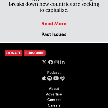
breaks down how countries are seeking
to capitalize.
Read More
Past Issues
DONATE
SUBSCRIBE
Podcast
About
Advertise
Contact
Careers