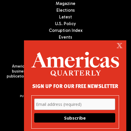
Magazine
Elections
Latest
U.S. Policy
Corruption Index
Events
Podcast
X
Culture
Americas Quarterly (AQ) is the premier publication on politics,
business, and culture in Latin America. We are an independent
publication of the Americas Society/Council of the Americas, based
in New York City. All Rights Reserved
SIGN UP FOR OUR FREE NEWSLETTER
PUBLISHED BY AMERICAS SOCIETY/ COUNCIL OF THE AMERICAS
680 Park Avenue
New York, NY 10065
Phone: (212) 249-8950