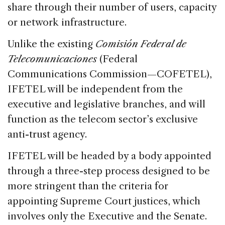
share through their number of users, capacity
or network infrastructure.
Unlike the existing
Comisión Federal de
Telecomunicaciones
(Federal
Communications Commission—COFETEL),
IFETEL will be independent from the
executive and legislative branches, and will
function as the telecom sector’s exclusive
anti-trust agency.
IFETEL will be headed by a body appointed
through a three-step process designed to be
more stringent than the criteria for
appointing Supreme Court justices, which
involves only the Executive and the Senate.