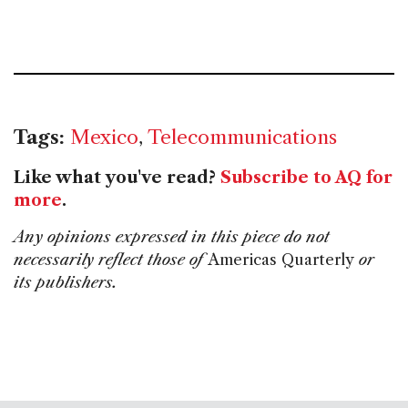
Tags:
Mexico
,
Telecommunications
Like what you've read?
Subscribe to AQ for
more
.
Any opinions expressed in this piece do not
necessarily reflect those of
Americas Quarterly
or
its publishers.