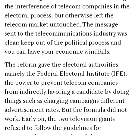
the interference of telecom companies in the
electoral process, but otherwise left the
telecom market untouched. The message
sent to the telecommunications industry was
clear: keep out of the political process and
you can have your economic windfalls.
The reform gave the electoral authorities,
namely the Federal Electoral Institute (IFE),
the power to prevent telecom companies
from indirectly favoring a candidate by doing
things such as charging campaigns different
advertisement rates. But the formula did not
work. Early on, the two television giants
refused to follow the guidelines for