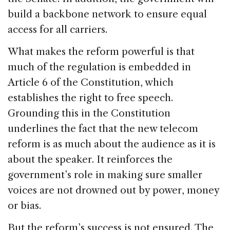
build a backbone network to ensure equal
access for all carriers.
What makes the reform powerful is that
much of the regulation is embedded in
Article 6 of the Constitution, which
establishes the right to free speech.
Grounding this in the Constitution
underlines the fact that the new telecom
reform is as much about the audience as it is
about the speaker. It reinforces the
government’s role in making sure smaller
voices are not drowned out by power, money
or bias.
But the reform’s success is not ensured. The