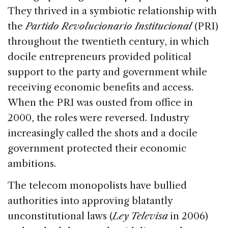
They thrived in a symbiotic relationship with
the
Partido Revolucionario Institucional
(PRI)
throughout the twentieth century, in which
docile entrepreneurs provided political
support to the party and government while
receiving economic benefits and access.
When the PRI was ousted from office in
2000, the roles were reversed. Industry
increasingly called the shots and a docile
government protected their economic
ambitions.
The telecom monopolists have bullied
authorities into approving blatantly
unconstitutional laws (
Ley Televisa
in 2006)