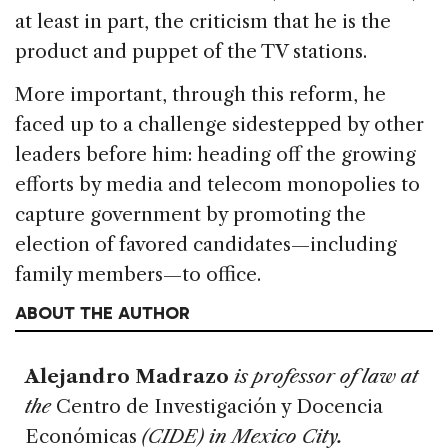
at least in part, the criticism that he is the
product and puppet of the TV stations.
More important, through this reform, he
faced up to a challenge sidestepped by other
leaders before him: heading off the growing
efforts by media and telecom monopolies to
capture government by promoting the
election of favored candidates—including
family members—to office.
ABOUT THE AUTHOR
Alejandro Madrazo
is professor of law at
the
Centro de Investigación y Docencia
Económicas
(CIDE) in Mexico City.