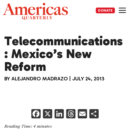
Skip
to
DONATE
content
Me
Telecommunications
: Mexico’s New
Reform
BY
ALEJANDRO MADRAZO
|
JULY 24, 2013
F
X
Li
T
E
S
a
n
h
m
h
Reading Time:
4
minutes