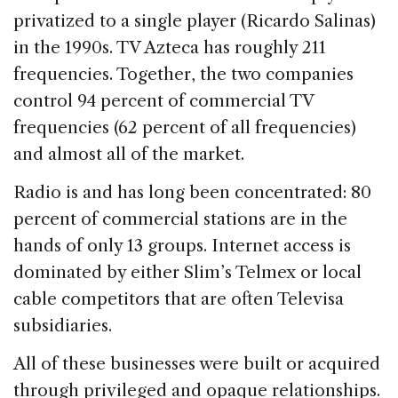
privatized to a single player (Ricardo Salinas)
in the 1990s. TV Azteca has roughly 211
frequencies. Together, the two companies
control 94 percent of commercial TV
frequencies (62 percent of all frequencies)
and almost all of the market.
Radio is and has long been concentrated: 80
percent of commercial stations are in the
hands of only 13 groups. Internet access is
dominated by either Slim’s Telmex or local
cable competitors that are often Televisa
subsidiaries.
All of these businesses were built or acquired
through privileged and opaque relationships.