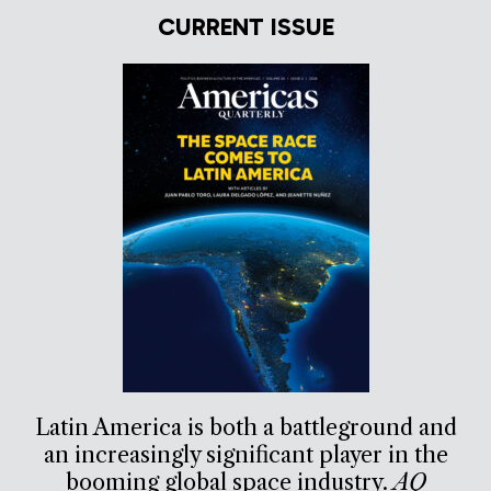
CURRENT ISSUE
Latin America is both a battleground and
an increasingly significant player in the
booming global space industry.
AQ