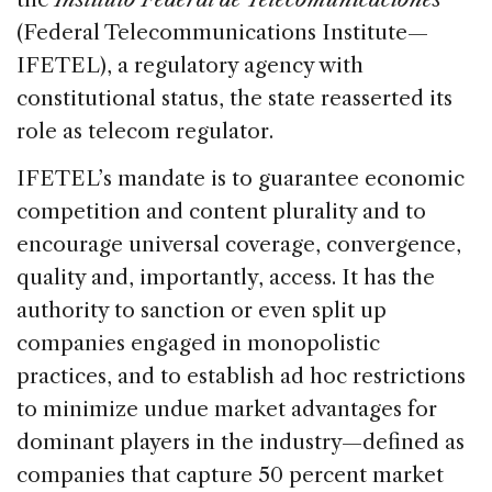
(Federal Telecommunications Institute—
IFETEL), a regulatory agency with
constitutional status, the state reasserted its
role as telecom regulator.
IFETEL’s mandate is to guarantee economic
competition and content plurality and to
encourage universal coverage, convergence,
quality and, importantly, access. It has the
authority to sanction or even split up
companies engaged in monopolistic
practices, and to establish ad hoc restrictions
to minimize undue market advantages for
dominant players in the industry—defined as
companies that capture 50 percent market