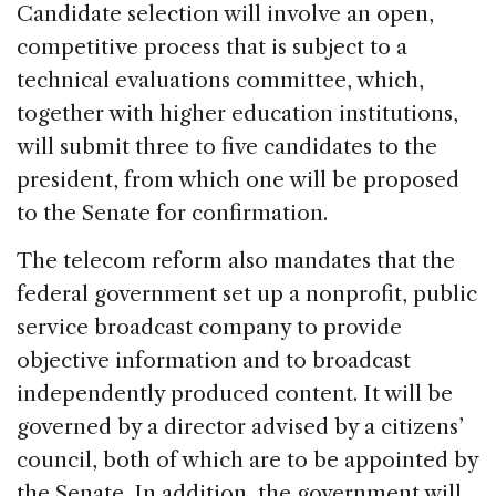
Candidate selection will involve an open,
competitive process that is subject to a
technical evaluations committee, which,
together with higher education institutions,
will submit three to five candidates to the
president, from which one will be proposed
to the Senate for confirmation.
The telecom reform also mandates that the
federal government set up a nonprofit, public
service broadcast company to provide
objective information and to broadcast
independently produced content. It will be
governed by a director advised by a citizens’
council, both of which are to be appointed by
the Senate. In addition, the government will