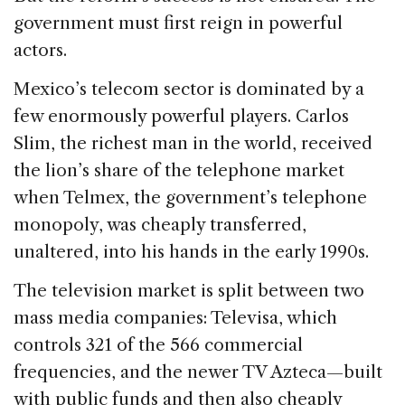
government must first reign in powerful
actors.
Mexico’s telecom sector is dominated by a
few enormously powerful players. Carlos
Slim, the richest man in the world, received
the lion’s share of the telephone market
when Telmex, the government’s telephone
monopoly, was cheaply transferred,
unaltered, into his hands in the early 1990s.
The television market is split between two
mass media companies: Televisa, which
controls 321 of the 566 commercial
frequencies, and the newer TV Azteca—built
with public funds and then also cheaply