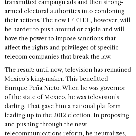
transmitted campaign ads and then strong-
armed electoral authorities into condoning
their actions. The new IFETEL, however, will
be harder to push around or cajole and will
have the power to impose sanctions that
affect the rights and privileges of specific
telecom companies that break the law.
The result: until now, television has remained
Mexico’s king-maker. This benefitted
Enrique Peña Nieto. When he was governor
of the state of Mexico, he was television’s
darling. That gave him a national platform
leading up to the 2012 election. In proposing
and pushing through the new
telecommunications reform, he neutralizes,