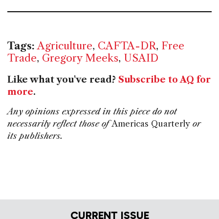
Tags:
Agriculture
,
CAFTA-DR
,
Free
Trade
,
Gregory Meeks
,
USAID
Like what you've read?
Subscribe to AQ for
more
.
Any opinions expressed in this piece do not
necessarily reflect those of
Americas Quarterly
or
its publishers.
CURRENT ISSUE