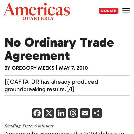
Skip
to
DONATE
content
Me
No Ordinary Trade
Agreement
BY
GREGORY MEEKS
|
MAY 7, 2010
[i]CAFTA-DR has already produced
groundbreaking results.[/i]
F
X
Li
T
E
S
a
n
h
m
h
Reading Time:
6
minutes
c
k
re
ai
ar