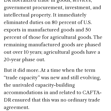
DR liberalized trade in goods, services,
government procurement, investment, and
intellectual property. It immediately
eliminated duties on 80 percent of U.S.
exports in manufactured goods and 50
percent of those for agricultural goods. The
remaining manufactured goods are phased
out over 10 years; agricultural goods have a
20-year phase out.
But it did more. At a time when the term
“trade capacity” was new and still evolving,
the unrivaled capacity-building
accommodations in and related to CAFTA-
DR ensured that this was no ordinary trade
agreement.