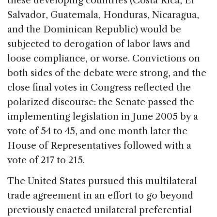
these developing countries (Costa Rica, El
Salvador, Guatemala, Honduras, Nicaragua,
and the Dominican Republic) would be
subjected to derogation of labor laws and
loose compliance, or worse. Convictions on
both sides of the debate were strong, and the
close final votes in Congress reflected the
polarized discourse: the Senate passed the
implementing legislation in June 2005 by a
vote of 54 to 45, and one month later the
House of Representatives followed with a
vote of 217 to 215.
The United States pursued this multilateral
trade agreement in an effort to go beyond
previously enacted unilateral preferential