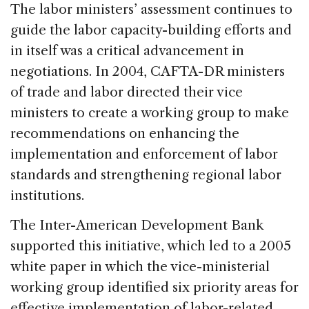
The labor ministers’ assessment continues to
guide the labor capacity-building efforts and
in itself was a critical advancement in
negotiations. In 2004, CAFTA-DR ministers
of trade and labor directed their vice
ministers to create a working group to make
recommendations on enhancing the
implementation and enforcement of labor
standards and strengthening regional labor
institutions.
The Inter-American Development Bank
supported this initiative, which led to a 2005
white paper in which the vice-ministerial
working group identified six priority areas for
effective implementation of labor-related