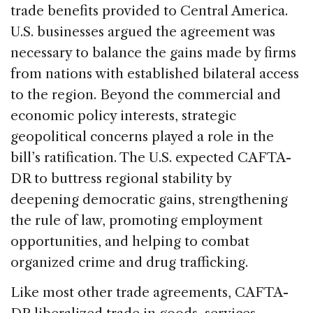
trade benefits provided to Central America.
U.S. businesses argued the agreement was
necessary to balance the gains made by firms
from nations with established bilateral access
to the region. Beyond the commercial and
economic policy interests, strategic
geopolitical concerns played a role in the
bill’s ratification. The U.S. expected CAFTA-
DR to buttress regional stability by
deepening democratic gains, strengthening
the rule of law, promoting employment
opportunities, and helping to combat
organized crime and drug trafficking.
Like most other trade agreements, CAFTA-