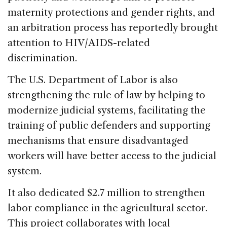
maternity protections and gender rights, and
an arbitration process has reportedly brought
attention to HIV/AIDS-related
discrimination.
The U.S. Department of Labor is also
strengthening the rule of law by helping to
modernize judicial systems, facilitating the
training of public defenders and supporting
mechanisms that ensure disadvantaged
workers will have better access to the judicial
system.
It also dedicated $2.7 million to strengthen
labor compliance in the agricultural sector.
This project collaborates with local