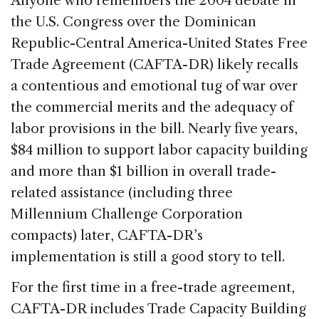
Anyone who remembers the 2004 debate in
e
e
a
l
e
the U.S. Congress over the Dominican
b
dI
d
Republic-Central America-United States Free
o
n
s
Trade Agreement (CAFTA-DR) likely recalls
o
a contentious and emotional tug of war over
k
the commercial merits and the adequacy of
labor provisions in the bill. Nearly five years,
$84 million to support labor capacity building
and more than $1 billion in overall trade-
related assistance (including three
Millennium Challenge Corporation
compacts) later, CAFTA-DR’s
implementation is still a good story to tell.
For the first time in a free-trade agreement,
CAFTA-DR includes Trade Capacity Building