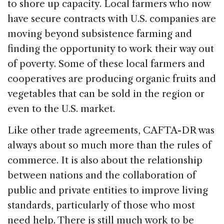
to shore up capacity. Local farmers who now
have secure contracts with U.S. companies are
moving beyond subsistence farming and
finding the opportunity to work their way out
of poverty. Some of these local farmers and
cooperatives are producing organic fruits and
vegetables that can be sold in the region or
even to the U.S. market.
Like other trade agreements, CAFTA-DR was
always about so much more than the rules of
commerce. It is also about the relationship
between nations and the collaboration of
public and private entities to improve living
standards, particularly of those who most
need help. There is still much work to be