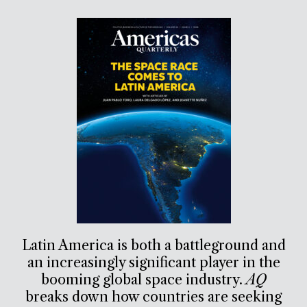
Latin America is both a battleground and
an increasingly significant player in the
booming global space industry.
AQ
breaks down how countries are seeking