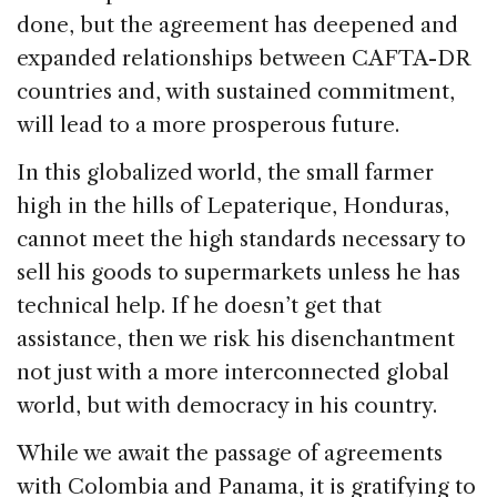
done, but the agreement has deepened and
expanded relationships between CAFTA-DR
countries and, with sustained commitment,
will lead to a more prosperous future.
In this globalized world, the small farmer
high in the hills of Lepaterique, Honduras,
cannot meet the high standards necessary to
sell his goods to supermarkets unless he has
technical help. If he doesn’t get that
assistance, then we risk his disenchantment
not just with a more interconnected global
world, but with democracy in his country.
While we await the passage of agreements
with Colombia and Panama, it is gratifying to