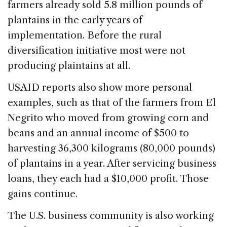
farmers already sold 5.8 million pounds of
plantains in the early years of
implementation. Before the rural
diversification initiative most were not
producing plaintains at all.
USAID reports also show more personal
examples, such as that of the farmers from El
Negrito who moved from growing corn and
beans and an annual income of $500 to
harvesting 36,300 kilograms (80,000 pounds)
of plantains in a year. After servicing business
loans, they each had a $10,000 profit. Those
gains continue.
The U.S. business community is also working