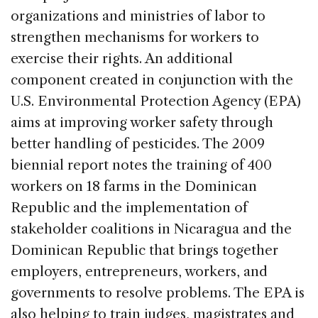
organizations and ministries of labor to
strengthen mechanisms for workers to
exercise their rights. An additional
component created in conjunction with the
U.S. Environmental Protection Agency (EPA)
aims at improving worker safety through
better handling of pesticides. The 2009
biennial report notes the training of 400
workers on 18 farms in the Dominican
Republic and the implementation of
stakeholder coalitions in Nicaragua and the
Dominican Republic that brings together
employers, entrepreneurs, workers, and
governments to resolve problems. The EPA is
also helping to train judges, magistrates and