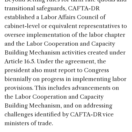
transitional safeguards, CAFTA-DR
established a Labor Affairs Council of
cabinet-level or equivalent representatives to
oversee implementation of the labor chapter
and the Labor Cooperation and Capacity
Building Mechanism activities created under
Article 16.5. Under the agreement, the
president also must report to Congress
biennially on progress in implementing labor
provisions. This includes advancements on
the Labor Cooperation and Capacity
Building Mechanism, and on addressing
challenges identified by CAFTA-DR vice
ministers of trade.