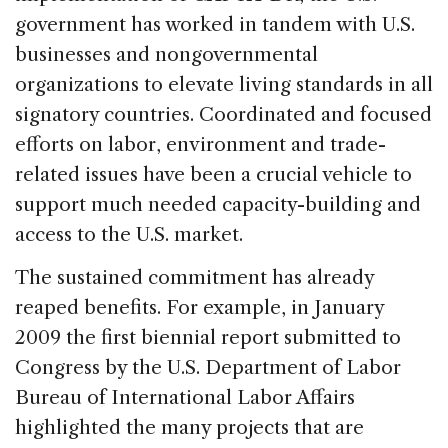
government has worked in tandem with U.S.
businesses and nongovernmental
organizations to elevate living standards in all
signatory countries. Coordinated and focused
efforts on labor, environment and trade-
related issues have been a crucial vehicle to
support much needed capacity-building and
access to the U.S. market.
The sustained commitment has already
reaped benefits. For example, in January
2009 the first biennial report submitted to
Congress by the U.S. Department of Labor
Bureau of International Labor Affairs
highlighted the many projects that are