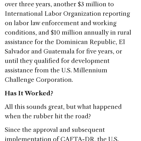
over three years, another $3 million to
International Labor Organization reporting
on labor law enforcement and working
conditions, and $10 million annually in rural
assistance for the Dominican Republic, El
Salvador and Guatemala for five years, or
until they qualified for development
assistance from the U.S. Millennium
Challenge Corporation.
Has It Worked?
All this sounds great, but what happened
when the rubber hit the road?
Since the approval and subsequent
implementation of CAFTA-DR, the U.S.