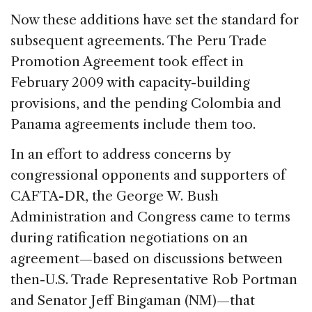
Now these additions have set the standard for
subsequent agreements. The Peru Trade
Promotion Agreement took effect in
February 2009 with capacity-building
provisions, and the pending Colombia and
Panama agreements include them too.
In an effort to address concerns by
congressional opponents and supporters of
CAFTA-DR, the George W. Bush
Administration and Congress came to terms
during ratification negotiations on an
agreement—based on discussions between
then-U.S. Trade Representative Rob Portman
and Senator Jeff Bingaman (NM)—that