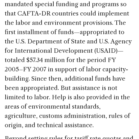
mandated special funding and programs so
that CAFTA-DR countries could implement
the labor and environment provisions. The
first installment of funds—appropriated to
the U.S. Department of State and U.S. Agency
for International Development (USAID)—
totaled $57.34 million for the period FY
2005–FY 2007 in support of labor capacity-
building. Since then, additional funds have
been appropriated. But assistance is not
limited to labor. Help is also provided in the
areas of environmental standards,
agriculture, customs administration, rules of
origin, and technical assistance.
Beyond setting rules for tariff rate quotas and