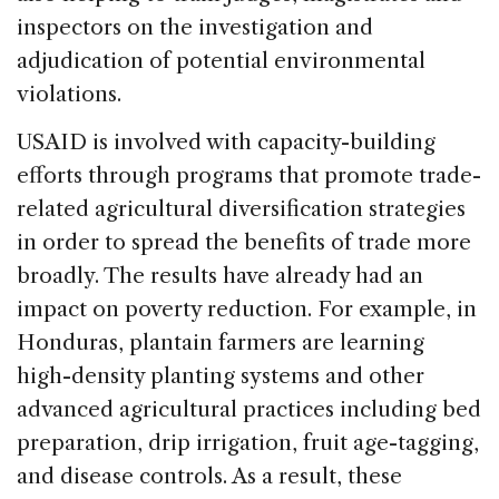
inspectors on the investigation and
adjudication of potential environmental
violations.
USAID is involved with capacity-building
efforts through programs that promote trade-
related agricultural diversification strategies
in order to spread the benefits of trade more
broadly. The results have already had an
impact on poverty reduction. For example, in
Honduras, plantain farmers are learning
high-density planting systems and other
advanced agricultural practices including bed
preparation, drip irrigation, fruit age-tagging,
and disease controls. As a result, these