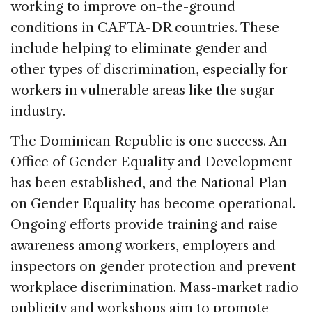
working to improve on-the-ground
conditions in CAFTA-DR countries. These
include helping to eliminate gender and
other types of discrimination, especially for
workers in vulnerable areas like the sugar
industry.
The Dominican Republic is one success. An
Office of Gender Equality and Development
has been established, and the National Plan
on Gender Equality has become operational.
Ongoing efforts provide training and raise
awareness among workers, employers and
inspectors on gender protection and prevent
workplace discrimination. Mass-market radio
publicity and workshops aim to promote