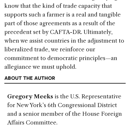
know that the kind of trade capacity that
supports such a farmer is a real and tangible
part of those agreements as a result of the
precedent set by CAFTA-DR. Ultimately,
when we assist countries in the adjustment to
liberalized trade, we reinforce our
commitment to democratic principles—an
allegiance we must uphold.
ABOUT THE AUTHOR
Gregory Meeks
is the U.S. Representative
for New York’s 6th Congressional District
and a senior member of the House Foreign
Affairs Committee.