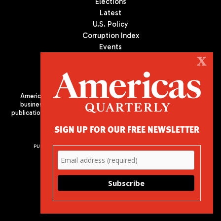
Elections
Latest
U.S. Policy
Corruption Index
Events
Podcast
X
Culture
Americas Quarterly (AQ) is the premier publication on politics,
business, and culture in Latin America. We are an independent
publication of the Americas Society/Council of the Americas, based
in New York City. All Rights Reserved
SIGN UP FOR OUR FREE NEWSLETTER
PUBLISHED BY AMERICAS SOCIETY/ COUNCIL OF THE AMERICAS
680 Park Avenue
New York, NY 10065
Phone: (212) 249-8950