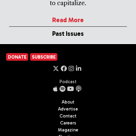
to capitalize.
Read More
Past Issues
DONATE
SUBSCRIBE
Podcast
About
Advertise
Contact
Careers
Magazine