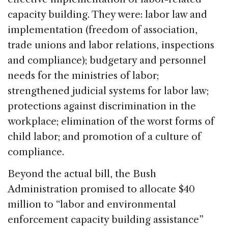
capacity building. They were: labor law and
implementation (freedom of association,
trade unions and labor relations, inspections
and compliance); budgetary and personnel
needs for the ministries of labor;
strengthened judicial systems for labor law;
protections against discrimination in the
workplace; elimination of the worst forms of
child labor; and promotion of a culture of
compliance.
Beyond the actual bill, the Bush
Administration promised to allocate $40
million to “labor and environmental
enforcement capacity building assistance”