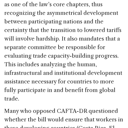
as one of the law’s core chapters, thus
recognizing the asymmetrical development
between participating nations and the
certainty that the transition to lowered tariffs
will involve hardship. It also mandates that a
separate committee be responsible for
evaluating trade capacity-building progress.
This includes analyzing the human,
infrastructural and institutional development
assistance necessary for countries to more
fully participate in and benefit from global
trade.
Many who opposed CAFTA-DR questioned
whether the bill would ensure that workers in