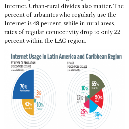
Internet. Urban-rural divides also matter. The
percent of urbanites who regularly use the
Internet is 48 percent, while in rural areas,
rates of regular connectivity drop to only 22
percent within the LAC region.