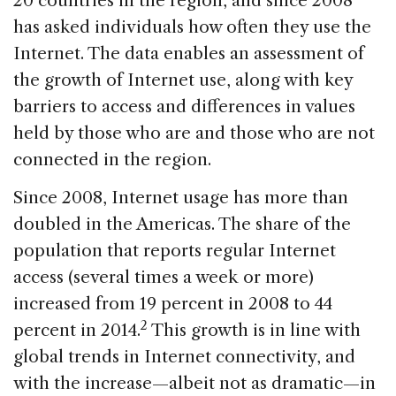
20 countries in the region, and since 2008
has asked individuals how often they use the
Internet. The data enables an assessment of
the growth of Internet use, along with key
barriers to access and differences in values
held by those who are and those who are not
connected in the region.
Since 2008, Internet usage has more than
doubled in the Americas. The share of the
population that reports regular Internet
access (several times a week or more)
increased from 19 percent in 2008 to 44
2
percent in 2014.
This growth is in line with
global trends in Internet connectivity, and
with the increase—albeit not as dramatic—in