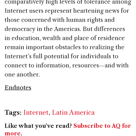
comparatively high levels of tolerance among
Internet users represent heartening news for
those concerned with human rights and
democracy in the Americas. But differences
in education, wealth and place of residence
remain important obstacles to realizing the
Internet’s full potential for individuals to
connect to information, resources—and with
one another.
Endnotes
Tags:
Internet
,
Latin America
Like what you've read?
Subscribe to AQ for
more
.