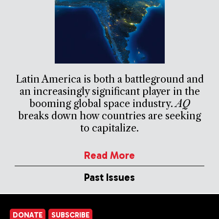
Latin America is both a battleground and
an increasingly significant player in the
booming global space industry.
AQ
breaks down how countries are seeking
to capitalize.
Read More
Past Issues
DONATE
SUBSCRIBE