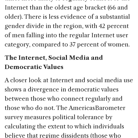
Internet than the oldest age bracket (66 and
older). There is less evidence of a substantial
gender divide in the region, with 42 percent
of men falling into the regular Internet user
category, compared to 37 percent of women.
The Internet, Social Media and
Democratic Values
A closer look at Internet and social media use
shows a divergence in democratic values
between those who connect regularly and
those who do not. The AmericasBarometer
survey measures political tolerance by
calculating the extent to which individuals
believe that regime dissidents (those who