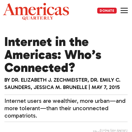
Skip
to
DONATE
content
Me
Internet in the
Americas: Who’s
Connected?
BY
DR. ELIZABETH J. ZECHMEISTER
,
DR. EMILY C.
SAUNDERS
,
JESSICA M. BRUNELLE
|
MAY 7, 2015
Internet users are wealthier, more urban—and
more tolerant—than their unconnected
compatriots.
Reading Time:
4
minutes