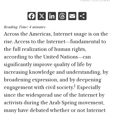
Photo: CLUC/Flickr
F
X
Li
T
E
S
a
n
h
m
h
Reading Time:
4
minutes
c
k
re
ai
ar
Across the Americas, Internet usage is on the
e
e
a
l
e
rise. Access to the Internet—fundamental to
b
dI
d
the full realization of human rights,
o
n
s
according to the United Nations—can
o
significantly improve quality of life by
k
increasing knowledge and understanding, by
broadening expression, and by deepening
1
engagement with civil society.
Especially
since the widespread use of the Internet by
activists during the Arab Spring movement,
many have debated whether or not Internet