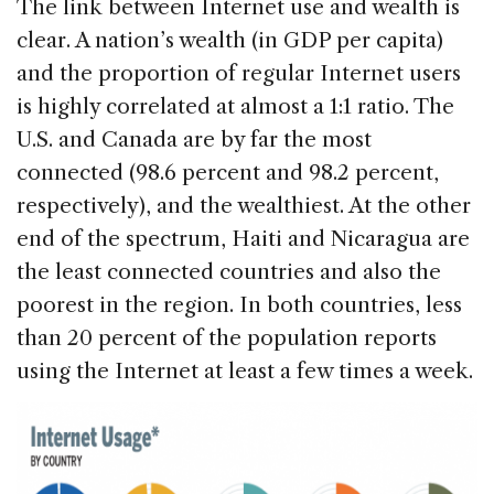
The link between Internet use and wealth is
clear. A nation’s wealth (in GDP per capita)
and the proportion of regular Internet users
is highly correlated at almost a 1:1 ratio. The
U.S. and Canada are by far the most
connected (98.6 percent and 98.2 percent,
respectively), and the wealthiest. At the other
end of the spectrum, Haiti and Nicaragua are
the least connected countries and also the
poorest in the region. In both countries, less
than 20 percent of the population reports
using the Internet at least a few times a week.