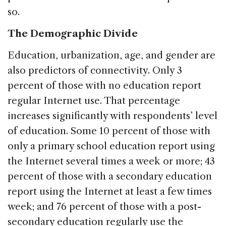
so.
The Demographic Divide
Education, urbanization, age, and gender are
also predictors of connectivity. Only 3
percent of those with no education report
regular Internet use. That percentage
increases significantly with respondents’ level
of education. Some 10 percent of those with
only a primary school education report using
the Internet several times a week or more; 43
percent of those with a secondary education
report using the Internet at least a few times
week; and 76 percent of those with a post-
secondary education regularly use the