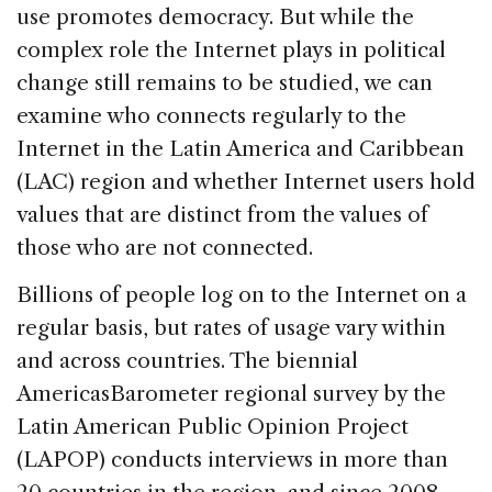
use promotes democracy. But while the
complex role the Internet plays in political
change still remains to be studied, we can
examine who connects regularly to the
Internet in the Latin America and Caribbean
(LAC) region and whether Internet users hold
values that are distinct from the values of
those who are not connected.
Billions of people log on to the Internet on a
regular basis, but rates of usage vary within
and across countries. The biennial
AmericasBarometer regional survey by the
Latin American Public Opinion Project
(LAPOP) conducts interviews in more than