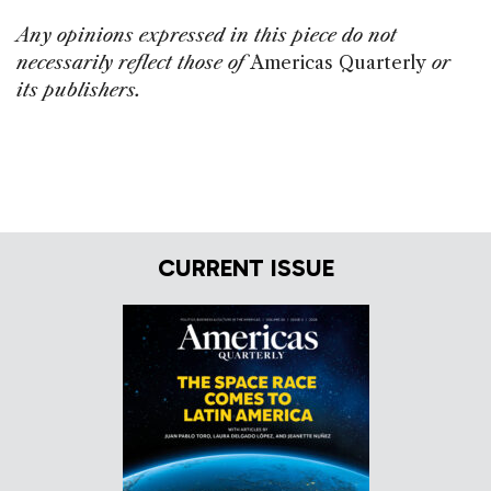
Any opinions expressed in this piece do not
necessarily reflect those of
Americas Quarterly
or
its publishers.
CURRENT ISSUE