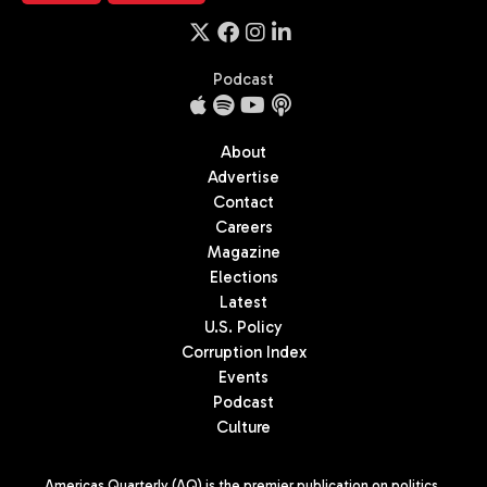
Podcast
About
Advertise
Contact
Careers
Magazine
Elections
Latest
U.S. Policy
Corruption Index
Events
Podcast
Culture
Americas Quarterly (AQ) is the premier publication on politics,