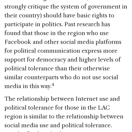
strongly critique the system of government in
their country) should have basic rights to
participate in politics. Past research has
found that those in the region who use
Facebook and other social media platforms
for political communication express more
support for democracy and higher levels of
political tolerance than their otherwise
similar counterparts who do not use social
4
media in this way.
The relationship between Internet use and
political tolerance for those in the LAC
region is similar to the relationship between
social media use and political tolerance.