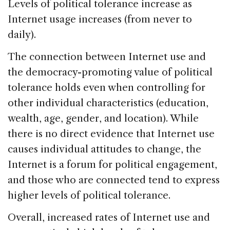
Levels of political tolerance increase as
Internet usage increases (from never to
daily).
The connection between Internet use and
the democracy-promoting value of political
tolerance holds even when controlling for
other individual characteristics (education,
wealth, age, gender, and location). While
there is no direct evidence that Internet use
causes individual attitudes to change, the
Internet is a forum for political engagement,
and those who are connected tend to express
higher levels of political tolerance.
Overall, increased rates of Internet use and