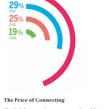
The Price of Connecting