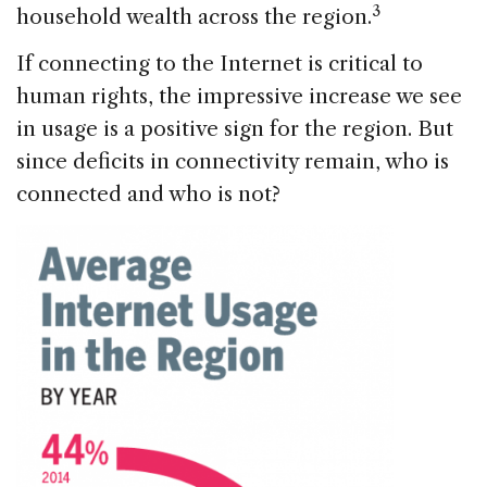
3
household wealth across the region.
If connecting to the Internet is critical to
human rights, the impressive increase we see
in usage is a positive sign for the region. But
since deficits in connectivity remain, who is
connected and who is not?