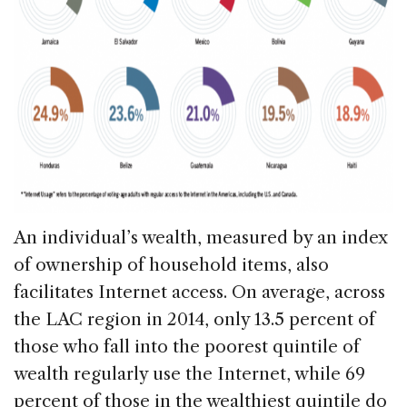
An individual’s wealth, measured by an index
of ownership of household items, also
facilitates Internet access. On average, across
the LAC region in 2014, only 13.5 percent of
those who fall into the poorest quintile of
wealth regularly use the Internet, while 69
percent of those in the wealthiest quintile do