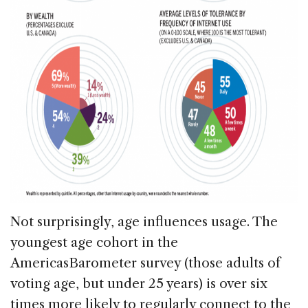
Not surprisingly, age influences usage. The
youngest age cohort in the
AmericasBarometer survey (those adults of
voting age, but under 25 years) is over six
times more likely to regularly connect to the