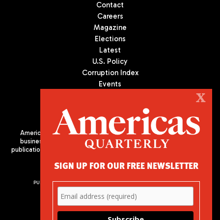
Contact
Careers
Magazine
Elections
Latest
U.S. Policy
Corruption Index
Events
Podcast
X
Culture
Americas Quarterly (AQ) is the premier publication on politics,
business, and culture in Latin America. We are an independent
publication of the Americas Society/Council of the Americas, based
in New York City. All Rights Reserved
SIGN UP FOR OUR FREE NEWSLETTER
PUBLISHED BY AMERICAS SOCIETY/ COUNCIL OF THE AMERICAS
680 Park Avenue
New York, NY 10065
Phone: (212) 249-8950