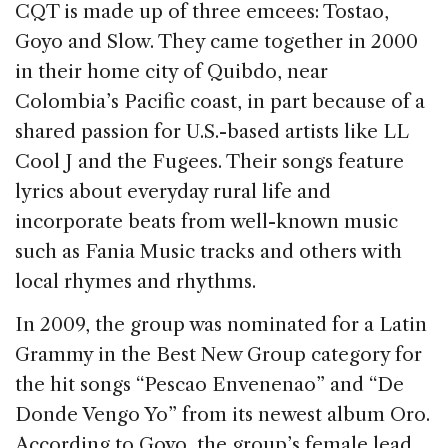
CQT is made up of three emcees: Tostao,
Goyo and Slow. They came together in 2000
in their home city of Quibdo, near
Colombia’s Pacific coast, in part because of a
shared passion for U.S.-based artists like LL
Cool J and the Fugees. Their songs feature
lyrics about everyday rural life and
incorporate beats from well-known music
such as Fania Music tracks and others with
local rhymes and rhythms.
In 2009, the group was nominated for a Latin
Grammy in the Best New Group category for
the hit songs “Pescao Envenenao” and “De
Donde Vengo Yo” from its newest album Oro.
According to Goyo, the group’s female lead,