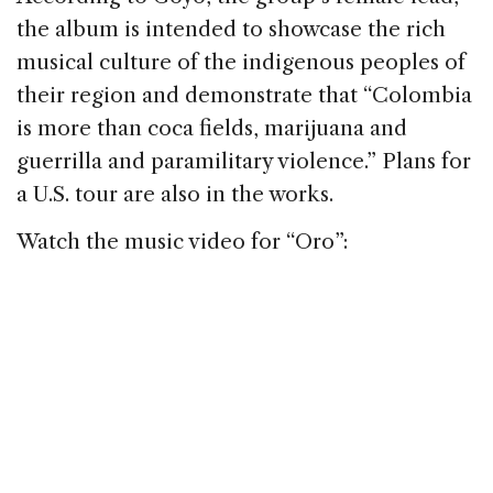
the album is intended to showcase the rich
musical culture of the indigenous peoples of
their region and demonstrate that “Colombia
is more than coca fields, marijuana and
guerrilla and paramilitary violence.” Plans for
a U.S. tour are also in the works.
Watch the music video for “Oro”: