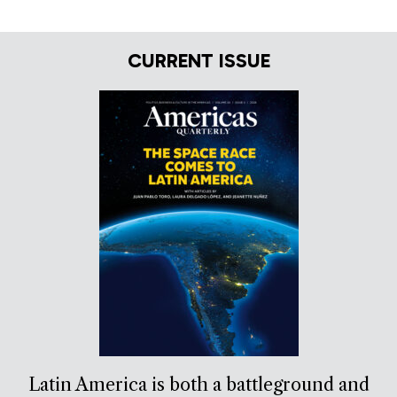
CURRENT ISSUE
Latin America is both a battleground and