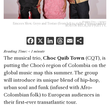
Reading Time:
< 1
minute
Emcees Slow, Goyo and Tostao (from left to right). Photograph by
ROBYN BECK/AFP/GETTY,
F
X
Li
T
E
S
a
n
h
m
h
Reading Time:
< 1
minute
c
k
re
ai
ar
The musical trio,
Choc Quib Town
(CQT), is
e
e
a
l
e
putting the Chocó region of Colombia on the
b
dI
d
global music map this summer. The group
o
n
s
will introduce its unique blend of hip-hop,
o
urban soul and funk (infused with Afro-
k
Colombian folk) to European audiences in
their first-ever transatlantic tour.