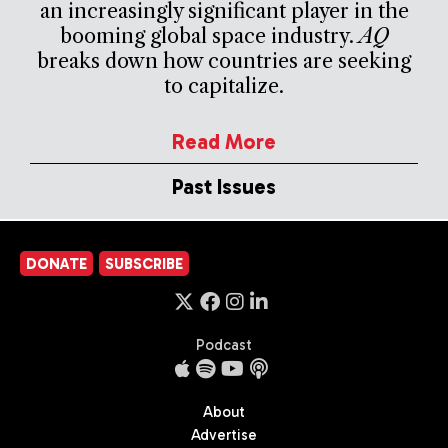
an increasingly significant player in the
booming global space industry.
AQ
breaks down how countries are seeking
to capitalize.
Read More
Past Issues
DONATE
SUBSCRIBE
Podcast
About
Advertise