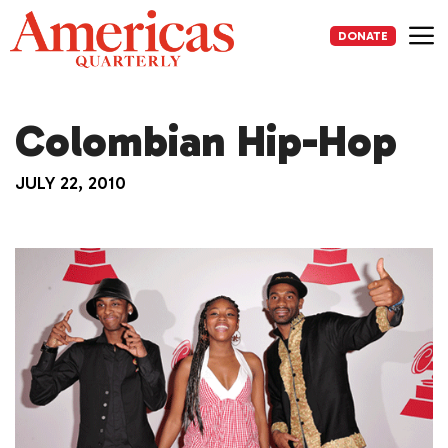
Skip
to
DONATE
content
Me
Colombian Hip-Hop
JULY 22, 2010