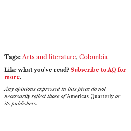
Tags:
Arts and literature
,
Colombia
Like what you've read?
Subscribe to AQ for
more
.
Any opinions expressed in this piece do not
necessarily reflect those of
Americas Quarterly
or
its publishers.