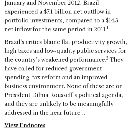
January and November 2012, Brazil
experienced a $7.1 billion net outflow in
portfolio investments, compared to a $14.3
1
net inflow for the same period in 2011.
Brazil’s critics blame flat productivity growth,
high taxes and low-quality public services for
2
the country’s weakened performance.
They
have called for reduced government
spending, tax reform and an improved
business environment. None of these are on
President Dilma Rousseff’s political agenda,
and they are unlikely to be meaningfully
addressed in the near future…
View Endnotes