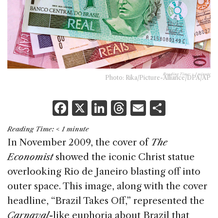
Reading Time:
< 1
minute
Photo: Rika/Picture-Alliance/DPA/AP
F
X
Li
T
E
S
a
n
h
m
h
Reading Time:
< 1
minute
c
k
re
ai
ar
In November 2009, the cover of
The
e
e
a
l
e
Economist
showed the iconic Christ statue
b
dI
d
overlooking Rio de Janeiro blasting off into
o
n
s
outer space. This image, along with the cover
o
headline, “Brazil Takes Off,” represented the
k
Carnaval
-like euphoria about Brazil that