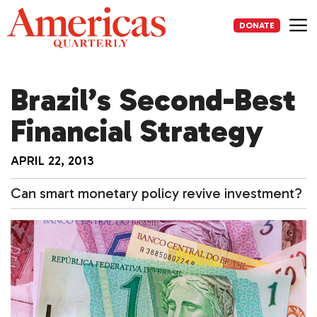
Skip
to
DONATE
content
Me
Brazil’s Second-Best
Financial Strategy
APRIL 22, 2013
Can smart monetary policy revive investment?