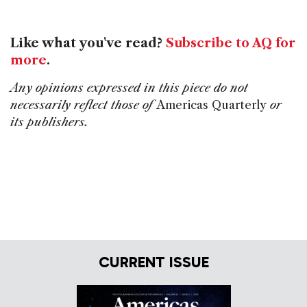
Like what you've read?
Subscribe to AQ for
more
.
Any opinions expressed in this piece do not
necessarily reflect those of
Americas Quarterly
or
its publishers.
CURRENT ISSUE