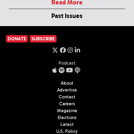
Read More
Past Issues
DONATE
SUBSCRIBE
Podcast
About
Advertise
Contact
Careers
Magazine
Elections
Latest
U.S. Policy