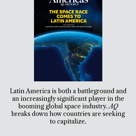
Latin America is both a battleground and
an increasingly significant player in the
booming global space industry.
AQ
breaks down how countries are seeking
to capitalize.