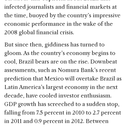
infected journalists and financial markets at
the time, buoyed by the country’s impressive
economic performance in the wake of the
2008 global financial crisis.
But since then, giddiness has turned to
gloom. As the country’s economy begins to
cool, Brazil bears are on the rise. Downbeat
assessments, such as Nomura Bank’s recent
prediction that Mexico will overtake Brazil as
Latin America’s largest economy in the next
decade, have cooled investor enthusiasm.
GDP growth has screeched to a sudden stop,
falling from 7.5 percent in 2010 to 2.7 percent
in 2011 and 0.9 percent in 2012. Between