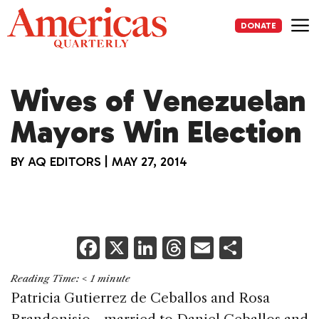
Skip
to
DONATE
content
Me
Wives of Venezuelan
Mayors Win Election
BY
AQ EDITORS
|
MAY 27, 2014
F
X
Li
T
E
S
a
n
h
m
h
Reading Time:
< 1
minute
c
k
re
ai
ar
Patricia Gutierrez de Ceballos and Rosa
e
e
a
l
e