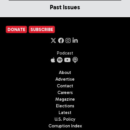
Past Issues
DONATE
SUBSCRIBE
Podcast
About
Advertise
Contact
Careers
Magazine
Elections
Latest
U.S. Policy
Corruption Index