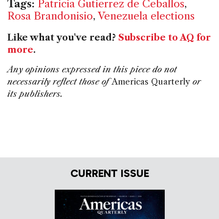
Tags:
Patricia Gutierrez de Ceballos
,
Rosa Brandonisio
,
Venezuela elections
Like what you've read?
Subscribe to AQ for
more
.
Any opinions expressed in this piece do not
necessarily reflect those of
Americas Quarterly
or
its publishers.
CURRENT ISSUE