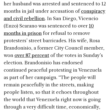
her husband was arrested and sentenced to 12
months in jail under accusation of
conspiracy
and civil rebellion
. In San Diego, Vicencio
(Enzo) Scarano was sentenced to over
10
months in prison
for refusal to remove
protesters’ street barricades. His wife, Rosa
Brandonisio, a former City Council member,
won
over 87 percent
of the votes in Sunday’s
election. Brandonisio has endorsed
continued peaceful protesting in Venezuela
as part of her campaign. “The people will
remain peacefully in the streets, making
people listen, so that it echoes throughout
the world that Venezuela right now is going
through a very difficult time, economically,