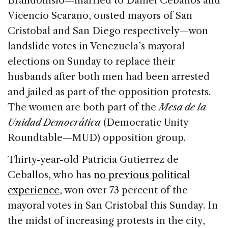
Brandonisio—married to Daniel Ceballos and
b
dI
d
Vicencio Scarano, ousted mayors of San
o
n
s
Cristobal and San Diego respectively—won
o
landslide votes in Venezuela’s mayoral
k
elections on Sunday to replace their
husbands after both men had been arrested
and jailed as part of the opposition protests.
The women are both part of the
Mesa de la
Unidad Democrática
(Democratic Unity
Roundtable—MUD) opposition group.
Thirty-year-old Patricia Gutierrez de
Ceballos, who has
no previous political
experience
, won over 73 percent of the
mayoral votes in San Cristobal this Sunday. In
the midst of increasing protests in the city,