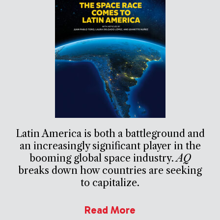
Latin America is both a battleground and
an increasingly significant player in the
booming global space industry.
AQ
breaks down how countries are seeking
to capitalize.
Read More