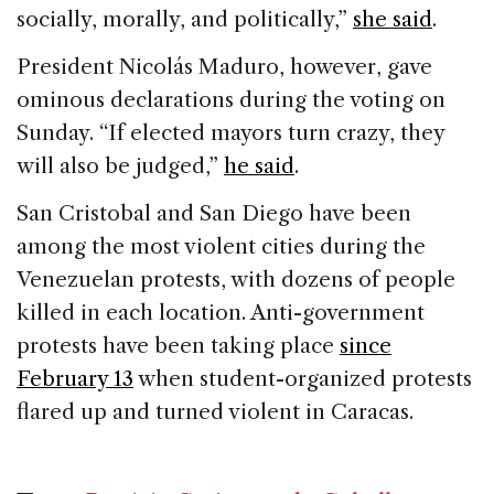
socially, morally, and politically,”
she said
.
President Nicolás Maduro, however, gave
ominous declarations during the voting on
Sunday. “If elected mayors turn crazy, they
will also be judged,”
he said
.
San Cristobal and San Diego have been
among the most violent cities during the
Venezuelan protests, with dozens of people
killed in each location. Anti-government
protests have been taking place
since
February 13
when student-organized protests
flared up and turned violent in Caracas.