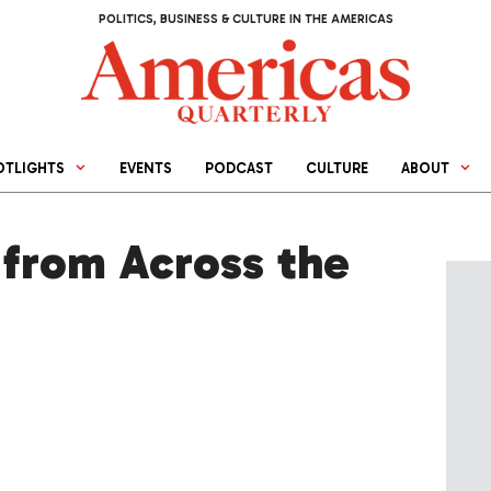
POLITICS, BUSINESS & CULTURE IN THE AMERICAS
OTLIGHTS
EVENTS
PODCAST
CULTURE
ABOUT
from Across the