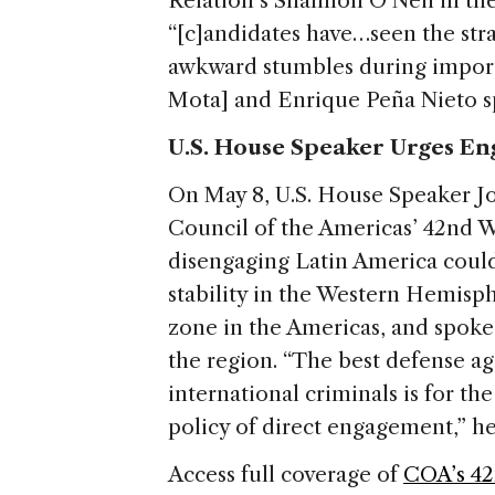
Relation’s Shannon O’Neil in the
“[c]andidates have…seen the strat
awkward stumbles during import
Mota] and Enrique Peña Nieto sp
U.S. House Speaker Urges E
On May 8, U.S. House Speaker 
Council of the Americas’ 42nd 
disengaging Latin America coul
stability in the Western Hemisph
zone in the Americas, and spoke
the region. “The best defense ag
international criminals is for t
policy of direct engagement,” he
Access full coverage of
COA’s 42