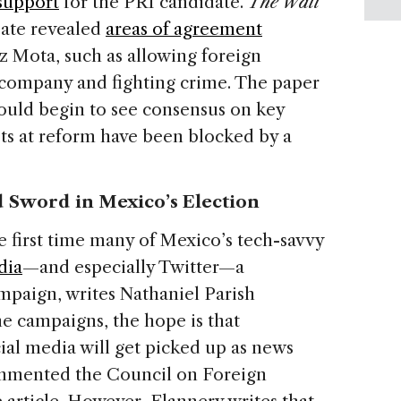
support
for the PRI candidate.
The Wall
bate revealed
areas of agreement
 Mota, such as allowing foreign
l company and fighting crime. The paper
could begin to see consensus on key
pts at reform have been blocked by a
 Sword in Mexico’s Election
e first time many of Mexico’s tech-savvy
dia
—and especially Twitter—a
paign, writes Nathaniel Parish
the campaigns, the hope is that
ial media will get picked up as news
ommented the Council on Foreign