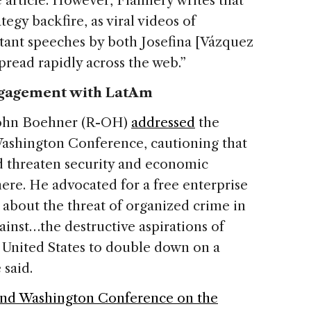
 article. However, Flannery writes that
egy backfire, as viral videos of
ant speeches by both Josefina [Vázquez
read rapidly across the web.”
ngagement with LatAm
John Boehner (R-OH)
addressed
the
Washington Conference, cautioning that
d threaten security and economic
ere. He advocated for a free enterprise
 about the threat of organized crime in
ainst…the destructive aspirations of
he United States to double down on a
 said.
nd Washington Conference on the