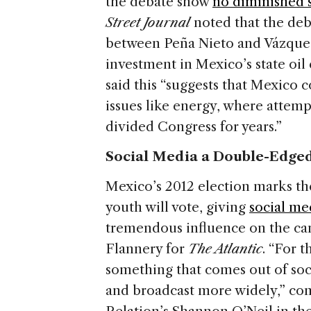
the debate show
no diminished 
Street Journal
noted that the de
between Peña Nieto and Vázquez
investment in Mexico’s state oi
said this “suggests that Mexico 
issues like energy, where attem
divided Congress for years.”
Social Media a Double-Edged
Mexico’s 2012 election marks th
youth will vote, giving
social me
tremendous influence on the cam
Flannery for
The Atlantic
. “For 
something that comes out of soc
and broadcast more widely,” c