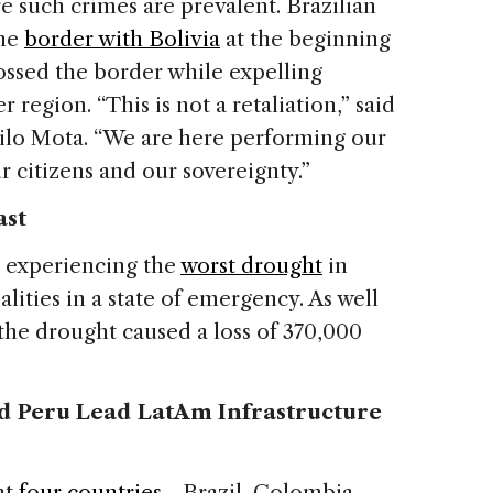
 such crimes are prevalent. Brazilian
the
border with Bolivia
at the beginning
rossed the border while expelling
 region. “This is not a retaliation,” said
ilo Mota. “We are here performing our
r citizens and our sovereignty.”
ast
s experiencing the
worst drought
in
lities in a state of emergency. As well
 the drought caused a loss of 370,000
nd Peru Lead LatAm Infrastructure
at
four countries
—Brazil, Colombia,