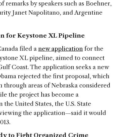
of remarks by speakers such as Boehner,
rity Janet Napolitano, and Argentine
n for Keystone XL Pipeline
Canada filed a
new application
for the
eystone XL pipeline, aimed to connect
 Gulf Coast. The application seeks a new
Obama rejected the first proposal, which
ion through areas of Nebraska considered
le the project has become a
n the United States, the U.S. State
iewing the application—said it would
2013.
dy to Fight Organized Crime