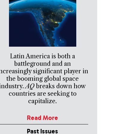
Latin America is both a
battleground and an
ncreasingly significant player in
the booming global space
industry.
AQ
breaks down how
countries are seeking to
capitalize.
Read More
Past Issues