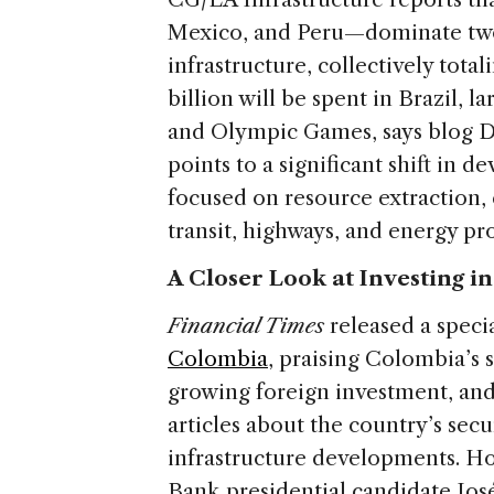
Mexico, and Peru—dominate two
infrastructure, collectively tota
billion will be spent in Brazil, la
and Olympic Games, says blog Di
points to a significant shift in 
focused on resource extraction,
transit, highways, and energy pro
A Closer Look at Investing i
Financial Times
released a speci
Colombia
, praising Colombia’s
growing foreign investment, and 
articles about the country’s secu
infrastructure developments. H
Bank presidential candidate Jo