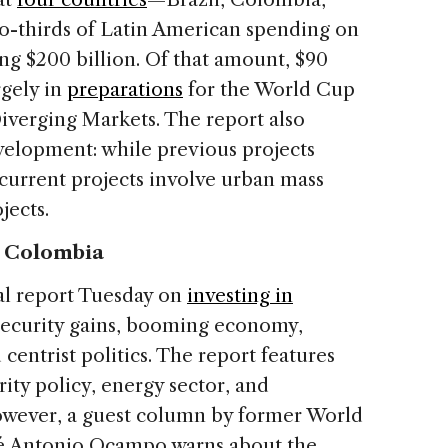
-thirds of Latin American spending on
ling $200 billion. Of that amount, $90
rgely in
preparations
for the World Cup
verging Markets. The report also
development: while previous projects
 current projects involve urban mass
jects.
n Colombia
al report Tuesday on
investing in
 security gains, booming economy,
centrist politics. The report features
rity policy, energy sector, and
owever, a guest column by former World
sé Antonio Ocampo warns about the