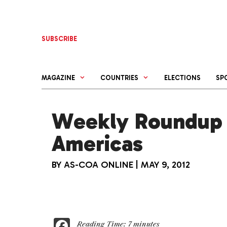
Skip
to
content
SUBSCRIBE
MAGAZINE
COUNTRIES
ELECTIONS
SP
Weekly Roundup 
Americas
BY
AS-COA ONLINE
|
MAY 9, 2012
F
Reading Time:
7
minutes