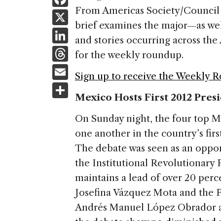
a
From Americas Society/Council 
X
brief examines the major—as we
c
Li
and stories occurring across t
e
n
T
for the weekly roundup.
b
k
h
E
o
Sign up to receive the Weekly 
e
re
m
S
o
dI
a
Mexico Hosts First 2012 Pres
ai
h
k
n
d
l
ar
On Sunday night, the four top M
s
e
one another in the country’s fir
The debate was seen as an oppor
the Institutional Revolutionary 
maintains a lead of over 20 perc
Josefina Vázquez Mota and the P
Andrés Manuel López Obrador att