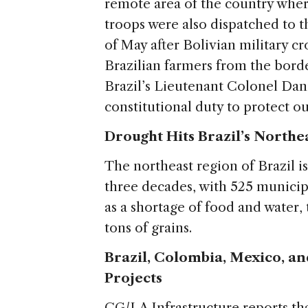
remote area of the country where
troops were also dispatched to 
of May after Bolivian military c
Brazilian farmers from the border
Brazil’s Lieutenant Colonel Dan
constitutional duty to protect ou
Drought Hits Brazil’s Northe
The northeast region of Brazil i
three decades, with 525 municipa
as a shortage of food and water,
tons of grains.
Brazil, Colombia, Mexico, a
Projects
CG/LA Infrastructure reports th