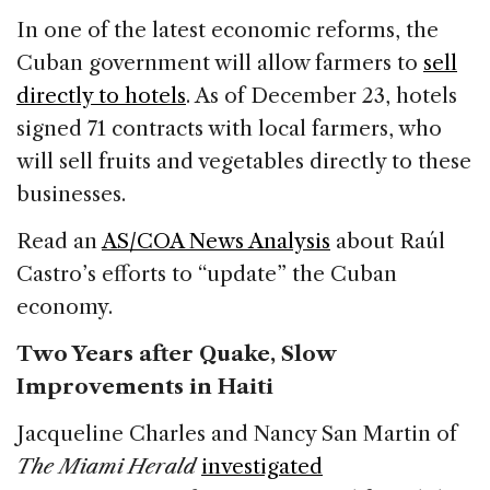
In one of the latest economic reforms, the
Cuban government will allow farmers to
sell
directly to hotels
. As of December 23, hotels
signed 71 contracts with local farmers, who
will sell fruits and vegetables directly to these
businesses.
Read an
AS/COA News Analysis
about Raúl
Castro’s efforts to “update” the Cuban
economy.
Two Years after Quake, Slow
Improvements in Haiti
Jacqueline Charles and Nancy San Martin of
The Miami Herald
investigated