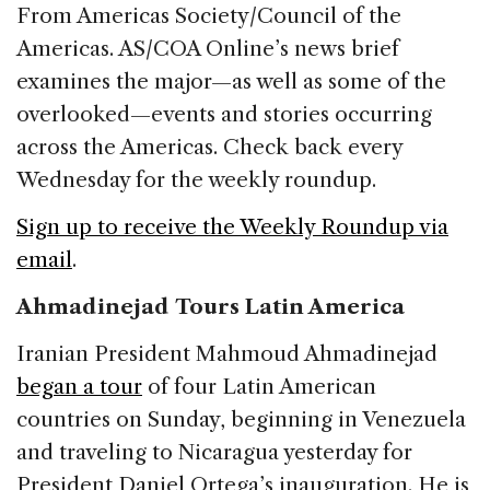
c
k
re
ai
ar
From Americas Society/Council of the
e
e
a
l
e
Americas. AS/COA Online’s news brief
b
dI
d
examines the major—as well as some of the
o
n
s
overlooked—events and stories occurring
o
across the Americas. Check back every
k
Wednesday for the weekly roundup.
Sign up to receive the Weekly Roundup via
email
.
Ahmadinejad Tours Latin America
Iranian President Mahmoud Ahmadinejad
began a tour
of four Latin American
countries on Sunday, beginning in Venezuela
and traveling to Nicaragua yesterday for
President Daniel Ortega’s inauguration. He is