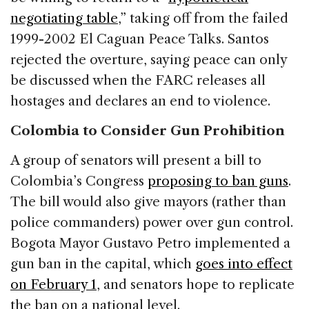
negotiating table
,” taking off from the failed
1999-2002 El Caguan Peace Talks. Santos
rejected the overture, saying peace can only
be discussed when the FARC releases all
hostages and declares an end to violence.
Colombia to Consider Gun Prohibition
A group of senators will present a bill to
Colombia’s Congress
proposing to ban guns
.
The bill would also give mayors (rather than
police commanders) power over gun control.
Bogota Mayor Gustavo Petro implemented a
gun ban in the capital, which
goes into effect
on February 1
, and senators hope to replicate
the ban on a national level.