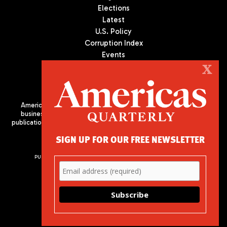
Elections
Latest
U.S. Policy
Corruption Index
Events
Podcast
X
Culture
Americas Quarterly (AQ) is the premier publication on politics,
business, and culture in Latin America. We are an independent
publication of the Americas Society/Council of the Americas, based
in New York City. All Rights Reserved
SIGN UP FOR OUR FREE NEWSLETTER
PUBLISHED BY AMERICAS SOCIETY/ COUNCIL OF THE AMERICAS
680 Park Avenue
New York, NY 10065
Phone: (212) 249-8950