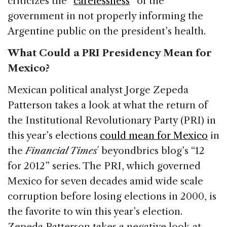
criticizes the “
carelessness
” of the
government in not properly informing the
Argentine public on the president’s health.
What Could a PRI Presidency Mean for
Mexico?
Mexican political analyst Jorge Zepeda
Patterson takes a look at what the return of
the Institutional Revolutionary Party (PRI) in
this year’s elections
could mean for Mexico
in
the
Financial Times
´ beyondbrics blog’s “12
for 2012” series. The PRI, which governed
Mexico for seven decades amid wide scale
corruption before losing elections in 2000, is
the favorite to win this year’s election.
Zepeda Patterson takes a negative look at