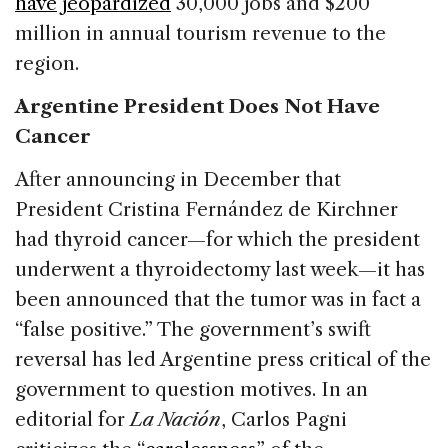
have jeopardized
30,000 jobs and $200
million in annual tourism revenue to the
region.
Argentine President Does Not Have
Cancer
After announcing in December that
President Cristina Fernández de Kirchner
had thyroid cancer—for which the president
underwent a thyroidectomy last week—it has
been announced that the tumor was in fact a
“false positive.” The government’s swift
reversal has led Argentine press critical of the
government to question motives. In an
editorial for
La Nación
, Carlos Pagni