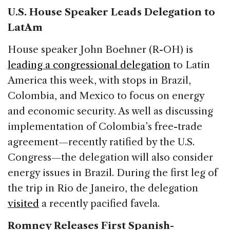
U.S. House Speaker Leads Delegation to
LatAm
House speaker John Boehner (R-OH) is
leading a congressional delegation
to Latin
America this week, with stops in Brazil,
Colombia, and Mexico to focus on energy
and economic security. As well as discussing
implementation of Colombia’s free-trade
agreement—recently ratified by the U.S.
Congress—the delegation will also consider
energy issues in Brazil. During the first leg of
the trip in Rio de Janeiro, the delegation
visited
a recently pacified favela.
Romney Releases First Spanish-