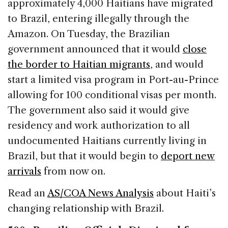
approximately 4,000 Haitians have migrated
to Brazil, entering illegally through the
Amazon. On Tuesday, the Brazilian
government announced that it would
close
the border to Haitian migrants
, and would
start a limited visa program in Port-au-Prince
allowing for 100 conditional visas per month.
The government also said it would give
residency and work authorization to all
undocumented Haitians currently living in
Brazil, but that it would begin to
deport new
arrivals
from now on.
Read an
AS/COA News Analysis
about Haiti’s
changing relationship with Brazil.