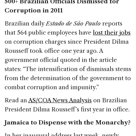
500+ Brazilian Officials Dismissed for
Corruption in 2011
Brazilian daily
Estado de São Paulo
reports
that 564 public employees have
lost their jobs
on corruption charges since President Dilma
Rousseff took office one year ago. A
government official quoted in the article
states: “The intensification of dismissals stems
from the determination of the government to
combat corruption and impunity.”
Read an
AS/COA News Analysis
on Brazilian
President Dilma Rousseff’s first year in office.
Jamaica to Dispense with the Monarchy?
In her inaugural address last week, newly