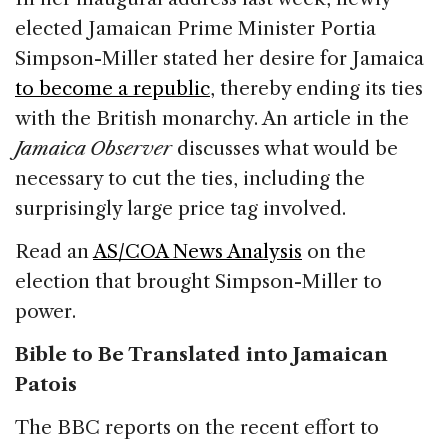
elected Jamaican Prime Minister Portia
Simpson-Miller stated her desire for Jamaica
to become a republic
, thereby ending its ties
with the British monarchy. An article in the
Jamaica Observer
discusses what would be
necessary to cut the ties, including the
surprisingly large price tag involved.
Read an
AS/COA News Analysis
on the
election that brought Simpson-Miller to
power.
Bible to Be Translated into Jamaican
Patois
The BBC reports on the recent effort to