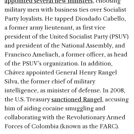
appointed several new ministers
, choosing
military men with business ties over Socialist
Party loyalists. He tapped Diosdado Cabello,
a former army lieutenant, as first vice
president of the United Socialist Party (PSUV)
and president of the National Assembly, and
Francisco Ameliach, a former officer, as head
of the PSUV’s organization. In addition,
Chávez appointed General Henry Rangel
Silva, the former chief of military
intelligence, as minister of defense. In 2008,
the U.S. Treasury
sanctioned Rangel
, accusing
him of aiding cocaine smuggling and
collaborating with the Revolutionary Armed
Forces of Colombia (known as the FARC).