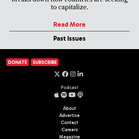
to capitalize.
Read More
Past Issues
DONATE
SUBSCRIBE
Podcast
About
Advertise
Contact
Careers
Magazine