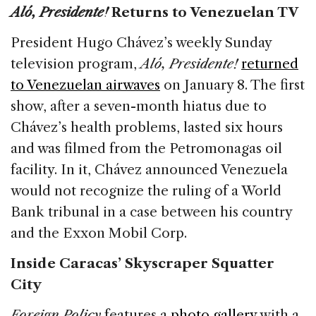
Aló, Presidente!
Returns to Venezuelan TV
President Hugo Chávez’s weekly Sunday
television program,
Aló, Presidente!
returned
to Venezuelan airwaves
on January 8. The first
show, after a seven-month hiatus due to
Chávez’s health problems, lasted six hours
and was filmed from the Petromonagas oil
facility. In it, Chávez announced Venezuela
would not recognize the ruling of a World
Bank tribunal in a case between his country
and the Exxon Mobil Corp.
Inside Caracas’ Skyscraper Squatter
City
Foreign Policy
features a
photo gallery
with a