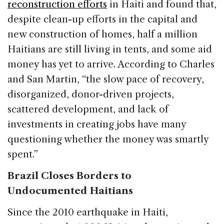
reconstruction efforts
in Haiti and found that,
despite clean-up efforts in the capital and
new construction of homes, half a million
Haitians are still living in tents, and some aid
money has yet to arrive. According to Charles
and San Martin, “the slow pace of recovery,
disorganized, donor-driven projects,
scattered development, and lack of
investments in creating jobs have many
questioning whether the money was smartly
spent.”
Brazil Closes Borders to
Undocumented Haitians
Since the 2010 earthquake in Haiti,