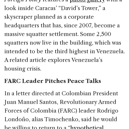
look inside Caracas’ “David’s Tower,” a
skyscraper planned as a corporate
headquarters that has, since 2007, become a
massive squatter settlement. Some 2,500
squatters now live in the building, which was
intended to be the third highest in Venezuela.
A related article explores Venezuela’s
housing crisis.
FARC Leader Pitches Peace Talks
In a letter directed at Colombian President
Juan Manuel Santos, Revolutionary Armed
Forces of Colombia (FARC) leader Rodrigo
Londoño, alias Timochenko, said he would
be willing to return to a “
hypothetical