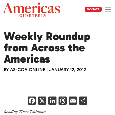
Skip
to
DONATE
content
Me
Weekly Roundup
from Across the
Americas
BY
AS-COA ONLINE
|
JANUARY 12, 2012
F
X
Li
T
E
S
a
n
h
m
h
Reading Time:
7
minutes