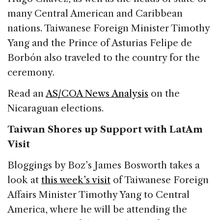
many Central American and Caribbean
nations. Taiwanese Foreign Minister Timothy
Yang and the Prince of Asturias Felipe de
Borbón also traveled to the country for the
ceremony.
Read an
AS/COA News Analysis
on the
Nicaraguan elections.
Taiwan Shores up Support with LatAm
Visit
Bloggings by Boz’s James Bosworth takes a
look at
this week’s visit
of Taiwanese Foreign
Affairs Minister Timothy Yang to Central
America, where he will be attending the