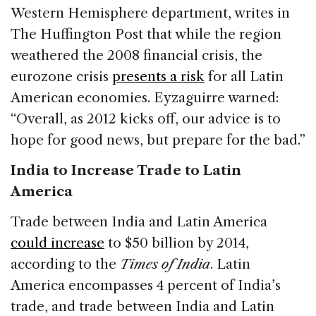
Western Hemisphere department, writes in
The Huffington Post that while the region
weathered the 2008 financial crisis, the
eurozone crisis
presents a risk
for all Latin
American economies. Eyzaguirre warned:
“Overall, as 2012 kicks off, our advice is to
hope for good news, but prepare for the bad.”
India to Increase Trade to Latin
America
Trade between India and Latin America
could increase
to $50 billion by 2014,
according to the
Times of India
. Latin
America encompasses 4 percent of India’s
trade, and trade between India and Latin