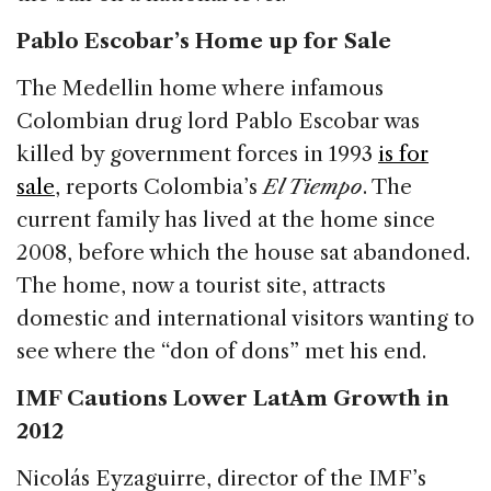
Pablo Escobar’s Home up for Sale
The Medellin home where infamous
Colombian drug lord Pablo Escobar was
killed by government forces in 1993
is for
sale
, reports Colombia’s
El Tiempo
. The
current family has lived at the home since
2008, before which the house sat abandoned.
The home, now a tourist site, attracts
domestic and international visitors wanting to
see where the “don of dons” met his end.
IMF Cautions Lower LatAm Growth in
2012
Nicolás Eyzaguirre, director of the IMF’s