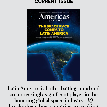
CURRENT ISSUE
Latin America is both a battleground and
an increasingly significant player in the
booming global space industry.
AQ
breaks down how countries are seeking