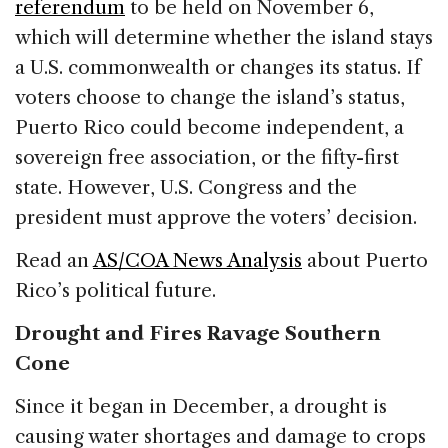
referendum
to be held on November 6,
which will determine whether the island stays
a U.S. commonwealth or changes its status. If
voters choose to change the island’s status,
Puerto Rico could become independent, a
sovereign free association, or the fifty-first
state. However, U.S. Congress and the
president must approve the voters’ decision.
Read an
AS/COA News Analysis
about Puerto
Rico’s political future.
Drought and Fires Ravage Southern
Cone
Since it began in December, a drought is
causing water shortages and damage to crops