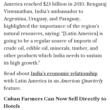
America reached $23 billion in 2010.
Rengaraj
Viswanathan, India’s ambassador to
Argentina, Uruguay, and Paraguay,
highlighted the importance of the region’s
natural resources, saying: “[Latin America] is
going to be a regular source of imports of
crude oil, edible oil, minerals, timber, and
other products which India needs to sustain
its high growth.”
Read about
India’s economic relationship
with Latin America in an
Americas Quarterly
feature.
Cuban Farmers Can Now Sell Directly to
Hotels