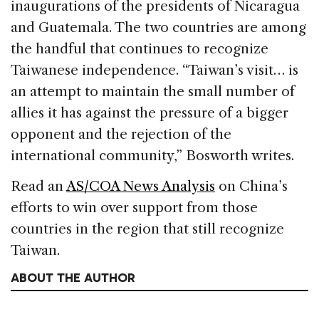
inaugurations of the presidents of Nicaragua
and Guatemala. The two countries are among
the handful that continues to recognize
Taiwanese independence. “Taiwan’s visit… is
an attempt to maintain the small number of
allies it has against the pressure of a bigger
opponent and the rejection of the
international community,” Bosworth writes.
Read an
AS/COA News Analysis
on China’s
efforts to win over support from those
countries in the region that still recognize
Taiwan.
ABOUT THE AUTHOR