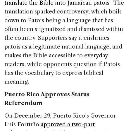
translate the Bible
into Jamaican patois. The
translation sparked controversy, which boils
down to Patois being a language that has
often been stigmatized and dismissed within
the country. Supporters say it enshrines
patois as a legitimate national language, and
makes the Bible accessible to everyday
readers, while opponents question if Patois
has the vocabulary to express biblical
meaning.
Puerto Rico Approves Status
Referendum
On December 29, Puerto Rico’s Governor
Luis Fortuño
approved a two-part