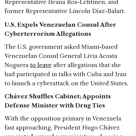
Representative Ileana Ros-Lehtinen, and
former Representative Lincoln Díaz-Balart.
U.S. Expels Venezuelan Consul After
Cyberterrorism Allegations
The U.S. government asked Miami-based
Venezuelan Consul General Livia Acosta
Noguera
to leave
after allegations that she
had participated in talks with Cuba and Iran
to launch a cyberattack on the United States.
Chávez Shuffles Cabinet; Appoints
Defense Minister with Drug Ties
With the opposition primary in Venezuela
fast approaching, President Hugo Chávez