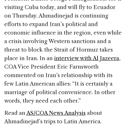
visiting Cuba today, and will fly to Ecuador
on Thursday. Ahmadinejad is continuing
efforts to expand Iran’s political and
economic influence in the region, even while
a crisis involving Western sanctions and a
threat to block the Strait of Hormuz takes
place in Iran. In an
interview with Al Jazeera
,
COA Vice President Eric Farnsworth
commented on Iran’s relationship with its
few Latin American allies: “It is certainly a
marriage of political convenience. In other
words, they need each other.”
Read an
AS/COA News Analysis
about
Ahmadinejad’s trips to Latin America.