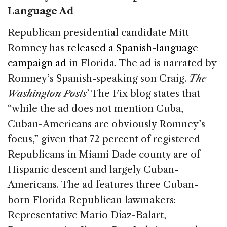
Language Ad
Republican presidential candidate Mitt
Romney has
released a Spanish-language
campaign ad
in Florida. The ad is narrated by
Romney’s Spanish-speaking son Craig.
The
Washington Posts
’ The Fix blog states that
“while the ad does not mention Cuba,
Cuban-Americans are obviously Romney’s
focus,” given that 72 percent of registered
Republicans in Miami Dade county are of
Hispanic descent and largely Cuban-
Americans. The ad features three Cuban-
born Florida Republican lawmakers:
Representative Mario Díaz-Balart,