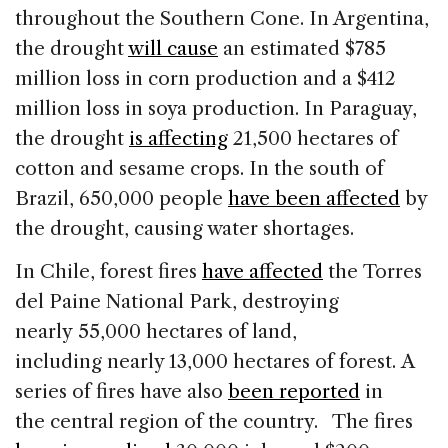
throughout the Southern Cone. In Argentina,
the drought
will cause
an estimated $785
million loss in corn production and a $412
million loss in soya production. In Paraguay,
the drought
is affecting
21,500 hectares of
cotton and sesame crops. In the south of
Brazil, 650,000 people
have been affected
by
the drought, causing water shortages.
In Chile, forest fires
have affected
the Torres
del Paine National Park, destroying
nearly 55,000 hectares of land,
including nearly 13,000 hectares of forest. A
series of fires have also
been reported
in
the central region of the country. The fires