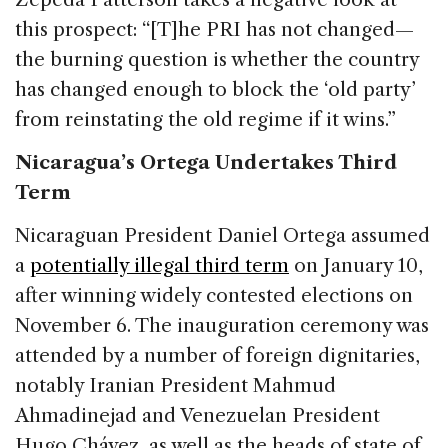
this prospect: “[T]he PRI has not changed—
the burning question is whether the country
has changed enough to block the ‘old party’
from reinstating the old regime if it wins.”
Nicaragua’s Ortega Undertakes Third
Term
Nicaraguan President Daniel Ortega assumed
a
potentially illegal third term
on January 10,
after winning widely contested elections on
November 6. The inauguration ceremony was
attended by a number of foreign dignitaries,
notably Iranian President Mahmud
Ahmadinejad and Venezuelan President
Hugo Chávez, as well as the heads of state of