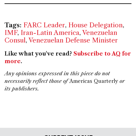
Tags:
FARC Leader
,
House Delegation
,
IMF
,
Iran-Latin America
,
Venezuelan
Consul
,
Venezuelan Defense Minister
Like what you've read?
Subscribe to AQ for
more
.
Any opinions expressed in this piece do not
necessarily reflect those of
Americas Quarterly
or
its publishers.