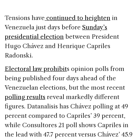
c
k
re
ai
ar
e
e
a
l
e
Tensions have
continued to heighten
in
b
dI
d
Venezuela just days before
Sunday’s
o
n
s
presidential election
between President
o
Hugo Chávez and Henrique Capriles
k
Radonski.
Electoral law prohibit
s opinion polls from
being published four days ahead of the
Venezuelan elections, but the most recent
polling results
reveal markedly different
figures. Datanalisis has Chávez polling at 49
percent compared to Capriles’ 39 percent,
while Consultores 21 poll shows Capriles in
the lead with 47.7 percent versus Chávez’ 45.9