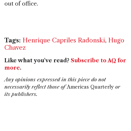
out of office.
Tags:
Henrique Capriles Radonski
,
Hugo
Chavez
Like what you've read?
Subscribe to AQ for
more
.
Any opinions expressed in this piece do not
necessarily reflect those of
Americas Quarterly
or
its publishers.