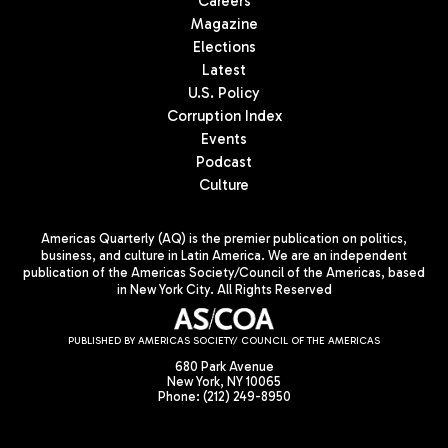
Careers
Magazine
Elections
Latest
U.S. Policy
Corruption Index
Events
Podcast
Culture
Americas Quarterly (AQ) is the premier publication on politics,
business, and culture in Latin America. We are an independent
publication of the Americas Society/Council of the Americas, based
in New York City. All Rights Reserved
PUBLISHED BY AMERICAS SOCIETY/ COUNCIL OF THE AMERICAS
680 Park Avenue
New York, NY 10065
Phone: (212) 249-8950