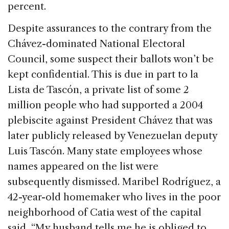
percent.
Despite assurances to the contrary from the
Chávez-dominated National Electoral
Council, some suspect their ballots won’t be
kept confidential. This is due in part to la
Lista de Tascón, a private list of some 2
million people who had supported a 2004
plebiscite against President Chávez that was
later publicly released by Venezuelan deputy
Luis Tascón. Many state employees whose
names appeared on the list were
subsequently dismissed. Maribel Rodríguez, a
42-year-old homemaker who lives in the poor
neighborhood of Catia west of the capital
said, “My husband tells me he is obliged to