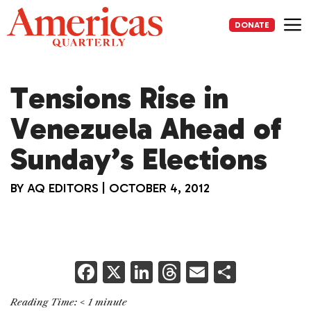
Skip
to
DONATE
content
Me
Tensions Rise in
Venezuela Ahead of
Sunday’s Elections
BY
AQ EDITORS
|
OCTOBER 4, 2012
F
X
Li
T
E
S
a
n
h
m
h
Reading Time:
< 1
minute