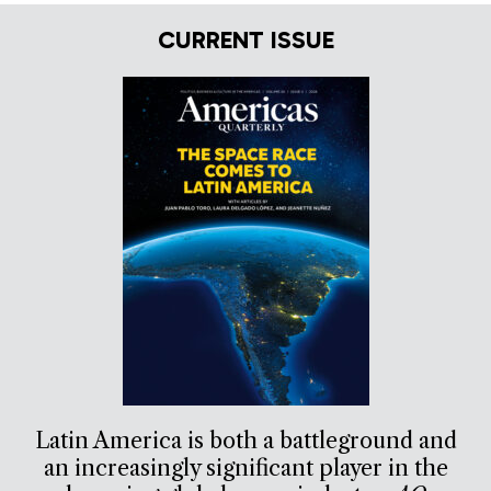
CURRENT ISSUE
Latin America is both a battleground and
an increasingly significant player in the