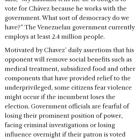
vote for Chávez because he works with the
government. What sort of democracy do we
have?” The Venezuelan government currently
employs at least 2.4 million people.
Motivated by Chavez’ daily assertions that his
opponent will remove social benefits such as
medical treatment, subsidized food and other
components that have provided relief to the
underprivileged, some citizens fear violence
might occur if the incumbent loses the
election. Government officials are fearful of
losing their prominent position of power,
facing criminal investigations or losing
influence overnight if their patron is voted