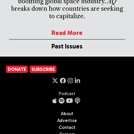
booming global space industry.
AQ
breaks down how countries are seeking
to capitalize.
Read More
Past Issues
DONATE
SUBSCRIBE
Podcast
About
Advertise
Contact