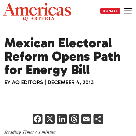
Skip
to
DONATE
content
Me
Mexican Electoral
Reform Opens Path
for Energy Bill
BY
AQ EDITORS
|
DECEMBER 4, 2013
F
X
Li
T
E
S
a
n
h
m
h
Reading Time:
< 1
minute