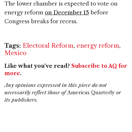
The lower chamber is expected to vote on
energy reform
on December 15
before
Congress breaks for recess.
Tags:
Electoral Reform
,
energy reform
,
Mexico
Like what you've read?
Subscribe to AQ for
more
.
Any opinions expressed in this piece do not
necessarily reflect those of
Americas Quarterly
or
its publishers.