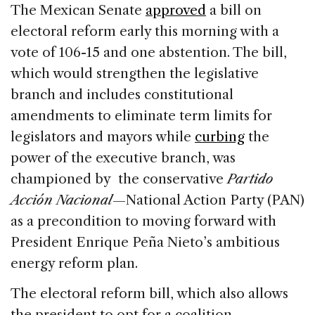
c
k
re
ai
ar
The Mexican Senate
approved
a bill on
e
e
a
l
e
electoral reform early this morning with a
b
dI
d
vote of 106-15 and one abstention. The bill,
o
n
s
which would strengthen the legislative
o
branch and includes constitutional
k
amendments to eliminate term limits for
legislators and mayors while
curbing
the
power of the executive branch, was
championed by the conservative
Partido
Acción Nacional
—National Action Party (PAN)
as a precondition to moving forward with
President Enrique Peña Nieto’s ambitious
energy reform plan.
The electoral reform bill, which also allows
the president to opt for a coalition