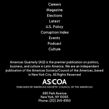
Careers
Magazine
Elections
Latest
U.S. Policy
Corruption Index
Events
Podcast
Culture
Americas Quarterly (AQ) is the premier publication on politics,
business, and culture in Latin America. We are an independent
publication of the Americas Society/Council of the Americas, based
in New York City. All Rights Reserved
PUBLISHED BY AMERICAS SOCIETY/ COUNCIL OF THE AMERICAS
680 Park Avenue
New York, NY 10065
Phone: (212) 249-8950