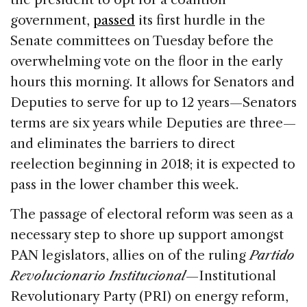
government,
passed
its first hurdle in the
Senate committees on Tuesday before the
overwhelming vote on the floor in the early
hours this morning. It allows for Senators and
Deputies to serve for up to 12 years—Senators
terms are six years while Deputies are three—
and eliminates the barriers to direct
reelection beginning in 2018; it is expected to
pass in the lower chamber this week.
The passage of electoral reform was seen as a
necessary step to shore up support amongst
PAN legislators, allies on of the ruling
Partido
Revolucionario Institucional
—Institutional
Revolutionary Party (PRI) on energy reform,