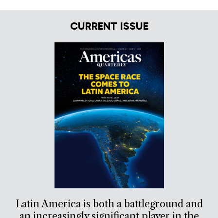
CURRENT ISSUE
Latin America is both a battleground and
an increasingly significant player in the