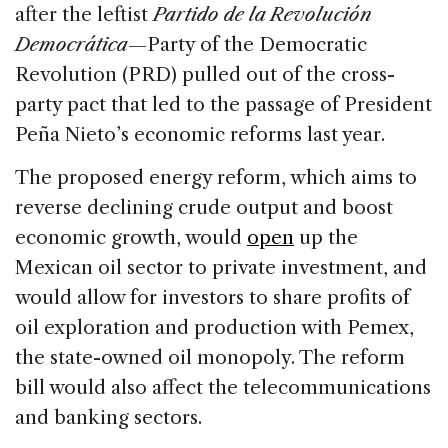
after the leftist
Partido de la Revolución
Democrática
—Party of the Democratic
Revolution (PRD) pulled out of the cross-
party pact that led to the passage of President
Peña Nieto’s economic reforms last year.
The proposed energy reform, which aims to
reverse declining crude output and boost
economic growth, would
open
up the
Mexican oil sector to private investment, and
would allow for investors to share profits of
oil exploration and production with Pemex,
the state-owned oil monopoly. The reform
bill would also affect the telecommunications
and banking sectors.