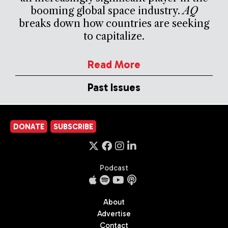
booming global space industry.
AQ
breaks down how countries are seeking
to capitalize.
Read More
Past Issues
DONATE
SUBSCRIBE
Podcast
About
Advertise
Contact