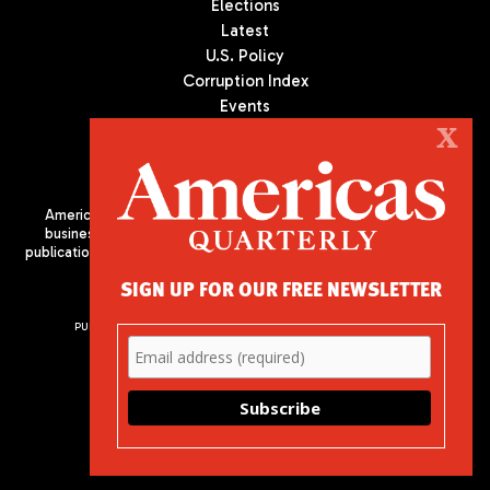
Elections
Latest
U.S. Policy
Corruption Index
Events
Podcast
X
Culture
Americas Quarterly (AQ) is the premier publication on politics,
business, and culture in Latin America. We are an independent
publication of the Americas Society/Council of the Americas, based
in New York City. All Rights Reserved
SIGN UP FOR OUR FREE NEWSLETTER
PUBLISHED BY AMERICAS SOCIETY/ COUNCIL OF THE AMERICAS
680 Park Avenue
New York, NY 10065
Phone: (212) 249-8950