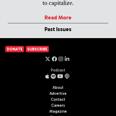
to capitalize.
Read More
Past Issues
DONATE
SUBSCRIBE
Podcast
About
Advertise
Contact
Careers
Magazine