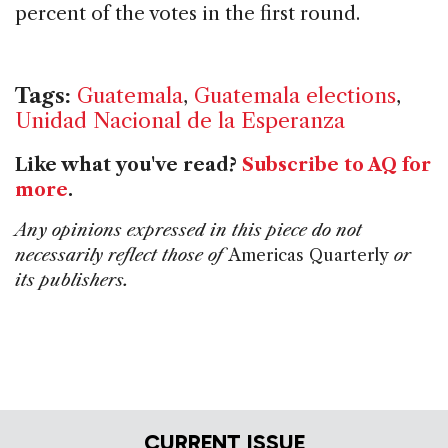
percent of the votes in the first round.
Tags:
Guatemala
,
Guatemala elections
,
Unidad Nacional de la Esperanza
Like what you've read?
Subscribe to AQ for
more
.
Any opinions expressed in this piece do not
necessarily reflect those of
Americas Quarterly
or
its publishers.
CURRENT ISSUE