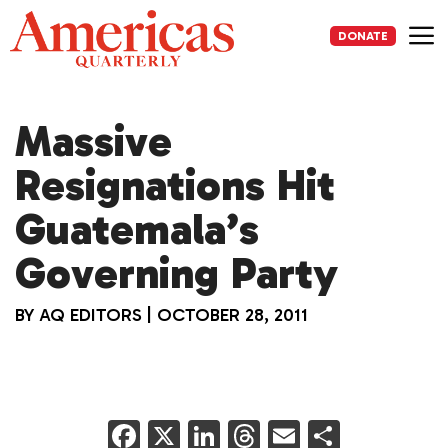
Skip
to
DONATE
content
Me
Massive
Resignations Hit
Guatemala’s
Governing Party
BY
AQ EDITORS
|
OCTOBER 28, 2011
F
X
Li
T
E
S