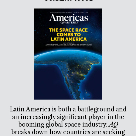
Latin America is both a battleground and
an increasingly significant player in the
booming global space industry.
AQ
breaks down how countries are seeking