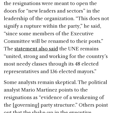
the resignations were meant to open the
doors for “new leaders and sectors” in the
leadership of the organization. “This does not
signify a rupture within the party,” he said,
“since some members of the Executive
Committee will be renamed to their posts.”
The
statement also said
the UNE remains
“united, strong and working for the country’s
most needy classes through its 48 elected
representatives and 136 elected mayors.”
Some analysts remain skeptical. The political
analyst Mario Martínez points to the
resignations as “evidence of a weakening of
the [governing] party structure.” Others point
out that the shake-up in the executive