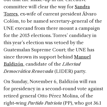
committee will clear the way for
Sandra
Torres
, ex-wife of current president Álvaro
Colóm, to be named secretary-general of the
UNE execand from there mount a campaign
for the 2015 elections. Torres’ candidacy in
this year’s election was vetoed by the
Guatemalan Supreme Court; the UNE has
since thrown its support behind
Manuel
Baldizón
, candidate of the
Libertad
Democrática Renovada
(LIDER) party.
On Sunday, November 6, Baldizón will run
for presidency in a second-round vote against
retired general Otto Pérez Molina, of the
right-wing
Partido Patriota
(PP), who got 36.1