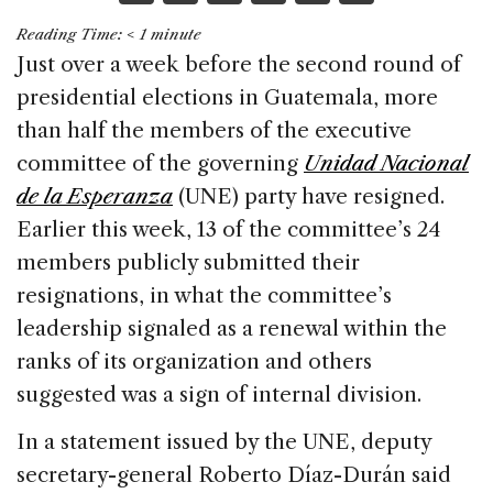
a
n
h
m
h
Reading Time:
< 1
minute
c
k
re
ai
ar
Just over a week before the second round of
e
e
a
l
e
presidential elections in Guatemala, more
b
dI
d
than half the members of the executive
o
n
s
committee of the governing
Unidad Nacional
o
de la Esperanza
(UNE) party have resigned.
k
Earlier this week, 13 of the committee’s 24
members publicly submitted their
resignations, in what the committee’s
leadership signaled as a renewal within the
ranks of its organization and others
suggested was a sign of internal division.
In a statement issued by the UNE, deputy
secretary-general Roberto Díaz-Durán said