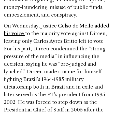
money-laundering, misuse of public funds,
embezzlement, and conspiracy.
On Wednesday, Justice
Celso de Mello added
his voice
to the majority vote against Dirceu,
leaving only Carlos Ayres Britto left to vote.
For his part, Dirceu condemned the “strong
pressure of the media” in influencing the
decision, saying he was “pre-judged and
lynched.” Dirceu made a name for himself
fighting Brazil’s 1964-1985 military
dictatorship both in Brazil and in exile and
later served as the PT’s president from 1995-
2002. He was forced to step down as the
Presidential Chief of Staff in 2005 after the