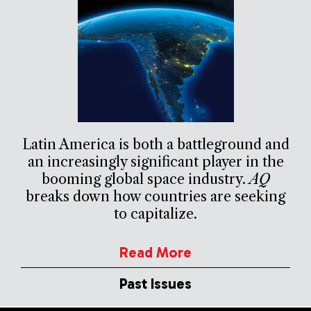
Latin America is both a battleground and
an increasingly significant player in the
booming global space industry.
AQ
breaks down how countries are seeking
to capitalize.
Read More
Past Issues