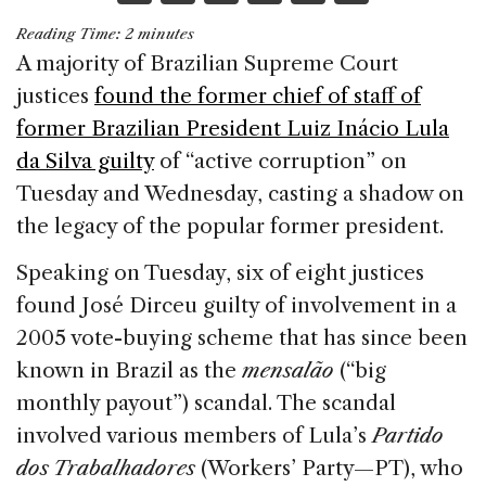
a
n
h
m
h
Reading Time:
2
minutes
c
k
re
ai
ar
A majority of Brazilian Supreme Court
e
e
a
l
e
justices
found the former chief of staff of
b
dI
d
former Brazilian President Luiz Inácio Lula
o
n
s
da Silva guilty
of “active corruption” on
o
Tuesday and Wednesday, casting a shadow on
k
the legacy of the popular former president.
Speaking on Tuesday, six of eight justices
found José Dirceu guilty of involvement in a
2005 vote-buying scheme that has since been
known in Brazil as the
mensalão
(“big
monthly payout”) scandal. The scandal
involved various members of Lula’s
Partido
dos Trabalhadores
(Workers’ Party—PT), who