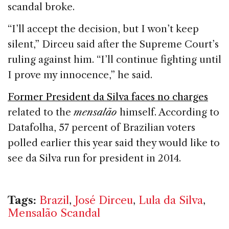
scandal broke.
“I’ll accept the decision, but I won’t keep
silent,” Dirceu said after the Supreme Court’s
ruling against him. “I’ll continue fighting until
I prove my innocence,” he said.
Former President da Silva faces no charges
related to the
mensalão
himself. According to
Datafolha, 57 percent of Brazilian voters
polled earlier this year said they would like to
see da Silva run for president in 2014.
Tags:
Brazil
,
José Dirceu
,
Lula da Silva
,
Mensalão Scandal