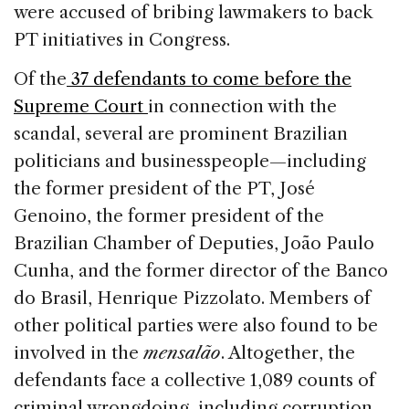
were accused of bribing lawmakers to back
PT initiatives in Congress.
Of the
37 defendants to come before the
Supreme Court
in connection with the
scandal, several are prominent Brazilian
politicians and businesspeople—including
the former president of the PT, José
Genoino, the former president of the
Brazilian Chamber of Deputies, João Paulo
Cunha, and the former director of the Banco
do Brasil, Henrique Pizzolato. Members of
other political parties were also found to be
involved in the
mensalão
. Altogether, the
defendants face a collective 1,089 counts of
criminal wrongdoing, including corruption,