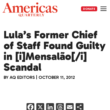
Skip
to
DONATE
content
Me
Lula’s Former Chief
of Staff Found Guilty
in [i]Mensalão[/i]
Scandal
BY
AQ EDITORS
|
OCTOBER 11, 2012
F
X
Li
T
E
S