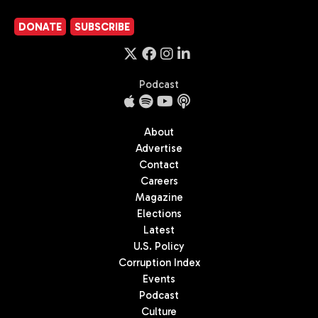
DONATE
SUBSCRIBE
Podcast
About
Advertise
Contact
Careers
Magazine
Elections
Latest
U.S. Policy
Corruption Index
Events
Podcast
Culture