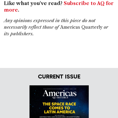
Like what you've read?
Subscribe to AQ for
more
.
Any opinions expressed in this piece do not
necessarily reflect those of
Americas Quarterly
or
its publishers.
CURRENT ISSUE