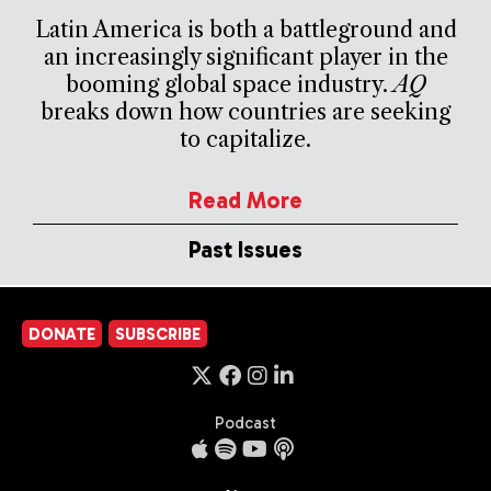
Latin America is both a battleground and
an increasingly significant player in the
booming global space industry.
AQ
breaks down how countries are seeking
to capitalize.
Read More
Past Issues
DONATE
SUBSCRIBE
Podcast