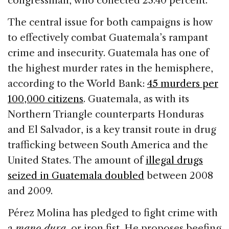
congressman, who collected 23.40 percent.
The central issue for both campaigns is how
to effectively combat Guatemala’s rampant
crime and insecurity. Guatemala has one of
the highest murder rates in the hemisphere,
according to the World Bank:
45 murders per
100,000 citizens
. Guatemala, as with its
Northern Triangle counterparts Honduras
and El Salvador, is a key transit route in drug
trafficking between South America and the
United States. The amount of
illegal drugs
seized in Guatemala doubled
between 2008
and 2009.
Pérez Molina has pledged to fight crime with
a
mano dura
, or iron fist. He proposes beefing