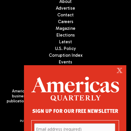
About
Advertise
Contact
Careers
Magazine
Elections
Latest
U.S. Policy
Corruption Index
Events
Podcast
X
Culture
Americas Quarterly (AQ) is the premier publication on politics,
business, and culture in Latin America. We are an independent
publication of the Americas Society/Council of the Americas, based
in New York City. All Rights Reserved
SIGN UP FOR OUR FREE NEWSLETTER
PUBLISHED BY AMERICAS SOCIETY/ COUNCIL OF THE AMERICAS
680 Park Avenue