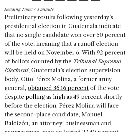
a
n
h
m
h
Reading Time:
< 1
minute
c
k
re
ai
ar
Preliminary results following yesterday’s
e
e
a
l
e
presidential election in Guatemala indicate
b
dI
d
that no single candidate won over 50 percent
o
n
s
of the vote, meaning that a runoff election
o
will be held on November 6. With 92 percent
k
of ballots counted by the
Tribunal Supremo
Electoral
, Guatemala’s election supervision
body, Otto Pérez Molina, a former army
general,
obtained 36.16 percent
of the vote
despite
polling as high as 49 percent
shortly
before the election. Pérez Molina will face
the second-place candidate, Manuel
Baldizón, an attorney, businessman and