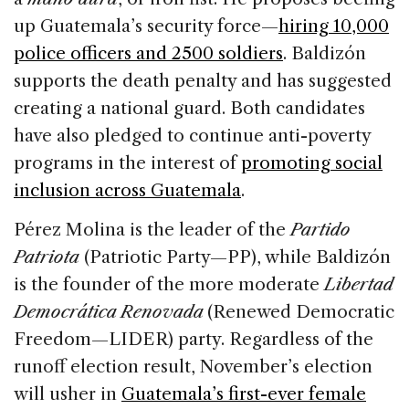
up Guatemala’s security force—
hiring 10,000
police officers and 2500 soldiers
. Baldizón
supports the death penalty and has suggested
creating a national guard. Both candidates
have also pledged to continue anti-poverty
programs in the interest of
promoting social
inclusion across Guatemala
.
Pérez Molina is the leader of the
Partido
Patriota
(Patriotic Party—PP), while Baldizón
is the founder of the more moderate
Libertad
Democrática Renovada
(Renewed Democratic
Freedom—LIDER) party. Regardless of the
runoff election result, November’s election
will usher in
Guatemala’s first-ever female