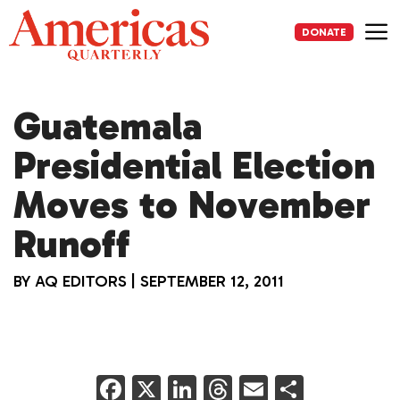
Skip
to
DONATE
content
Me
Guatemala
Presidential Election
Moves to November
Runoff
BY
AQ EDITORS
|
SEPTEMBER 12, 2011
F
X
Li
T
E
S