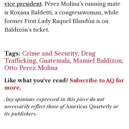
vice president
. Pérez Molina’s running mate
is Roxana Baldetti, a congresswoman, while
former First Lady Raquel Blandón is on
Baldizón’s ticket.
Tags:
Crime and Security
,
Drug
Trafficking
,
Guatemala
,
Manuel Baldizon
,
Otto Perez Molina
Like what you've read?
Subscribe to AQ for
more
.
Any opinions expressed in this piece do not
necessarily reflect those of
Americas Quarterly
or
its publishers.