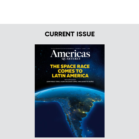
CURRENT ISSUE