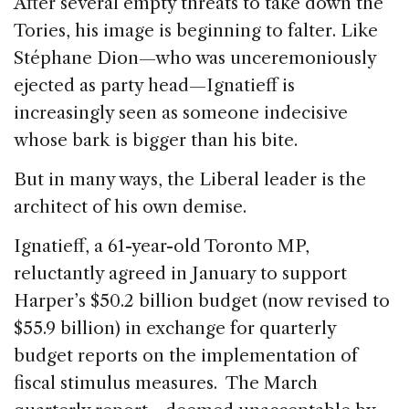
After several empty threats to take down the
Tories, his image is beginning to falter. Like
Stéphane Dion—who was unceremoniously
ejected as party head—Ignatieff is
increasingly seen as someone indecisive
whose bark is bigger than his bite.
But in many ways, the Liberal leader is the
architect of his own demise.
Ignatieff, a 61-year-old Toronto MP,
reluctantly agreed in January to support
Harper’s $50.2 billion budget (now revised to
$55.9 billion) in exchange for quarterly
budget reports on the implementation of
fiscal stimulus measures. The March