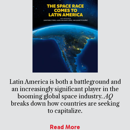
Latin America is both a battleground and
an increasingly significant player in the
booming global space industry.
AQ
breaks down how countries are seeking
to capitalize.
Read More