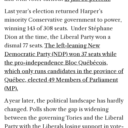
Last year’s election returned Harper’s
minority Conservative government to power,
winning 143 of 308 seats. Under Stéphane
Dion at the time, the Liberal Party won a
dismal 77 seats.
The left-leaning New
Democratic Party (NDP) won 37 seats while
the pro-independence Bloc Québécois,
which only runs candidates in the province of
Québec, elected 49 Members of Parliament
(MP).
A year later, the political landscape has hardly
changed. Polls show the gap is widening
between the governing Tories and the Liberal
Party with the Liberals losing support in vote-