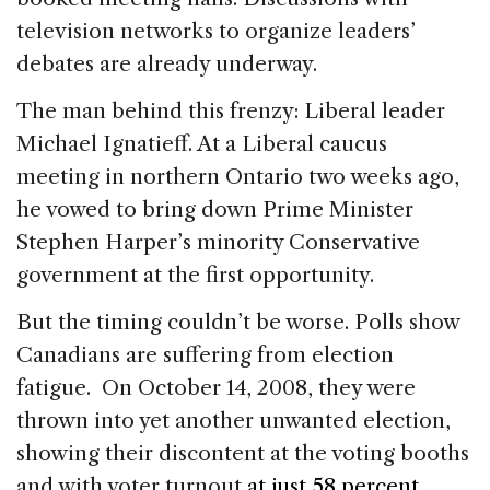
television networks to organize leaders’
debates are already underway.
The man behind this frenzy: Liberal leader
Michael Ignatieff. At a Liberal caucus
meeting in northern Ontario two weeks ago,
he vowed to bring down Prime Minister
Stephen Harper’s minority Conservative
government at the first opportunity.
But the timing couldn’t be worse. Polls show
Canadians are suffering from election
fatigue. On October 14, 2008, they were
thrown into yet another unwanted election,
showing their discontent at the voting booths
and with voter turnout
at just 58 percent.