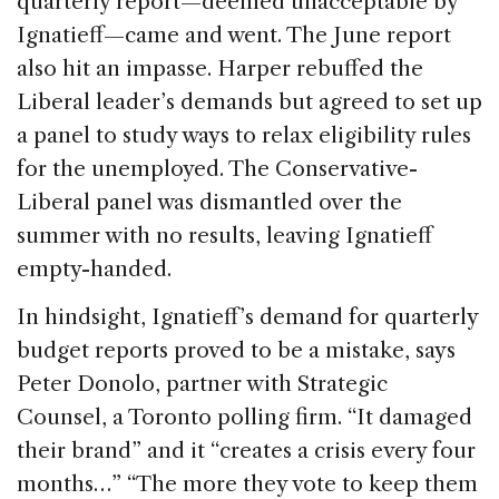
quarterly report—deemed unacceptable by
Ignatieff—came and went. The June report
also hit an impasse. Harper rebuffed the
Liberal leader’s demands but agreed to set up
a panel to study ways to relax eligibility rules
for the unemployed. The Conservative-
Liberal panel was dismantled over the
summer with no results, leaving Ignatieff
empty-handed.
In hindsight, Ignatieff’s demand for quarterly
budget reports proved to be a mistake, says
Peter Donolo, partner with Strategic
Counsel, a Toronto polling firm. “It damaged
their brand” and it “creates a crisis every four
months…” “The more they vote to keep them