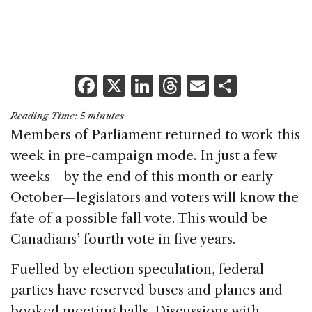
F
X
Li
T
E
S
a
n
h
m
h
Reading Time:
5
minutes
c
k
re
ai
ar
Members of Parliament returned to work this
e
e
a
l
e
week in pre-campaign mode. In just a few
b
dI
d
weeks—by the end of this month or early
o
n
s
October—legislators and voters will know the
o
fate of a possible fall vote. This would be
k
Canadians’ fourth vote in five years.
Fuelled by election speculation, federal
parties have reserved buses and planes and
booked meeting halls. Discussions with