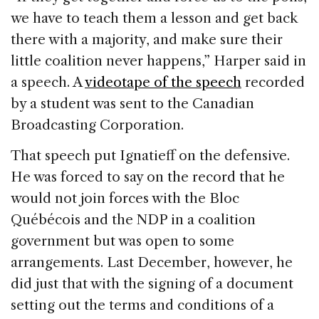
we have to teach them a lesson and get back
there with a majority, and make sure their
little coalition never happens,” Harper said in
a speech. A
videotape of the speech
recorded
by a student was sent to the Canadian
Broadcasting Corporation.
That speech put Ignatieff on the defensive.
He was forced to say on the record that he
would not join forces with the Bloc
Québécois and the NDP in a coalition
government but was open to some
arrangements. Last December, however, he
did just that with the signing of a document
setting out the terms and conditions of a