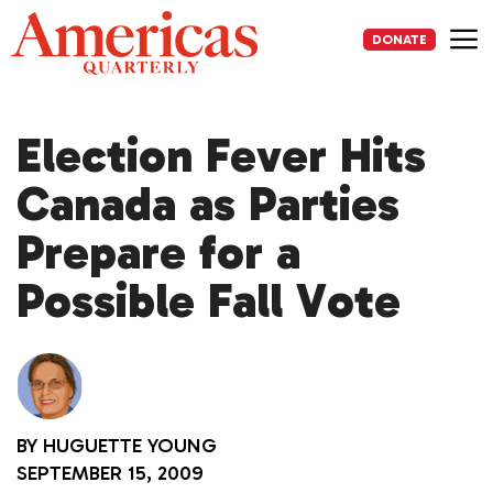
Skip
to
DONATE
content
Me
Election Fever Hits
Canada as Parties
Prepare for a
Possible Fall Vote
BY
HUGUETTE YOUNG
SEPTEMBER 15, 2009