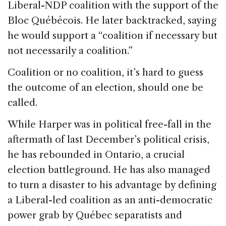
Liberal-NDP coalition with the support of the
Bloc Québécois. He later backtracked, saying
he would support a “coalition if necessary but
not necessarily a coalition.”
Coalition or no coalition, it’s hard to guess
the outcome of an election, should one be
called.
While Harper was in political free-fall in the
aftermath of last December’s political crisis,
he has rebounded in Ontario, a crucial
election battleground. He has also managed
to turn a disaster to his advantage by defining
a Liberal-led coalition as an anti-democratic
power grab by Québec separatists and