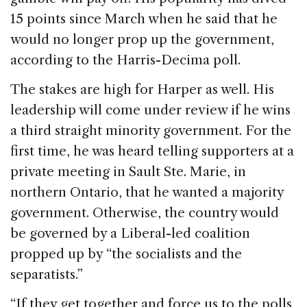
15 points since March when he said that he
would no longer prop up the government,
according to the Harris-Decima poll.
The stakes are high for Harper as well. His
leadership will come under review if he wins
a third straight minority government. For the
first time, he was heard telling supporters at a
private meeting in Sault Ste. Marie, in
northern Ontario, that he wanted a majority
government. Otherwise, the country would
be governed by a Liberal-led coalition
propped up by “the socialists and the
separatists.”
“If they get together and force us to the polls,