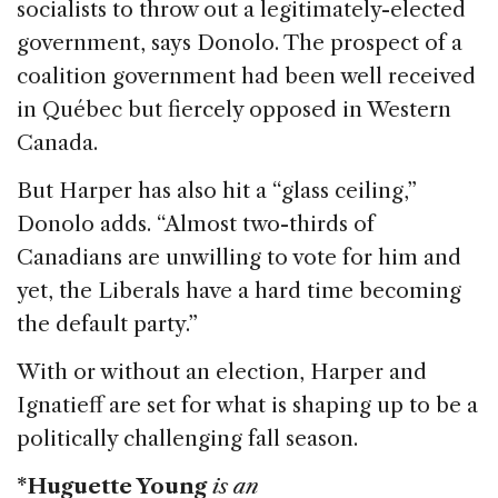
socialists to throw out a legitimately-elected
government, says Donolo. The prospect of a
coalition government had been well received
in Québec but fiercely opposed in Western
Canada.
But Harper has also hit a “glass ceiling,”
Donolo adds. “Almost two-thirds of
Canadians are unwilling to vote for him and
yet, the Liberals have a hard time becoming
the default party.”
With or without an election, Harper and
Ignatieff are set for what is shaping up to be a
politically challenging fall season.
*Huguette Young
is an