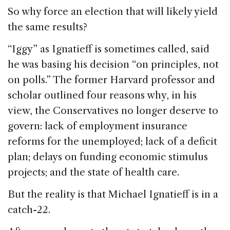
So why force an election that will likely yield
the same results?
“Iggy” as Ignatieff is sometimes called, said
he was basing his decision “on principles, not
on polls.” The former Harvard professor and
scholar outlined four reasons why, in his
view, the Conservatives no longer deserve to
govern: lack of employment insurance
reforms for the unemployed; lack of a deficit
plan; delays on funding economic stimulus
projects; and the state of health care.
But the reality is that Michael Ignatieff is in a
catch-22.