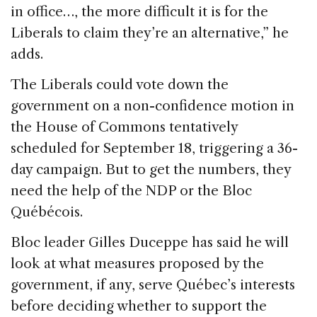
in office…, the more difficult it is for the
Liberals to claim they’re an alternative,” he
adds.
The Liberals could vote down the
government on a non-confidence motion in
the House of Commons tentatively
scheduled for September 18, triggering a 36-
day campaign. But to get the numbers, they
need the help of the NDP or the Bloc
Québécois.
Bloc leader Gilles Duceppe has said he will
look at what measures proposed by the
government, if any, serve Québec’s interests
before deciding whether to support the