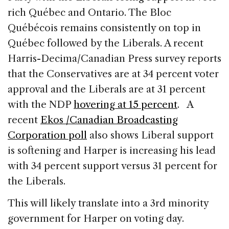
rich Québec and Ontario. The Bloc
Québécois remains consistently on top in
Québec followed by the Liberals. A recent
Harris-Decima/Canadian Press survey reports
that the Conservatives are at 34 percent voter
approval and the Liberals are at 31 percent
with the NDP
hovering at 15 percent
. A
recent
Ekos /Canadian Broadcasting
Corporation poll
also shows Liberal support
is softening and Harper is increasing his lead
with 34 percent support versus 31 percent for
the Liberals.
This will likely translate into a 3rd minority
government for Harper on voting day.