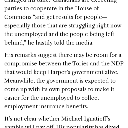
parties to cooperate in the House of
Commons “and get results for people—
especially those that are struggling right now:
the unemployed and the people being left
behind,” he hastily told the media.
His remarks suggest there may be room for a
compromise between the Tories and the NDP
that would keep Harper’s government alive.
Meanwhile, the government is expected to
come up with its own proposals to make it
easier for the unemployed to collect
employment insurance benefits.
It’s not clear whether Michael Ignatieff’s
gamble will pay off. His popularity has dived