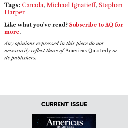
Tags:
Canada
,
Michael Ignatieff
,
Stephen
Harper
Like what you've read?
Subscribe to AQ for
more
.
Any opinions expressed in this piece do not
necessarily reflect those of
Americas Quarterly
or
its publishers.
CURRENT ISSUE