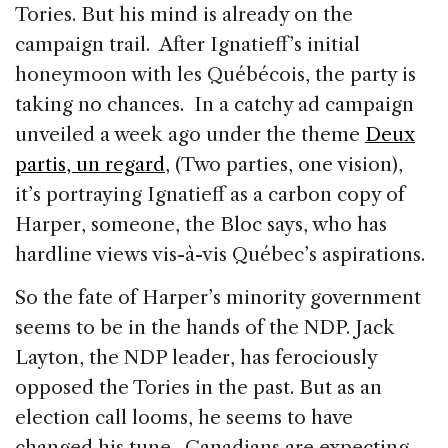
Tories. But his mind is already on the
campaign trail. After Ignatieff’s initial
honeymoon with les Québécois, the party is
taking no chances. In a catchy ad campaign
unveiled a week ago under the theme
Deux
partis, un regard
, (Two parties, one vision),
it’s portraying Ignatieff as a carbon copy of
Harper, someone, the Bloc says, who has
hardline views vis-à-vis Québec’s aspirations.
So the fate of Harper’s minority government
seems to be in the hands of the NDP. Jack
Layton, the NDP leader, has ferociously
opposed the Tories in the past. But as an
election call looms, he seems to have
changed his tune. Canadians are expecting