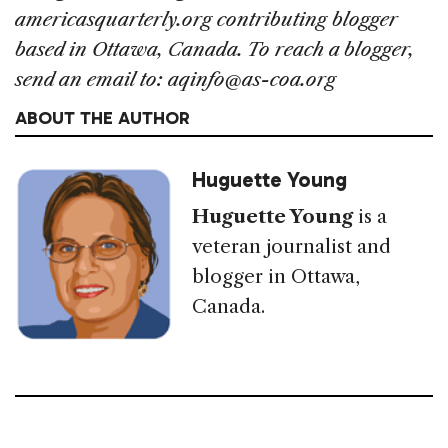
americasquarterly.org contributing blogger
based in Ottawa, Canada. To reach a blogger,
send an email to: aqinfo@as-coa.org
ABOUT THE AUTHOR
Huguette Young
Huguette Young
is a
veteran journalist and
blogger in Ottawa,
Canada.