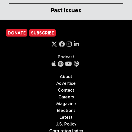
Past Issues
DONATE
SUBSCRIBE
Podcast
About
Advertise
Contact
Careers
Magazine
Elections
Latest
U.S. Policy
Corruption Index